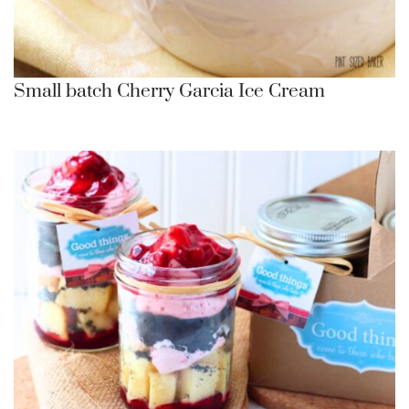
Small batch Cherry Garcia Ice Cream