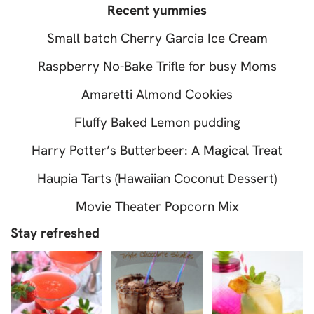
Recent yummies
Small batch Cherry Garcia Ice Cream
Raspberry No-Bake Trifle for busy Moms
Amaretti Almond Cookies
Fluffy Baked Lemon pudding
Harry Potter’s Butterbeer: A Magical Treat
Haupia Tarts (Hawaiian Coconut Dessert)
Movie Theater Popcorn Mix
Stay refreshed