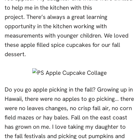
to help me in the kitchen with this
project. There’s always a great learning
opportunity in the kitchen working with
measurements with younger children. We loved
these apple filled spice cupcakes for our fall
dessert.
Do you go apple picking in the fall? Growing up in
Hawaii, there were no apples to go picking… there
were no leaves changes, no crisp fall air, no corn
field mazes or hay bales. Fall on the east coast
has grown on me. I love taking my daughter to
the fall festivals and picking out pumpkins and