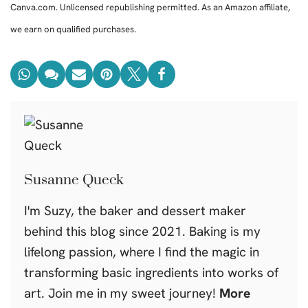
Canva.com. Unlicensed republishing permitted. As an Amazon affiliate,
we earn on qualified purchases.
Susanne Queck
I'm Suzy, the baker and dessert maker
behind this blog since 2021. Baking is my
lifelong passion, where I find the magic in
transforming basic ingredients into works of
art. Join me in my sweet journey!
More