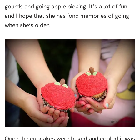
gourds and going apple picking. It’s a lot of fun
and I hope that she has fond memories of going
when she’s older.
Once the cupcakes were baked and cooled it was