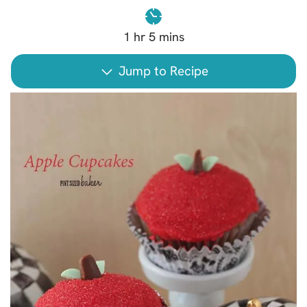
1
hr
5
mins
Jump to Recipe