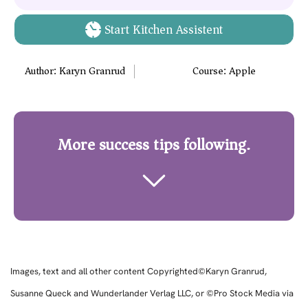
Start Kitchen Assistent
Author:
Karyn Granrud
Course:
Apple
More success tips following.
Images, text and all other content Copyrighted©Karyn Granrud,
Susanne Queck and Wunderlander Verlag LLC, or ©Pro Stock Media via