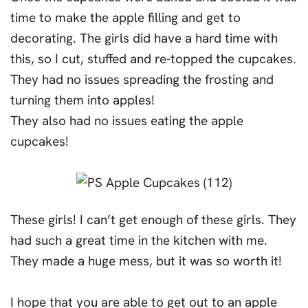
time to make the apple filling and get to
decorating. The girls did have a hard time with
this, so I cut, stuffed and re-topped the cupcakes.
They had no issues spreading the frosting and
turning them into apples!
They also had no issues eating the apple
cupcakes!
These girls! I can’t get enough of these girls. They
had such a great time in the kitchen with me.
They made a huge mess, but it was so worth it!
I hope that you are able to get out to an apple