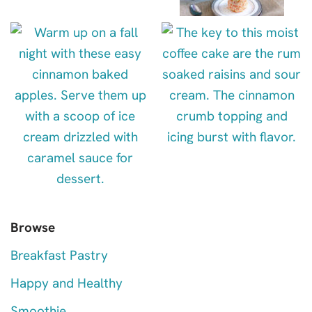
Browse
Breakfast Pastry
Happy and Healthy
Smoothie