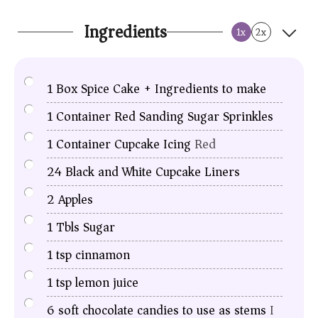
Ingredients
1x
2x
1
Box Spice Cake + Ingredients to make
1
Container Red Sanding Sugar Sprinkles
1
Container Cupcake Icing
Red
24
Black and White Cupcake Liners
2
Apples
1
Tbls
Sugar
1
tsp
cinnamon
1
tsp
lemon juice
6
soft chocolate candies to use as stems
I