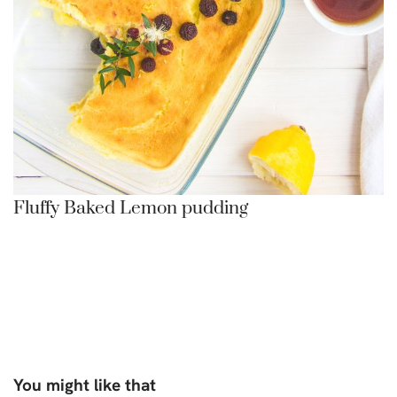
Fluffy Baked Lemon pudding
You might like that