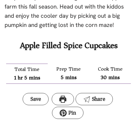
farm this fall season. Head out with the kiddos
and enjoy the cooler day by picking out a big
pumpkin and getting lost in the corn maze!
Apple Filled Spice Cupcakes
Prep Time
Cook Time
Total Time
5
mins
30
mins
1
hr
5
mins
Save
Share
Pin