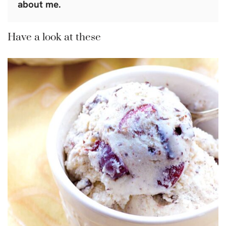
about me.
Have a look at these