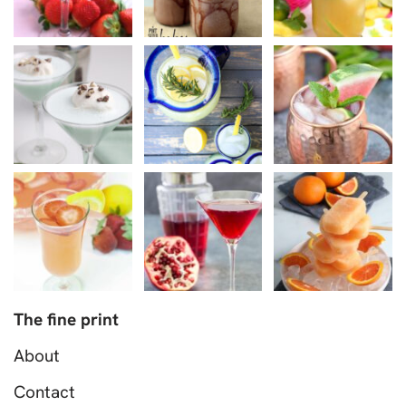
The fine print
About
Contact