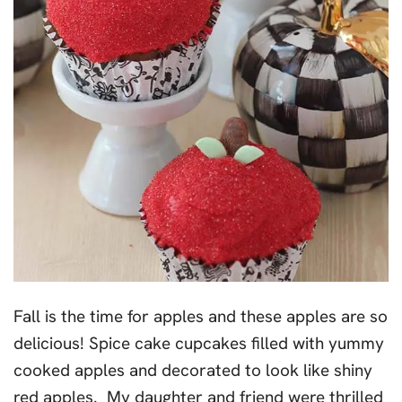
Fall is the time for apples and these apples are so
delicious! Spice cake cupcakes filled with yummy
cooked apples and decorated to look like shiny
red apples. My daughter and friend were thrilled