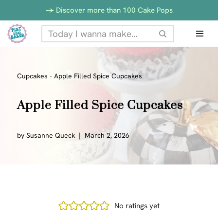
-> Discover more than 100 Cake Pops
Skip
to
content
Cupcakes
-
Apple Filled Spice Cupcakes
Apple Filled Spice Cupcakes
by
Susanne Queck
March 2, 2026
No ratings yet