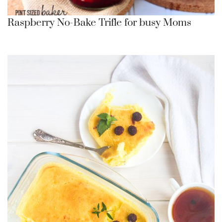
Raspberry No-Bake Trifle for busy Moms