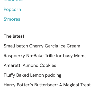
Popcorn
S’mores
The latest
Small batch Cherry Garcia Ice Cream
Raspberry No-Bake Trifle for busy Moms
Amaretti Almond Cookies
Fluffy Baked Lemon pudding
Harry Potter’s Butterbeer: A Magical Treat