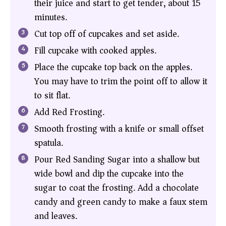
their juice and start to get tender, about 15
minutes.
Cut top off of cupcakes and set aside.
Fill cupcake with cooked apples.
Place the cupcake top back on the apples.
You may have to trim the point off to allow it
to sit flat.
Add Red Frosting.
Smooth frosting with a knife or small offset
spatula.
Pour Red Sanding Sugar into a shallow but
wide bowl and dip the cupcake into the
sugar to coat the frosting. Add a chocolate
candy and green candy to make a faux stem
and leaves.