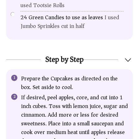
used Tootsie Rolls
24
Green Candies to use as leaves
I used
Jumbo Sprinkles cut in half
Step by Step
Prepare the Cupcakes as directed on the
box. Set aside to cool.
If desired, peel apples, core, and cut into 1
inch cubes. Toss with lemon juice, sugar and
cinnamon. Add more or less for desired
sweetness. Place into a small saucepan and
cook over medium heat until apples release