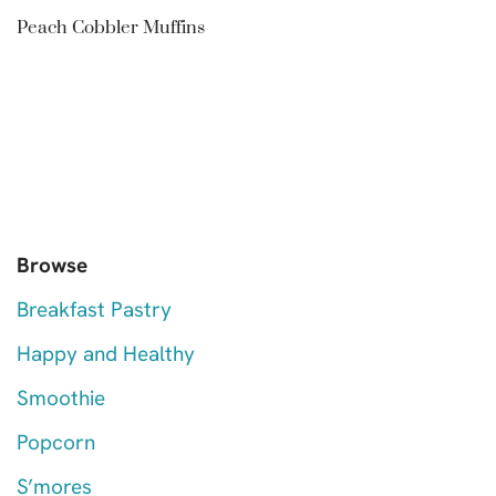
Peach Cobbler Muffins
Browse
Breakfast Pastry
Happy and Healthy
Smoothie
Popcorn
S’mores