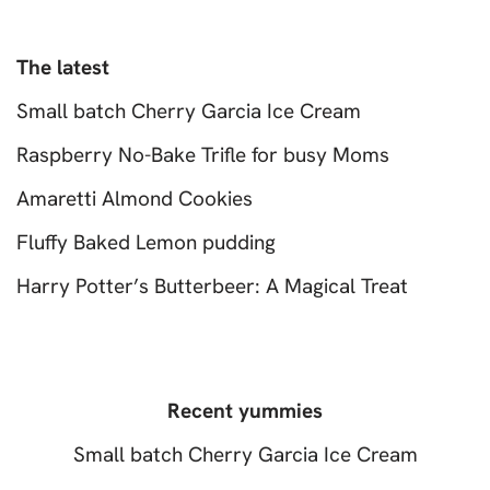
The latest
Small batch Cherry Garcia Ice Cream
Raspberry No-Bake Trifle for busy Moms
Amaretti Almond Cookies
Fluffy Baked Lemon pudding
Harry Potter’s Butterbeer: A Magical Treat
Recent yummies
Small batch Cherry Garcia Ice Cream