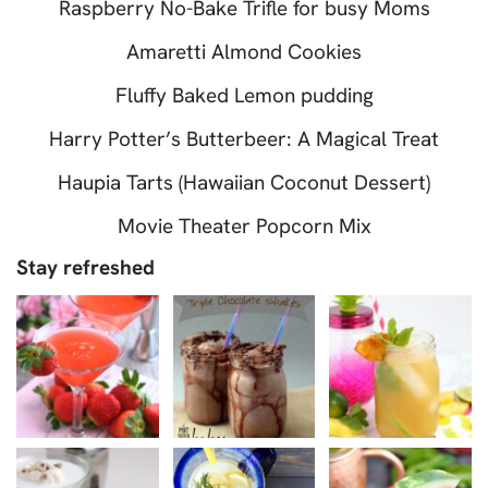
Raspberry No-Bake Trifle for busy Moms
Amaretti Almond Cookies
Fluffy Baked Lemon pudding
Harry Potter’s Butterbeer: A Magical Treat
Haupia Tarts (Hawaiian Coconut Dessert)
Movie Theater Popcorn Mix
Stay refreshed