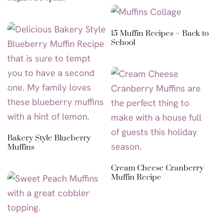
15 Muffin Recipes – Back to
School
Bakery Style Blueberry
Muffins
Cream Cheese Cranberry
Muffin Recipe