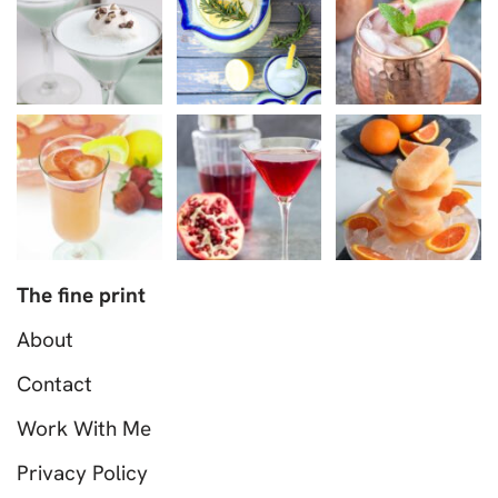
The fine print
About
Contact
Work With Me
Privacy Policy