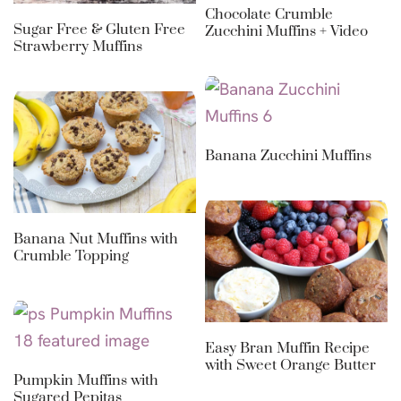
Chocolate Crumble
Sugar Free & Gluten Free
Zucchini Muffins + Video
Strawberry Muffins
Banana Zucchini Muffins
Banana Nut Muffins with
Crumble Topping
Easy Bran Muffin Recipe
with Sweet Orange Butter
Pumpkin Muffins with
Sugared Pepitas