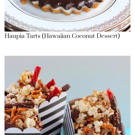
Haupia Tarts (Hawaiian Coconut Dessert)