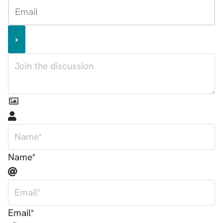
Name*
Email*