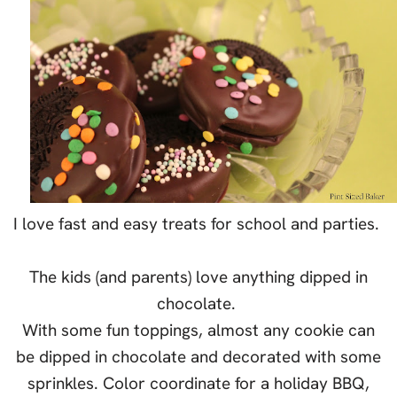
I love fast and easy treats for school and parties.
The kids (and parents) love anything dipped in
chocolate.
With some fun toppings, almost any cookie can
be dipped in chocolate and decorated with some
sprinkles. Color coordinate for a holiday BBQ,