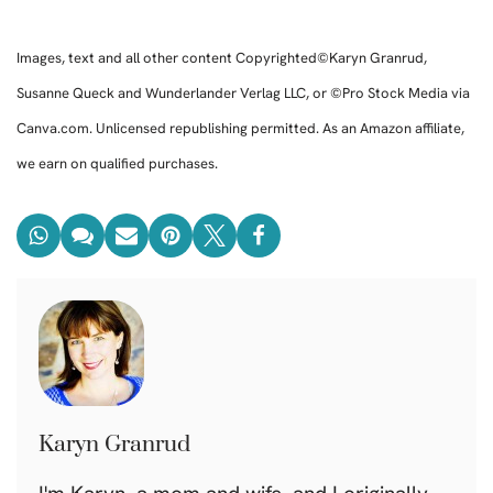
Images, text and all other content Copyrighted©Karyn Granrud,
Susanne Queck and Wunderlander Verlag LLC, or ©Pro Stock Media via
Canva.com. Unlicensed republishing permitted. As an Amazon affiliate,
we earn on qualified purchases.
Karyn Granrud