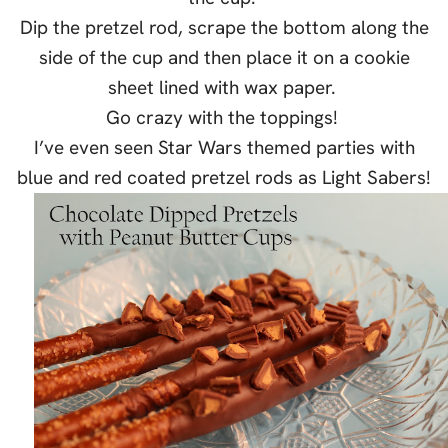
Dip the pretzel rod, scrape the bottom along the
side of the cup and then place it on a cookie
sheet lined with wax paper.
Go crazy with the toppings!
I’ve even seen Star Wars themed parties with
blue and red coated pretzel rods as Light Sabers!