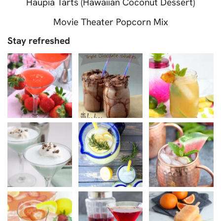
Haupia Tarts (Hawaiian Coconut Dessert)
Movie Theater Popcorn Mix
Stay refreshed