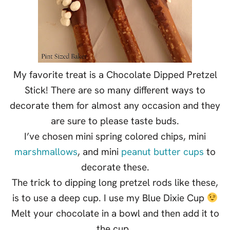
My favorite treat is a Chocolate Dipped Pretzel
Stick! There are so many different ways to
decorate them for almost any occasion and they
are sure to please taste buds.
I’ve chosen mini spring colored chips, mini
marshmallows
, and mini
peanut butter cups
to
decorate these.
The trick to dipping long pretzel rods like these,
is to use a deep cup. I use my Blue Dixie Cup
Melt your chocolate in a bowl and then add it to
the cup.