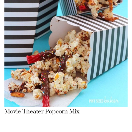
Movie Theater Popcorn Mix