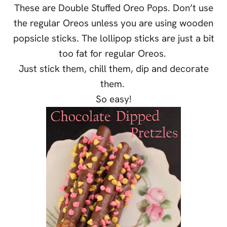
These are Double Stuffed Oreo Pops. Don’t use
the regular Oreos unless you are using wooden
popsicle sticks. The lollipop sticks are just a bit
too fat for regular Oreos.
Just stick them, chill them, dip and decorate
them.
So easy!