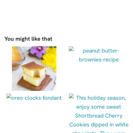
You might like that