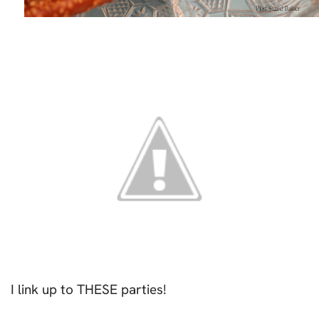
I link up to THESE parties!