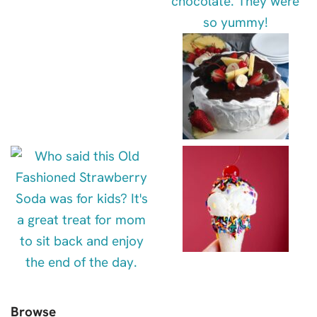
Browse