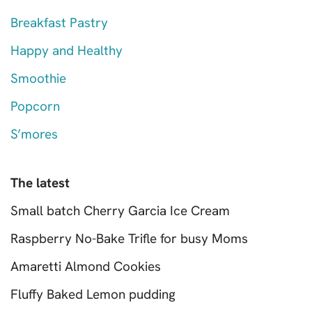
Breakfast Pastry
Happy and Healthy
Smoothie
Popcorn
S’mores
The latest
Small batch Cherry Garcia Ice Cream
Raspberry No-Bake Trifle for busy Moms
Amaretti Almond Cookies
Fluffy Baked Lemon pudding