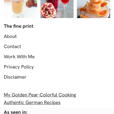
The fine print
About
Contact
Work With Me
Privacy Policy
Disclaimer
My Golden Pear-Colorful Cooking
Authentic German Recipes
As seen in: