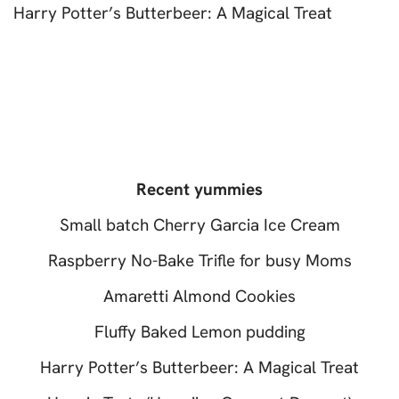
Harry Potter’s Butterbeer: A Magical Treat
Recent yummies
Small batch Cherry Garcia Ice Cream
Raspberry No-Bake Trifle for busy Moms
Amaretti Almond Cookies
Fluffy Baked Lemon pudding
Harry Potter’s Butterbeer: A Magical Treat