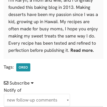
I'm Karyn, a mom and wife, and I originally
founded this baking blog in 2013. Making
desserts have been my passion since I was a
kid, growing up in Hawaii. My recipes are
often made for busy moms, I hope you enjoy
making my sweet treats the same way I do.
Every recipe has been tested and refined to
perfection before publishing it.
Read more.
Tags:
OREO
Subscribe
Notify of