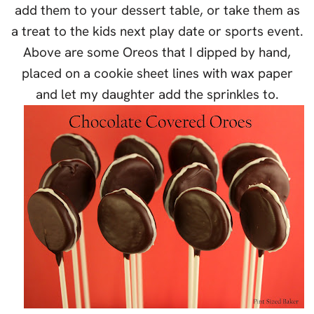
add them to your dessert table, or take them as
a treat to the kids next play date or sports event.
Above are some Oreos that I dipped by hand,
placed on a cookie sheet lines with wax paper
and let my daughter add the sprinkles to.