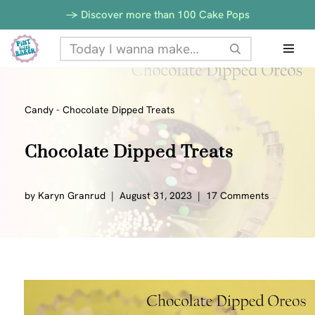
-> Discover more than 100 Cake Pops
Skip
to
content
Candy
-
Chocolate Dipped Treats
Chocolate Dipped Treats
by
Karyn Granrud
August 31, 2023
17 Comments