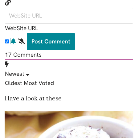
WebSite URL
17
Comments
Newest
Oldest
Most Voted
Have a look at these