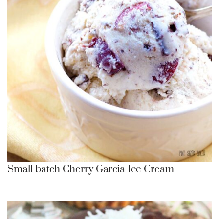
Small batch Cherry Garcia Ice Cream