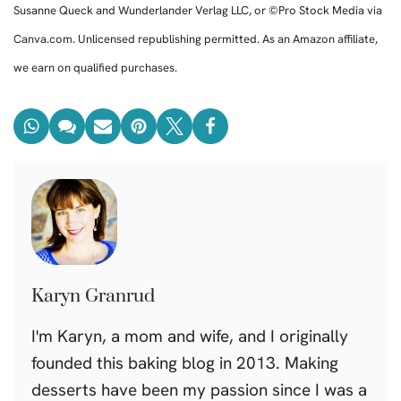
Susanne Queck and Wunderlander Verlag LLC, or ©Pro Stock Media via
Canva.com. Unlicensed republishing permitted. As an Amazon affiliate,
we earn on qualified purchases.
Karyn Granrud
I'm Karyn, a mom and wife, and I originally
founded this baking blog in 2013. Making
desserts have been my passion since I was a