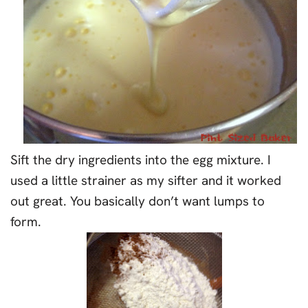
Sift the dry ingredients into the egg mixture. I
used a little strainer as my sifter and it worked
out great. You basically don’t want lumps to
form.