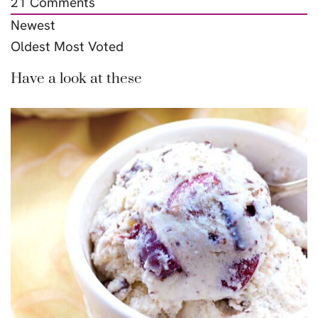
21
Comments
Newest
Oldest
Most Voted
Have a look at these