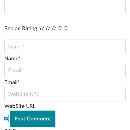
Recipe Rating
Name*
Email*
WebSite URL