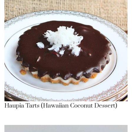
Haupia Tarts (Hawaiian Coconut Dessert)