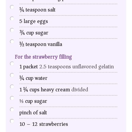
¼
teaspoon
salt
5
large eggs
¾
cup
sugar
½
teaspoon
vanilla
For the strawberry filling
1
packet
2.5 teaspoons unflavored gelatin
¼
cup
water
1 ¼
cups
heavy cream
divided
⅓
cup
sugar
pinch
of salt
10
– 12 strawberries