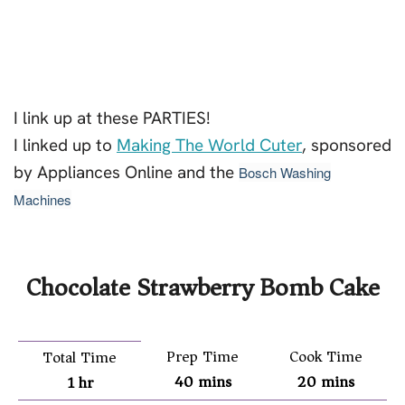
I link up at these PARTIES!
I linked up to
Making The World Cuter
, sponsored
by Appliances Online and the
Bosch Washing
Machines
Chocolate Strawberry Bomb Cake
Prep Time
Cook Time
Total Time
40
mins
20
mins
1
hr