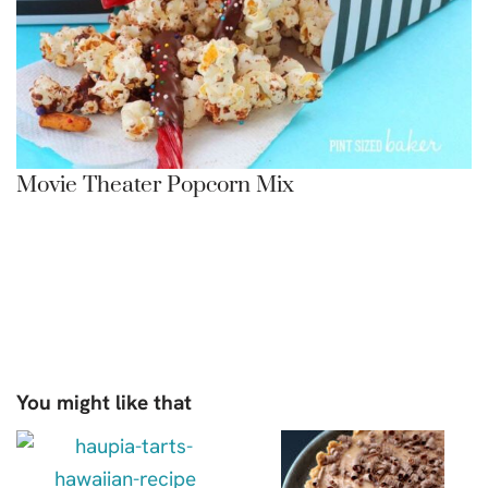
Movie Theater Popcorn Mix
You might like that