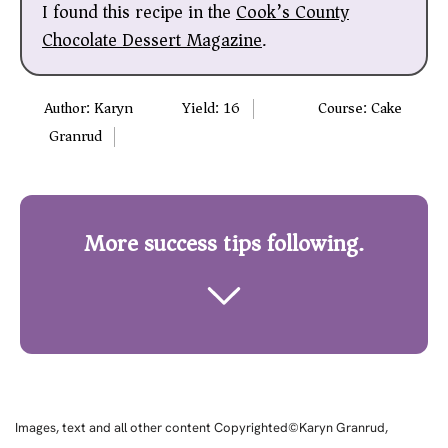
I found this recipe in the
Cook’s County
Chocolate Dessert Magazine
.
Author:
Karyn
Yield:
16
Course:
Cake
Granrud
More success tips following.
Images, text and all other content Copyrighted©Karyn Granrud,