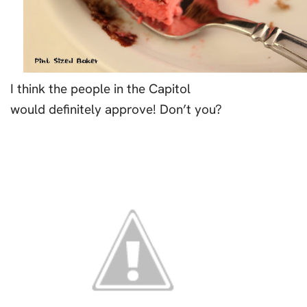
I think the people in the Capitol
would definitely approve! Don’t you?