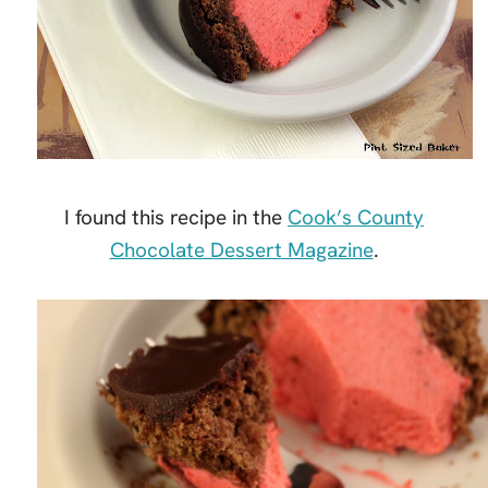
I found this recipe in the
Cook’s County
Chocolate Dessert Magazine
.