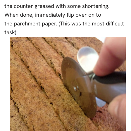
the counter greased with some shortening.
When done, immediately flip over on to
the parchment paper. (This was the most difficult
task)