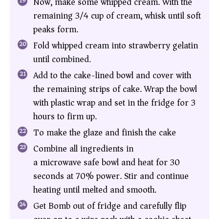
Now, make some whipped cream. With the
remaining 3/4 cup of cream, whisk until soft
peaks form.
Fold whipped cream into strawberry gelatin
until combined.
Add to the cake-lined bowl and cover with
the remaining strips of cake. Wrap the bowl
with plastic wrap and set in the fridge for 3
hours to firm up.
To make the glaze and finish the cake
Combine all ingredients in
a microwave safe bowl and heat for 30
seconds at 70% power. Stir and continue
heating until melted and smooth.
Get Bomb out of fridge and carefully flip