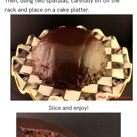
Then, using two spatulas, carefully lift off the
rack and place on a cake platter.
Slice and enjoy!