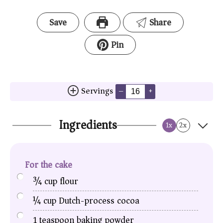
Save
Share
Pin
Servings
–
+
Ingredients
1x
2x
For the cake
¾
cup
flour
¼
cup
Dutch-process cocoa
1
teaspoon
baking powder