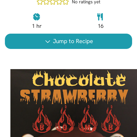
No ratings yet
1
hr
16
Jump to Recipe