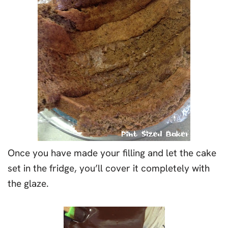
Once you have made your filling and let the cake
set in the fridge, you’ll cover it completely with
the glaze.