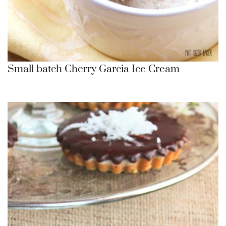
Small batch Cherry Garcia Ice Cream