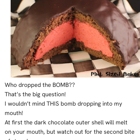
Who dropped the BOMB??
That’s the big question!
I wouldn’t mind THIS bomb dropping into my
mouth!
At first the dark chocolate outer shell will melt
on your mouth, but watch out for the second bite