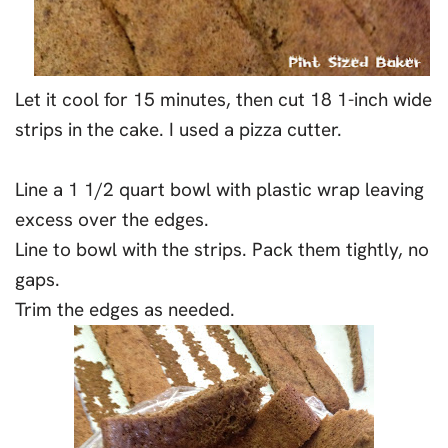
Let it cool for 15 minutes, then cut 18 1-inch wide
strips in the cake. I used a pizza cutter.
Line a 1 1/2 quart bowl with plastic wrap leaving
excess over the edges.
Line to bowl with the strips. Pack them tightly, no
gaps.
Trim the edges as needed.