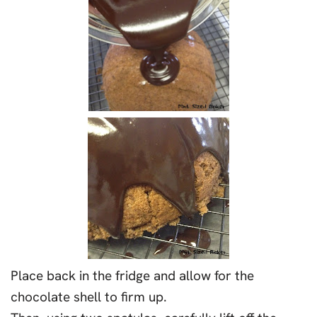
Place back in the fridge and allow for the
chocolate shell to firm up.