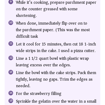
While it’s cooking, prepare parchment paper
on the counter greased with some
shortening.
When done, immediately flip over on to
the parchment paper. (This was the most
difficult task)
Let it cool for 15 minutes, then cut 18 1-inch
wide strips in the cake. I used a pizza cutter.
Line a 1 1/2 quart bowl with plastic wrap
leaving excess over the edges.
Line the bowl with the cake strips. Pack them
tightly, leaving no gaps. Trim the edges as
needed.
For the strawberry filling
Sprinkle the gelatin over the water in a small