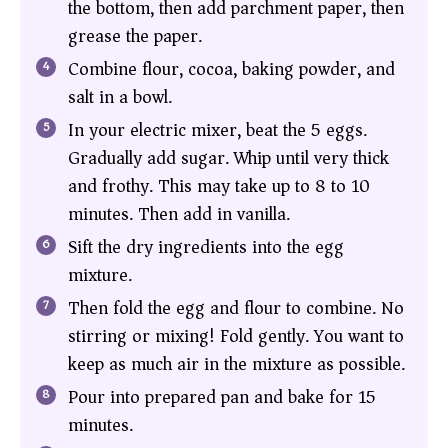
the bottom, then add parchment paper, then
grease the paper.
Combine flour, cocoa, baking powder, and
salt in a bowl.
In your electric mixer, beat the 5 eggs.
Gradually add sugar. Whip until very thick
and frothy. This may take up to 8 to 10
minutes. Then add in vanilla.
Sift the dry ingredients into the egg
mixture.
Then fold the egg and flour to combine. No
stirring or mixing! Fold gently. You want to
keep as much air in the mixture as possible.
Pour into prepared pan and bake for 15
minutes.