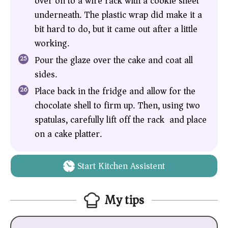
over on to a wire rack with a cookie sheet
underneath. The plastic wrap did make it a
bit hard to do, but it came out after a little
working.
Pour the glaze over the cake and coat all
sides.
Place back in the fridge and allow for the
chocolate shell to firm up. Then, using two
spatulas, carefully lift off the rack and place
on a cake platter.
Start Kitchen Assistent
My tips