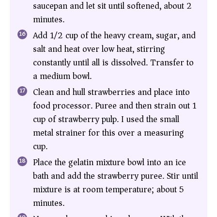
saucepan and let sit until softened, about 2
minutes.
Add 1/2 cup of the heavy cream, sugar, and
salt and heat over low heat, stirring
constantly until all is dissolved. Transfer to
a medium bowl.
Clean and hull strawberries and place into
food processor. Puree and then strain out 1
cup of strawberry pulp. I used the small
metal strainer for this over a measuring
cup.
Place the gelatin mixture bowl into an ice
bath and add the strawberry puree. Stir until
mixture is at room temperature; about 5
minutes.