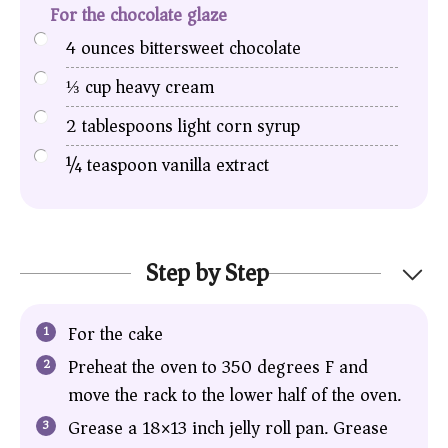
For the chocolate glaze
4
ounces
bittersweet chocolate
⅓
cup
heavy cream
2
tablespoons
light corn syrup
¼
teaspoon
vanilla extract
Step by Step
For the cake
Preheat the oven to 350 degrees F and
move the rack to the lower half of the oven.
Grease a 18×13 inch jelly roll pan. Grease