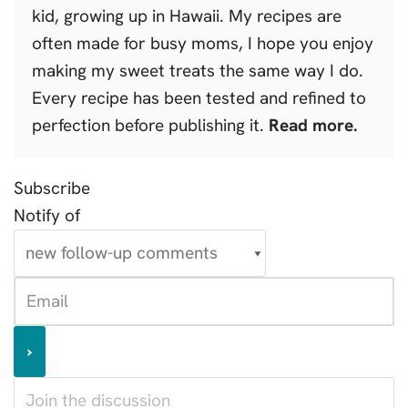
kid, growing up in Hawaii. My recipes are
often made for busy moms, I hope you enjoy
making my sweet treats the same way I do.
Every recipe has been tested and refined to
perfection before publishing it.
Read more.
Subscribe
Notify of