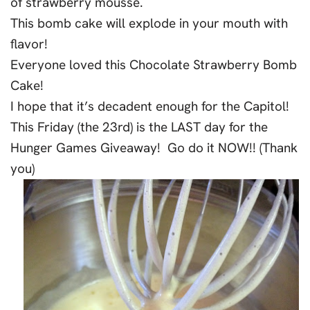
of strawberry mousse.
This bomb cake will explode in your mouth with
flavor!
Everyone loved this Chocolate Strawberry Bomb
Cake!
I hope that it’s decadent enough for the Capitol!
This Friday (the 23rd) is the LAST day for the
Hunger Games Giveaway! Go do it NOW!! (Thank
you)