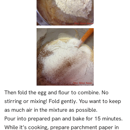
Then fold the egg and flour to combine. No
stirring or mixing! Fold gently. You want to keep
as much air in the mixture as possible.
Pour into prepared pan and bake for 15 minutes.
While it’s cooking, prepare parchment paper in