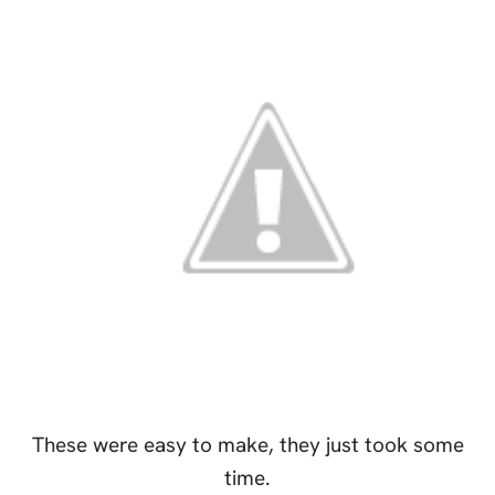
These were easy to make, they just took some
time.