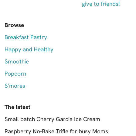
Browse
Breakfast Pastry
Happy and Healthy
Smoothie
Popcorn
S’mores
The latest
Small batch Cherry Garcia Ice Cream
Raspberry No-Bake Trifle for busy Moms