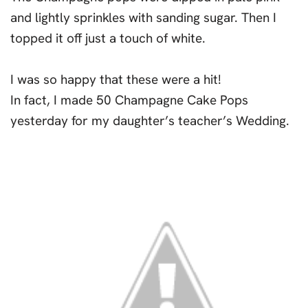
and lightly sprinkles with sanding sugar. Then I
topped it off just a touch of white.
I was so happy that these were a hit!
In fact, I made 50 Champagne Cake Pops
yesterday for my daughter’s teacher’s Wedding.