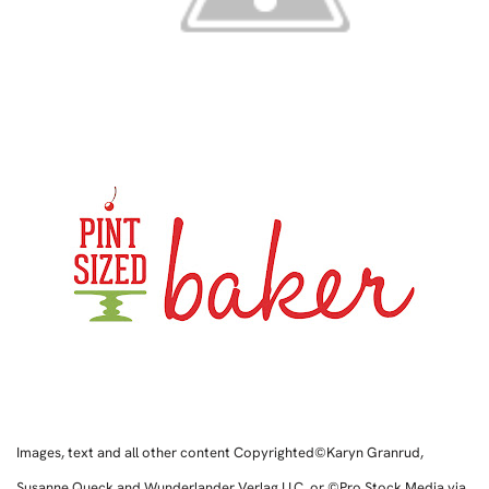
Images, text and all other content Copyrighted©Karyn Granrud,
Susanne Queck and Wunderlander Verlag LLC, or ©Pro Stock Media via