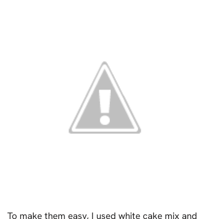
To make them easy, I used white cake mix and