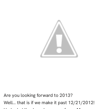
Are you looking forward to 2013?
Well… that is if we make it past 12/21/2012!