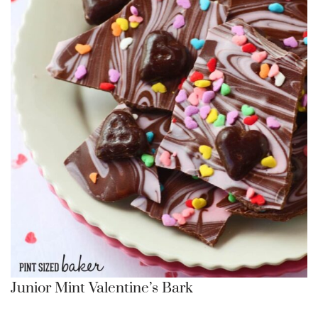
Junior Mint Valentine’s Bark