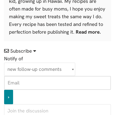
kid, growing up in Hawaii. My recipes are
often made for busy moms, I hope you enjoy
making my sweet treats the same way I do.
Every recipe has been tested and refined to
perfection before publishing it.
Read more.
Subscribe
Notify of