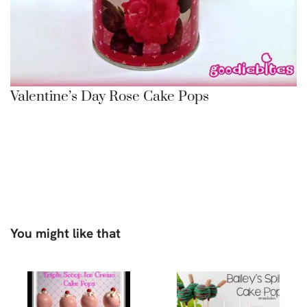
Valentine’s Day Rose Cake Pops
You might like that