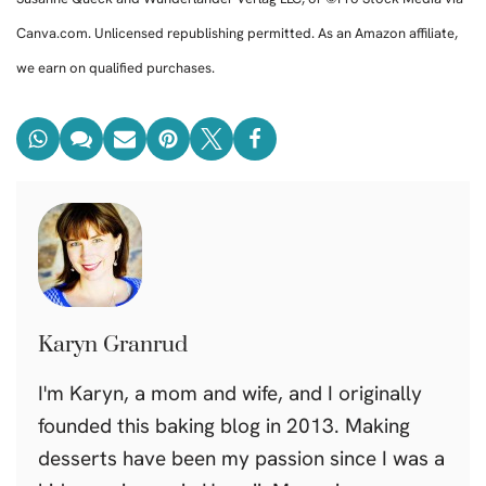
Canva.com. Unlicensed republishing permitted. As an Amazon affiliate,
we earn on qualified purchases.
Karyn Granrud
I'm Karyn, a mom and wife, and I originally
founded this baking blog in 2013. Making
desserts have been my passion since I was a