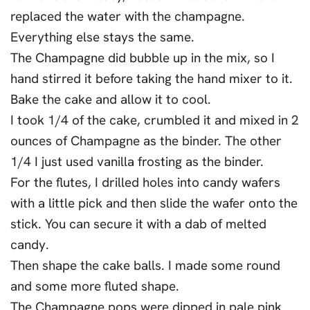
replaced the water with the champagne.
Everything else stays the same.
The Champagne did bubble up in the mix, so I
hand stirred it before taking the hand mixer to it.
Bake the cake and allow it to cool.
I took 1/4 of the cake, crumbled it and mixed in 2
ounces of Champagne as the binder. The other
1/4 I just used vanilla frosting as the binder.
For the flutes, I drilled holes into candy wafers
with a little pick and then slide the wafer onto the
stick. You can secure it with a dab of melted
candy.
Then shape the cake balls. I made some round
and some more fluted shape.
The Champagne pops were dipped in pale pink