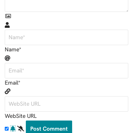
Name*
Email*
WebSite URL