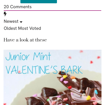
20
Comments
Newest
Oldest
Most Voted
Have a look at these