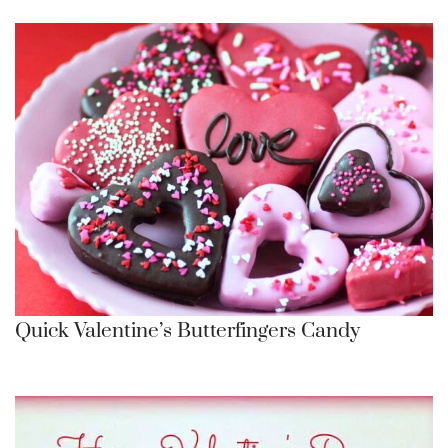
Quick Valentine’s Butterfingers Candy