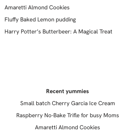
Amaretti Almond Cookies
Fluffy Baked Lemon pudding
Harry Potter’s Butterbeer: A Magical Treat
Recent yummies
Small batch Cherry Garcia Ice Cream
Raspberry No-Bake Trifle for busy Moms
Amaretti Almond Cookies