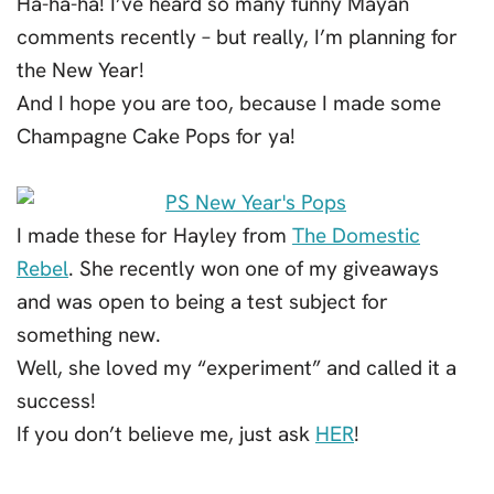
Ha-ha-ha! I’ve heard so many funny Mayan
comments recently – but really, I’m planning for
the New Year!
And I hope you are too, because I made some
Champagne Cake Pops for ya!
I made these for Hayley from
The Domestic
Rebel
. She recently won one of my giveaways
and was open to being a test subject for
something new.
Well, she loved my “experiment” and called it a
success!
If you don’t believe me, just ask
HER
!