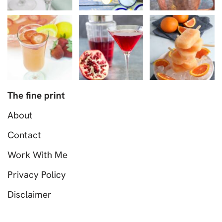
The fine print
About
Contact
Work With Me
Privacy Policy
Disclaimer