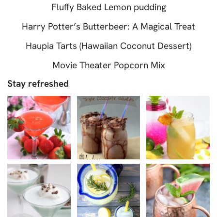
Fluffy Baked Lemon pudding
Harry Potter’s Butterbeer: A Magical Treat
Haupia Tarts (Hawaiian Coconut Dessert)
Movie Theater Popcorn Mix
Stay refreshed