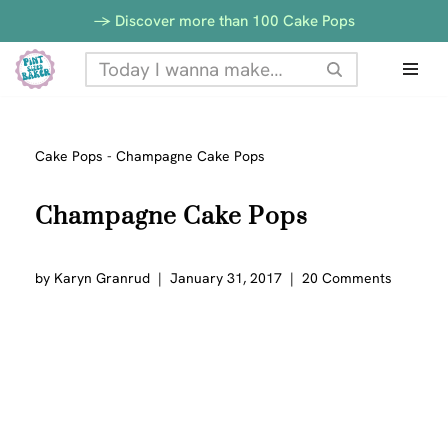
-> Discover more than 100 Cake Pops
Skip
to
content
Cake Pops
-
Champagne Cake Pops
Champagne Cake Pops
by
Karyn Granrud
January 31, 2017
20 Comments