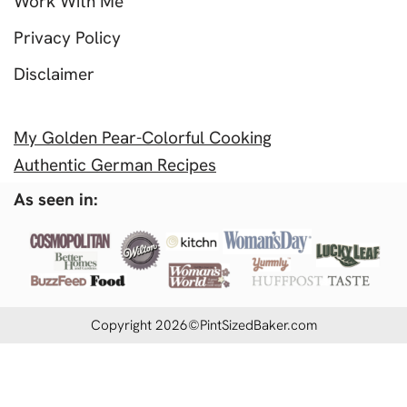
Work With Me
Privacy Policy
Disclaimer
My Golden Pear-Colorful Cooking
Authentic German Recipes
As seen in:
Copyright 2026©PintSizedBaker.com