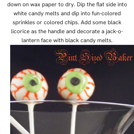
down on wax paper to dry. Dip the flat side into
white candy melts and dip into fun-colored
sprinkles or colored chips. Add some black
licorice as the handle and decorate a jack-o-
lantern face with black candy melts.