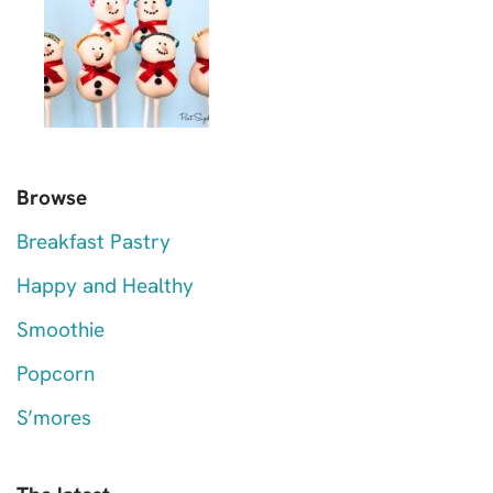
Browse
Breakfast Pastry
Happy and Healthy
Smoothie
Popcorn
S’mores