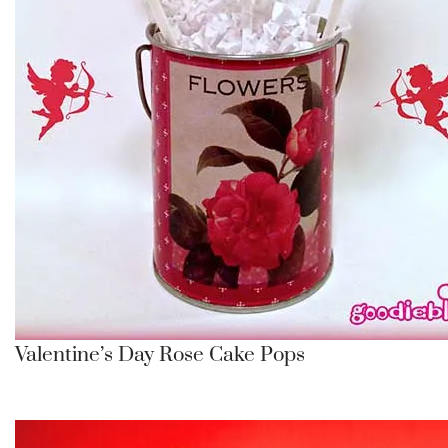
Valentine’s Day Rose Cake Pops