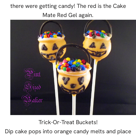
there were getting candy! The red is the Cake
Mate Red Gel again.
Trick-Or-Treat Buckets!
Dip cake pops into orange candy melts and place