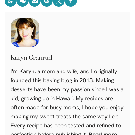
Karyn Granrud
I'm Karyn, a mom and wife, and I originally
founded this baking blog in 2013. Making
desserts have been my passion since I was a
kid, growing up in Hawaii. My recipes are
often made for busy moms, I hope you enjoy
making my sweet treats the same way I do.
Every recipe has been tested and refined to
perfection before publishing it.
Read more.