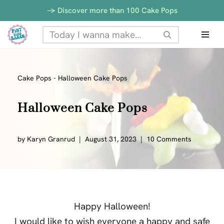
-> Discover more than 100 Cake Pops
Skip
to
content
Cake Pops
-
Halloween Cake Pops
Halloween Cake Pops
by
Karyn Granrud
August 31, 2023
10 Comments
Happy Halloween!
I would like to wish everyone a happy and safe