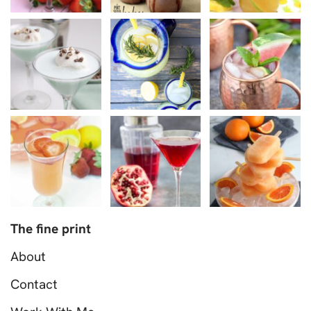
The fine print
About
Contact