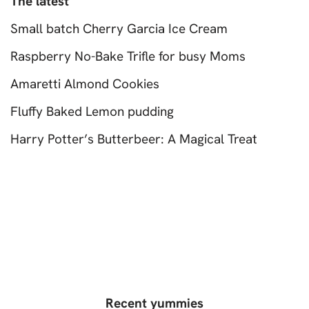
The latest
Small batch Cherry Garcia Ice Cream
Raspberry No-Bake Trifle for busy Moms
Amaretti Almond Cookies
Fluffy Baked Lemon pudding
Harry Potter’s Butterbeer: A Magical Treat
Recent yummies