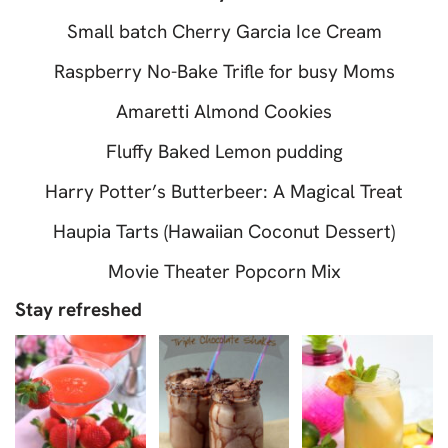
Small batch Cherry Garcia Ice Cream
Raspberry No-Bake Trifle for busy Moms
Amaretti Almond Cookies
Fluffy Baked Lemon pudding
Harry Potter’s Butterbeer: A Magical Treat
Haupia Tarts (Hawaiian Coconut Dessert)
Movie Theater Popcorn Mix
Stay refreshed