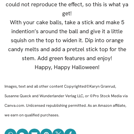
could not reproduce the effect, so this is what ya
get!
With your cake balls, take a stick and make 5
indention’s around the ball and give it a little
squish on the top to widen it. Dip into orange
candy melts and add a pretzel stick top for the
stem. Add green features and enjoy!
Happy, Happy Halloween!
Images, text and all other content Copyrighted©Karyn Granrud,
Susanne Queck and Wunderlander Verlag LLC, or ©Pro Stock Media via
Canva.com. Unlicensed republishing permitted. As an Amazon affiliate,
we earn on qualified purchases.