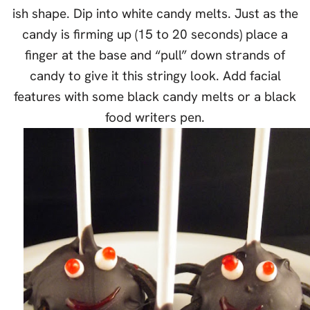
ish shape. Dip into white candy melts. Just as the
candy is firming up (15 to 20 seconds) place a
finger at the base and “pull” down strands of
candy to give it this stringy look. Add facial
features with some black candy melts or a black
food writers pen.