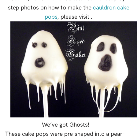
step photos on how to make the
cauldron cake
pops
, please visit .
We’ve got Ghosts!
These cake pops were pre-shaped into a pear-