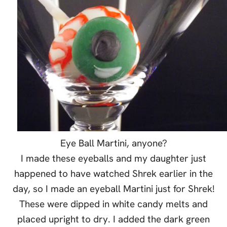
Eye Ball
Martini
, anyone?
I made these eyeballs and my daughter just
happened to have watched Shrek earlier in the
day, so I made an eyeball
Martini
just for Shrek!
These were dipped in white candy melts and
placed upright to dry. I added the dark green