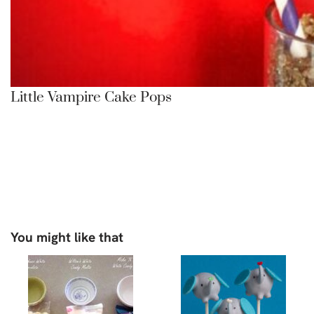
Little Vampire Cake Pops
You might like that