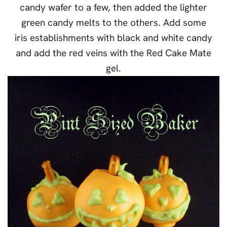
candy wafer to a few, then added the lighter
green candy melts to the others. Add some
iris establishments with black and white candy
and add the red veins with the Red Cake Mate
gel.