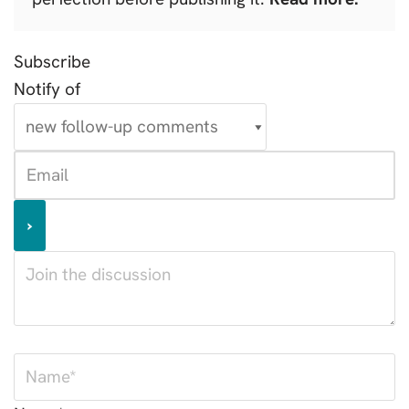
Subscribe
Notify of