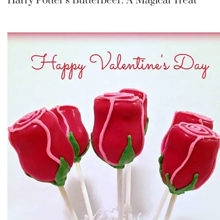
Harry Potter’s Butterbeer: A Magical Treat