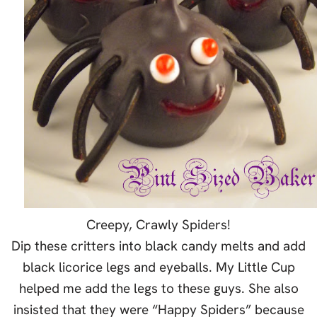
Creepy, Crawly Spiders!
Dip these critters into black candy melts and add
black licorice legs and eyeballs. My Little Cup
helped me add the legs to these guys. She also
insisted that they were “Happy Spiders” because