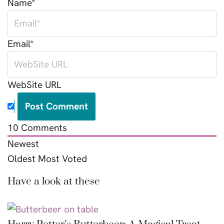
Name*
Email*
WebSite URL
10
Comments
Newest
Oldest
Most Voted
Have a look at these