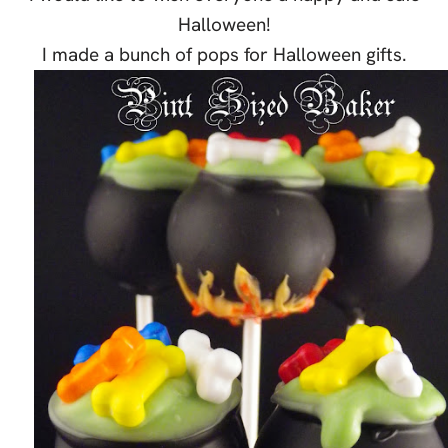
Halloween!
I made a bunch of pops for Halloween gifts.