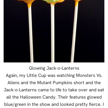
Glowing Jack-o-Lanterns
Again, my Little Cup was watching Monsters Vs.
Aliens and the Mutant Pumpkins short and the
Jack-o-Lanterns came to life to take over and eat
all the Halloween Candy. Their features glowed
blue/green in the show and looked pretty fierce. I