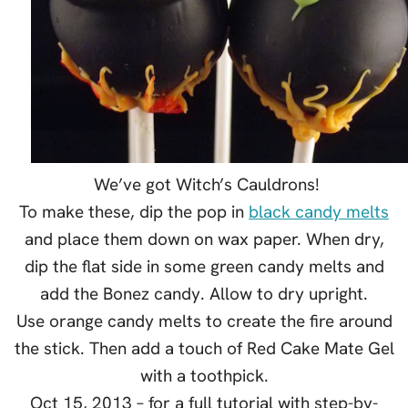
We’ve got Witch’s Cauldrons!
To make these, dip the pop in
black candy melts
and place them down on wax paper. When dry,
dip the flat side in some green candy melts and
add the Bonez candy. Allow to dry upright.
Use orange candy melts to create the fire around
the stick. Then add a touch of Red Cake Mate Gel
with a toothpick.
Oct 15, 2013 – for a full tutorial with step-by-