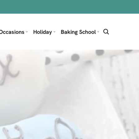
Occasions
Holiday
Baking School