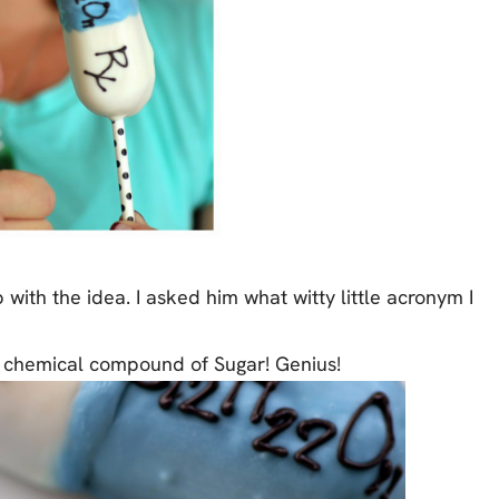
 with the idea. I asked him what witty little acronym I
e chemical compound of Sugar! Genius!