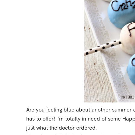
Jell-o
S’mores
Drinks
Smoothie
Frosting
Are you feeling blue about another summer co
has to offer! I’m totally in need of some Hap
just what the doctor ordered.