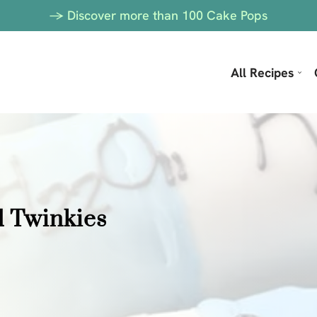
-> Discover more than 100 Cake Pops
All Recipes
d Twinkies