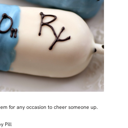
em for any occasion to cheer someone up.
 Pill