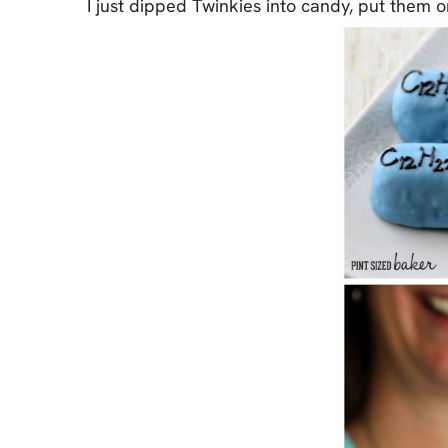
I just dipped Twinkies into candy, put them o