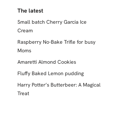
The latest
Small batch Cherry Garcia Ice
Cream
Raspberry No-Bake Trifle for busy
Moms
Amaretti Almond Cookies
Fluffy Baked Lemon pudding
Harry Potter’s Butterbeer: A Magical
Treat