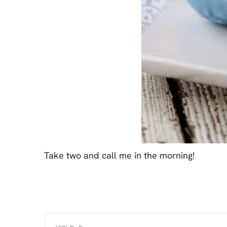
Take two and call me in the morning!