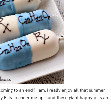
ming to an end? I am. I really enjoy all that summer
py Pills to cheer me up – and these giant happy pills are