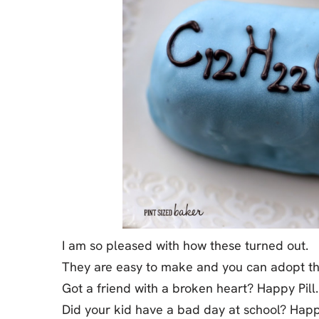
I am so pleased with how these turned out.
They are easy to make and you can adopt th
Got a friend with a broken heart? Happy Pill.
Did your kid have a bad day at school? Happy