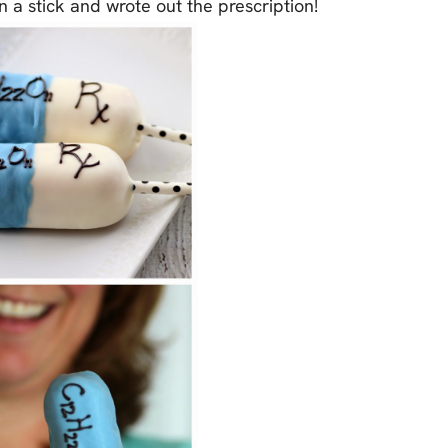
n a stick and wrote out the prescription!