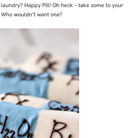
f laundry? Happy Pill! Oh heck – take some to your
er. Who wouldn’t want one?