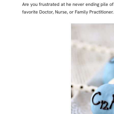
Are you frustrated at he never ending pile o
favorite Doctor, Nurse, or Family Practition