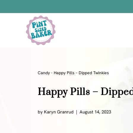
Skip
to
Skip
Recipe
to
content
Bars
Bread Recipes
Cake Pops
Candy
Candy
-
Happy Pills – Dipped Twinkies
Chocolate
Happy Pills – Dippe
Cookies
Donuts
Cake
by
Karyn Granrud
August 14, 2023
Brownies
Bundt Cakes