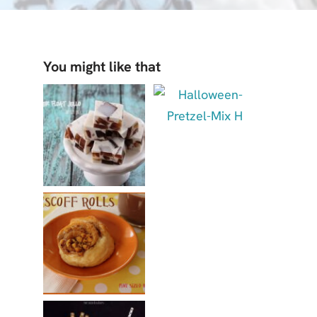
You might like that