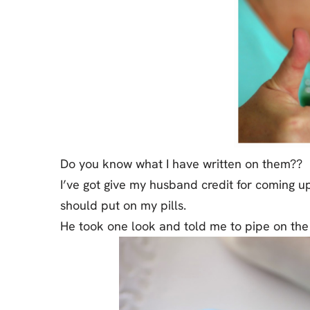
Do you know what I have written on them??
I’ve got give my husband credit for coming up
should put on my pills.
He took one look and told me to pipe on th