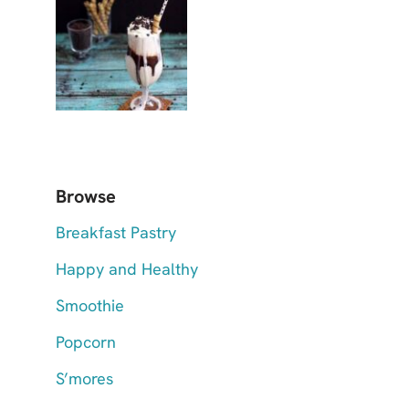
Browse
Breakfast Pastry
Happy and Healthy
Smoothie
Popcorn
S’mores