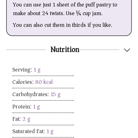
You can use just 1 sheet of the puff pastry to
make about 24 twists. Use ¼ cup jam.
You can also cut them in thirds if you like.
Nutrition
Serving:
1
g
Calories:
80
kcal
Carbohydrates:
15
g
Protein:
1
g
Fat:
2
g
Saturated Fat:
1
g