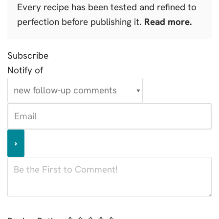
Every recipe has been tested and refined to
perfection before publishing it.
Read more.
Subscribe
Notify of