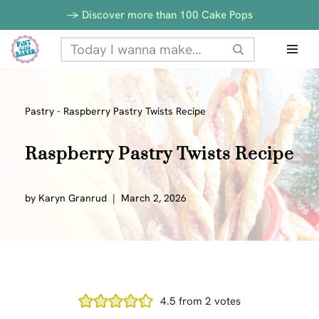
-> Discover more than 100 Cake Pops
Skip
to
content
Pastry
-
Raspberry Pastry Twists Recipe
Raspberry Pastry Twists Recipe
by
Karyn Granrud
March 2, 2026
4.5
from
2
votes