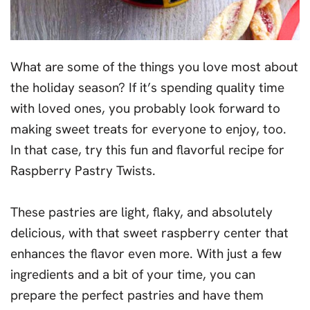
What are some of the things you love most about
the holiday season? If it’s spending quality time
with loved ones, you probably look forward to
making sweet treats for everyone to enjoy, too.
In that case, try this fun and flavorful recipe for
Raspberry Pastry Twists.
These pastries are light, flaky, and absolutely
delicious, with that sweet raspberry center that
enhances the flavor even more. With just a few
ingredients and a bit of your time, you can
prepare the perfect pastries and have them