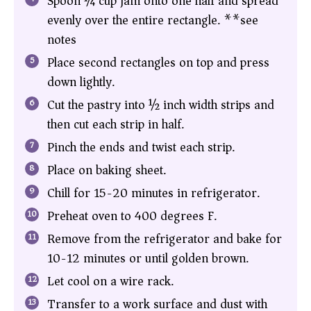
Spoon ¼ cup jam onto one half and spread
evenly over the entire rectangle. **see
notes
Place second rectangles on top and press
down lightly.
Cut the pastry into ½ inch width strips and
then cut each strip in half.
Pinch the ends and twist each strip.
Place on baking sheet.
Chill for 15-20 minutes in refrigerator.
Preheat oven to 400 degrees F.
Remove from the refrigerator and bake for
10-12 minutes or until golden brown.
Let cool on a wire rack.
Transfer to a work surface and dust with