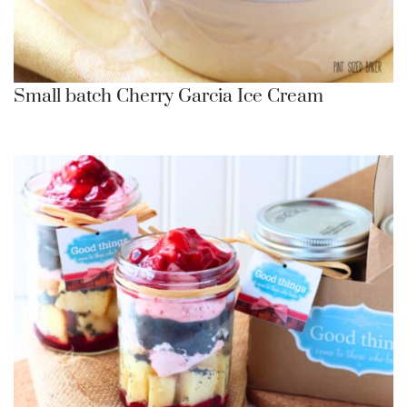
Small batch Cherry Garcia Ice Cream