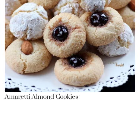
Amaretti Almond Cookies