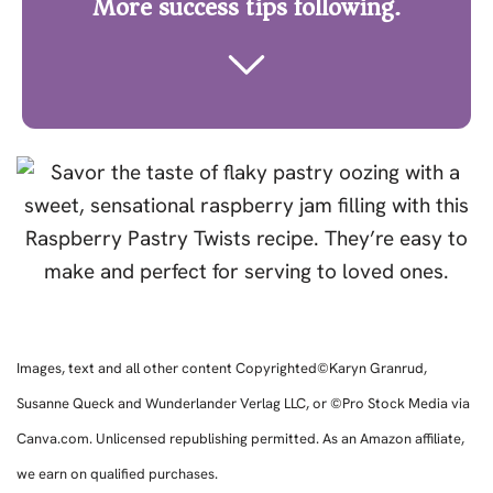
More success tips following.
Images, text and all other content Copyrighted©Karyn Granrud,
Susanne Queck and Wunderlander Verlag LLC, or ©Pro Stock Media via
Canva.com. Unlicensed republishing permitted. As an Amazon affiliate,
we earn on qualified purchases.