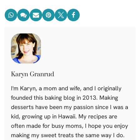
Karyn Granrud
I'm Karyn, a mom and wife, and I originally
founded this baking blog in 2013. Making
desserts have been my passion since I was a
kid, growing up in Hawaii. My recipes are
often made for busy moms, I hope you enjoy
making my sweet treats the same way I do.