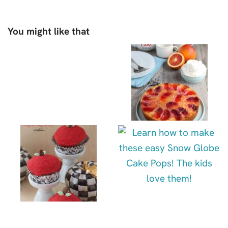
You might like that