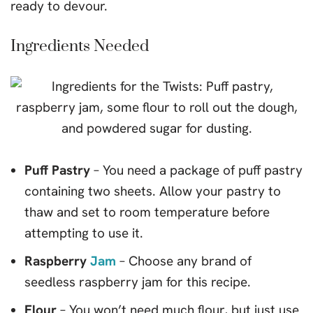
ready to devour.
Ingredients Needed
Puff Pastry
– You need a package of puff pastry
containing two sheets. Allow your pastry to
thaw and set to room temperature before
attempting to use it.
Raspberry
Jam
– Choose any brand of
seedless raspberry jam for this recipe.
Flour
– You won’t need much flour, but just use