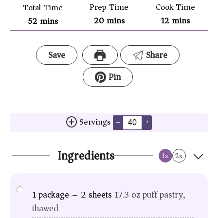
Prep Time
Cook Time
Total Time
20
mins
12
mins
52
mins
Save
Share
Pin
Servings
–
+
Ingredients
1x
2x
1
package – 2 sheets
17.3 oz puff pastry,
thawed