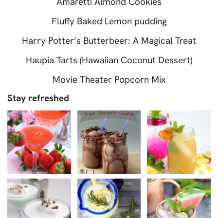
Amaretti Almond Cookies
Fluffy Baked Lemon pudding
Harry Potter’s Butterbeer: A Magical Treat
Haupia Tarts (Hawaiian Coconut Dessert)
Movie Theater Popcorn Mix
Stay refreshed