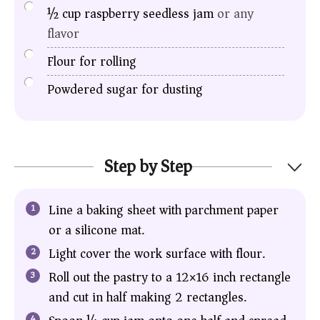
½
cup
raspberry seedless jam
or any
flavor
Flour for rolling
Powdered sugar for dusting
Step by Step
Line a baking sheet with parchment paper
or a silicone mat.
Light cover the work surface with flour.
Roll out the pastry to a 12×16 inch rectangle
and cut in half making 2 rectangles.