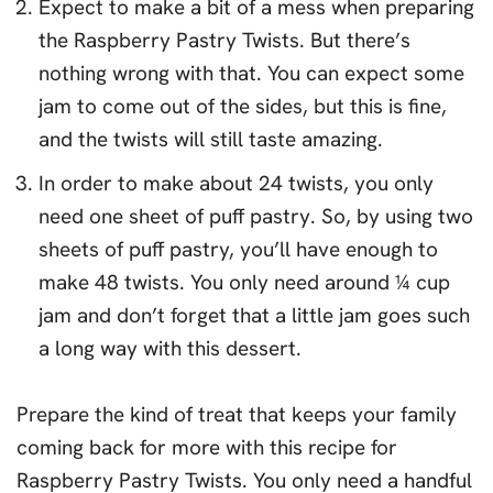
Expect to make a bit of a mess when preparing
the Raspberry Pastry Twists. But there’s
nothing wrong with that. You can expect some
jam to come out of the sides, but this is fine,
and the twists will still taste amazing.
In order to make about 24 twists, you only
need one sheet of puff pastry. So, by using two
sheets of puff pastry, you’ll have enough to
make 48 twists. You only need around ¼ cup
jam and don’t forget that a little jam goes such
a long way with this dessert.
Prepare the kind of treat that keeps your family
coming back for more with this recipe for
Raspberry Pastry Twists. You only need a handful