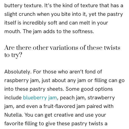
buttery texture. It’s the kind of texture that has a
slight crunch when you bite into it, yet the pastry
itself is incredibly soft and can melt in your
mouth. The jam adds to the softness.
Are there other variations of these twists
to try?
Absolutely. For those who aren’t fond of
raspberry jam, just about any jam or filling can go
into these pastry sheets. Some good options
include
blueberry jam
, peach jam, strawberry
jam, and even a fruit-flavored jam paired with
Nutella. You can get creative and use your
favorite filling to give these pastry twists a