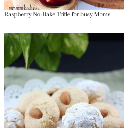
Raspberry No-Bake Trifle for busy Moms