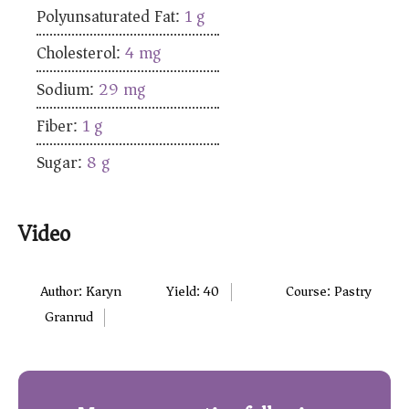
Polyunsaturated Fat:
1
g
Cholesterol:
4
mg
Sodium:
29
mg
Fiber:
1
g
Sugar:
8
g
Video
Author:
Karyn
Yield:
40
Course:
Pastry
Granrud