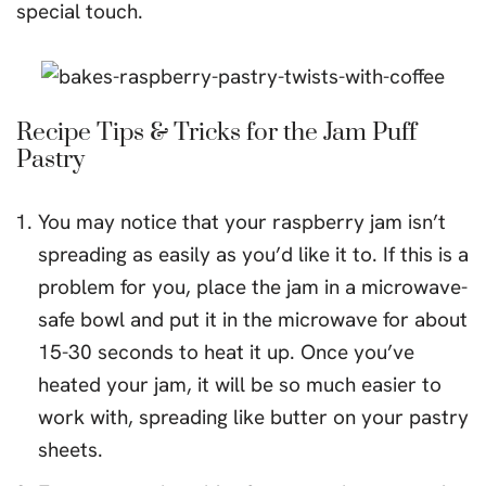
special touch.
Recipe Tips & Tricks for the Jam Puff
Pastry
You may notice that your raspberry jam isn’t
spreading as easily as you’d like it to. If this is a
problem for you, place the jam in a microwave-
safe bowl and put it in the microwave for about
15-30 seconds to heat it up. Once you’ve
heated your jam, it will be so much easier to
work with, spreading like butter on your pastry
sheets.