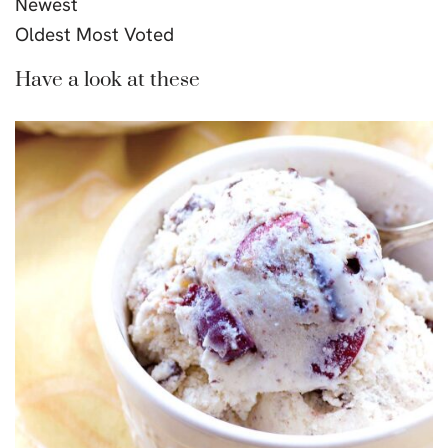
Newest
Oldest
Most Voted
Have a look at these