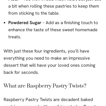
a bit when rolling these pastries to keep them
from sticking to the table.
Powdered Sugar
– Add as a finishing touch to
enhance the taste of these sweet homemade
treats.
With just these four ingredients, you’ll have
everything you need to make an impressive
dessert that will have your loved ones coming
back for seconds.
What are Raspberry Pastry Twists?
Raspberry Pastry Twists are decadent baked