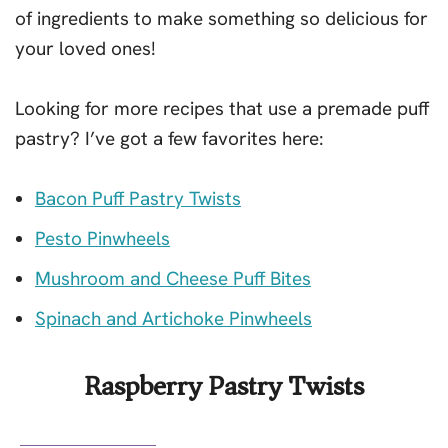
of ingredients to make something so delicious for
your loved ones!
Looking for more recipes that use a premade puff
pastry? I’ve got a few favorites here:
Bacon Puff Pastry Twists
Pesto Pinwheels
Mushroom and Cheese Puff Bites
Spinach and Artichoke Pinwheels
Raspberry Pastry Twists