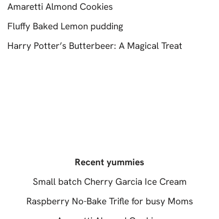
Amaretti Almond Cookies
Fluffy Baked Lemon pudding
Harry Potter’s Butterbeer: A Magical Treat
Recent yummies
Small batch Cherry Garcia Ice Cream
Raspberry No-Bake Trifle for busy Moms