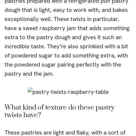
pastries prepared with a refrigerated puff pastry
dough that is light, easy to work with, and bakes
exceptionally well. These twists in particular,
have a sweet raspberry jam that adds something
extra to the pastry dough and gives it such an
incredible taste. They’re also sprinkled with a bit
of powdered sugar to add something extra, with
the powdered sugar pairing perfectly with the
pastry and the jam.
What kind of texture do these pastry
twists have?
These pastries are light and flaky, with a sort of