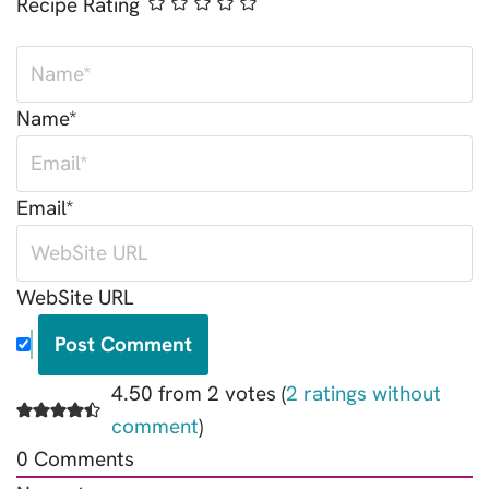
Recipe Rating
Name*
Email*
WebSite URL
4.50 from 2 votes (
2 ratings without
comment
)
0
Comments