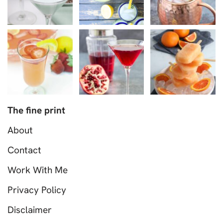
The fine print
About
Contact
Work With Me
Privacy Policy
Disclaimer