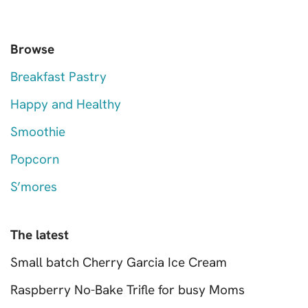
Browse
Breakfast Pastry
Happy and Healthy
Smoothie
Popcorn
S’mores
The latest
Small batch Cherry Garcia Ice Cream
Raspberry No-Bake Trifle for busy Moms