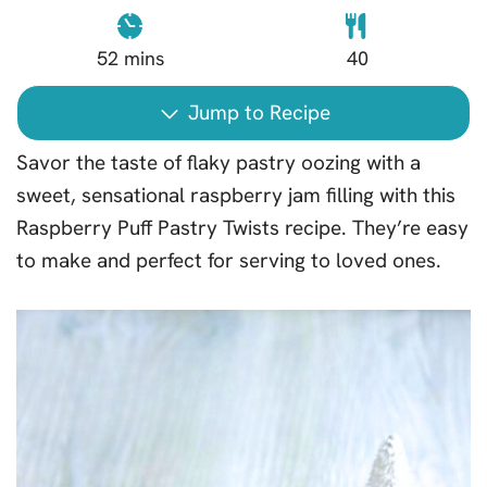
52
mins
40
Jump to Recipe
Savor the taste of flaky pastry oozing with a
sweet, sensational raspberry jam filling with this
Raspberry Puff Pastry Twists recipe. They’re easy
to make and perfect for serving to loved ones.