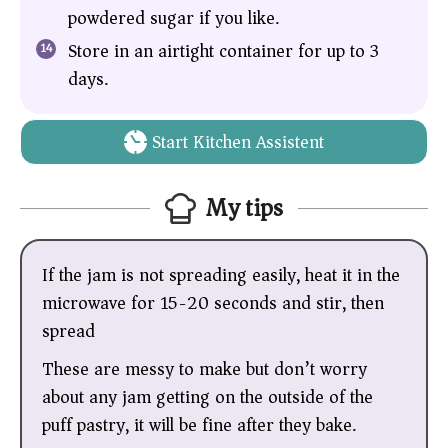
powdered sugar if you like.
Store in an airtight container for up to 3
days.
Start Kitchen Assistent
My tips
If the jam is not spreading easily, heat it in the
microwave for 15-20 seconds and stir, then
spread
These are messy to make but don’t worry
about any jam getting on the outside of the
puff pastry, it will be fine after they bake.