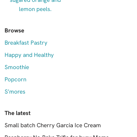
Browse
Breakfast Pastry
Happy and Healthy
Smoothie
Popcorn
S’mores
The latest
Small batch Cherry Garcia Ice Cream