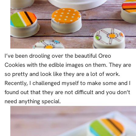
I’ve been drooling over the beautiful Oreo
Cookies with the edible images on them. They are
so pretty and look like they are a lot of work.
Recently, I challenged myself to make some and I
found out that they are not difficult and you don’t
need anything special.