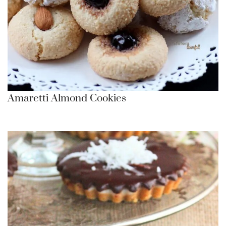
Amaretti Almond Cookies