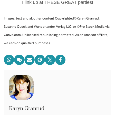
I link up at THESE GREAT parties!
Images, text and all other content Copyrighted©Karyn Granrud,
Susanne Queck and Wunderlander Verlag LLC, or ©Pro Stock Media via
Canva.com. Unlicensed republishing permitted. As an Amazon affiliate,
we earn on qualified purchases.
Karyn Granrud