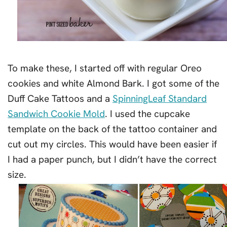
To make these, I started off with regular Oreo
cookies and white Almond Bark. I got some of the
Duff Cake Tattoos and a
SpinningLeaf Standard
Sandwich Cookie Mold
. I used the cupcake
template on the back of the tattoo container and
cut out my circles. This would have been easier if
I had a paper punch, but I didn’t have the correct
size.