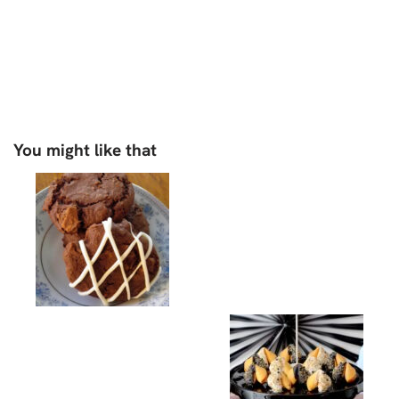
You might like that