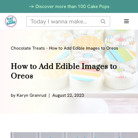
-> Discover more than 100 Cake Pops
Skip
to
content
Chocolate Treats
-
How to Add Edible Images to Oreos
How to Add Edible Images to
Oreos
by
Karyn Granrud
August 22, 2023