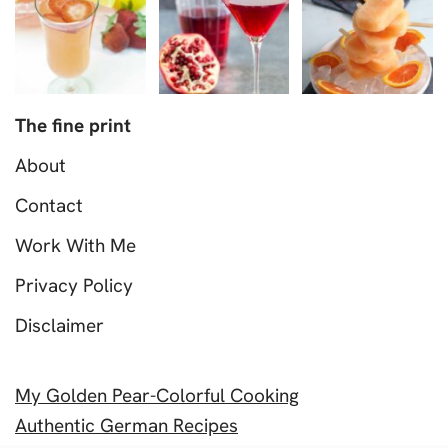
The fine print
About
Contact
Work With Me
Privacy Policy
Disclaimer
My Golden Pear-Colorful Cooking
Authentic German Recipes