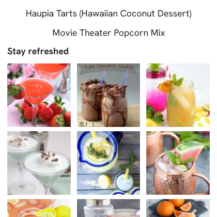
Haupia Tarts (Hawaiian Coconut Dessert)
Movie Theater Popcorn Mix
Stay refreshed