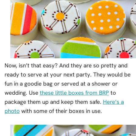
Now, isn’t that easy? And they are so pretty and
ready to serve at your next party. They would be
fun in a goodie bag or served at a shower or
wedding. Use
these little boxes from BRP
to
package them up and keep them safe.
Here’s a
photo
with some of their boxes in use.