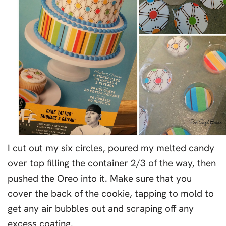
I cut out my six circles, poured my melted candy
over top filling the container 2/3 of the way, then
pushed the Oreo into it. Make sure that you
cover the back of the cookie, tapping to mold to
get any air bubbles out and scraping off any
excess coating.