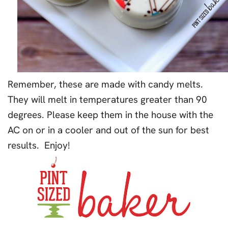
Remember, these are made with candy melts.
They will melt in temperatures greater than 90
degrees. Please keep them in the house with the
AC on or in a cooler and out of the sun for best
results. Enjoy!