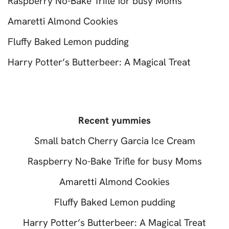
Raspberry No-Bake Trifle for busy Moms
Amaretti Almond Cookies
Fluffy Baked Lemon pudding
Harry Potter’s Butterbeer: A Magical Treat
Recent yummies
Small batch Cherry Garcia Ice Cream
Raspberry No-Bake Trifle for busy Moms
Amaretti Almond Cookies
Fluffy Baked Lemon pudding
Harry Potter’s Butterbeer: A Magical Treat