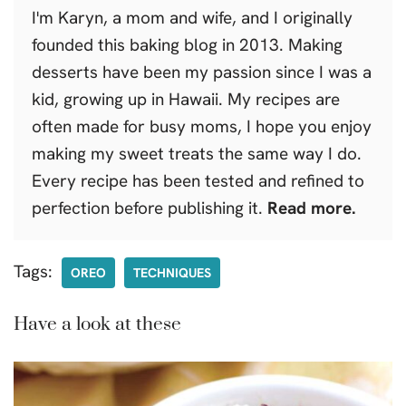
I'm Karyn, a mom and wife, and I originally
founded this baking blog in 2013. Making
desserts have been my passion since I was a
kid, growing up in Hawaii. My recipes are
often made for busy moms, I hope you enjoy
making my sweet treats the same way I do.
Every recipe has been tested and refined to
perfection before publishing it.
Read more.
Tags:
OREO
TECHNIQUES
Have a look at these