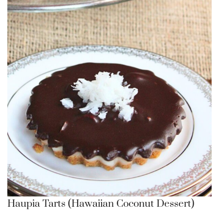
Haupia Tarts (Hawaiian Coconut Dessert)