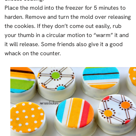
Place the mold into the freezer for 5 minutes to
harden. Remove and turn the mold over releasing
the cookies. If they don’t come out easily, rub
your thumb in a circular motion to “warm” it and
it will release. Some friends also give it a good
whack on the counter.