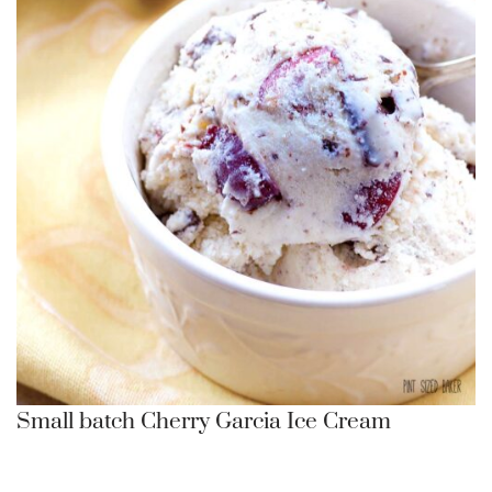
Small batch Cherry Garcia Ice Cream