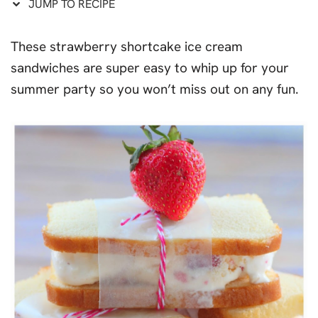
JUMP TO RECIPE
These strawberry shortcake ice cream
sandwiches are super easy to whip up for your
summer party so you won’t miss out on any fun.