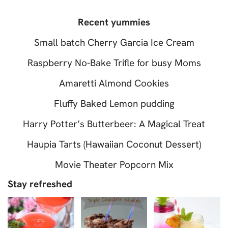
Recent yummies
Small batch Cherry Garcia Ice Cream
Raspberry No-Bake Trifle for busy Moms
Amaretti Almond Cookies
Fluffy Baked Lemon pudding
Harry Potter’s Butterbeer: A Magical Treat
Haupia Tarts (Hawaiian Coconut Dessert)
Movie Theater Popcorn Mix
Stay refreshed