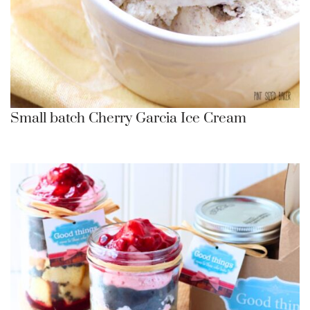
Small batch Cherry Garcia Ice Cream