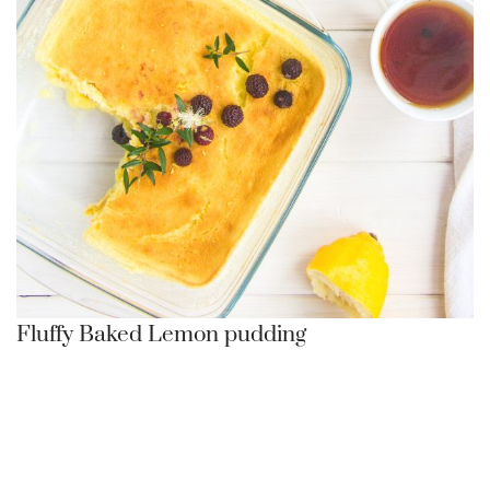
Fluffy Baked Lemon pudding