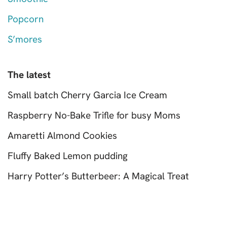
Popcorn
S’mores
The latest
Small batch Cherry Garcia Ice Cream
Raspberry No-Bake Trifle for busy Moms
Amaretti Almond Cookies
Fluffy Baked Lemon pudding
Harry Potter’s Butterbeer: A Magical Treat