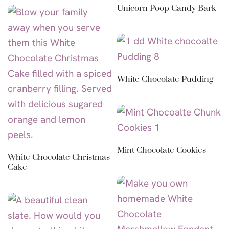
Unicorn Poop Candy Bark
White Chocolate Pudding
Mint Chocolate Cookies
White Chocolate Christmas
Cake