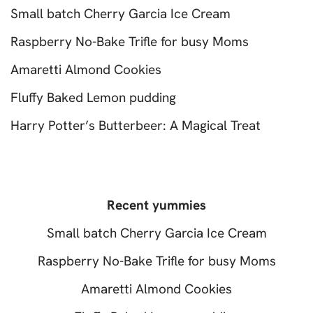
Small batch Cherry Garcia Ice Cream
Raspberry No-Bake Trifle for busy Moms
Amaretti Almond Cookies
Fluffy Baked Lemon pudding
Harry Potter’s Butterbeer: A Magical Treat
Recent yummies
Small batch Cherry Garcia Ice Cream
Raspberry No-Bake Trifle for busy Moms
Amaretti Almond Cookies