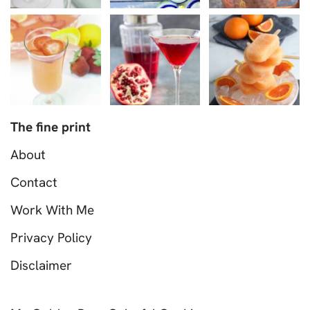
The fine print
About
Contact
Work With Me
Privacy Policy
Disclaimer