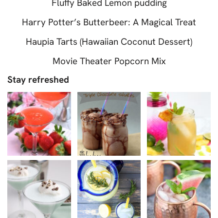
Fluffy Baked Lemon pudding
Harry Potter’s Butterbeer: A Magical Treat
Haupia Tarts (Hawaiian Coconut Dessert)
Movie Theater Popcorn Mix
Stay refreshed