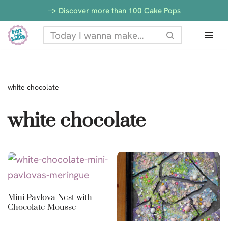
-> Discover more than 100 Cake Pops
Skip
to
content
white chocolate
white chocolate
Mini Pavlova Nest with
Chocolate Mousse