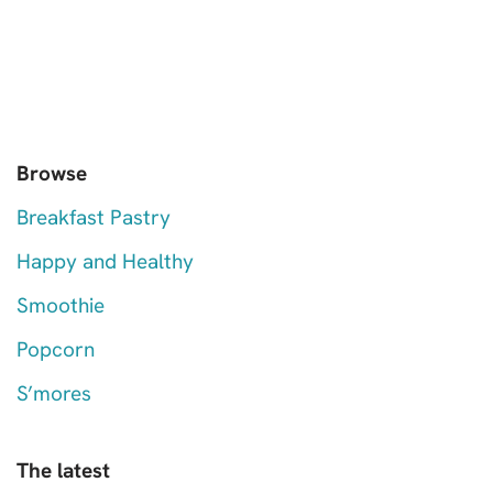
Browse
Breakfast Pastry
Happy and Healthy
Smoothie
Popcorn
S’mores
The latest