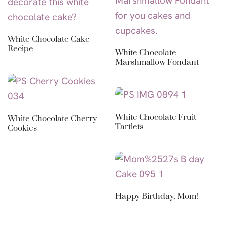
White Chocolate Cake
Recipe
White Chocolate
Marshmallow Fondant
White Chocolate Fruit
White Chocolate Cherry
Tartlets
Cookies
Happy Birthday, Mom!