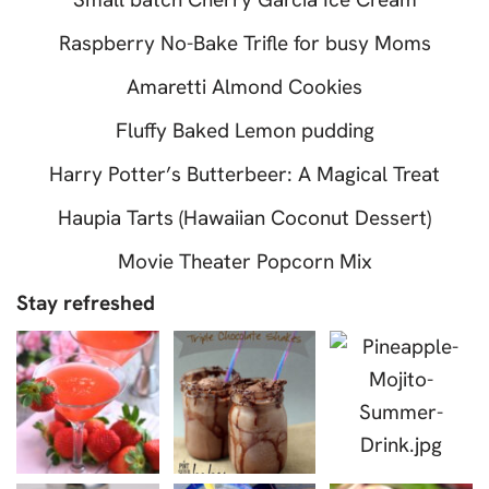
Raspberry No-Bake Trifle for busy Moms
Amaretti Almond Cookies
Fluffy Baked Lemon pudding
Harry Potter’s Butterbeer: A Magical Treat
Haupia Tarts (Hawaiian Coconut Dessert)
Movie Theater Popcorn Mix
Stay refreshed