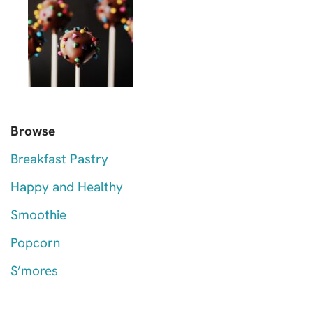
Browse
Breakfast Pastry
Happy and Healthy
Smoothie
Popcorn
S’mores