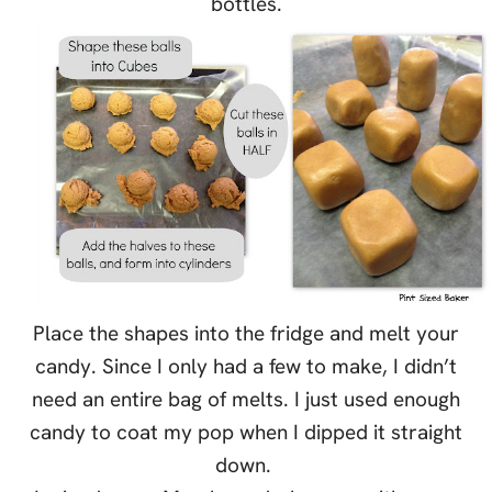
bottles.
Place the shapes into the fridge and melt your
candy. Since I only had a few to make, I didn’t
need an entire bag of melts. I just used enough
candy to coat my pop when I dipped it straight
down.