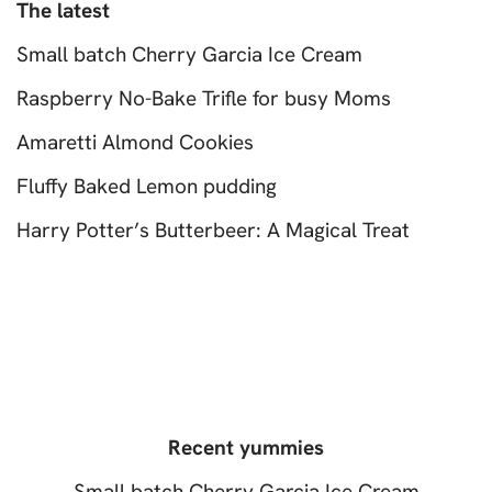
The latest
Small batch Cherry Garcia Ice Cream
Raspberry No-Bake Trifle for busy Moms
Amaretti Almond Cookies
Fluffy Baked Lemon pudding
Harry Potter’s Butterbeer: A Magical Treat
Recent yummies
Small batch Cherry Garcia Ice Cream