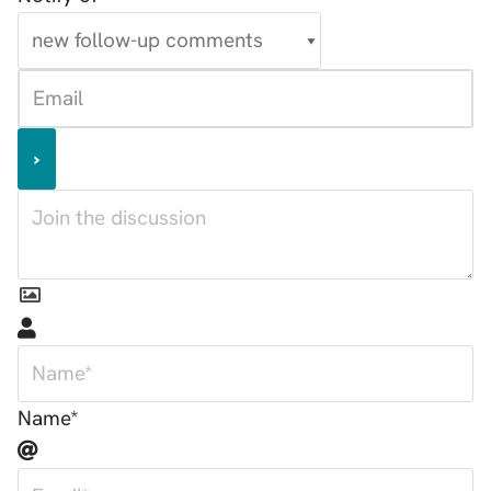
Name*