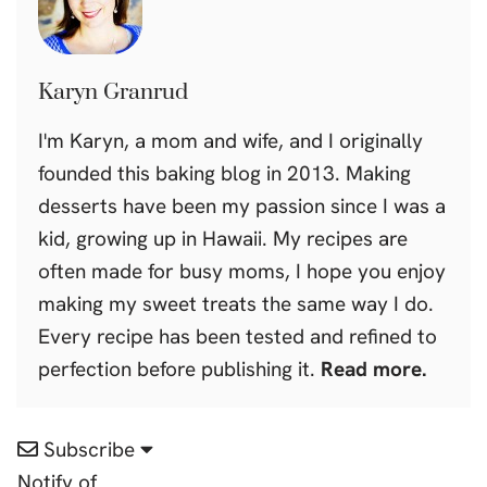
Karyn Granrud
I'm Karyn, a mom and wife, and I originally
founded this baking blog in 2013. Making
desserts have been my passion since I was a
kid, growing up in Hawaii. My recipes are
often made for busy moms, I hope you enjoy
making my sweet treats the same way I do.
Every recipe has been tested and refined to
perfection before publishing it.
Read more.
Subscribe
Notify of