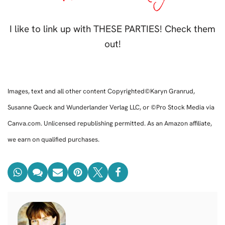
I like to link up with THESE PARTIES! Check them
out!
Images, text and all other content Copyrighted©Karyn Granrud,
Susanne Queck and Wunderlander Verlag LLC, or ©Pro Stock Media via
Canva.com. Unlicensed republishing permitted. As an Amazon affiliate,
we earn on qualified purchases.