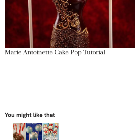
Marie Antoinette Cake Pop Tutorial
You might like that