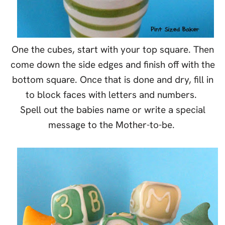
One the cubes, start with your top square. Then
come down the side edges and finish off with the
bottom square. Once that is done and dry, fill in
to block faces with letters and numbers.
Spell out the babies name or write a special
message to the Mother-to-be.