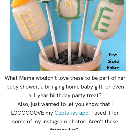
What Mama wouldn’t love these to be part of her
baby shower, a bringing home baby gift, or even
a 1 year birthday party treat?
Also, just wanted to let you know that I
LOOOOOOVE my
Cuptakes app
! I used it for
some of my Instagram photos. Aren’t these