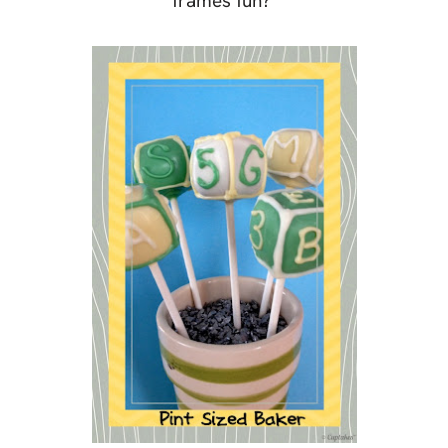
frames fun?