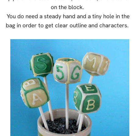
on the block.
You do need a steady hand and a tiny hole in the
bag in order to get clear outline and characters.