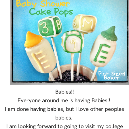
Babies!!
Everyone around me is having Babies!!
I am done having babies, but I love other peoples
babies.
I am looking forward to going to visit my college