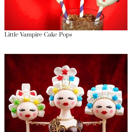
Little Vampire Cake Pops