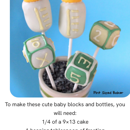
To make these cute baby blocks and bottles, you
will need:
1/4 of a 9×13 cake