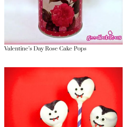
Valentine’s Day Rose Cake Pops