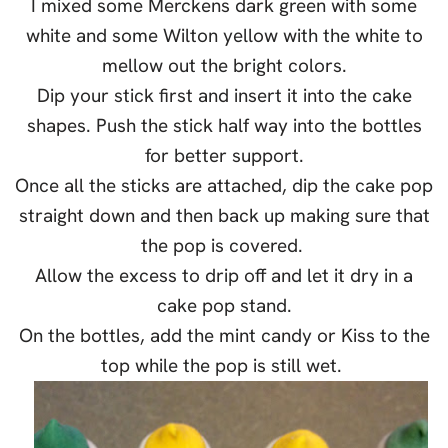
I mixed some Merckens dark green with some
white and some Wilton yellow with the white to
mellow out the bright colors.
Dip your stick first and insert it into the cake
shapes. Push the stick half way into the bottles
for better support.
Once all the sticks are attached, dip the cake pop
straight down and then back up making sure that
the pop is covered.
Allow the excess to drip off and let it dry in a
cake pop stand.
On the bottles, add the mint candy or Kiss to the
top while the pop is still wet.