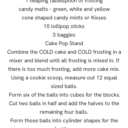
1 heaping tablespoon of frosting
candy melts – green, white and yellow
cone shaped candy mints or Kisses
10 lollipop sticks
3 baggies
Cake Pop Stand
Combine the COLD cake and COLD frosting in a
mixer and blend until all frosting is mixed in. If
there is too much frosting, add more cake mix.
Using a cookie scoop, measure out 12 equal
sized balls.
Form six of the balls into cubes for the blocks.
Cut two balls in half and add the halves to the
remaining four balls.
Form those balls into cylinder shapes for the