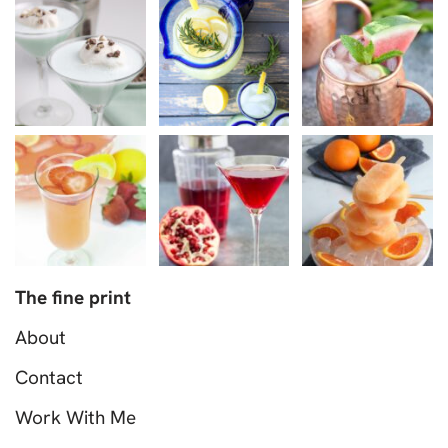
The fine print
About
Contact
Work With Me