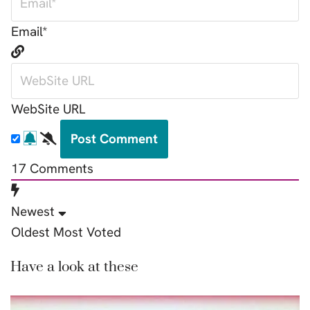
Email*
WebSite URL
17
Comments
Newest
Oldest
Most Voted
Have a look at these