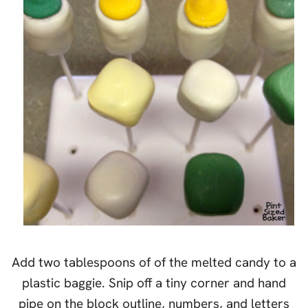
Add two tablespoons of of the melted candy to a
plastic baggie. Snip off a tiny corner and hand
pipe on the block outline, numbers, and letters