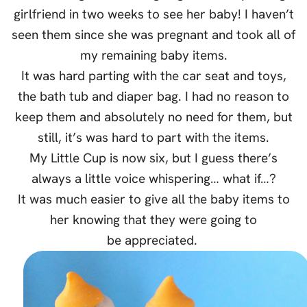
girlfriend in two weeks to see her baby! I haven’t
seen them since she was pregnant and took all of
my remaining baby items.
It was hard parting with the car seat and toys,
the bath tub and diaper bag. I had no reason to
keep them and absolutely no need for them, but
still, it’s was hard to part with the items.
My Little Cup is now six, but I guess there’s
always a little voice whispering… what if…?
It was much easier to give all the baby items to
her knowing that they were going to
be appreciated.