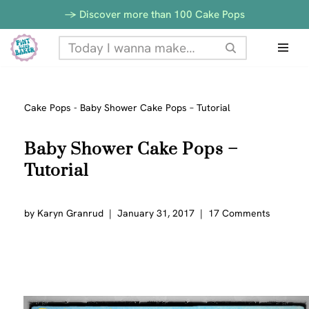
-> Discover more than 100 Cake Pops
Skip
to
content
Cake Pops
-
Baby Shower Cake Pops – Tutorial
Baby Shower Cake Pops –
Tutorial
by
Karyn Granrud
January 31, 2017
17 Comments