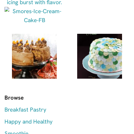
Browse
Breakfast Pastry
Happy and Healthy
Smoothie