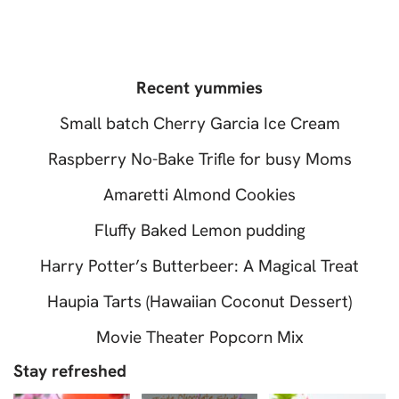
Recent yummies
Small batch Cherry Garcia Ice Cream
Raspberry No-Bake Trifle for busy Moms
Amaretti Almond Cookies
Fluffy Baked Lemon pudding
Harry Potter’s Butterbeer: A Magical Treat
Haupia Tarts (Hawaiian Coconut Dessert)
Movie Theater Popcorn Mix
Stay refreshed