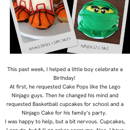
This past week, I helped a little boy celebrate a
Birthday!
At first, he requested Cake Pops like the Lego
Ninjago guys. Then he changed his mind and
requested Basketball cupcakes for school and a
Ninjago Cake for his family’s party.
I was happy to help, but a bit nervous. Cupcakes,