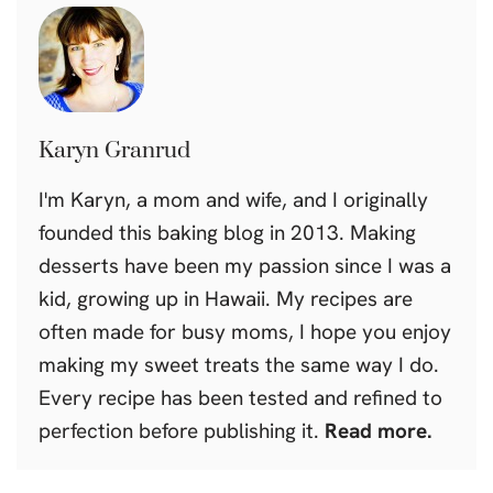
Karyn Granrud
I'm Karyn, a mom and wife, and I originally
founded this baking blog in 2013. Making
desserts have been my passion since I was a
kid, growing up in Hawaii. My recipes are
often made for busy moms, I hope you enjoy
making my sweet treats the same way I do.
Every recipe has been tested and refined to
perfection before publishing it.
Read more.