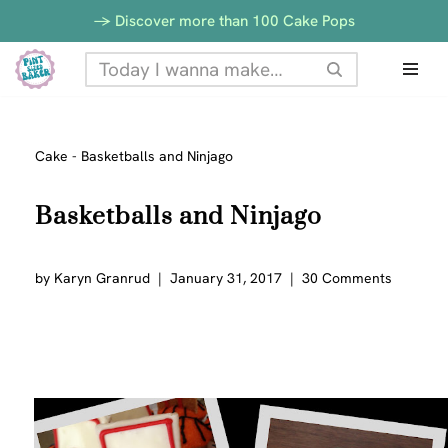
-> Discover more than 100 Cake Pops
Skip
to
content
Cake
-
Basketballs and Ninjago
Basketballs and Ninjago
by
Karyn Granrud
January 31, 2017
30 Comments