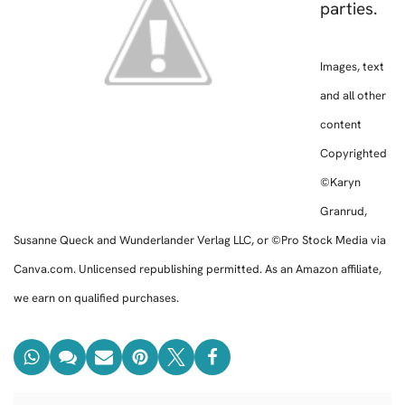
parties.
Images, text
and all other
content
Copyrighted
©Karyn
Granrud,
Susanne Queck and Wunderlander Verlag LLC, or ©Pro Stock Media via
Canva.com. Unlicensed republishing permitted. As an Amazon affiliate,
we earn on qualified purchases.