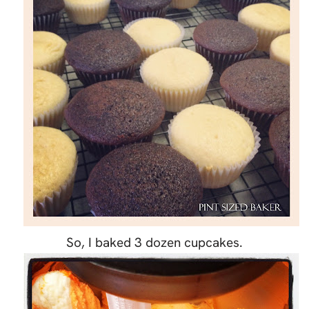
So, I baked 3 dozen cupcakes.