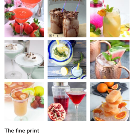
The fine print