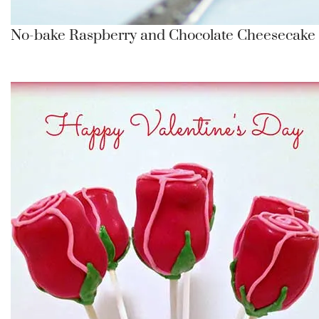
No-bake Raspberry and Chocolate Cheesecake