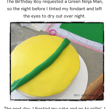
The Birthday Boy requested a Green Ninja Man,
so the night before I tinted my fondant and left
the eyes to dry out over night.
The next day, I frosted my cake and go to rollin’. I