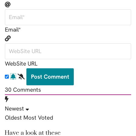
Email*
WebSite URL
30
Comments
Newest
Oldest
Most Voted
Have a look at these