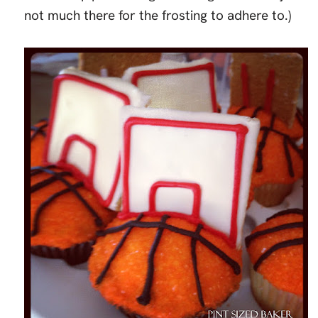
not much there for the frosting to adhere to.)