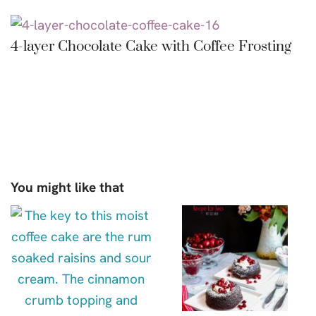
4-layer Chocolate Cake with Coffee Frosting
You might like that