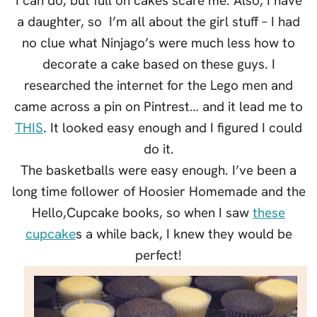
I can do, but full on cakes scare me. Also, I have
a daughter, so I’m all about the girl stuff – I had
no clue what Ninjago’s were much less how to
decorate a cake based on these guys. I
researched the internet for the Lego men and
came across a pin on Pintrest… and it lead me to
THIS
. It looked easy enough and I figured I could
do it.
The basketballs were easy enough. I’ve been a
long time follower of Hoosier Homemade and the
Hello,Cupcake books, so when I saw
these
cupcake
s a while back, I knew they would be
perfect!