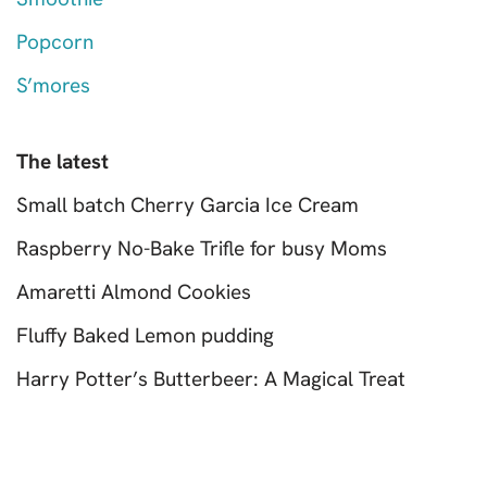
Popcorn
S’mores
The latest
Small batch Cherry Garcia Ice Cream
Raspberry No-Bake Trifle for busy Moms
Amaretti Almond Cookies
Fluffy Baked Lemon pudding
Harry Potter’s Butterbeer: A Magical Treat