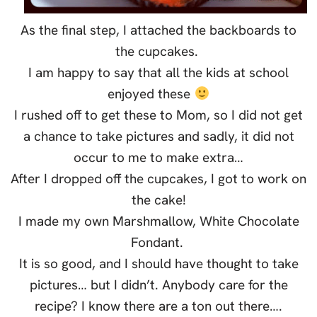
As the final step, I attached the backboards to
the cupcakes.
I am happy to say that all the kids at school
enjoyed these
I rushed off to get these to Mom, so I did not get
a chance to take pictures and sadly, it did not
occur to me to make extra…
After I dropped off the cupcakes, I got to work on
the cake!
I made my own Marshmallow, White Chocolate
Fondant.
It is so good, and I should have thought to take
pictures… but I didn’t. Anybody care for the
recipe? I know there are a ton out there….