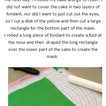
did not want to cover the cake in two layers of
fondant, nor did I want to just cut out the eyes,
so I cut a disk of the yellow and then cut a large
rectangle for the bottom part of the mask.
I rolled a long piece of fondant to create a fold at
the nose and then draped the long rectangle
over the lower part of the cake to create the
mask.