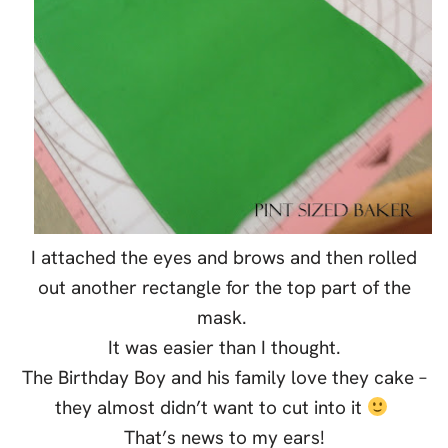
I attached the eyes and brows and then rolled
out another rectangle for the top part of the
mask.
It was easier than I thought.
The Birthday Boy and his family love they cake –
they almost didn’t want to cut into it
That’s news to my ears!