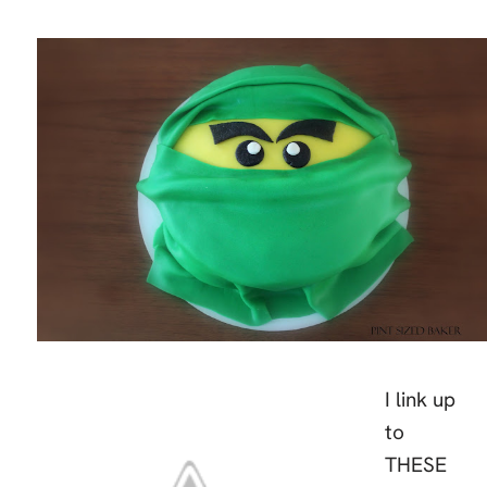
I link up
to
THESE