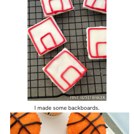
I made some backboards.