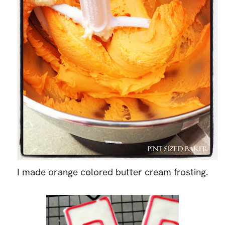
I made orange colored butter cream frosting.