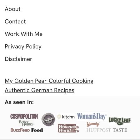
About
Contact
Work With Me
Privacy Policy
Disclaimer
My Golden Pear-Colorful Cooking
Authentic German Recipes
As seen in: