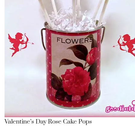
Valentine’s Day Rose Cake Pops