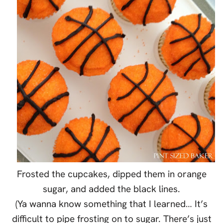
Frosted the cupcakes, dipped them in orange
sugar, and added the black lines.
(Ya wanna know something that I learned… It’s
difficult to pipe frosting on to sugar. There’s just