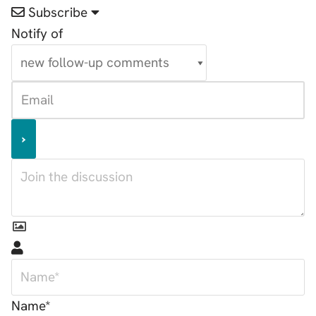
Subscribe
Notify of
Name*