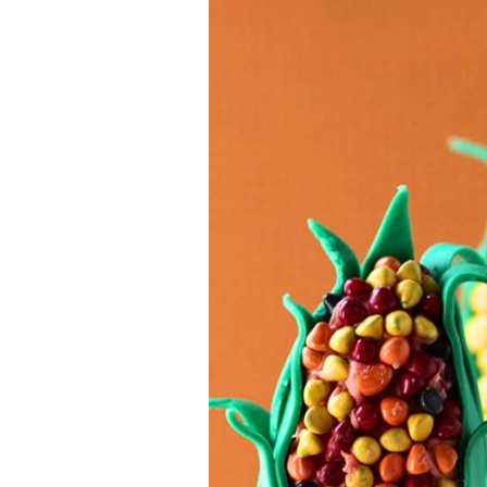
Jell-o
S’mores
Drinks
Smoothie
Frosting