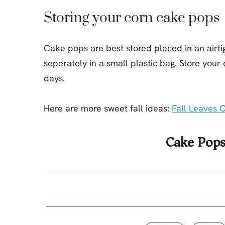
Storing your corn cake pops
Cake pops are best stored placed in an airtig
seperately in a small plastic bag. Store your
days.
Here are more sweet fall ideas:
Fall Leaves 
Cake Pops