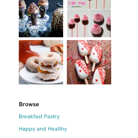
Browse
Breakfast Pastry
Happy and Healthy