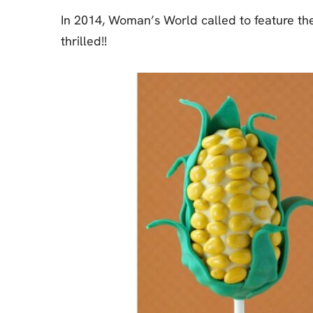
In 2014, Woman’s World called to feature th
thrilled!!