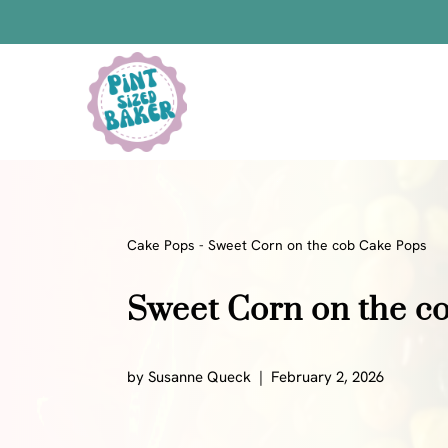
Skip
to
content
Bars
Bread Recipes
Cake Pops
Candy
Cake Pops
-
Sweet Corn on the cob Cake Pops
Chocolate
Sweet Corn on the c
Cookies
Donuts
Cake
by
Susanne Queck
February 2, 2026
Brownies
Bundt Cakes