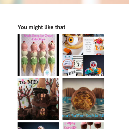
You might like that