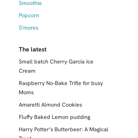
Smoothie
Popcorn
S’mores
The latest
Small batch Cherry Garcia Ice
Cream
Raspberry No-Bake Trifle for busy
Moms
Amaretti Almond Cookies
Fluffy Baked Lemon pudding
Harry Potter’s Butterbeer: A Magical