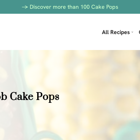
-> Discover more than 100 Cake Pops
All Recipes
ob Cake Pops