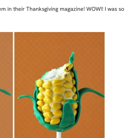
em in their Thanksgiving magazine! WOW!! I was so