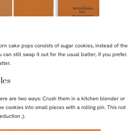
orn cake pops consists of sugar cookies, instead of the
u can still swap it out for the usual batter, if you prefer.
tter.
les
ere are two ways: Crush them in a kitchen blender or
e cookies into small pieces with a rolling pin. This not
duction ;).