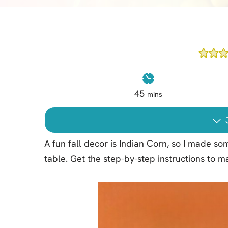
Cheesecake
Layer Cakes
Cupcakes
Muffins
Desserts
45
mins
Marshmallows
Pastry
J
Pie
A fun fall decor is Indian Corn, so I made 
Popcorn
table. Get the step-by-step instructions to
Pudding
Truffles
Frozen Treats
Milkshakes