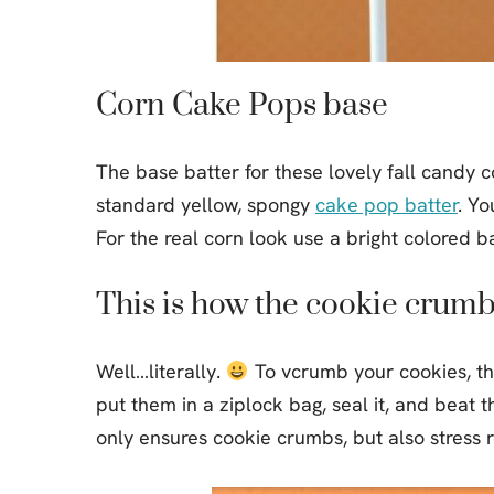
Corn Cake Pops base
The base batter for these lovely fall candy c
standard yellow, spongy
cake pop batter
. Yo
For the real corn look use a bright colored ba
This is how the cookie crumb
Well…literally.
To vcrumb your cookies, th
put them in a ziplock bag, seal it, and beat th
only ensures cookie crumbs, but also stress re