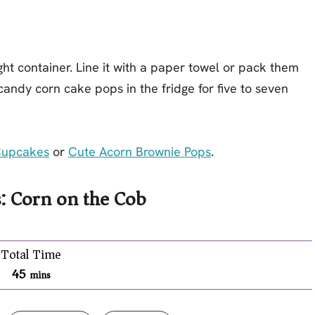
ht container. Line it with a paper towel or pack them
 candy corn cake pops in the fridge for five to seven
Cupcakes
or
Cute Acorn Brownie Pops
.
: Corn on the Cob
Total Time
45
mins