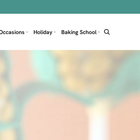
Occasions
Holiday
Baking School