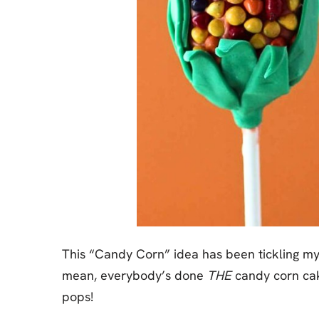
This “Candy Corn” idea has been tickling my b
mean, everybody’s done
THE
candy corn c
pops!