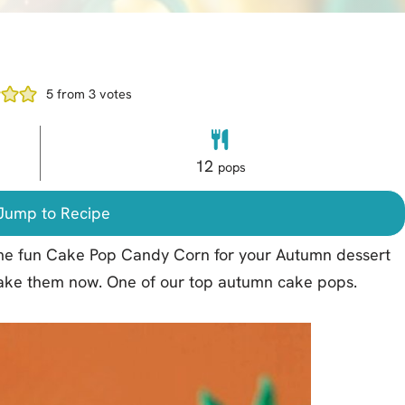
5
from
3
votes
12
pops
ump to Recipe
some fun Cake Pop Candy Corn for your Autumn dessert
 make them now. One of our top autumn cake pops.