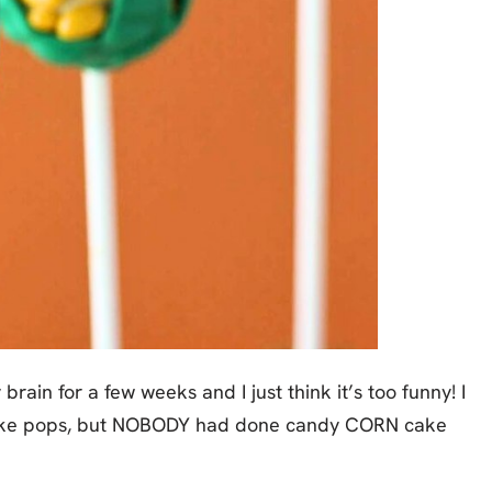
rain for a few weeks and I just think it’s too funny! I
ake pops, but NOBODY had done candy CORN cake