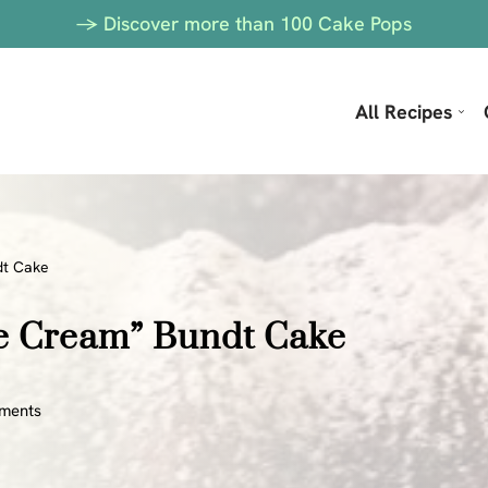
-> Discover more than 100 Cake Pops
All Recipes
dt Cake
ce Cream” Bundt Cake
ments