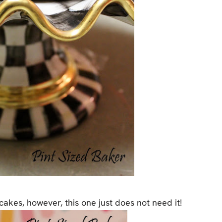
cakes, however, this one just does not need it!