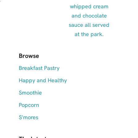
Browse
Breakfast Pastry
Happy and Healthy
Smoothie
Popcorn
S’mores