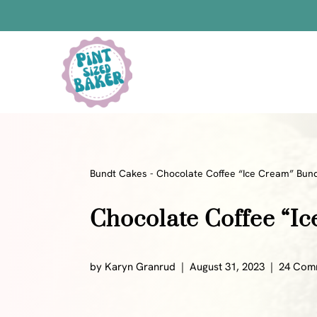
Skip
to
content
Bars
Bread Recipes
Cake Pops
Candy
Bundt Cakes
-
Chocolate Coffee “Ice Cream” Bun
Chocolate
Chocolate Coffee “I
Cookies
Donuts
Cake
by
Karyn Granrud
August 31, 2023
24 Com
Brownies
Bundt Cakes