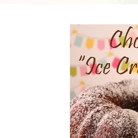
Cheesecake
Layer Cakes
Cupcakes
Muffins
Desserts
Marshmallows
Pastry
Pie
Popcorn
Pudding
Truffles
Frozen Treats
Milkshakes