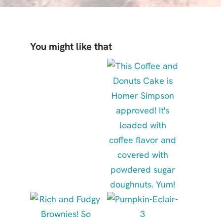
You might like that