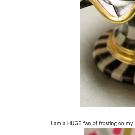
I am a HUGE fan of frosting on my 