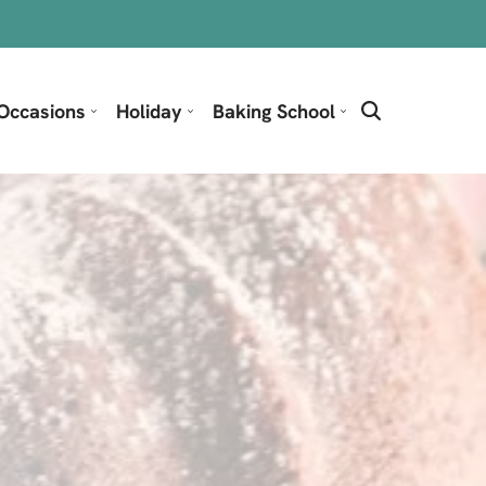
Occasions
Holiday
Baking School