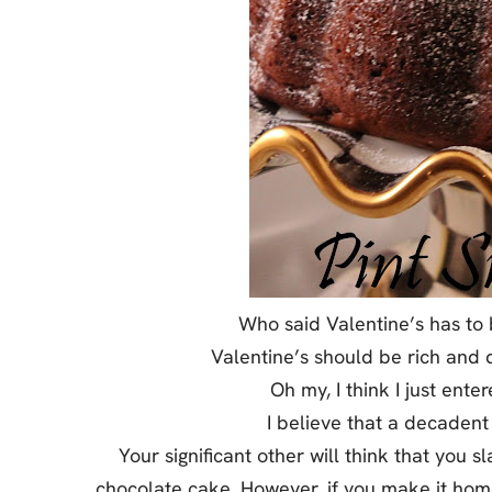
Jell-o
S’mores
Drinks
Smoothie
Frosting
Who said Valentine’s has to 
Valentine’s should be rich and d
Oh my, I think I just ent
I believe that a decadent
Your significant other will think that you 
chocolate cake. However, if you make it home