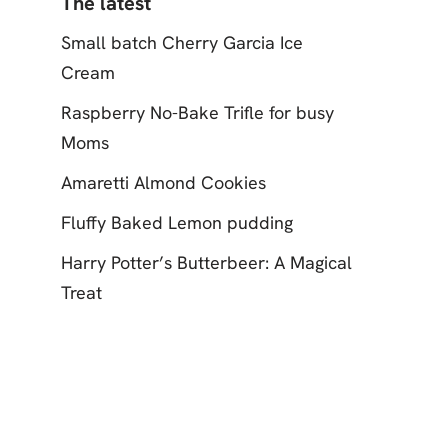
The latest
Small batch Cherry Garcia Ice
Cream
Raspberry No-Bake Trifle for busy
Moms
Amaretti Almond Cookies
Fluffy Baked Lemon pudding
Harry Potter’s Butterbeer: A Magical
Treat