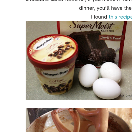
dinner, you’ll have th
I found
this recip