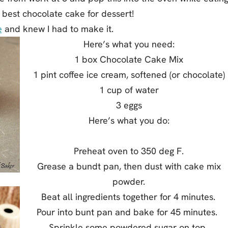
e best chocolate cake for dessert!
e
and knew I had to make it.
Here’s what you need:
1 box Chocolate Cake Mix
1 pint coffee ice cream, softened (or chocolate)
1 cup of water
3 eggs
Here’s what you do:
Preheat oven to 350 deg F.
Grease a bundt pan, then dust with cake mix
powder.
Beat all ingredients together for 4 minutes.
Pour into bunt pan and bake for 45 minutes.
Sprinkle some powdered sugar on top.