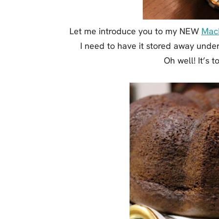
Let me introduce you to my NEW
MacK
I need to have it stored away unde
Oh well! It’s t