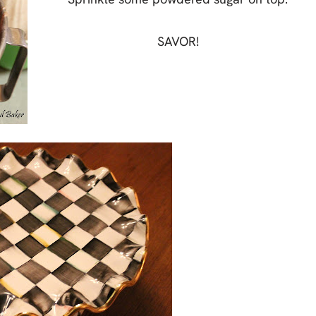
SAVOR!