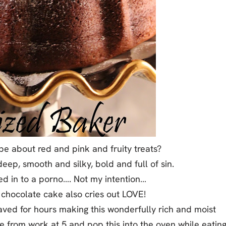
be about red and pink and fruity treats?
eep, smooth and silky, bold and full of sin.
ered in to a porno…. Not my intention…
 chocolate cake also cries out LOVE!
slaved for hours making this wonderfully rich and moist
 from work at 5 and pop this into the oven while eatin