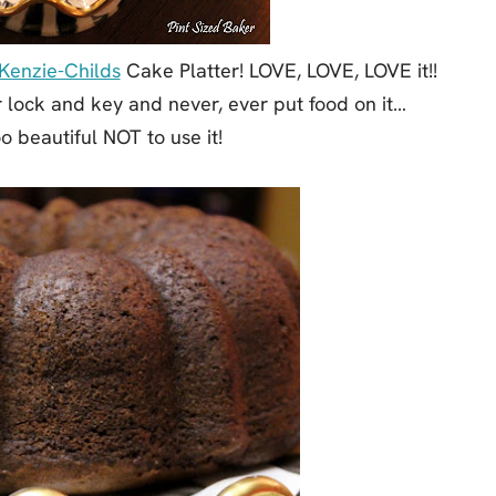
enzie-Childs
Cake Platter! LOVE, LOVE, LOVE it!!
r lock and key and never, ever put food on it…
oo beautiful NOT to use it!