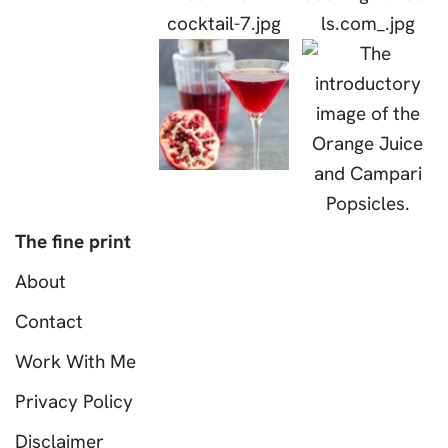
The fine print
About
Contact
Work With Me
Privacy Policy
Disclaimer