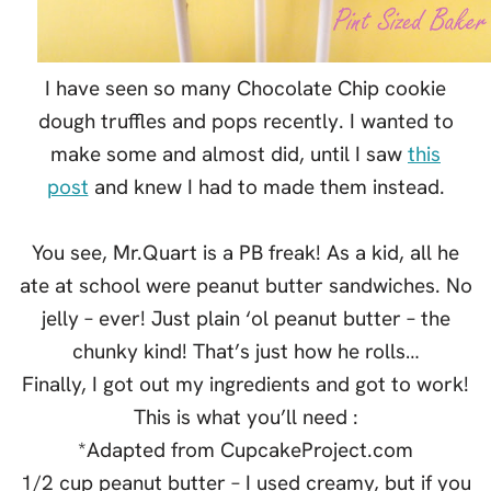
I have seen so many Chocolate Chip cookie
dough truffles and pops recently. I wanted to
make some and almost did, until I saw
this
post
and knew I had to made them instead.
You see, Mr.Quart is a PB freak! As a kid, all he
ate at school were peanut butter sandwiches. No
jelly – ever! Just plain ‘ol peanut butter – the
chunky kind! That’s just how he rolls…
Finally, I got out my ingredients and got to work!
This is what you’ll need :
*Adapted from CupcakeProject.com
1/2 cup peanut butter – I used creamy, but if you