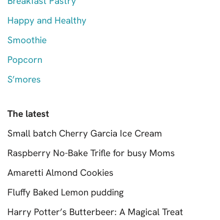
Breakfast Pastry
Happy and Healthy
Smoothie
Popcorn
S’mores
The latest
Small batch Cherry Garcia Ice Cream
Raspberry No-Bake Trifle for busy Moms
Amaretti Almond Cookies
Fluffy Baked Lemon pudding
Harry Potter’s Butterbeer: A Magical Treat