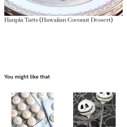
Haupia Tarts (Hawaiian Coconut Dessert)
You might like that