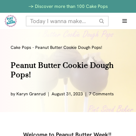
-> Discover more than 100 Cake Pops
Skip
to
content
Cake Pops
-
Peanut Butter Cookie Dough Pops!
Peanut Butter Cookie Dough
Pops!
by
Karyn Granrud
August 31, 2023
7 Comments
Welcome to Peanut Butter Week!!