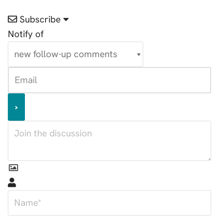
Subscribe
Notify of