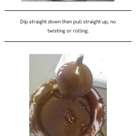
Dip straight down then pull straight up, no
twisting or rolling.