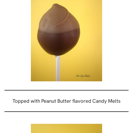
Topped with Peanut Butter flavored Candy Melts