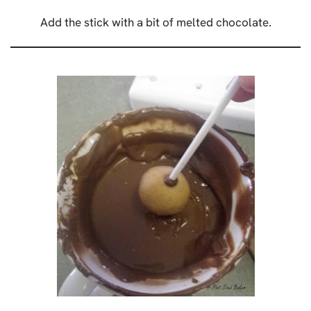
Add the stick with a bit of melted chocolate.