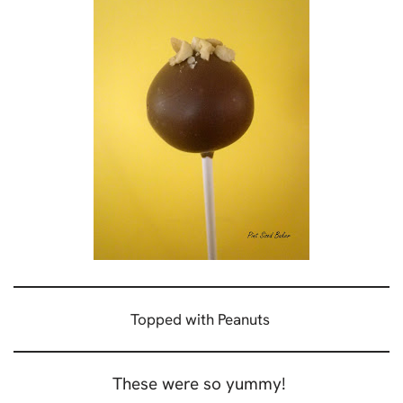
Topped with Peanuts
These were so yummy!