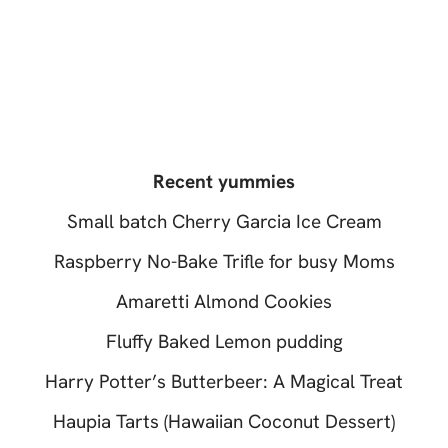
Recent yummies
Small batch Cherry Garcia Ice Cream
Raspberry No-Bake Trifle for busy Moms
Amaretti Almond Cookies
Fluffy Baked Lemon pudding
Harry Potter’s Butterbeer: A Magical Treat
Haupia Tarts (Hawaiian Coconut Dessert)