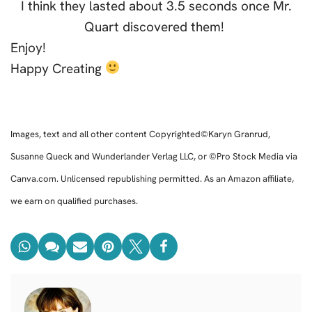
I think they lasted about 3.5 seconds once Mr.
Quart discovered them!
Enjoy!
Happy Creating
Images, text and all other content Copyrighted©Karyn Granrud,
Susanne Queck and Wunderlander Verlag LLC, or ©Pro Stock Media via
Canva.com. Unlicensed republishing permitted. As an Amazon affiliate,
we earn on qualified purchases.