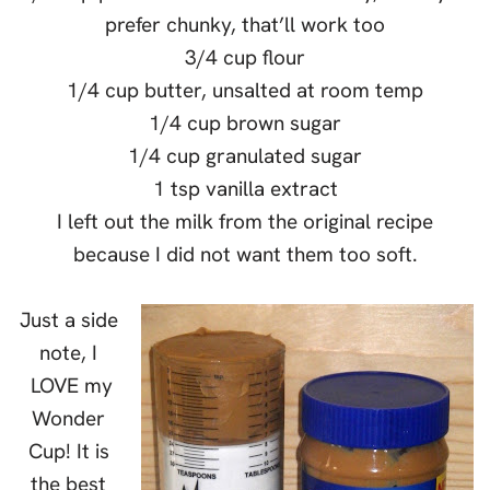
prefer chunky, that’ll work too
3/4 cup flour
1/4 cup butter, unsalted at room temp
1/4 cup brown sugar
1/4 cup granulated sugar
1 tsp vanilla extract
I left out the milk from the original recipe
because I did not want them too soft.
Just a side
note, I
LOVE my
Wonder
Cup! It is
the best