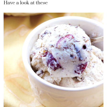
Have a look at these