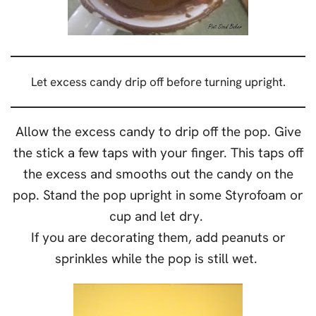
Let excess candy drip off before turning upright.
Allow the excess candy to drip off the pop. Give
the stick a few taps with your finger. This taps off
the excess and smooths out the candy on the
pop. Stand the pop upright in some Styrofoam or
cup and let dry.
If you are decorating them, add peanuts or
sprinkles while the pop is still wet.