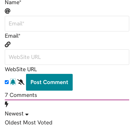
Name*
Email*
WebSite URL
7
Comments
Newest
Oldest
Most Voted