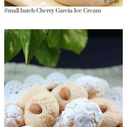
Small batch Cherry Garcia Ice Cream