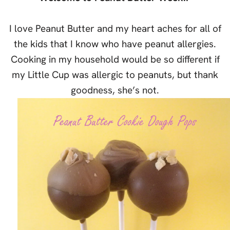
I love Peanut Butter and my heart aches for all of
the kids that I know who have peanut allergies.
Cooking in my household would be so different if
my Little Cup was allergic to peanuts, but thank
goodness, she’s not.