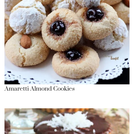
Amaretti Almond Cookies