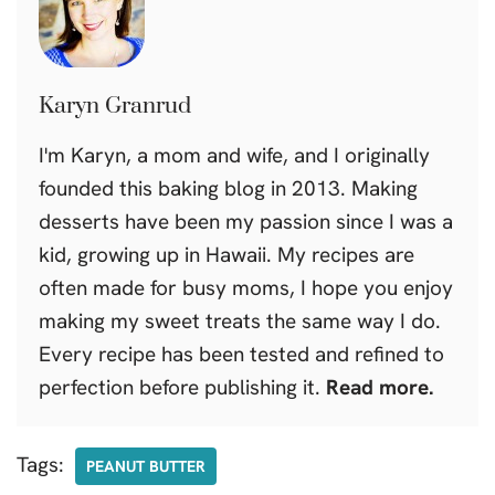
Karyn Granrud
I'm Karyn, a mom and wife, and I originally
founded this baking blog in 2013. Making
desserts have been my passion since I was a
kid, growing up in Hawaii. My recipes are
often made for busy moms, I hope you enjoy
making my sweet treats the same way I do.
Every recipe has been tested and refined to
perfection before publishing it.
Read more.
Tags:
PEANUT BUTTER