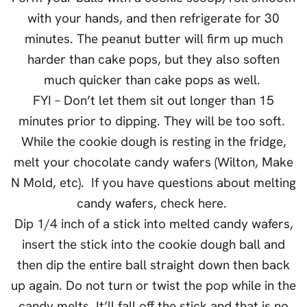
with your hands, and then refrigerate for 30
minutes. The peanut butter will firm up much
harder than cake pops, but they also soften
much quicker than cake pops as well.
FYI – Don’t let them sit out longer than 15
minutes prior to dipping. They will be too soft.
While the cookie dough is resting in the fridge,
melt your chocolate candy wafers (Wilton, Make
N Mold, etc). If you have questions about melting
candy wafers, check here.
Dip 1/4 inch of a stick into melted candy wafers,
insert the stick into the cookie dough ball and
then dip the entire ball straight down then back
up again. Do not turn or twist the pop while in the
candy melts. It’ll fall off the stick and that is no