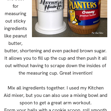
for
measuring
out sticky
ingredients
like peanut
butter,
butter, shortening and even packed brown sugar.
It allows you to fill up the cup and then push it all
out without having to scrape down the insides of
the measuring cup. Great invention!
Mix all ingredients together. I used my Kitchen
Aid mixer, but you can also use a mixing bowl and
spoon to get a great arm workout.
Form your balls with a cookie scoop, roll smooth