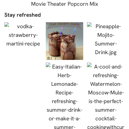
Movie Theater Popcorn Mix
Stay refreshed