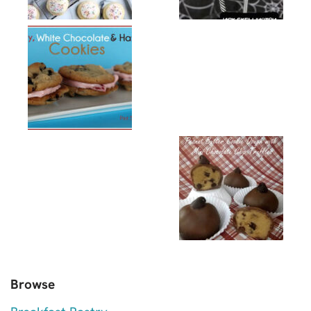
Browse