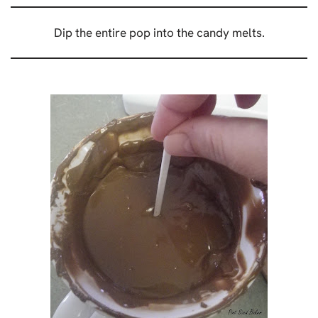
Dip the entire pop into the candy melts.