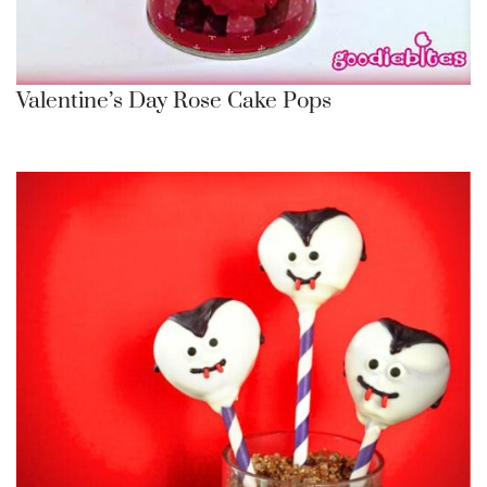
Valentine’s Day Rose Cake Pops