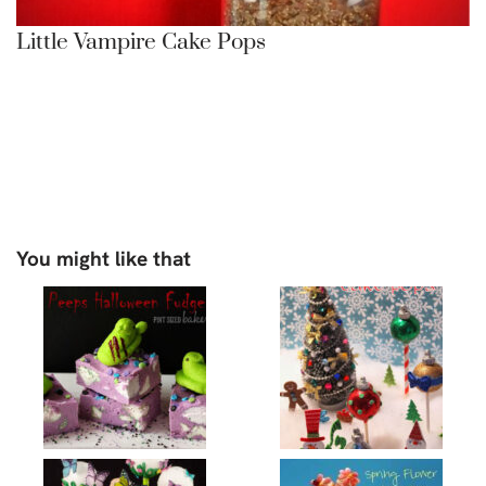
Little Vampire Cake Pops
You might like that