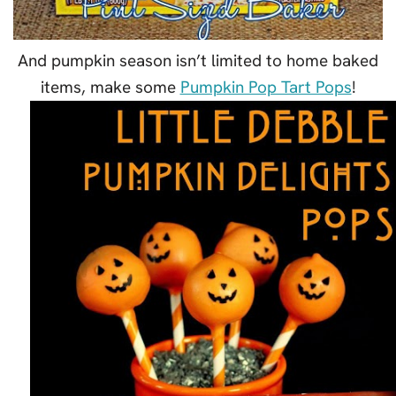
And pumpkin season isn’t limited to home baked
items, make some
Pumpkin Pop Tart Pops
!