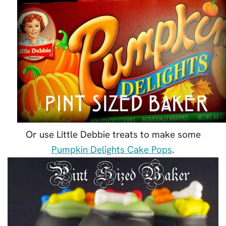
Or use Little Debbie treats to make some
Pumpkin Delights Cake Pops
.