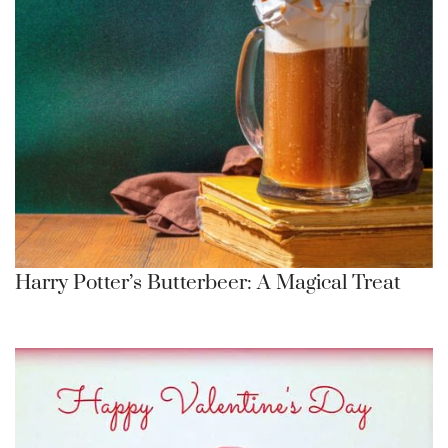
Harry Potter’s Butterbeer: A Magical Treat