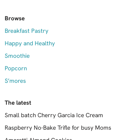
Browse
Breakfast Pastry
Happy and Healthy
Smoothie
Popcorn
S’mores
The latest
Small batch Cherry Garcia Ice Cream
Raspberry No-Bake Trifle for busy Moms