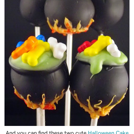
And you can find these two cute
Halloween Cake