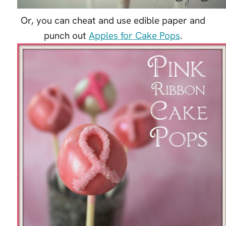
Or, you can cheat and use edible paper and
punch out
Apples for Cake Pops
.