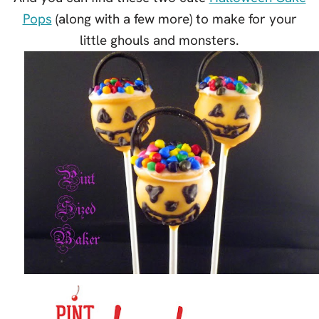
Pops
(along with a few more) to make for your
little ghouls and monsters.