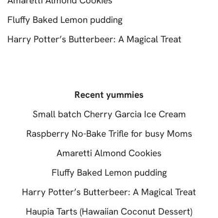
Amaretti Almond Cookies
Fluffy Baked Lemon pudding
Harry Potter’s Butterbeer: A Magical Treat
Recent yummies
Small batch Cherry Garcia Ice Cream
Raspberry No-Bake Trifle for busy Moms
Amaretti Almond Cookies
Fluffy Baked Lemon pudding
Harry Potter’s Butterbeer: A Magical Treat
Haupia Tarts (Hawaiian Coconut Dessert)