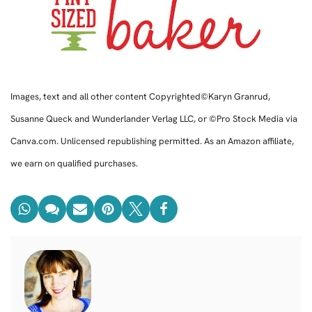
Images, text and all other content Copyrighted©Karyn Granrud,
Susanne Queck and Wunderlander Verlag LLC, or ©Pro Stock Media via
Canva.com. Unlicensed republishing permitted. As an Amazon affiliate,
we earn on qualified purchases.