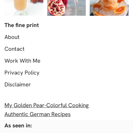
The fine print
About
Contact
Work With Me
Privacy Policy
Disclaimer
My Golden Pear-Colorful Cooking
Authentic German Recipes
As seen in: