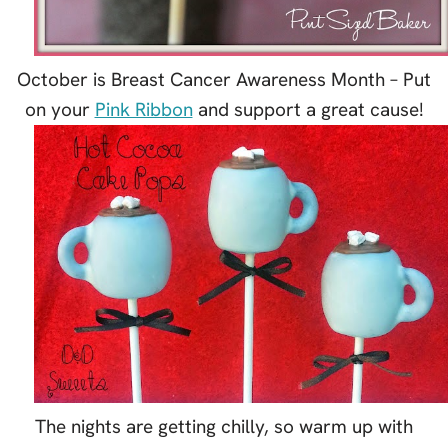
October is Breast Cancer Awareness Month – Put
on your
Pink Ribbon
and support a great cause!
The nights are getting chilly, so warm up with