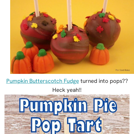
Pumpkin Butterscotch Fudge
turned into pops??
Heck yeah!!