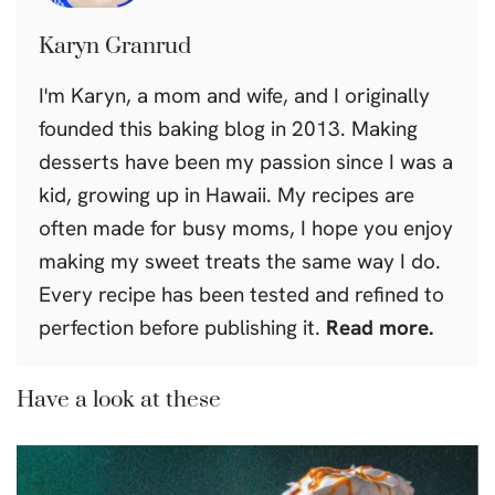
Karyn Granrud
I'm Karyn, a mom and wife, and I originally
founded this baking blog in 2013. Making
desserts have been my passion since I was a
kid, growing up in Hawaii. My recipes are
often made for busy moms, I hope you enjoy
making my sweet treats the same way I do.
Every recipe has been tested and refined to
perfection before publishing it.
Read more.
Have a look at these