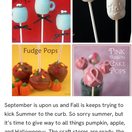
September is upon us and Fall is keeps trying to
kick Summer to the curb. So sorry summer, but
it’s time to give way to all things pumpkin, apple,
and Halloween-y. The craft stores are ready, the