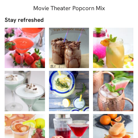
Movie Theater Popcorn Mix
Stay refreshed