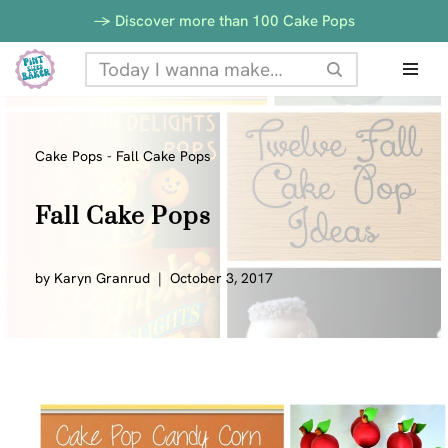
-> Discover more than 100 Cake Pops
Skip
to
content
Cake Pops
-
Fall Cake Pops
Fall Cake Pops
by
Karyn Granrud
October 3, 2017