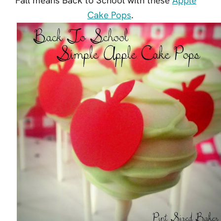
Fall means Back to School with these
Apple
Cake Pops
.