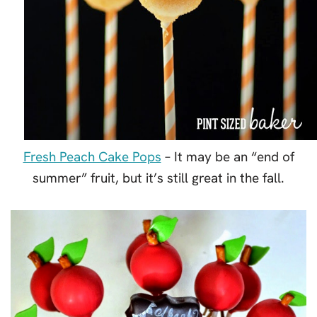
Fresh Peach Cake Pops
– It may be an “end of
summer” fruit, but it’s still great in the fall.