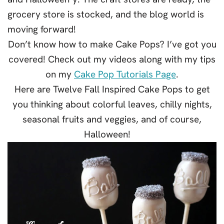
grocery store is stocked, and the blog world is
moving forward!
Don’t know how to make Cake Pops? I’ve got you
covered! Check out my videos along with my tips
on my
Cake Pop Tutorials Page
.
Here are Twelve Fall Inspired Cake Pops to get
you thinking about colorful leaves, chilly nights,
seasonal fruits and veggies, and of course,
Halloween!