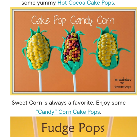
some yummy
Hot Cocoa Cake Pops
.
Sweet Corn is always a favorite. Enjoy some
“Candy” Corn Cake Pops
.