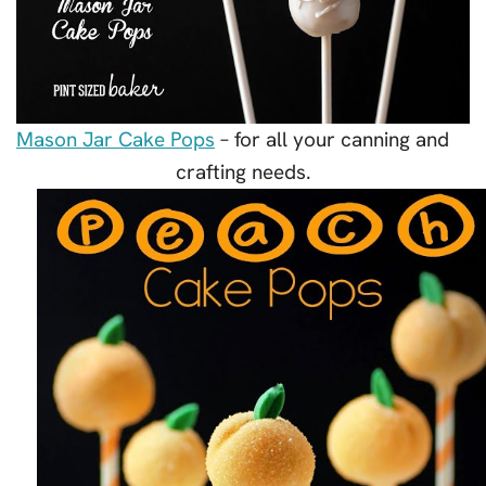
Mason Jar Cake Pops
– for all your canning and
crafting needs.