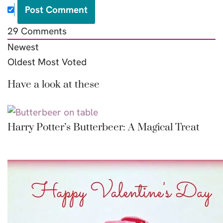
29
Comments
Newest
Oldest
Most Voted
Have a look at these
Harry Potter’s Butterbeer: A Magical Treat