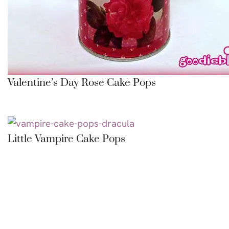
Valentine’s Day Rose Cake Pops
Little Vampire Cake Pops