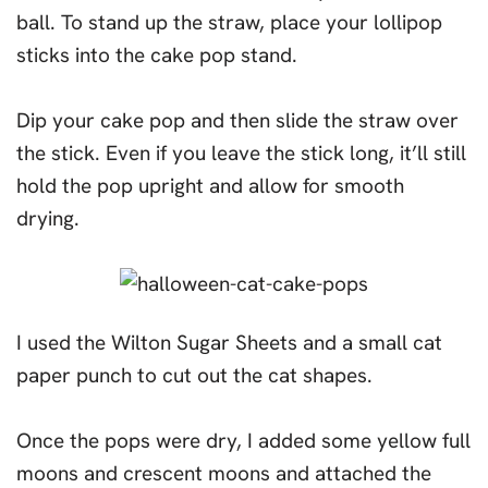
ball. To stand up the straw, place your lollipop
sticks into the cake pop stand.
Dip your cake pop and then slide the straw over
the stick. Even if you leave the stick long, it’ll still
hold the pop upright and allow for smooth
drying.
I used the Wilton Sugar Sheets and a small cat
paper punch to cut out the cat shapes.
Once the pops were dry, I added some yellow full
moons and crescent moons and attached the