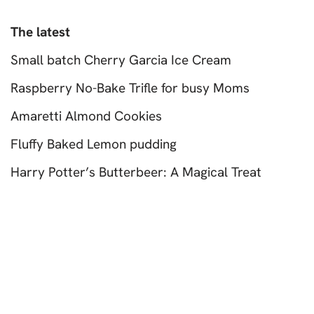
The latest
Small batch Cherry Garcia Ice Cream
Raspberry No-Bake Trifle for busy Moms
Amaretti Almond Cookies
Fluffy Baked Lemon pudding
Harry Potter’s Butterbeer: A Magical Treat