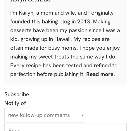
I'm Karyn, a mom and wife, and I originally
founded this baking blog in 2013. Making
desserts have been my passion since I was a
kid, growing up in Hawaii. My recipes are
often made for busy moms, I hope you enjoy
making my sweet treats the same way I do.
Every recipe has been tested and refined to
perfection before publishing it.
Read more.
Subscribe
Notify of