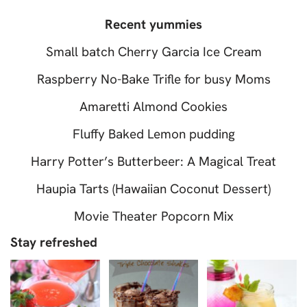
Recent yummies
Small batch Cherry Garcia Ice Cream
Raspberry No-Bake Trifle for busy Moms
Amaretti Almond Cookies
Fluffy Baked Lemon pudding
Harry Potter’s Butterbeer: A Magical Treat
Haupia Tarts (Hawaiian Coconut Dessert)
Movie Theater Popcorn Mix
Stay refreshed