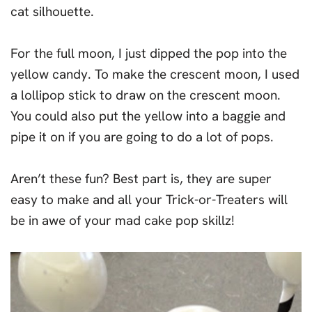
cat silhouette.
For the full moon, I just dipped the pop into the
yellow candy. To make the crescent moon, I used
a lollipop stick to draw on the crescent moon.
You could also put the yellow into a baggie and
pipe it on if you are going to do a lot of pops.
Aren’t these fun? Best part is, they are super
easy to make and all your Trick-or-Treaters will
be in awe of your mad cake pop skillz!