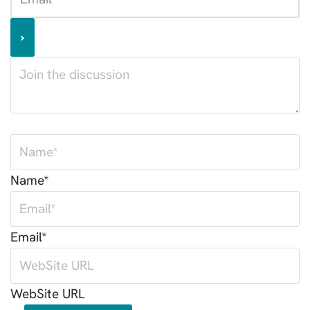
Name*
Email*
WebSite URL