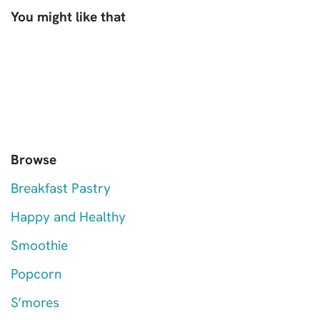
You might like that
Browse
Breakfast Pastry
Happy and Healthy
Smoothie
Popcorn
S’mores