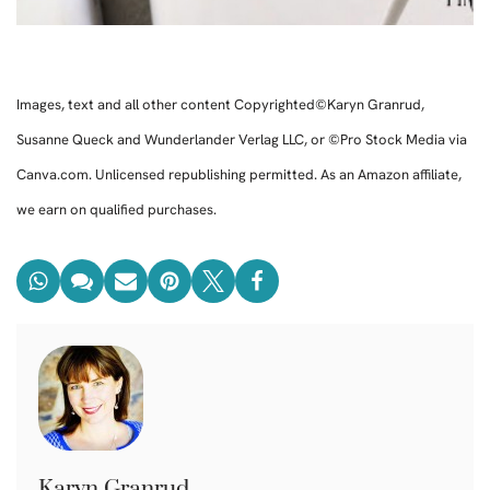
Images, text and all other content Copyrighted©Karyn Granrud,
Susanne Queck and Wunderlander Verlag LLC, or ©Pro Stock Media via
Canva.com. Unlicensed republishing permitted. As an Amazon affiliate,
we earn on qualified purchases.
Karyn Granrud