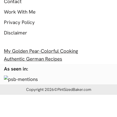
Contact
Work With Me
Privacy Policy
Disclaimer
My Golden Pear-Colorful Cooking
Authentic German Recipes
As seen in:
Copyright 2026©PintSizedBaker.com