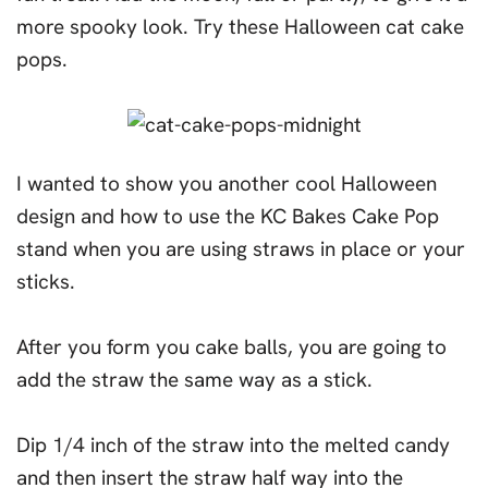
more spooky look. Try these Halloween cat cake
pops.
I wanted to show you another cool Halloween
design and how to use the KC Bakes Cake Pop
stand when you are using straws in place or your
sticks.
After you form you cake balls, you are going to
add the straw the same way as a stick.
Dip 1/4 inch of the straw into the melted candy
and then insert the straw half way into the