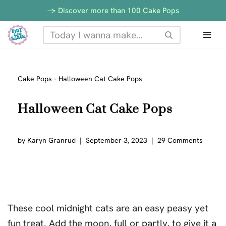
-> Discover more than 100 Cake Pops
Skip
to
content
Cake Pops
-
Halloween Cat Cake Pops
Halloween Cat Cake Pops
by
Karyn Granrud
September 3, 2023
29 Comments
These cool midnight cats are an easy peasy yet
fun treat. Add the moon, full or partly, to give it a