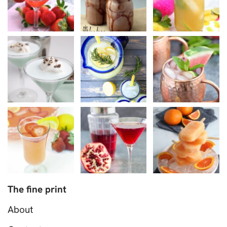
The fine print
About