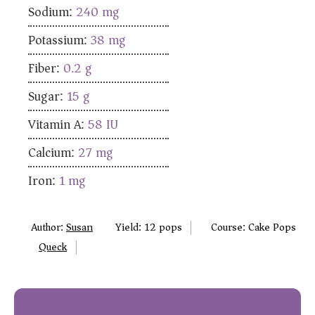
Sodium:
240
mg
Potassium:
38
mg
Fiber:
0.2
g
Sugar:
15
g
Vitamin A:
58
IU
Calcium:
27
mg
Iron:
1
mg
Author:
Susan
Yield:
12
pops
Course:
Cake Pops
Queck