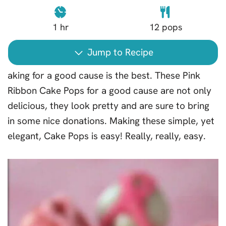
1
hr
12
pops
Jump to Recipe
aking for a good cause is the best. These Pink
Ribbon Cake Pops for a good cause are not only
delicious, they look pretty and are sure to bring
in some nice donations. Making these simple, yet
elegant, Cake Pops is easy! Really, really, easy.