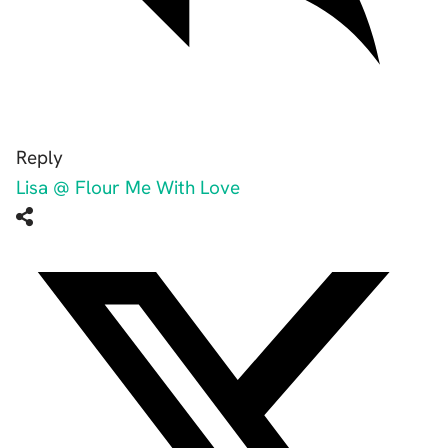
Reply
Lisa @ Flour Me With Love