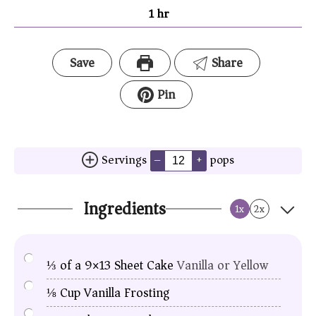
1
hr
Save
Share
Pin
Servings
pops
–
+
Ingredients
1x
2x
⅓
of a 9×13 Sheet Cake
Vanilla or Yellow
⅛
Cup
Vanilla Frosting