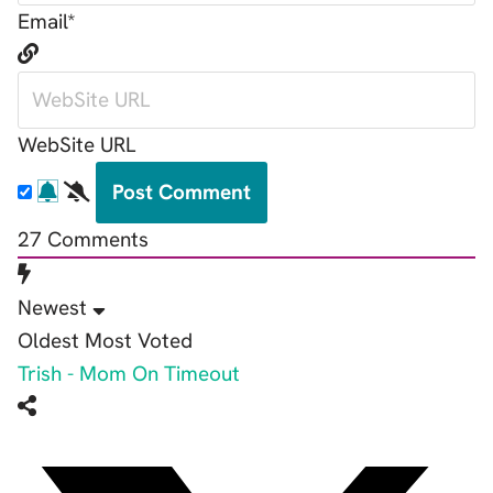
Email*
WebSite URL
27
Comments
Newest
Oldest
Most Voted
Trish - Mom On Timeout