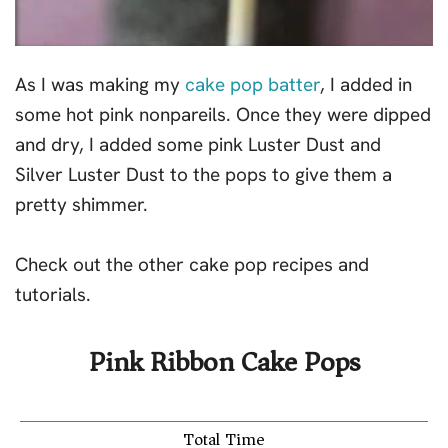
As I was making my
cake pop batter
, I added in
some hot pink nonpareils. Once they were dipped
and dry, I added some pink Luster Dust and
Silver Luster Dust to the pops to give them a
pretty shimmer.
Check out the other cake pop recipes and
tutorials.
Pink Ribbon Cake Pops
Total Time