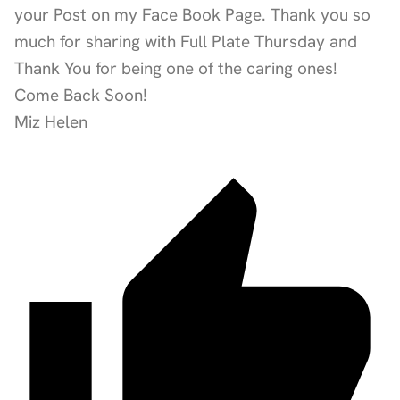
your Post on my Face Book Page. Thank you so
much for sharing with Full Plate Thursday and
Thank You for being one of the caring ones!
Come Back Soon!
Miz Helen