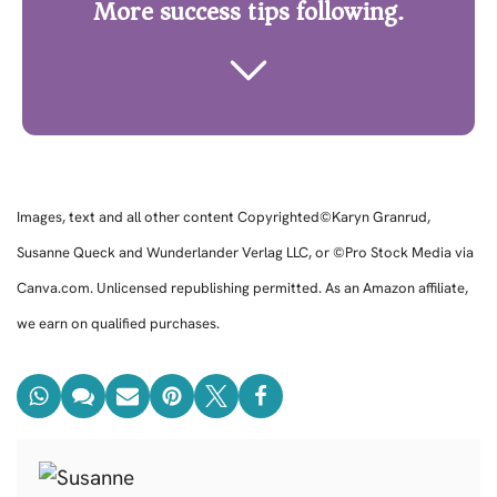
More success tips following.
Images, text and all other content Copyrighted©Karyn Granrud,
Susanne Queck and Wunderlander Verlag LLC, or ©Pro Stock Media via
Canva.com. Unlicensed republishing permitted. As an Amazon affiliate,
we earn on qualified purchases.