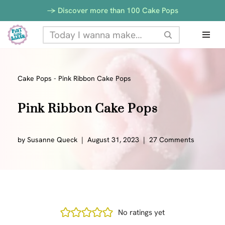
-> Discover more than 100 Cake Pops
Skip
to
content
Cake Pops
-
Pink Ribbon Cake Pops
Pink Ribbon Cake Pops
by
Susanne Queck
August 31, 2023
27 Comments
No ratings yet