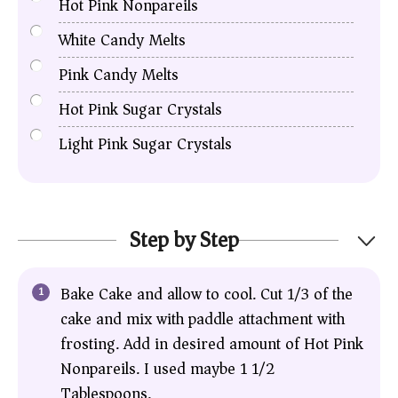
Hot Pink Nonpareils
White Candy Melts
Pink Candy Melts
Hot Pink Sugar Crystals
Light Pink Sugar Crystals
Step by Step
Bake Cake and allow to cool. Cut 1/3 of the
cake and mix with paddle attachment with
frosting. Add in desired amount of Hot Pink
Nonpareils. I used maybe 1 1/2
Tablespoons.