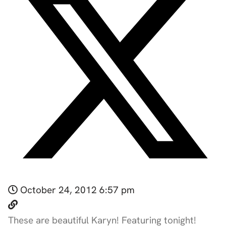
October 24, 2012 6:57 pm
These are beautiful Karyn! Featuring tonight!