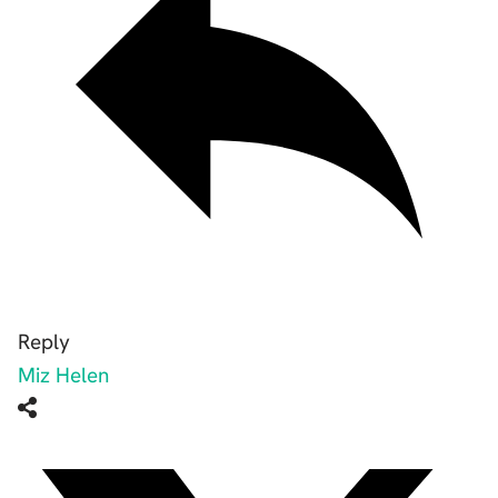
Reply
Miz Helen