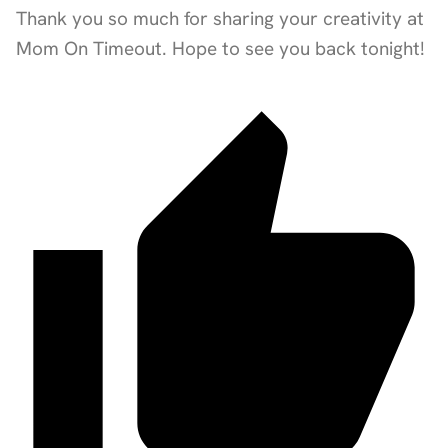
Thank you so much for sharing your creativity at
Mom On Timeout. Hope to see you back tonight!