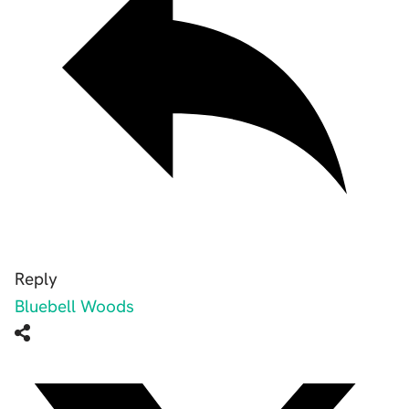
Reply
Bluebell Woods