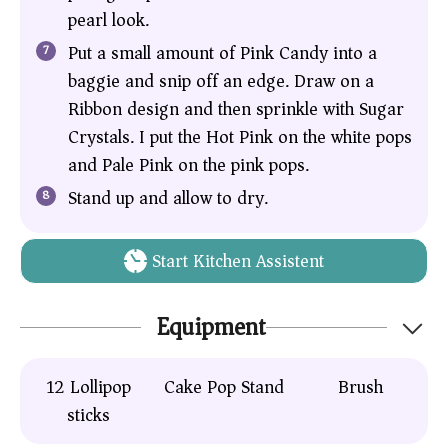
pearl look.
Put a small amount of Pink Candy into a
baggie and snip off an edge. Draw on a
Ribbon design and then sprinkle with Sugar
Crystals. I put the Hot Pink on the white pops
and Pale Pink on the pink pops.
Stand up and allow to dry.
Start Kitchen Assistent
Equipment
12
Lollipop
Cake Pop Stand
Brush
sticks