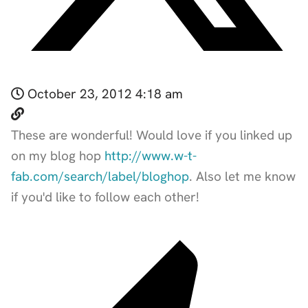
October 23, 2012 4:18 am
These are wonderful! Would love if you linked up
on my blog hop
http://www.w-t-
fab.com/search/label/bloghop
. Also let me know
if you'd like to follow each other!