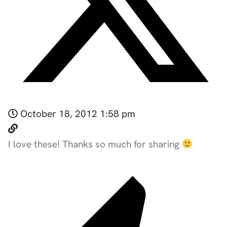
October 18, 2012 1:58 pm
I love these! Thanks so much for sharing