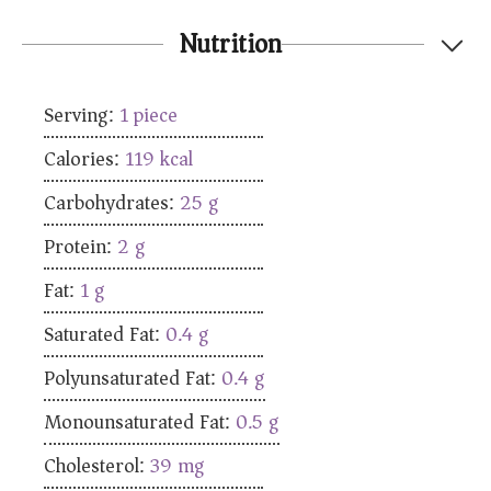
Nutrition
Serving:
1
piece
Calories:
119
kcal
Carbohydrates:
25
g
Protein:
2
g
Fat:
1
g
Saturated Fat:
0.4
g
Polyunsaturated Fat:
0.4
g
Monounsaturated Fat:
0.5
g
Cholesterol:
39
mg