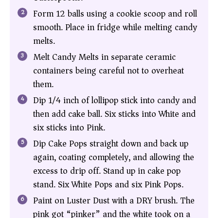
Form 12 balls using a cookie scoop and roll
smooth. Place in fridge while melting candy
melts.
Melt Candy Melts in separate ceramic
containers being careful not to overheat
them.
Dip 1/4 inch of lollipop stick into candy and
then add cake ball. Six sticks into White and
six sticks into Pink.
Dip Cake Pops straight down and back up
again, coating completely, and allowing the
excess to drip off. Stand up in cake pop
stand. Six White Pops and six Pink Pops.
Paint on Luster Dust with a DRY brush. The
pink got “pinker” and the white took on a