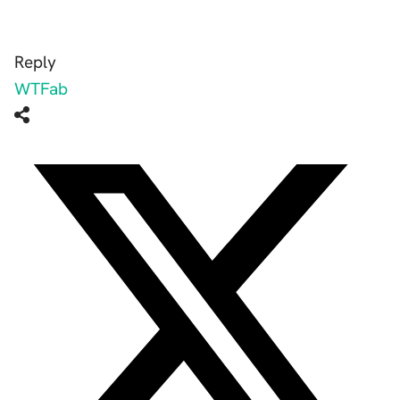
Reply
WTFab