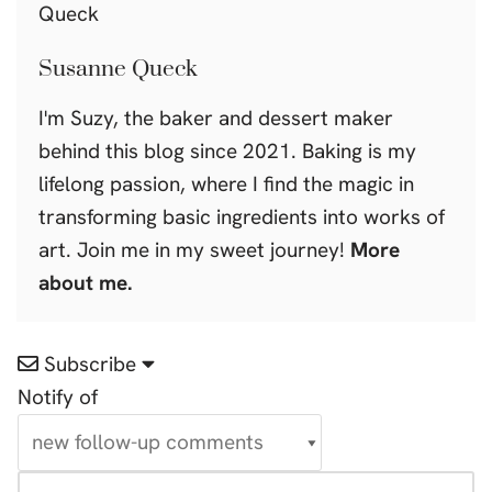
Susanne Queck
I'm Suzy, the baker and dessert maker
behind this blog since 2021. Baking is my
lifelong passion, where I find the magic in
transforming basic ingredients into works of
art. Join me in my sweet journey!
More
about me.
Subscribe
Notify of