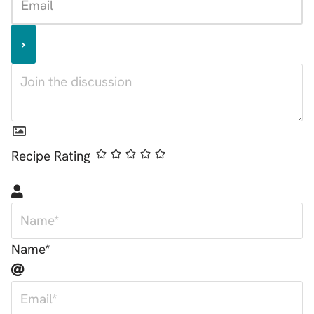
Recipe Rating
Name*