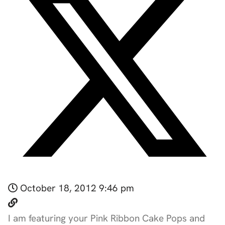
October 18, 2012 9:46 pm
I am featuring your Pink Ribbon Cake Pops and