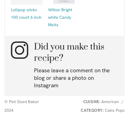
Lollipop sticks
Wilton Bright
100 count 6 inch
white Candy
Melts
Did you make this
recipe?
Please leave a comment on the
blog or share a photo on
Instagram
© Pint Sized Baker
CUISINE:
American
/
2024
CATEGORY:
Cake Pops