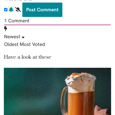
1
Comment
Newest
Oldest
Most Voted
Have a look at these