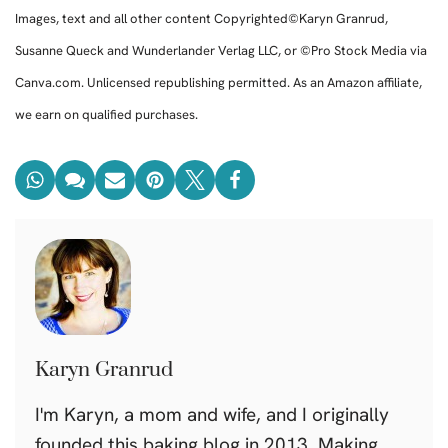
Images, text and all other content Copyrighted©Karyn Granrud,
Susanne Queck and Wunderlander Verlag LLC, or ©Pro Stock Media via
Canva.com. Unlicensed republishing permitted. As an Amazon affiliate,
we earn on qualified purchases.
Karyn Granrud
I'm Karyn, a mom and wife, and I originally
founded this baking blog in 2013. Making