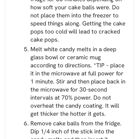
how soft your cake balls were. Do
not place them into the freezer to
speed things along. Getting the cake
pops too cold will lead to cracked
cake pops.
Melt white candy melts in a deep
glass bowl or ceramic mug
according to directions. *TIP – place
it in the microwave at full power for
1 minute. Stir and then place back in
the microwave for 30-second
intervals at 70% power. Do not
overheat the candy coating. It will
get thicker the hotter it gets.
Remove cake balls from the fridge.
Dip 1/4 inch of the stick into the