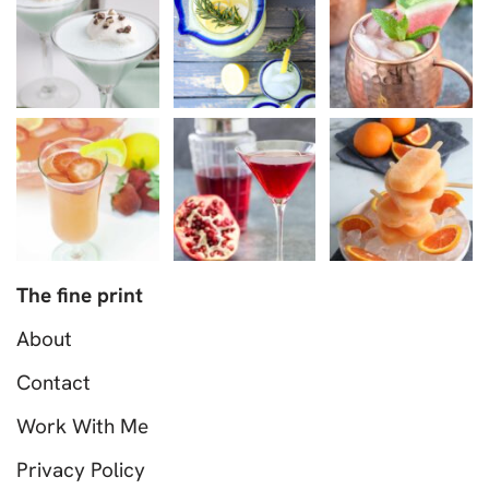
The fine print
About
Contact
Work With Me
Privacy Policy