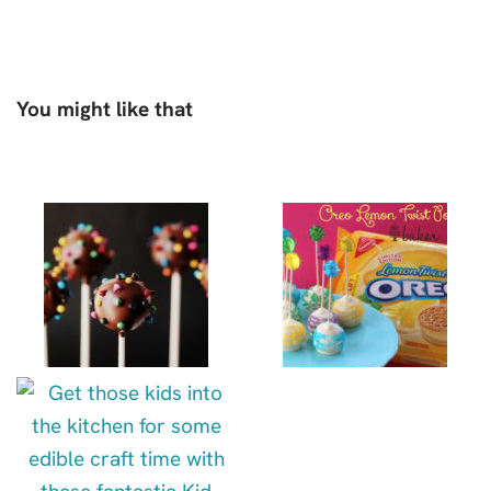
You might like that