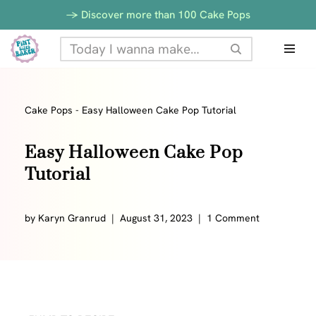
Skip
-> Discover more than 100 Cake Pops
to
Skip
Recipe
to
content
Cake Pops
-
Easy Halloween Cake Pop Tutorial
Easy Halloween Cake Pop
Tutorial
by
Karyn Granrud
August 31, 2023
1 Comment