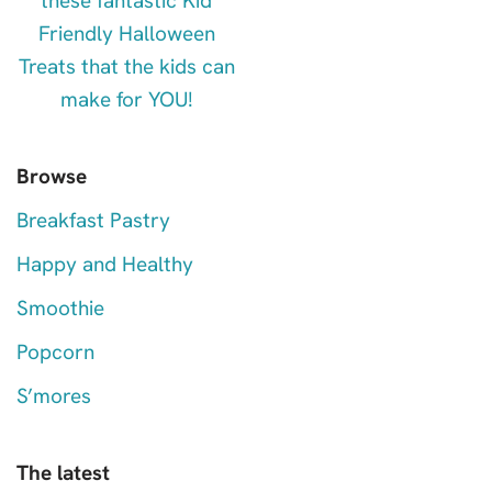
Browse
Breakfast Pastry
Happy and Healthy
Smoothie
Popcorn
S’mores
The latest