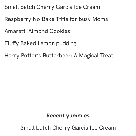
Small batch Cherry Garcia Ice Cream
Raspberry No-Bake Trifle for busy Moms
Amaretti Almond Cookies
Fluffy Baked Lemon pudding
Harry Potter’s Butterbeer: A Magical Treat
Recent yummies
Small batch Cherry Garcia Ice Cream