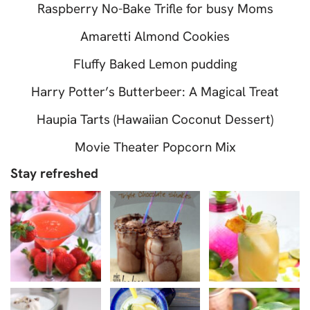
Raspberry No-Bake Trifle for busy Moms
Amaretti Almond Cookies
Fluffy Baked Lemon pudding
Harry Potter’s Butterbeer: A Magical Treat
Haupia Tarts (Hawaiian Coconut Dessert)
Movie Theater Popcorn Mix
Stay refreshed