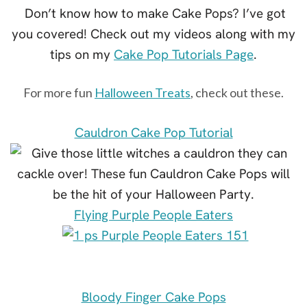
Don’t know how to make Cake Pops? I’ve got
you covered! Check out my videos along with my
tips on my
Cake Pop Tutorials Page
.
For more fun
Halloween Treats
, check out these.
Cauldron Cake Pop Tutorial
Flying Purple People Eaters
Bloody Finger Cake Pops