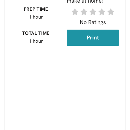
PREP TIME
1 hour
No Ratings
TOTAL TIME
Print
1 hour