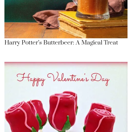
Harry Potter’s Butterbeer: A Magical Treat