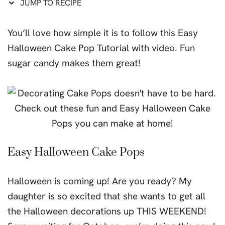
JUMP TO RECIPE
You’ll love how simple it is to follow this Easy
Halloween Cake Pop Tutorial with video. Fun
sugar candy makes them great!
Easy Halloween Cake Pops
Halloween is coming up! Are you ready? My
daughter is so excited that she wants to get all
the Halloween decorations up THIS WEEKEND!