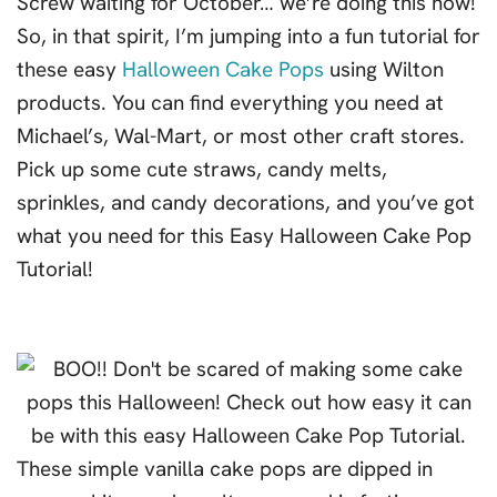
Screw waiting for October… we’re doing this now!
So, in that spirit, I’m jumping into a fun tutorial for
these easy
Halloween Cake Pops
using Wilton
products. You can find everything you need at
Michael’s, Wal-Mart, or most other craft stores.
Pick up some cute straws, candy melts,
sprinkles, and candy decorations, and you’ve got
what you need for this Easy Halloween Cake Pop
Tutorial!
These simple vanilla cake pops are dipped in