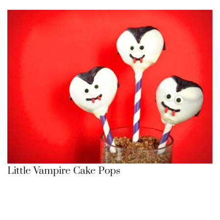
Little Vampire Cake Pops