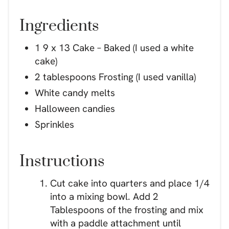
Ingredients
1 9 x 13 Cake – Baked (I used a white
cake)
2 tablespoons Frosting (I used vanilla)
White candy melts
Halloween candies
Sprinkles
Instructions
Cut cake into quarters and place 1/4
into a mixing bowl. Add 2
Tablespoons of the frosting and mix
with a paddle attachment until