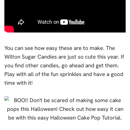
You can see how easy these are to make. The
Wilton Sugar Candies are just so cute this year. If
you find other candies, go ahead and get them.
Play with all of the fun sprinkles and have a good
time with it!