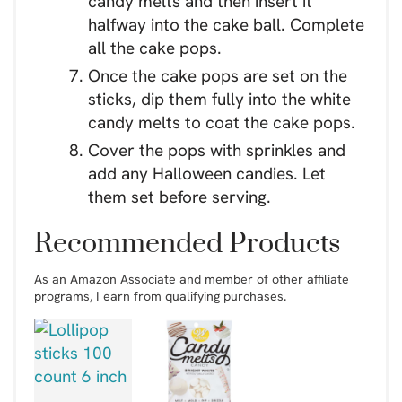
candy melts and then insert it
halfway into the cake ball. Complete
all the cake pops.
Once the cake pops are set on the
sticks, dip them fully into the white
candy melts to coat the cake pops.
Cover the pops with sprinkles and
add any Halloween candies. Let
them set before serving.
Recommended Products
As an Amazon Associate and member of other affiliate
programs, I earn from qualifying purchases.