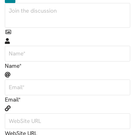
Name*
Email*
WebSite URL