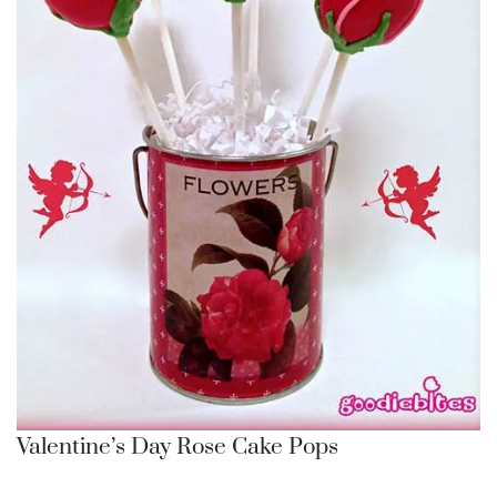
Valentine’s Day Rose Cake Pops