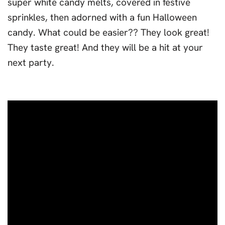
super white candy melts, covered in festive
sprinkles, then adorned with a fun Halloween
candy. What could be easier?? They look great!
They taste great! And they will be a hit at your
next party.