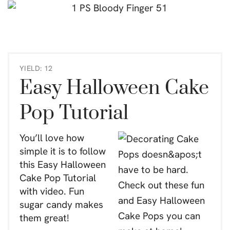
YIELD: 12
Easy Halloween Cake
Pop Tutorial
You’ll love how
simple it is to follow
this Easy Halloween
Cake Pop Tutorial
with video. Fun
sugar candy makes
them great!