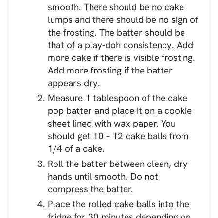
smooth. There should be no cake
lumps and there should be no sign of
the frosting. The batter should be
that of a play-doh consistency. Add
more cake if there is visible frosting.
Add more frosting if the batter
appears dry.
Measure 1 tablespoon of the cake
pop batter and place it on a cookie
sheet lined with wax paper. You
should get 10 – 12 cake balls from
1/4 of a cake.
Roll the batter between clean, dry
hands until smooth. Do not
compress the batter.
Place the rolled cake balls into the
fridge for 30 minutes depending on