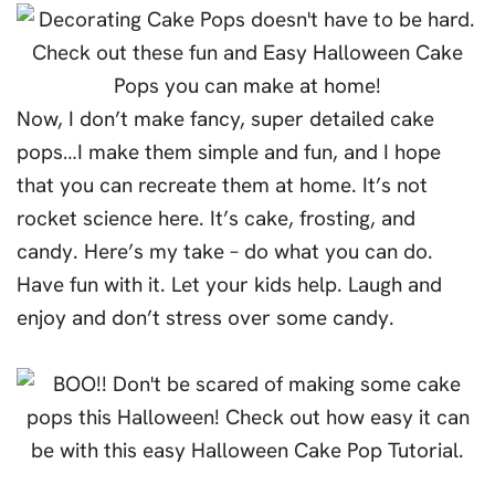
Now, I don’t make fancy, super detailed cake
pops…I make them simple and fun, and I hope
that you can recreate them at home. It’s not
rocket science here. It’s cake, frosting, and
candy. Here’s my take – do what you can do.
Have fun with it. Let your kids help. Laugh and
enjoy and don’t stress over some candy.