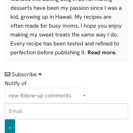
desserts have been my passion since I was a
kid, growing up in Hawaii. My recipes are
often made for busy moms, I hope you enjoy
making my sweet treats the same way I do.
Every recipe has been tested and refined to
perfection before publishing it.
Read more.
Subscribe
Notify of