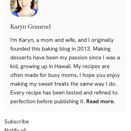
Karyn Granrud
I'm Karyn, a mom and wife, and I originally
founded this baking blog in 2013. Making
desserts have been my passion since I was a
kid, growing up in Hawaii. My recipes are
often made for busy moms, I hope you enjoy
making my sweet treats the same way I do.
Every recipe has been tested and refined to
perfection before publishing it.
Read more.
Subscribe
Notify of