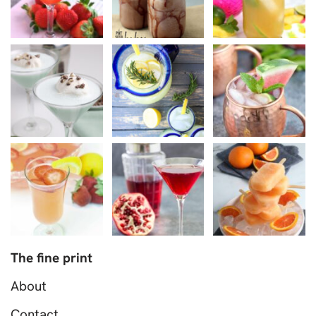
The fine print
About
Contact