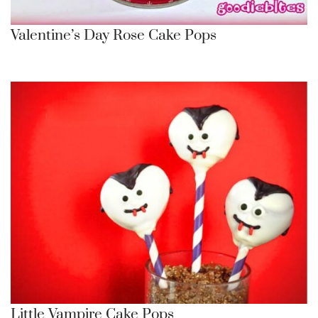
Valentine’s Day Rose Cake Pops
Little Vampire Cake Pops