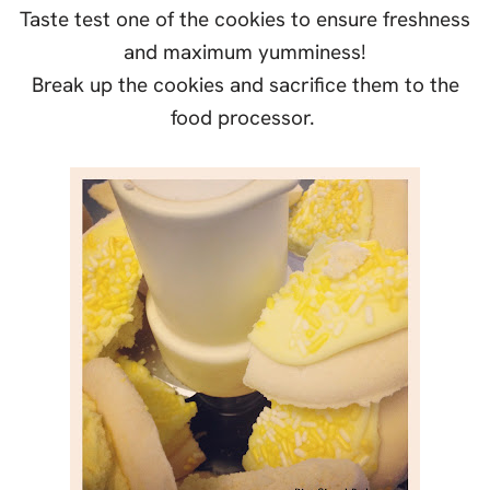
Taste test one of the cookies to ensure freshness
and maximum yumminess!
Break up the cookies and sacrifice them to the
food processor.