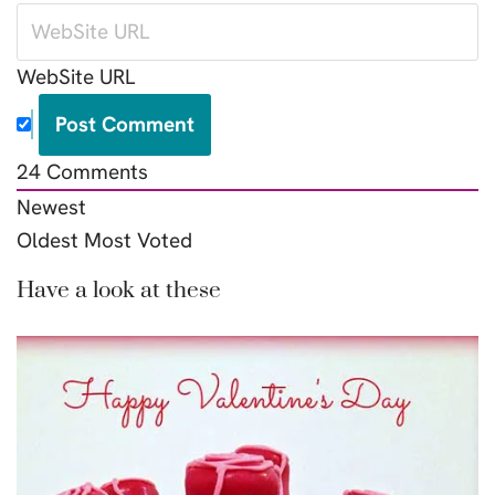
WebSite URL
24
Comments
Newest
Oldest
Most Voted
Have a look at these