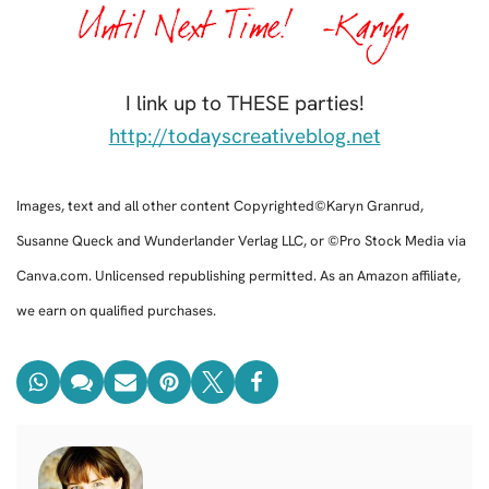
I link up to THESE parties!
http://todayscreativeblog.net
Images, text and all other content Copyrighted©Karyn Granrud,
Susanne Queck and Wunderlander Verlag LLC, or ©Pro Stock Media via
Canva.com. Unlicensed republishing permitted. As an Amazon affiliate,
we earn on qualified purchases.