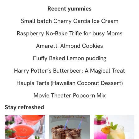
Recent yummies
Small batch Cherry Garcia Ice Cream
Raspberry No-Bake Trifle for busy Moms
Amaretti Almond Cookies
Fluffy Baked Lemon pudding
Harry Potter’s Butterbeer: A Magical Treat
Haupia Tarts (Hawaiian Coconut Dessert)
Movie Theater Popcorn Mix
Stay refreshed