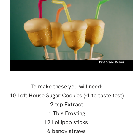
To make these you will need:
10 Loft House Sugar Cookies (-1 to taste test)
2 tsp Extract
1 Tbls Frosting
12 Lollipop sticks
6 bendy straws