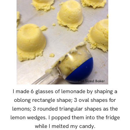
I made 6 glasses of lemonade by shaping a
oblong rectangle shape; 3 oval shapes for
lemons; 3 rounded triangular shapes as the
lemon wedges. I popped them into the fridge
while I melted my candy.