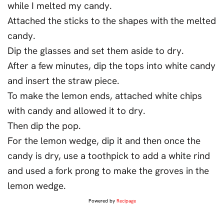
while I melted my candy.
Attached the sticks to the shapes with the melted
candy.
Dip the glasses and set them aside to dry.
After a few minutes, dip the tops into white candy
and insert the straw piece.
To make the lemon ends, attached white chips
with candy and allowed it to dry.
Then dip the pop.
For the lemon wedge, dip it and then once the
candy is dry, use a toothpick to add a white rind
and used a fork prong to make the groves in the
lemon wedge.
Powered by
Recipage