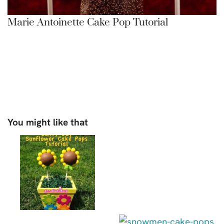
Marie Antoinette Cake Pop Tutorial
You might like that