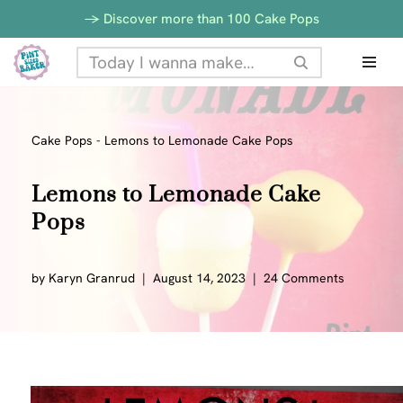
-> Discover more than 100 Cake Pops
Skip
to
content
Cake Pops
-
Lemons to Lemonade Cake Pops
Lemons to Lemonade Cake
Pops
by
Karyn Granrud
August 14, 2023
24 Comments