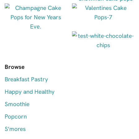
Browse
Breakfast Pastry
Happy and Healthy
Smoothie
Popcorn
S’mores