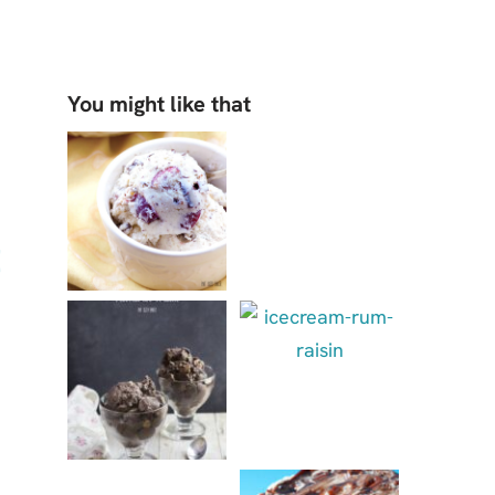
You might like that