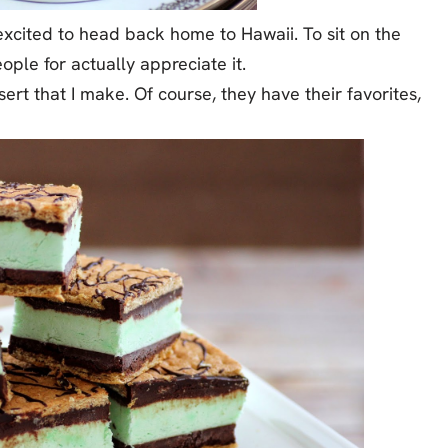
xcited to head back home to Hawaii. To sit on the
ople for actually appreciate it.
rt that I make. Of course, they have their favorites,