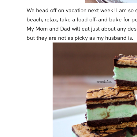
We head off on vacation next week! I am so e
beach, relax, take a load off, and bake for pe
My Mom and Dad will eat just about any desse
but they are not as picky as my husband is.