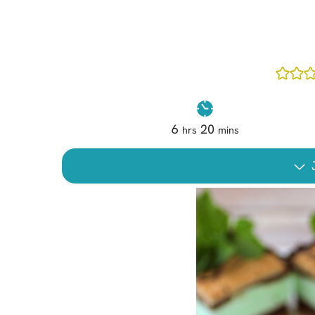
Cheesecake
Layer Cakes
Cupcakes
Muffins
Desserts
6
20
hrs
mins
Marshmallows
Pastry
J
Pie
Popcorn
Pudding
Truffles
Frozen Treats
Milkshakes