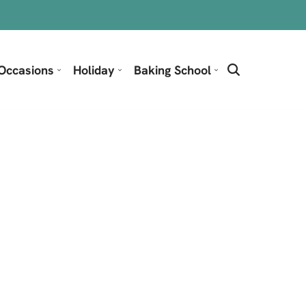
Occasions
Holiday
Baking School