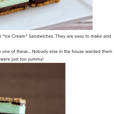
te “Ice Cream” Sandwiches. They are easy to make and
gle one of these… Nobody else in the house wanted them
 were just too yummy!