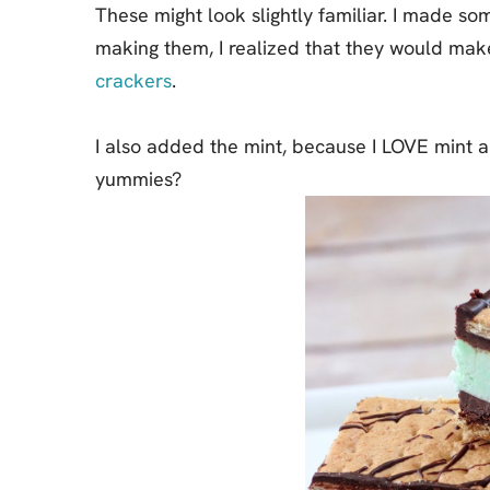
These might look slightly familiar. I made s
making them, I realized that they would mak
crackers
.
I also added the mint, because I LOVE mint a
yummies?