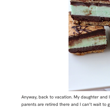
Anyway, back to vacation. My daughter and I
parents are retired there and I can’t wait to 