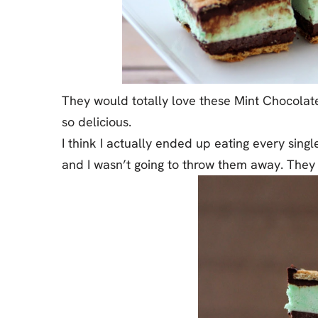
They would totally love these Mint Chocola
so delicious.
I think I actually ended up eating every sin
and I wasn’t going to throw them away. They