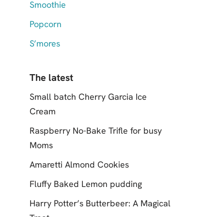
Smoothie
Popcorn
S’mores
The latest
Small batch Cherry Garcia Ice
Cream
Raspberry No-Bake Trifle for busy
Moms
Amaretti Almond Cookies
Fluffy Baked Lemon pudding
Harry Potter’s Butterbeer: A Magical