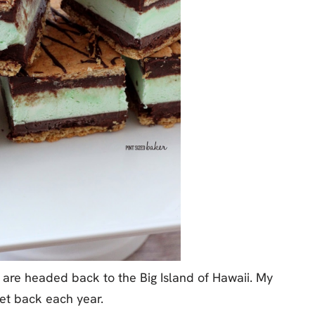
 are headed back to the Big Island of Hawaii. My
get back each year.