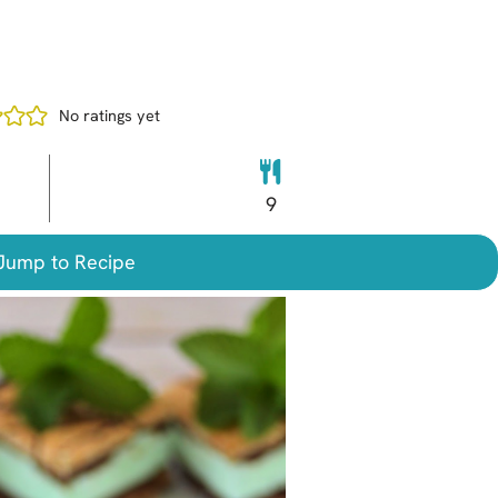
No ratings yet
9
ump to Recipe