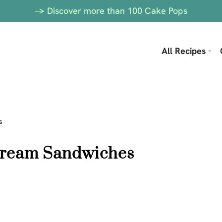
-> Discover more than 100 Cake Pops
All Recipes
s
 Cream Sandwiches