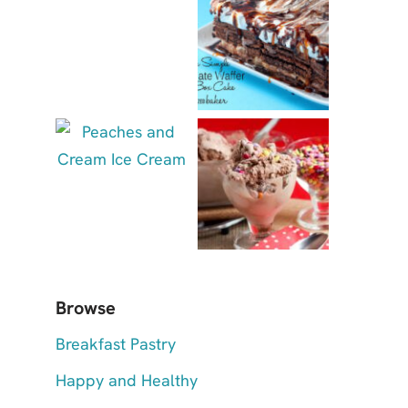
Browse
Breakfast Pastry
Happy and Healthy