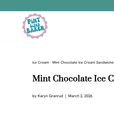
Skip
to
content
Bars
Bread Recipes
Cake Pops
Candy
Ice Cream
-
Mint Chocolate Ice Cream Sandwiche
Chocolate
Mint Chocolate Ice
Cookies
Donuts
Cake
by
Karyn Granrud
March 2, 2026
Brownies
Bundt Cakes