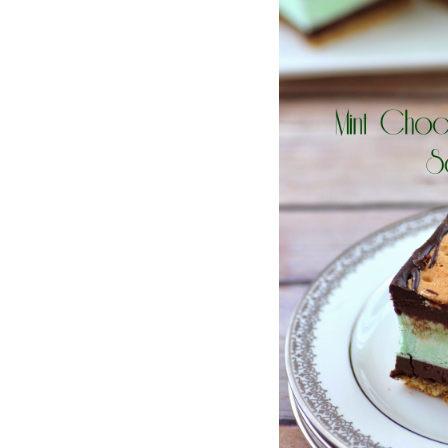
Jell-o
S’mores
Drinks
Smoothie
Frosting