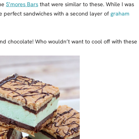
ome
S’mores Bars
that were similar to these. While I was
e perfect sandwiches with a second layer of
graham
nd chocolate! Who wouldn’t want to cool off with these