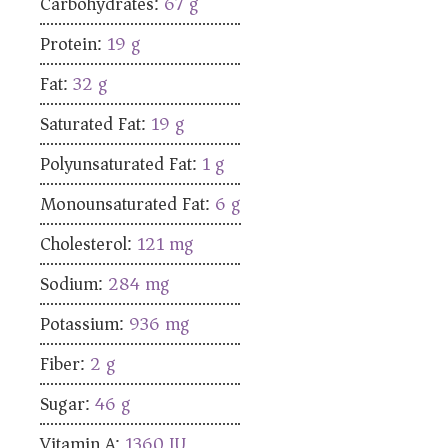
Carbohydrates:
67
g
Protein:
19
g
Fat:
32
g
Saturated Fat:
19
g
Polyunsaturated Fat:
1
g
Monounsaturated Fat:
6
g
Cholesterol:
121
mg
Sodium:
284
mg
Potassium:
936
mg
Fiber:
2
g
Sugar:
46
g
Vitamin A:
1360
IU