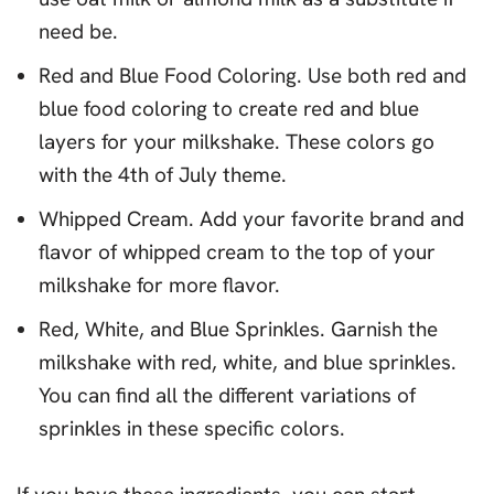
need be.
Red and Blue Food Coloring. Use both red and
blue food coloring to create red and blue
layers for your milkshake. These colors go
with the 4th of July theme.
Whipped Cream. Add your favorite brand and
flavor of whipped cream to the top of your
milkshake for more flavor.
Red, White, and Blue Sprinkles. Garnish the
milkshake with red, white, and blue sprinkles.
You can find all the different variations of
sprinkles in these specific colors.