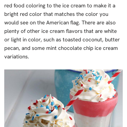
red food coloring to the ice cream to make it a
bright red color that matches the color you
would see on the American flag. There are also
plenty of other ice cream flavors that are white
or light in color, such as toasted coconut, butter
pecan, and some mint chocolate chip ice cream
variations.