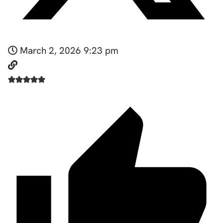
March 2, 2026 9:23 pm