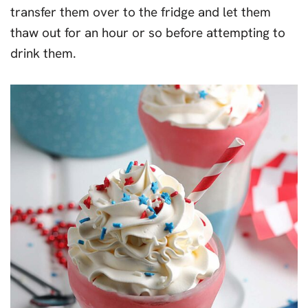
transfer them over to the fridge and let them
thaw out for an hour or so before attempting to
drink them.