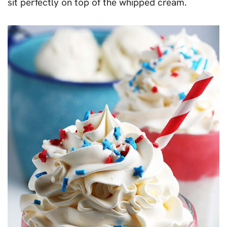
sit perfectly on top of the whipped cream.