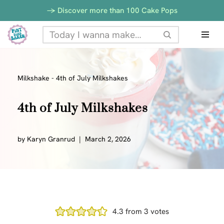
-> Discover more than 100 Cake Pops
Skip
to
content
Milkshake
-
4th of July Milkshakes
4th of July Milkshakes
by
Karyn Granrud
March 2, 2026
4.3
from
3
votes