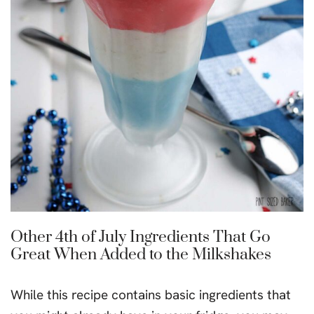
Other 4th of July Ingredients That Go
Great When Added to the Milkshakes
While this recipe contains basic ingredients that