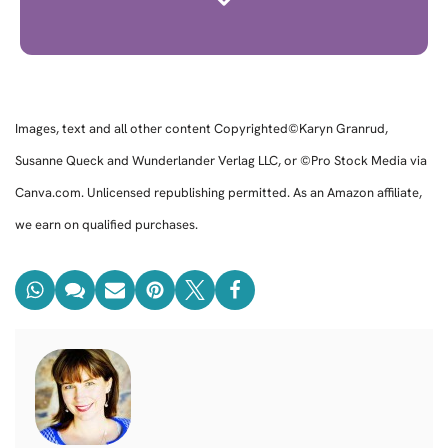
Images, text and all other content Copyrighted©Karyn Granrud,
Susanne Queck and Wunderlander Verlag LLC, or ©Pro Stock Media via
Canva.com. Unlicensed republishing permitted. As an Amazon affiliate,
we earn on qualified purchases.