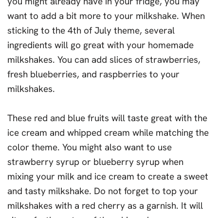
you might already have in your fridge, you may
want to add a bit more to your milkshake. When
sticking to the 4th of July theme, several
ingredients will go great with your homemade
milkshakes. You can add slices of strawberries,
fresh blueberries, and raspberries to your
milkshakes.
These red and blue fruits will taste great with the
ice cream and whipped cream while matching the
color theme. You might also want to use
strawberry syrup or blueberry syrup when
mixing your milk and ice cream to create a sweet
and tasty milkshake. Do not forget to top your
milkshakes with a red cherry as a garnish. It will