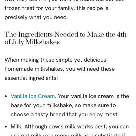
frozen treat for your family, this recipe is
precisely what you need.
The Ingredients Needed to Make the 4th
of July Milkshakes
When making these simple yet delicious
homemade milkshakes, you will need these
essential ingredients:
Vanilla Ice Cream
. Your vanilla ice cream is the
base for your milkshake, so make sure to
choose a tasty brand that you enjoy most.
Milk. Although cow’s milk works best, you can
use oat milk or almond milk as a substitute if