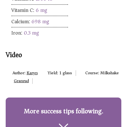
Vitamin C:
6
mg
Calcium:
698
mg
Iron:
0.3
mg
Video
Author:
Karyn
Yield:
1
glass
Course:
Milkshake
Granrud
More success tips following.