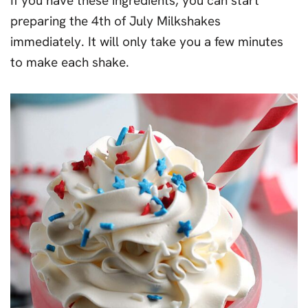
If you have these ingredients, you can start
preparing the 4th of July Milkshakes
immediately. It will only take you a few minutes
to make each shake.