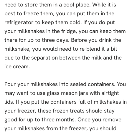
need to store them in a cool place. While it is
best to freeze them, you can put them in the
refrigerator to keep them cold. If you do put
your milkshakes in the fridge, you can keep them
there for up to three days. Before you drink the
milkshake, you would need to re-blend it a bit
due to the separation between the milk and the
ice cream.
Pour your milkshakes into sealed containers. You
may want to use glass mason jars with airtight
lids. If you put the containers full of milkshakes in
your freezer, these frozen treats should stay
good for up to three months. Once you remove
your milkshakes from the freezer, you should