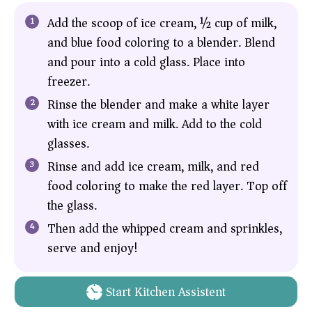
Add the scoop of ice cream, ½ cup of milk,
and blue food coloring to a blender. Blend
and pour into a cold glass. Place into
freezer.
Rinse the blender and make a white layer
with ice cream and milk. Add to the cold
glasses.
Rinse and add ice cream, milk, and red
food coloring to make the red layer. Top off
the glass.
Then add the whipped cream and sprinkles,
serve and enjoy!
Start Kitchen Assistent