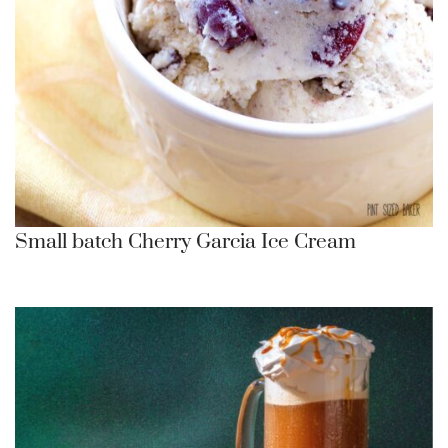
Small batch Cherry Garcia Ice Cream