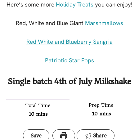
Here’s some more
Holiday Treats
you can enjoy!
Red, White and Blue Giant
Marshmallows
Red White and Blueberry Sangria
Patriotic Star Pops
Single batch 4th of July Milkshake
Prep Time
Total Time
10
mins
10
mins
Save
Share