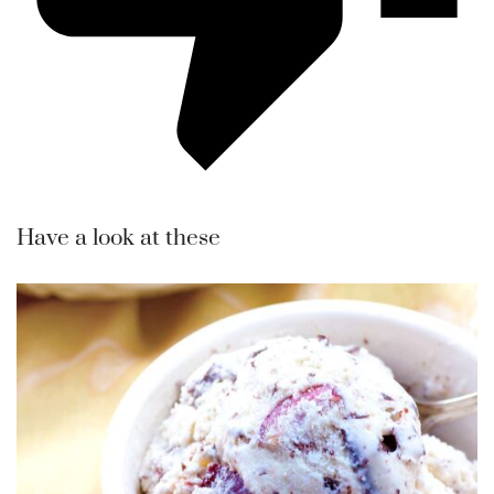
Have a look at these