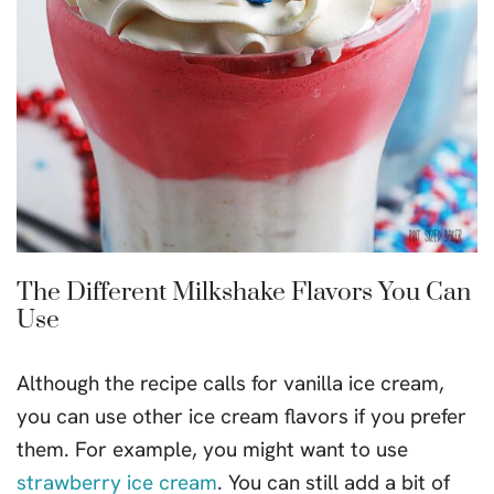
The Different Milkshake Flavors You Can
Use
Although the recipe calls for vanilla ice cream,
you can use other ice cream flavors if you prefer
them. For example, you might want to use
strawberry ice cream
. You can still add a bit of