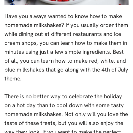
Have you always wanted to know how to make
homemade milkshakes? If you usually order them
while dining out at different restaurants and ice
cream shops, you can learn how to make them in
minutes using just a few simple ingredients. Best
of all, you can learn how to make red, white, and
blue milkshakes that go along with the 4th of July
theme.
There is no better way to celebrate the holiday
on a hot day than to cool down with some tasty
homemade milkshakes. Not only will you love the
taste of these treats, but you will also enjoy the
way they look. If you want to make the perfect