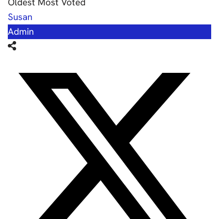
Oldest
Most Voted
Susan
Admin