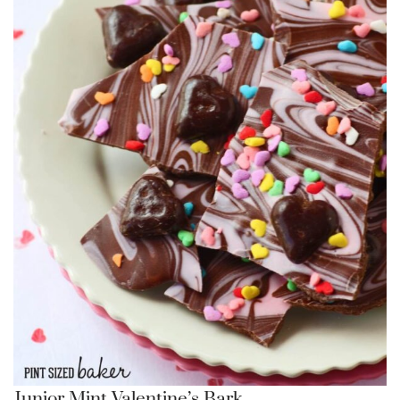
Junior Mint Valentine’s Bark