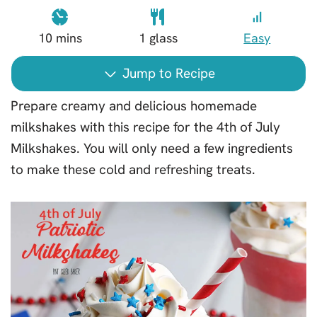
10
mins
1
glass
Easy
Jump to Recipe
Prepare creamy and delicious homemade
milkshakes with this recipe for the 4th of July
Milkshakes. You will only need a few ingredients
to make these cold and refreshing treats.