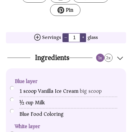
Pin
Servings
glass
–
+
Ingredients
1x
2x
Blue layer
1
scoop
Vanilla Ice Cream
big scoop
½
cup
Milk
Blue Food Coloring
White layer