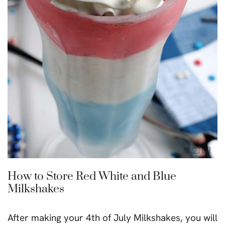
How to Store Red White and Blue
Milkshakes
After making your 4th of July Milkshakes, you will