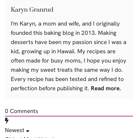
Karyn Granrud
I'm Karyn, a mom and wife, and I originally
founded this baking blog in 2013. Making
desserts have been my passion since I was a
kid, growing up in Hawaii. My recipes are
often made for busy moms, I hope you enjoy
making my sweet treats the same way I do.
Every recipe has been tested and refined to
perfection before publishing it.
Read more.
0
Comments
Newest