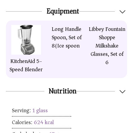
Equipment
Long Handle
Libbey Fountain
Spoon, Set of
Shoppe
8(Ice spoon)
Milkshake
Glasses, Set of
KitchenAid 5-
6
Speed Blender
Nutrition
Serving:
1
glass
Calories:
624
kcal