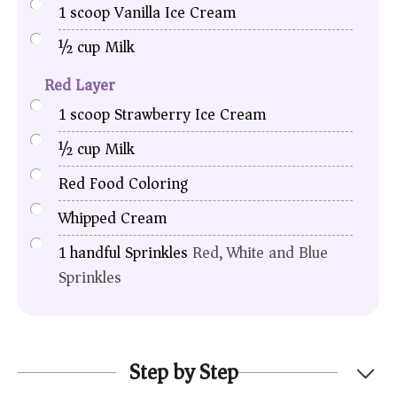
1
scoop
Vanilla Ice Cream
½
cup
Milk
Red Layer
1
scoop
Strawberry Ice Cream
½
cup
Milk
Red Food Coloring
Whipped Cream
1
handful
Sprinkles
Red, White and Blue
Sprinkles
Step by Step