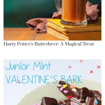
Harry Potter’s Butterbeer: A Magical Treat