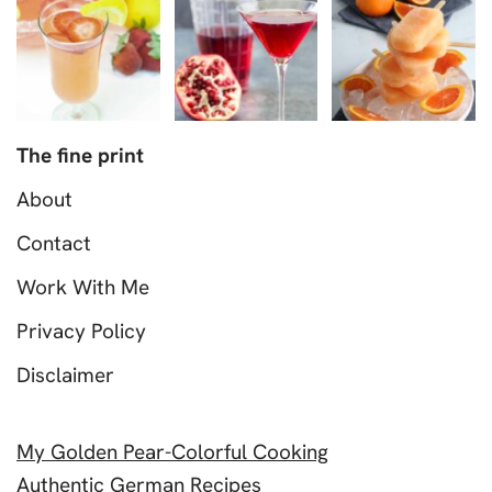
The fine print
About
Contact
Work With Me
Privacy Policy
Disclaimer
My Golden Pear-Colorful Cooking
Authentic German Recipes