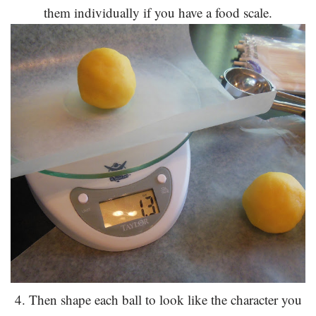
them individually if you have a food scale.
4. Then shape each ball to look like the character you