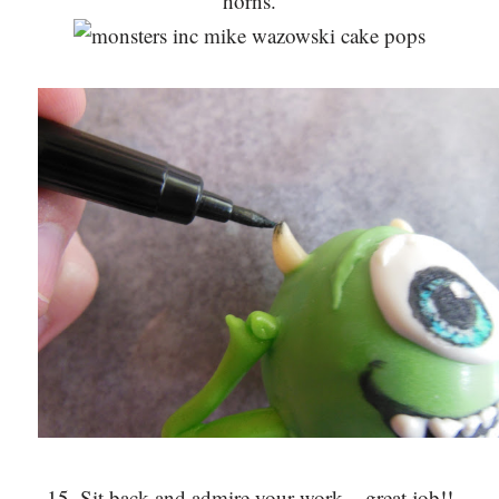
horns.
15. Sit back and admire your work – great job!!