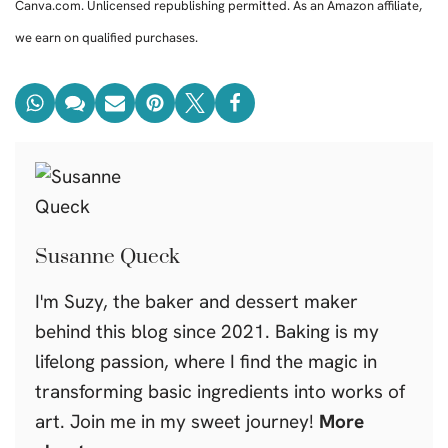
Canva.com. Unlicensed republishing permitted. As an Amazon affiliate,
we earn on qualified purchases.
Susanne Queck
I'm Suzy, the baker and dessert maker
behind this blog since 2021. Baking is my
lifelong passion, where I find the magic in
transforming basic ingredients into works of
art. Join me in my sweet journey!
More