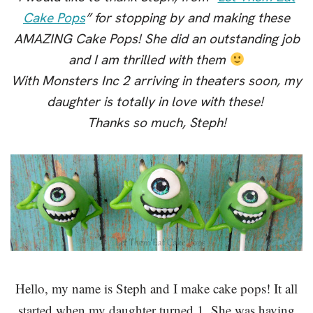
Cake Pops
” for stopping by and making these
AMAZING Cake Pops! She did an outstanding job
and I am thrilled with them
With Monsters Inc 2 arriving in theaters soon, my
daughter is totally in love with these!
Thanks so much, Steph!
Hello, my name is Steph and I make cake pops! It all
started when my daughter turned 1. She was having