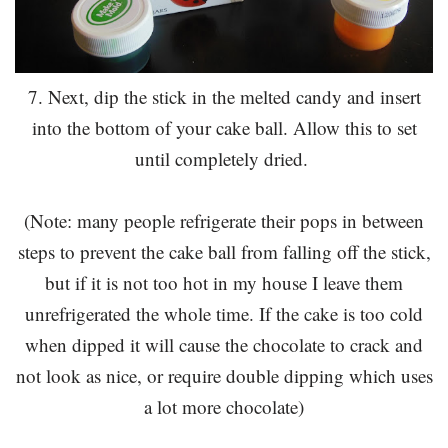
7. Next, dip the stick in the melted candy and insert
into the bottom of your cake ball. Allow this to set
until completely dried.
(Note: many people refrigerate their pops in between
steps to prevent the cake ball from falling off the stick,
but if it is not too hot in my house I leave them
unrefrigerated the whole time. If the cake is too cold
when dipped it will cause the chocolate to crack and
not look as nice, or require double dipping which uses
a lot more chocolate)