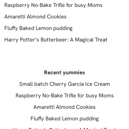
Raspberry No-Bake Trifle for busy Moms
Amaretti Almond Cookies
Fluffy Baked Lemon pudding
Harry Potter’s Butterbeer: A Magical Treat
Recent yummies
Small batch Cherry Garcia Ice Cream
Raspberry No-Bake Trifle for busy Moms
Amaretti Almond Cookies
Fluffy Baked Lemon pudding