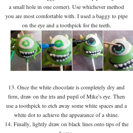
a small hole in one corner). Use whichever method
you are most comfortable with. I used a baggy to pipe
on the eye and a toothpick for the teeth.
13. Once the white chocolate is completely dry and
firm, draw on the iris and pupil of Mike’s eye. Then
use a toothpick to etch away some white spaces and a
white dot to achieve the appearance of a shine.
14. Finally, lightly draw on black lines onto tips of the