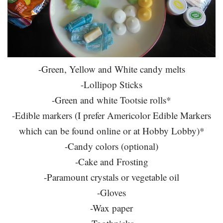
-Green, Yellow and White candy melts
-Lollipop Sticks
-Green and white Tootsie rolls*
-Edible markers (I prefer Americolor Edible Markers
which can be found online or at Hobby Lobby)*
-Candy colors (optional)
-Cake and Frosting
-Paramount crystals or vegetable oil
-Gloves
-Wax paper