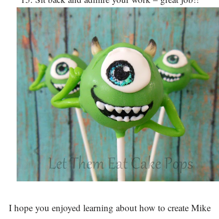
I hope you enjoyed learning about how to create Mike