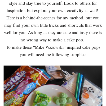
style and stay true to yourself. Look to others for
inspiration but explore your own creativity as well!
Here is a behind-the-scenes for my method, but you
may find your own little tricks and shortcuts that work
well for you. As long as they are cute and tasty there is
no wrong way to make a cake pop.
To make these “Mike Wazowski” inspired cake pops
you will need the following supplies: