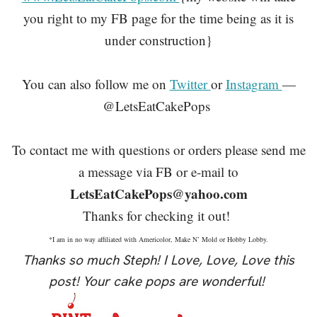
you right to my FB page for the
time being as it is
under construction}
You can also follow me on
Twitter
or
Instagram
—
@LetsEatCakePops
To contact me with questions or orders please send me
a message via FB or e-mail to
LetsEatCakePops@yahoo.com
Thanks for checking it out!
*I am in no way affiliated with Americolor, Make N’ Mold or Hobby Lobby.
Thanks so much Steph! I Love, Love, Love this
post! Your cake pops are wonderful!