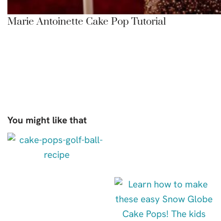
Marie Antoinette Cake Pop Tutorial
You might like that