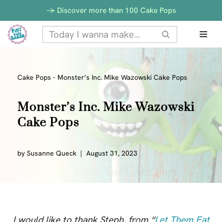
-> Discover more than 100 Cake Pops
Skip
to
content
Cake Pops
-
Monster’s Inc. Mike Wazowski Cake Pops
Monster’s Inc. Mike Wazowski
Cake Pops
by
Susanne Queck
August 31, 2023
I would like to thank Steph, from “
Let Them Eat