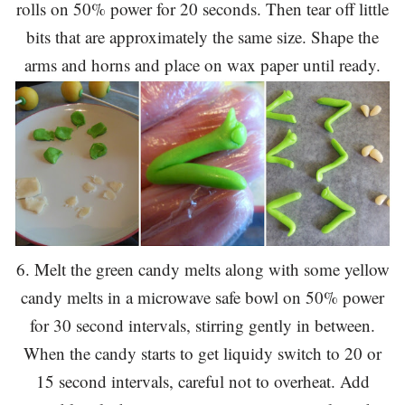
rolls on 50% power for 20 seconds. Then tear off little
bits that are approximately the same size. Shape the
arms and horns and place on wax paper until ready.
6. Melt the green candy melts along with some yellow
candy melts in a microwave safe bowl on 50% power
for 30 second intervals, stirring gently in between.
When the candy starts to get liquidy switch to 20 or
15 second intervals, careful not to overheat. Add