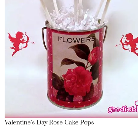
Valentine’s Day Rose Cake Pops