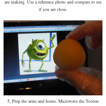
are making. Use a reference photo and compare to see
if you are close.
5. Prep the arms and horns. Microwave the Tootsie