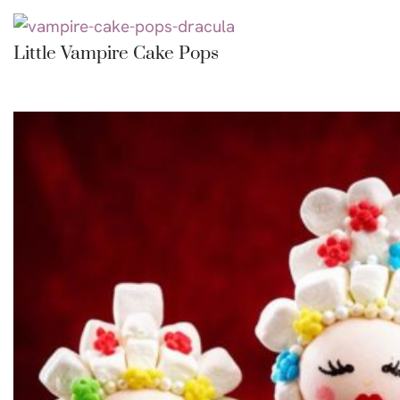
Little Vampire Cake Pops