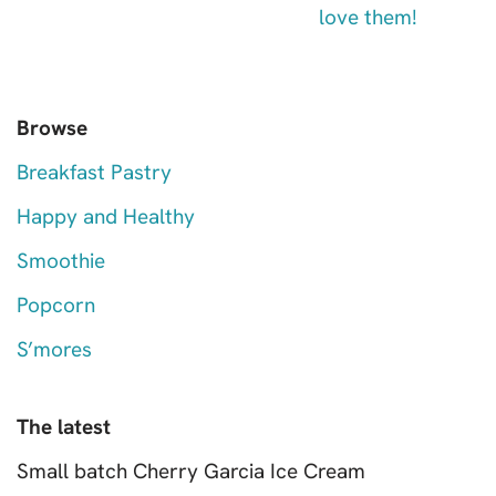
Browse
Breakfast Pastry
Happy and Healthy
Smoothie
Popcorn
S’mores
The latest
Small batch Cherry Garcia Ice Cream