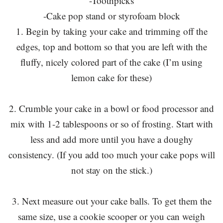
-Toothpicks
-Cake pop stand or styrofoam block
1. Begin by taking your cake and trimming off the
edges, top and bottom so that you are left with the
fluffy, nicely colored part of the cake (I’m using
lemon cake for these)
2. Crumble your cake in a bowl or food processor and
mix with 1-2 tablespoons or so of frosting. Start with
less and add more until you have a doughy
consistency. (If you add too much your cake pops will
not stay on the stick.)
3. Next measure out your cake balls. To get them the
same size, use a cookie scooper or you can weigh