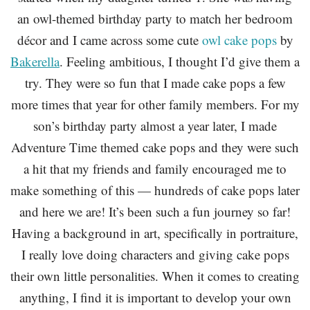
an owl-themed birthday party to match her bedroom
décor and I came across some cute
owl cake pops
by
Bakerella
. Feeling ambitious, I thought I’d give them a
try. They were so fun that I made cake pops a few
more times that year for other family members. For my
son’s birthday party almost a year later, I made
Adventure Time themed cake pops and they were such
a hit that my friends and family encouraged me to
make something of this — hundreds of cake pops later
and here we are! It’s been such a fun journey so far!
Having a background in art, specifically in portraiture,
I really love doing characters and giving cake pops
their own little personalities. When it comes to creating
anything, I find it is important to develop your own