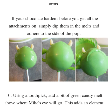
arms.
-If your chocolate hardens before you get all the
attachments on, simply dip them in the melts and
adhere to the side of the pop.
10. Using a toothpick, add a bit of green candy melt
above where Mike’s eye will go. This adds an element