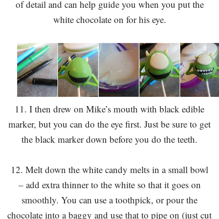
of detail and can help guide you when you put the
white chocolate on for his eye.
11. I then drew on Mike’s mouth with black edible
marker, but you can do the eye first. Just be sure to get
the black marker down before you do the teeth.
12. Melt down the white candy melts in a small bowl
– add extra thinner to the white so that it goes on
smoothly. You can use a toothpick, or pour the
chocolate into a baggy and use that to pipe on (just cut