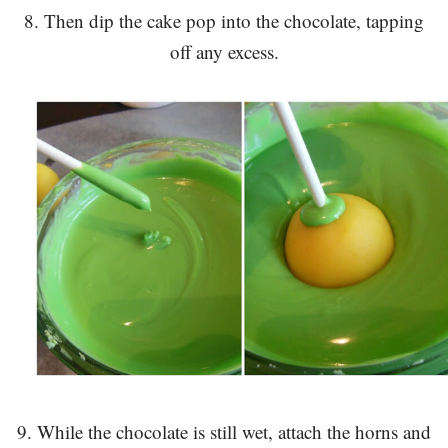
8. Then dip the cake pop into the chocolate, tapping
off any excess.
9. While the chocolate is still wet, attach the horns and