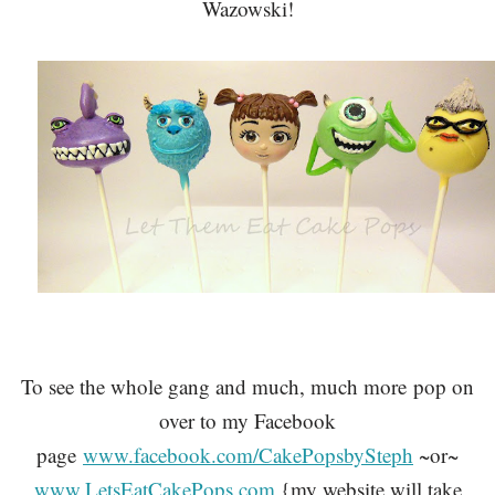
Wazowski!
To see the whole gang and much, much more
pop on
over to my Facebook
page
www.facebook.com/CakePopsbySteph
~or~
www.LetsEatCakePops.com
{my website will take