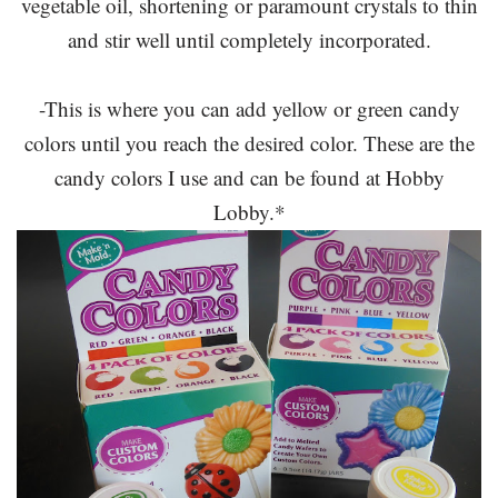
vegetable oil, shortening or paramount crystals to thin
and stir well until completely incorporated.
-This is where you can add yellow or green candy
colors until you reach the desired color. These are the
candy colors I use and can be found at Hobby
Lobby.*