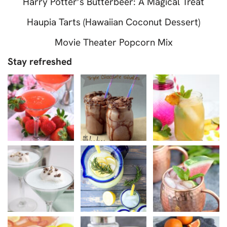
Harry Potter’s Butterbeer: A Magical Treat
Haupia Tarts (Hawaiian Coconut Dessert)
Movie Theater Popcorn Mix
Stay refreshed