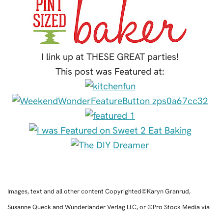
I link up at THESE GREAT parties!
This post was Featured at:
Images, text and all other content Copyrighted©Karyn Granrud,
Susanne Queck and Wunderlander Verlag LLC, or ©Pro Stock Media via