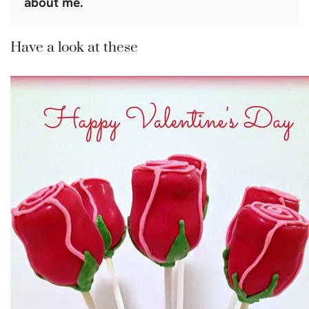
about me.
Have a look at these