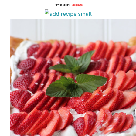
Powered by
Recipage