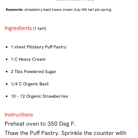
Keywords:
strawberry basil heavy cream July 4th tart pie spring
Ingredients
(1 tart)
1 sheet Pillsbury Puff Pastry
1 C Heavy Cream
3 Tbls Powdered Sugar
1/4 C Organic Basil
10 – 12 Organic Strawberries
Instructions
Preheat oven to 350 Deg F.
Thaw the Puff Pastry. Sprinkle the counter with