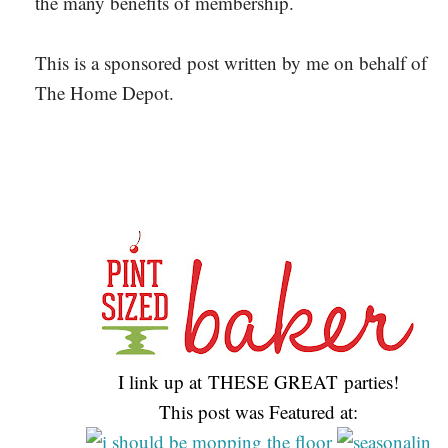
the many benefits of membership.
This is a sponsored post written by me on behalf of
The Home Depot.
I link up at THESE GREAT parties!
This post was Featured at: