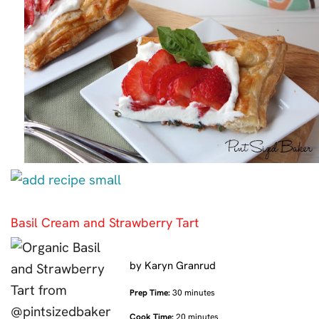
Basil Cream and Strawberry Tart
by
Karyn Granrud
Prep Time:
30 minutes
Cook Time:
20 minutes