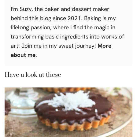
I'm Suzy, the baker and dessert maker
behind this blog since 2021. Baking is my
lifelong passion, where I find the magic in
transforming basic ingredients into works of
art. Join me in my sweet journey!
More
about me.
Have a look at these