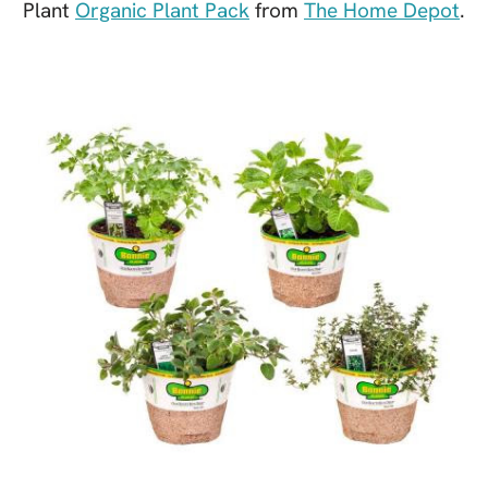
Plant
Organic Plant Pack
from
The Home Depot
.