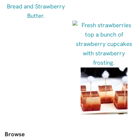
Browse