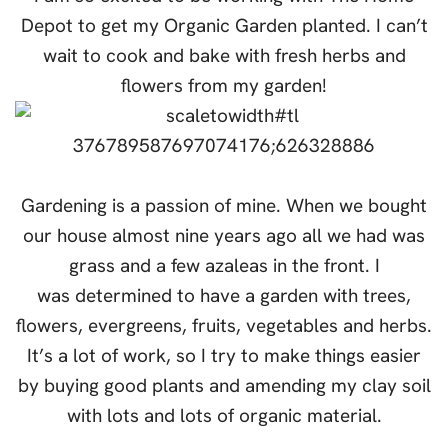
Depot to get my Organic Garden planted. I can’t
wait to cook and bake with fresh herbs and
flowers from my garden!
Gardening is a passion of mine. When we bought
our house almost nine years ago all we had was
grass and a few azaleas in the front. I
was determined to have a garden with trees,
flowers, evergreens, fruits, vegetables and herbs.
It’s a lot of work, so I try to make things easier
by buying good plants and amending my clay soil
with lots and lots of organic material.