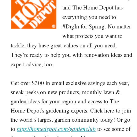
and The Home Depot has
everything you need to
#DigIn for Spring. No matter
what projects you want to
tackle, they have great values on all you need.
They’re ready to help you with renovation ideas and
expert advice, too.
Get over $300 in email exclusive savings each year,
sneak peeks on new products, monthly lawn &
garden ideas for your region and access to The
Home Depot’s gardening experts. Click here to join
the world’s largest garden community today! Or go
to
http
://
homedepot.com/gardenclub
to see some of