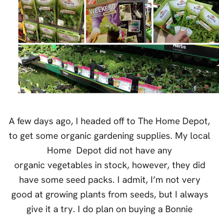
A few days ago, I headed off to The Home Depot,
to get some organic gardening supplies. My local
Home Depot did not have any
organic vegetables in stock, however, they did
have some seed packs. I admit, I’m not very
good at growing plants from seeds, but I always
give it a try. I do plan on buying a Bonnie