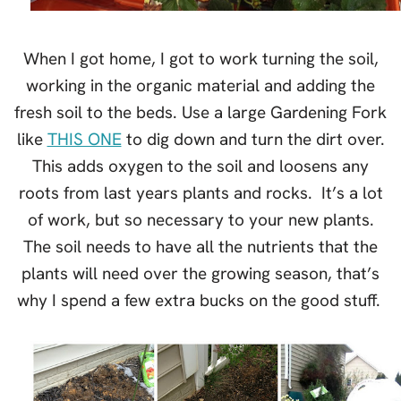
When I got home, I got to work turning the soil,
working in the organic material and adding the
fresh soil to the beds. Use a large Gardening Fork
like
THIS ONE
to dig down and turn the dirt over.
This adds oxygen to the soil and loosens any
roots from last years plants and rocks. It’s a lot
of work, but so necessary to your new plants.
The soil needs to have all the nutrients that the
plants will need over the growing season, that’s
why I spend a few extra bucks on the good stuff.