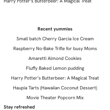
Harry Potter’s Butterbeer: A Magical Treat
Recent yummies
Small batch Cherry Garcia Ice Cream
Raspberry No-Bake Trifle for busy Moms
Amaretti Almond Cookies
Fluffy Baked Lemon pudding
Harry Potter’s Butterbeer: A Magical Treat
Haupia Tarts (Hawaiian Coconut Dessert)
Movie Theater Popcorn Mix
Stay refreshed