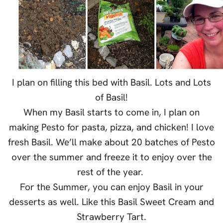
I plan on filling this bed with Basil. Lots and Lots
of Basil!
When my Basil starts to come in, I plan on
making Pesto for pasta, pizza, and chicken! I love
fresh Basil. We’ll make about 20 batches of Pesto
over the summer and freeze it to enjoy over the
rest of the year.
For the Summer, you can enjoy Basil in your
desserts as well. Like this Basil Sweet Cream and
Strawberry Tart.