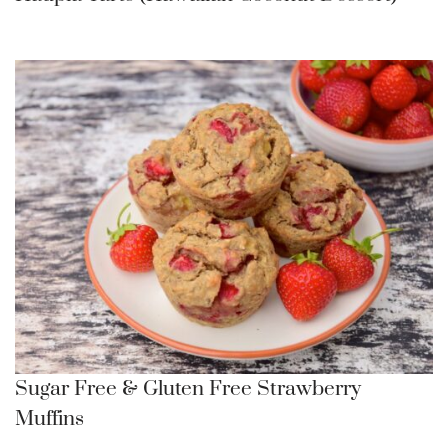
Sugar Free & Gluten Free Strawberry
Muffins