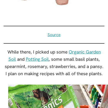
Source
While there, I picked up some
Organic Garden
Soil
and
Potting Soil
, some small basil plants,
spearmint, rosemary, strawberries, and a pansy.
I plan on making recipes with all of these plants.