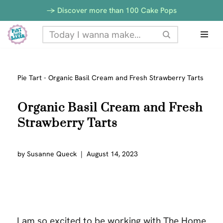
-> Discover more than 100 Cake Pops
Skip
to
content
Pie Tart
-
Organic Basil Cream and Fresh Strawberry Tarts
Organic Basil Cream and Fresh
Strawberry Tarts
by
Susanne Queck
August 14, 2023
I am so excited to be working with The Home