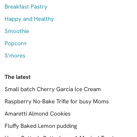
Breakfast Pastry
Happy and Healthy
Smoothie
Popcorn
S’mores
The latest
Small batch Cherry Garcia Ice Cream
Raspberry No-Bake Trifle for busy Moms
Amaretti Almond Cookies
Fluffy Baked Lemon pudding