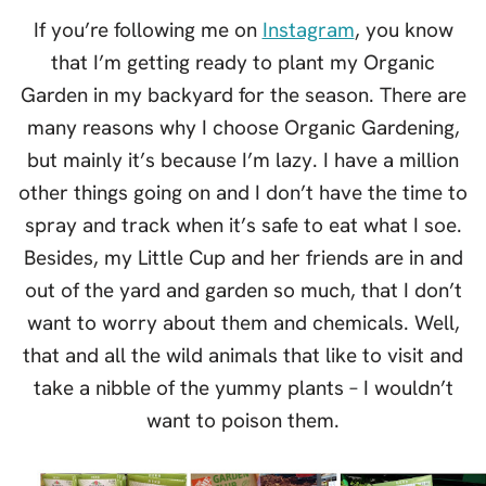
If you’re following me on
Instagram
, you know
that I’m getting ready to plant my Organic
Garden in my backyard for the season. There are
many reasons why I choose Organic Gardening,
but mainly it’s because I’m lazy. I have a million
other things going on and I don’t have the time to
spray and track when it’s safe to eat what I soe.
Besides, my Little Cup and her friends are in and
out of the yard and garden so much, that I don’t
want to worry about them and chemicals. Well,
that and all the wild animals that like to visit and
take a nibble of the yummy plants – I wouldn’t
want to poison them.