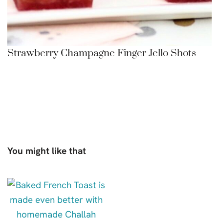
Strawberry Champagne Finger Jello Shots
You might like that