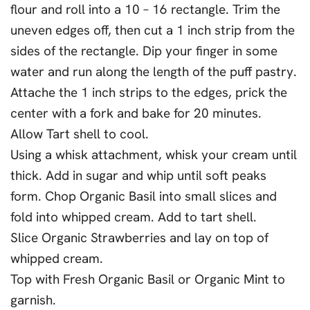
flour and roll into a 10 – 16 rectangle. Trim the
uneven edges off, then cut a 1 inch strip from the
sides of the rectangle. Dip your finger in some
water and run along the length of the puff pastry.
Attache the 1 inch strips to the edges, prick the
center with a fork and bake for 20 minutes.
Allow Tart shell to cool.
Using a whisk attachment, whisk your cream until
thick. Add in sugar and whip until soft peaks
form. Chop Organic Basil into small slices and
fold into whipped cream. Add to tart shell.
Slice Organic Strawberries and lay on top of
whipped cream.
Top with Fresh Organic Basil or Organic Mint to
garnish.