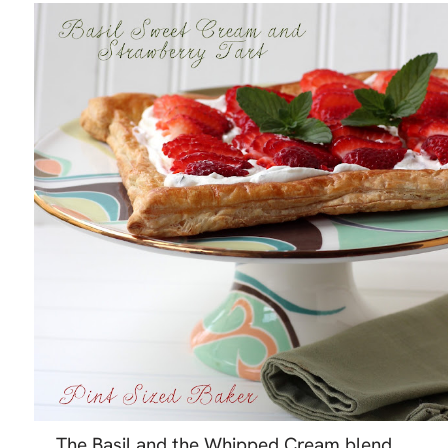
The Basil and the Whipped Cream blend