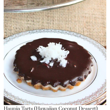
Haupia Tarts (Hawaiian Coconut Dessert)