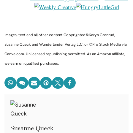
Images, text and all other content Copyrighted©Karyn Granrud,
Susanne Queck and Wunderlander Verlag LLC, or ©Pro Stock Media via
Canva.com. Unlicensed republishing permitted. As an Amazon affiliate,
we earn on qualified purchases.
Susanne Queck