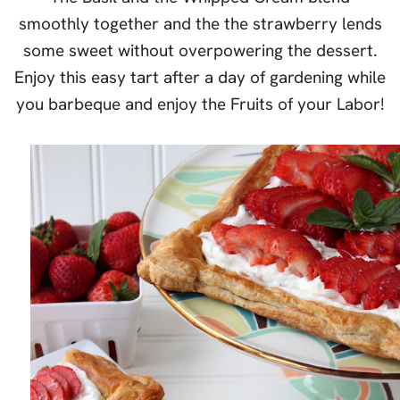
smoothly together and the the strawberry lends
some sweet without overpowering the dessert.
Enjoy this easy tart after a day of gardening while
you barbeque and enjoy the Fruits of your Labor!