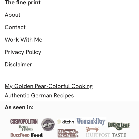
The fine print
About
Contact
Work With Me
Privacy Policy
Disclaimer
My Golden Pear-Colorful Cooking
Authentic German Recipes
As seen in: