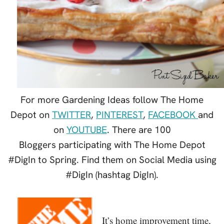
For more Gardening Ideas follow The Home
Depot on
TWITTER
,
PINTEREST
,
FACEBOOK
and
on
YOUTUBE
. There are 100
Bloggers participating with The Home Depot
#DigIn to Spring. Find them on Social Media using
#DigIn (hashtag DigIn).
It’s home improvement time,