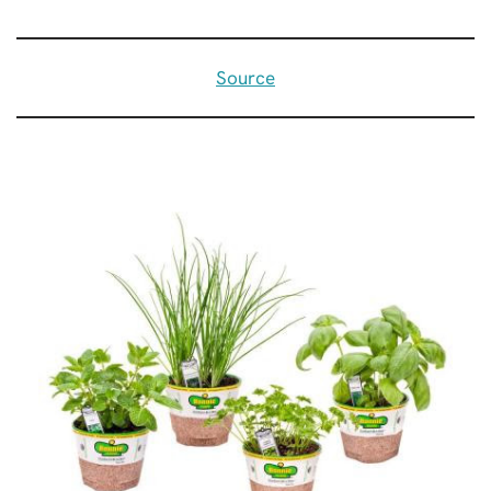
Source