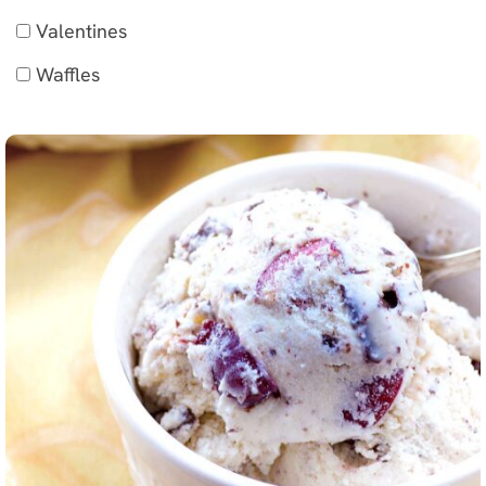
Valentines
Waffles