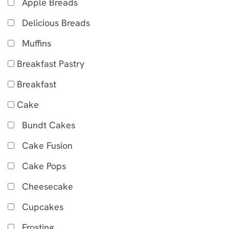
Apple Breads
Delicious Breads
Muffins
Breakfast Pastry
Breakfast
Cake
Bundt Cakes
Cake Fusion
Cake Pops
Cheesecake
Cupcakes
Frosting