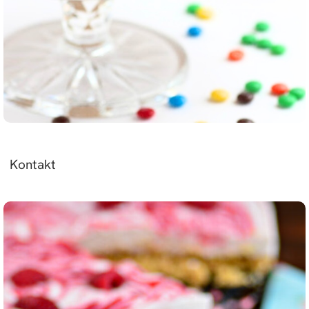
Kontakt