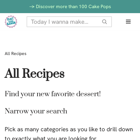
-> Discover more than 100 Cake Pops
Skip
to
content
All Recipes
All Recipes
Find your new favorite dessert!
Narrow your search
Pick as many categories as you like to drill down
to exactly what you are looking for.