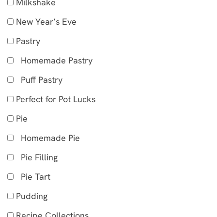
Milkshake
New Year’s Eve
Pastry
Homemade Pastry
Puff Pastry
Perfect for Pot Lucks
Pie
Homemade Pie
Pie Filling
Pie Tart
Pudding
Recipe Collections