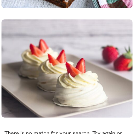
There is no match for your search. Try again or