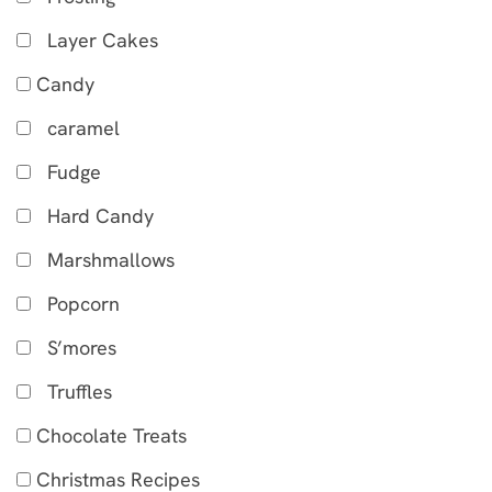
Layer Cakes
Candy
caramel
Fudge
Hard Candy
Marshmallows
Popcorn
S’mores
Truffles
Chocolate Treats
Christmas Recipes