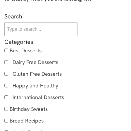
Search
Categories
Best Desserts
Dairy Free Desserts
Gluten Free Desserts
Happy and Healthy
International Desserts
Birthday Sweets
Bread Recipes