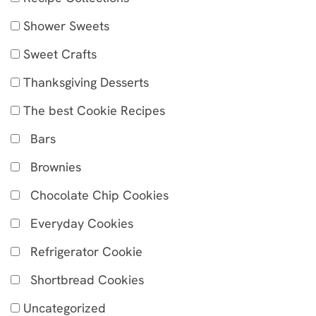
Shower Sweets
Sweet Crafts
Thanksgiving Desserts
The best Cookie Recipes
Bars
Brownies
Chocolate Chip Cookies
Everyday Cookies
Refrigerator Cookie
Shortbread Cookies
Uncategorized