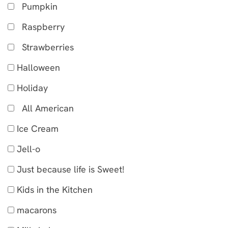
Pumpkin
Raspberry
Strawberries
Halloween
Holiday
All American
Ice Cream
Jell-o
Just because life is Sweet!
Kids in the Kitchen
macarons