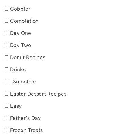
Cobbler
Completion
Day One
Day Two
Donut Recipes
Drinks
Smoothie
Easter Dessert Recipes
Easy
Father’s Day
Frozen Treats