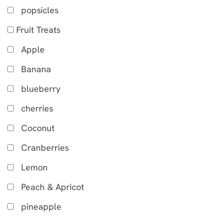
popsicles
Fruit Treats
Apple
Banana
blueberry
cherries
Coconut
Cranberries
Lemon
Peach & Apricot
pineapple