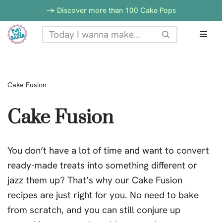
-> Discover more than 100 Cake Pops
Skip
to
content
Cake Fusion
Cake Fusion
You don’t have a lot of time and want to convert
ready-made treats into something different or
jazz them up? That’s why our Cake Fusion
recipes are just right for you. No need to bake
from scratch, and you can still conjure up