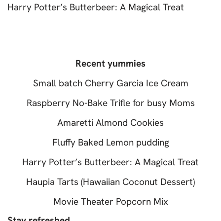
Harry Potter’s Butterbeer: A Magical Treat
Recent yummies
Small batch Cherry Garcia Ice Cream
Raspberry No-Bake Trifle for busy Moms
Amaretti Almond Cookies
Fluffy Baked Lemon pudding
Harry Potter’s Butterbeer: A Magical Treat
Haupia Tarts (Hawaiian Coconut Dessert)
Movie Theater Popcorn Mix
Stay refreshed