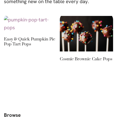
something new on the table every day.
Easy & Quick Pumpkin Pie
Pop Tart Pops
Cosmic Brownie Cake Pops
Browse