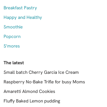
Breakfast Pastry
Happy and Healthy
Smoothie
Popcorn
S’mores
The latest
Small batch Cherry Garcia Ice Cream
Raspberry No-Bake Trifle for busy Moms
Amaretti Almond Cookies
Fluffy Baked Lemon pudding