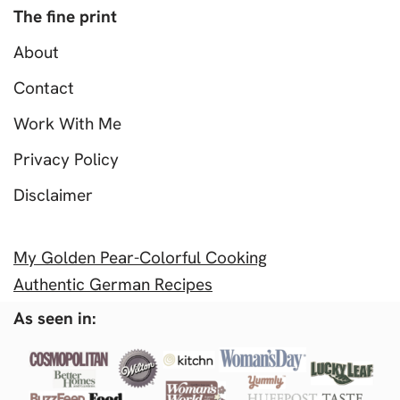
The fine print
About
Contact
Work With Me
Privacy Policy
Disclaimer
My Golden Pear-Colorful Cooking
Authentic German Recipes
As seen in: