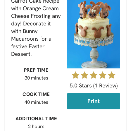
Carrot Cake Recipe
with Orange Cream
Cheese Frosting any
day! Decorate it
with Bunny
Macaroons for a
festive Easter
Dessert.
PREP TIME
30 minutes
5.0 Stars
(
1 Review
)
COOK TIME
Print
40 minutes
ADDITIONAL TIME
2 hours