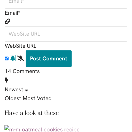
Email*
WebSite URL
14
Comments
Newest
Oldest
Most Voted
Have a look at these