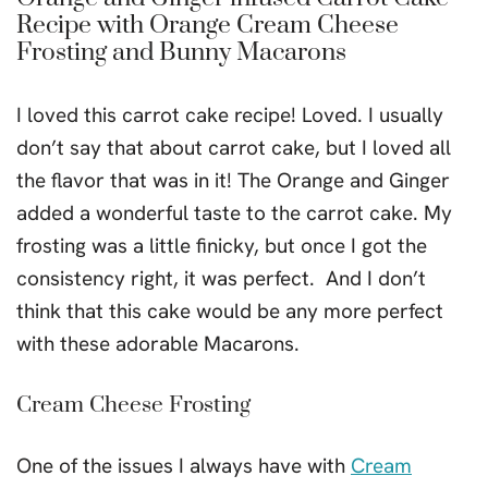
Recipe with Orange Cream Cheese
Frosting and Bunny Macarons
I loved this carrot cake recipe! Loved. I usually
don’t say that about carrot cake, but I loved all
the flavor that was in it! The Orange and Ginger
added a wonderful taste to the carrot cake. My
frosting was a little finicky, but once I got the
consistency right, it was perfect. And I don’t
think that this cake would be any more perfect
with these adorable Macarons.
Cream Cheese Frosting
One of the issues I always have with
Cream