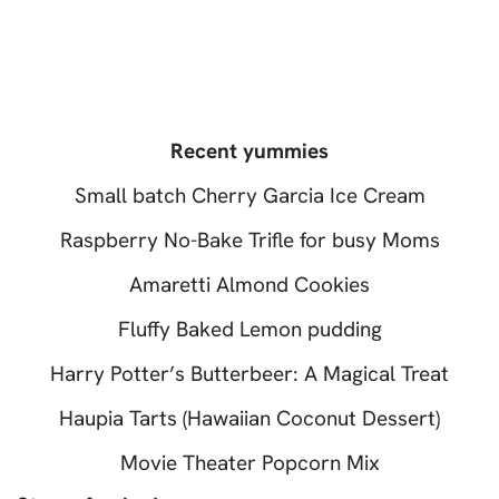
Recent yummies
Small batch Cherry Garcia Ice Cream
Raspberry No-Bake Trifle for busy Moms
Amaretti Almond Cookies
Fluffy Baked Lemon pudding
Harry Potter’s Butterbeer: A Magical Treat
Haupia Tarts (Hawaiian Coconut Dessert)
Movie Theater Popcorn Mix