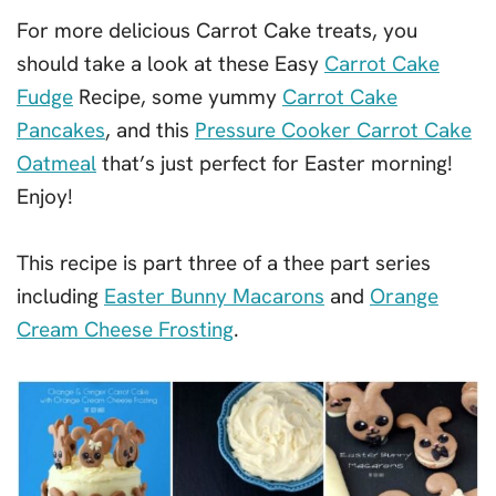
For more delicious Carrot Cake treats, you
should take a look at these Easy
Carrot Cake
Fudge
Recipe, some yummy
Carrot Cake
Pancakes
, and this
Pressure Cooker Carrot Cake
Oatmeal
that’s just perfect for Easter morning!
Enjoy!
This recipe is part three of a thee part series
including
Easter Bunny Macarons
and
Orange
Cream Cheese Frosting
.