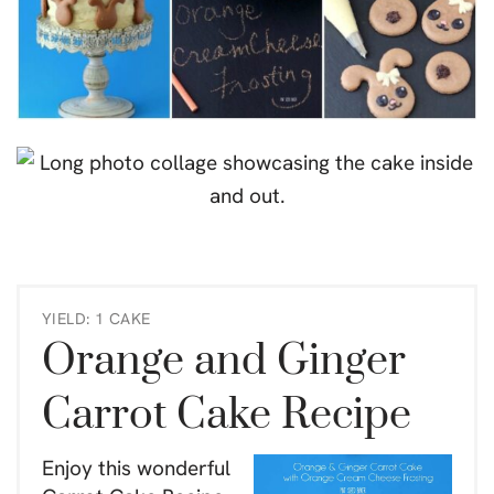
YIELD: 1 CAKE
Orange and Ginger
Carrot Cake Recipe
Enjoy this wonderful