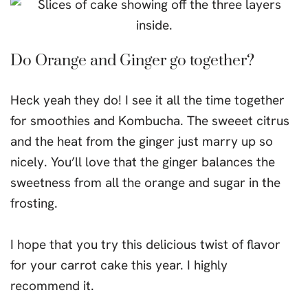
Do Orange and Ginger go together?
Heck yeah they do! I see it all the time together
for smoothies and Kombucha. The sweeet citrus
and the heat from the ginger just marry up so
nicely. You’ll love that the ginger balances the
sweetness from all the orange and sugar in the
frosting.
I hope that you try this delicious twist of flavor
for your carrot cake this year. I highly
recommend it.