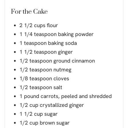
For the Cake
2 1/2 cups flour
1 1/4 teaspoon baking powder
1 teaspoon baking soda
1 1/2 teaspoon ginger
1/2 teaspoon ground cinnamon
1/2 teaspoon nutmeg
1/8 teaspoon cloves
1/2 teaspoon salt
1 pound carrots, peeled and shredded
1/2 cup crystallized ginger
1 1/2 cup sugar
1/2 cup brown sugar