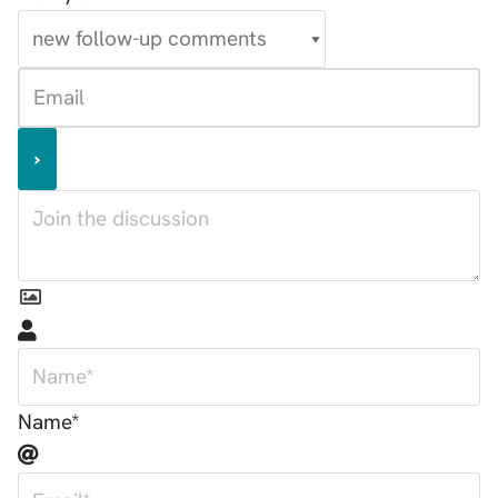
Name*