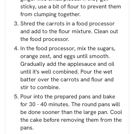
sticky, use a bit of flour to prevent them
from clumping together.
Shred the carrots in a food processor
and add to the flour mixture. Clean out
the food processor.
In the food processor, mix the sugars,
orange zest, and eggs until smooth.
Gradually add the applesauce and oil
until it's well combined. Pour the wet
batter over the carrots and flour and
stir to combine.
Pour into the prepared pans and bake
for 30 - 40 minutes. The round pans will
be done sooner than the large pan. Cool
the cake before removing them from the
pans.