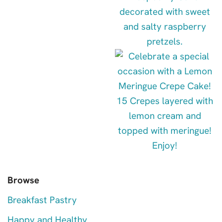
Browse
Breakfast Pastry
Happy and Healthy