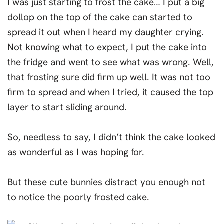
I was just starting to frost the cake… I put a big
dollop on the top of the cake can started to
spread it out when I heard my daughter crying.
Not knowing what to expect, I put the cake into
the fridge and went to see what was wrong. Well,
that frosting sure did firm up well. It was not too
firm to spread and when I tried, it caused the top
layer to start sliding around.
So, needless to say, I didn’t think the cake looked
as wonderful as I was hoping for.
But these cute bunnies distract you enough not
to notice the poorly frosted cake.