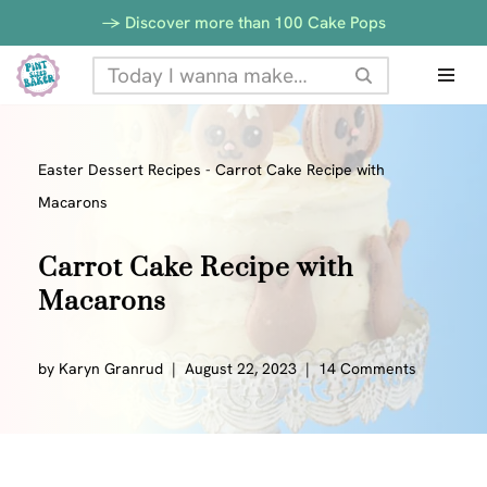
Skip
-> Discover more than 100 Cake Pops
to
Skip
Recipe
to
content
Easter Dessert Recipes
-
Carrot Cake Recipe with
Macarons
Carrot Cake Recipe with
Macarons
by
Karyn Granrud
August 22, 2023
14 Comments