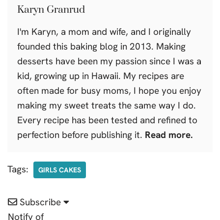
Karyn Granrud
I'm Karyn, a mom and wife, and I originally
founded this baking blog in 2013. Making
desserts have been my passion since I was a
kid, growing up in Hawaii. My recipes are
often made for busy moms, I hope you enjoy
making my sweet treats the same way I do.
Every recipe has been tested and refined to
perfection before publishing it.
Read more.
Tags:
GIRLS CAKES
Subscribe
Notify of