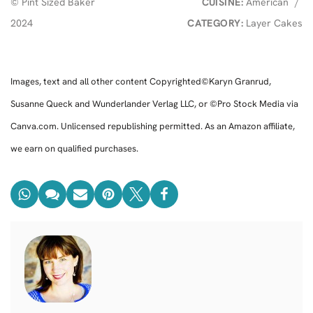
© Pint Sized Baker
CUISINE:
American
/
2024
CATEGORY:
Layer Cakes
Images, text and all other content Copyrighted©Karyn Granrud,
Susanne Queck and Wunderlander Verlag LLC, or ©Pro Stock Media via
Canva.com. Unlicensed republishing permitted. As an Amazon affiliate,
we earn on qualified purchases.