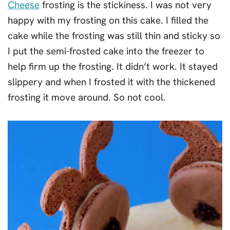
Cheese
frosting is the stickiness. I was not very
happy with my frosting on this cake. I filled the
cake while the frosting was still thin and sticky so
I put the semi-frosted cake into the freezer to
help firm up the frosting. It didn’t work. It stayed
slippery and when I frosted it with the thickened
frosting it move around. So not cool.