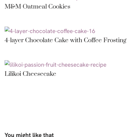
M&M Oatmeal Cookies
4-layer Chocolate Cake with Coffee Frosting
Lilikoi Cheesecake
You might like that