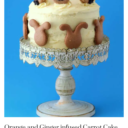
Orange and Ginger infused Carrot Cake