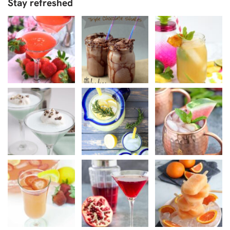
Stay refreshed