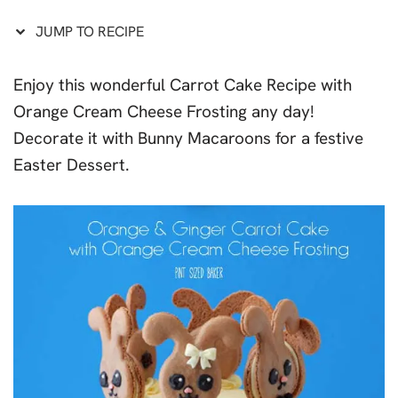
JUMP TO RECIPE
Enjoy this wonderful Carrot Cake Recipe with
Orange Cream Cheese Frosting any day!
Decorate it with Bunny Macaroons for a festive
Easter Dessert.