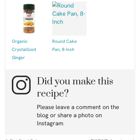
Organic
Round Cake
Crystallized
Pan, 8-Inch
Ginger
Did you make this
recipe?
Please leave a comment on the
blog or share a photo on
Instagram