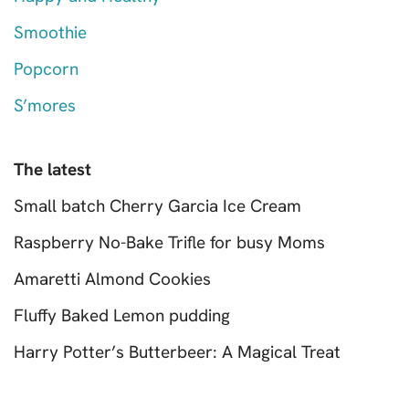
Smoothie
Popcorn
S’mores
The latest
Small batch Cherry Garcia Ice Cream
Raspberry No-Bake Trifle for busy Moms
Amaretti Almond Cookies
Fluffy Baked Lemon pudding
Harry Potter’s Butterbeer: A Magical Treat