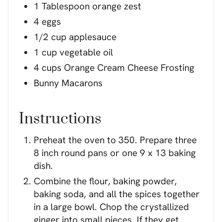
1 Tablespoon orange zest
4 eggs
1/2 cup applesauce
1 cup vegetable oil
4 cups Orange Cream Cheese Frosting
Bunny Macarons
Instructions
Preheat the oven to 350. Prepare three
8 inch round pans or one 9 x 13 baking
dish.
Combine the flour, baking powder,
baking soda, and all the spices together
in a large bowl. Chop the crystallized
ginger into small pieces. If they get