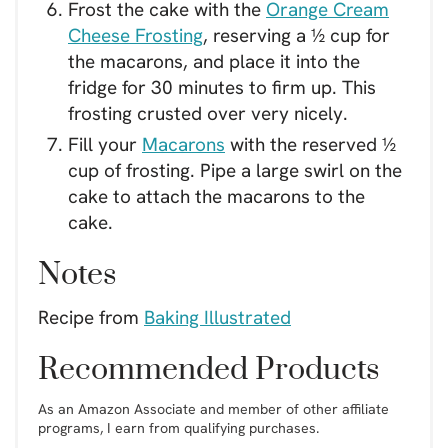
Frost the cake with the
Orange Cream
Cheese Frosting
, reserving a ½ cup for
the macarons, and place it into the
fridge for 30 minutes to firm up. This
frosting crusted over very nicely.
Fill your
Macarons
with the reserved ½
cup of frosting. Pipe a large swirl on the
cake to attach the macarons to the
cake.
Notes
Recipe from
Baking Illustrated
Recommended Products
As an Amazon Associate and member of other affiliate
programs, I earn from qualifying purchases.