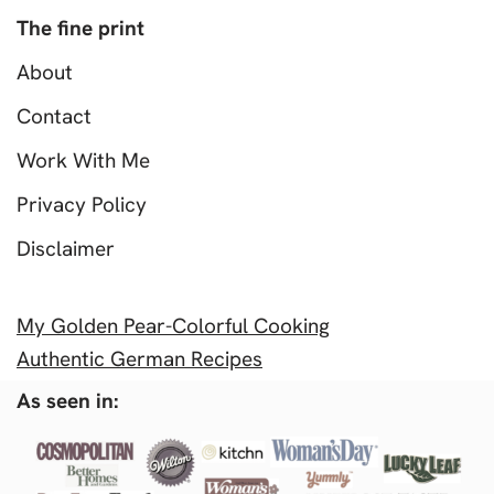
The fine print
About
Contact
Work With Me
Privacy Policy
Disclaimer
My Golden Pear-Colorful Cooking
Authentic German Recipes
As seen in: