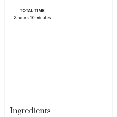
TOTAL TIME
3 hours
10 minutes
Ingredients