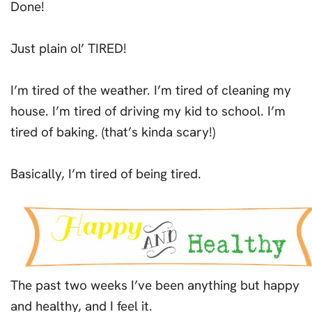
Done!
Just plain ol’ TIRED!
I’m tired of the weather. I’m tired of cleaning my
house. I’m tired of driving my kid to school. I’m
tired of baking. (that’s kinda scary!)
Basically, I’m tired of being tired.
The past two weeks I’ve been anything but happy
and healthy, and I feel it.