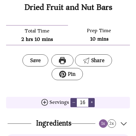
Dried Fruit and Nut Bars
Prep Time
Total Time
10
mins
2
hrs
10
mins
Save
Share
Pin
Servings
–
+
Ingredients
1x
2x