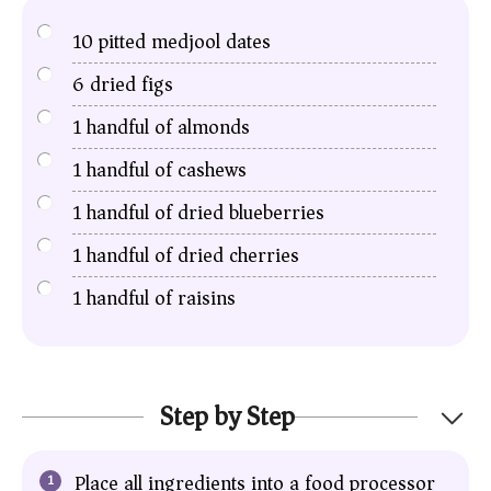
10
pitted medjool dates
6
dried figs
1
handful of almonds
1
handful of cashews
1
handful of dried blueberries
1
handful of dried cherries
1
handful of raisins
Step by Step
Place all ingredients into a food processor