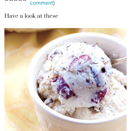
comment
)
Have a look at these