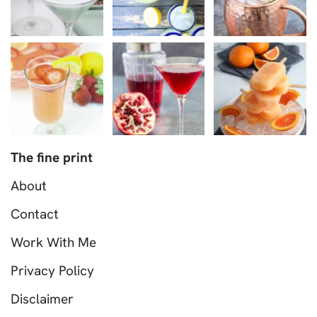
The fine print
About
Contact
Work With Me
Privacy Policy
Disclaimer