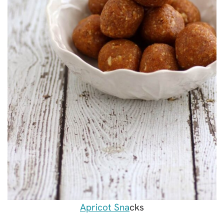
Apricot Sna
cks