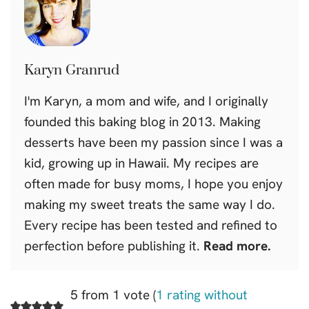
Karyn Granrud
I'm Karyn, a mom and wife, and I originally
founded this baking blog in 2013. Making
desserts have been my passion since I was a
kid, growing up in Hawaii. My recipes are
often made for busy moms, I hope you enjoy
making my sweet treats the same way I do.
Every recipe has been tested and refined to
perfection before publishing it.
Read more.
5 from 1 vote (
1 rating without