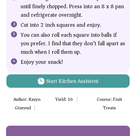
until finely chopped. Press into an 8 x 8 pan
and refrigerate overnight.
Cut into 2 inch squares and enjoy.
You can also roll each square into balls if
you prefer. I find that they don’t fall apart as
much when I roll them up.
Enjoy your snack!
Start Kitchen Assistent
Author:
Karyn
Yield:
16
Course:
Fruit
Granrud
Treats