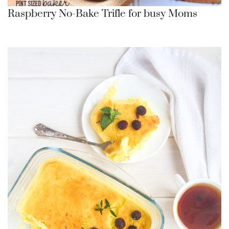
Raspberry No-Bake Trifle for busy Moms