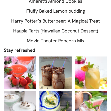
Amaretti Almond Cookies
Fluffy Baked Lemon pudding
Harry Potter’s Butterbeer: A Magical Treat
Haupia Tarts (Hawaiian Coconut Dessert)
Movie Theater Popcorn Mix
Stay refreshed