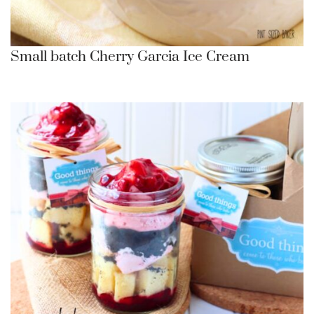
Small batch Cherry Garcia Ice Cream