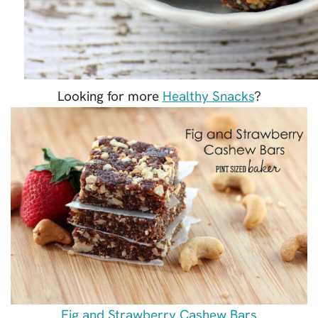
Looking for more
Healthy Snacks
?
Fig and Strawberry Cashew Bars