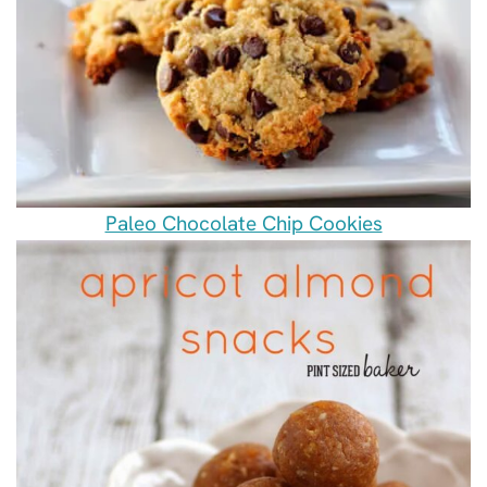
Paleo Chocolate Chip Cookies