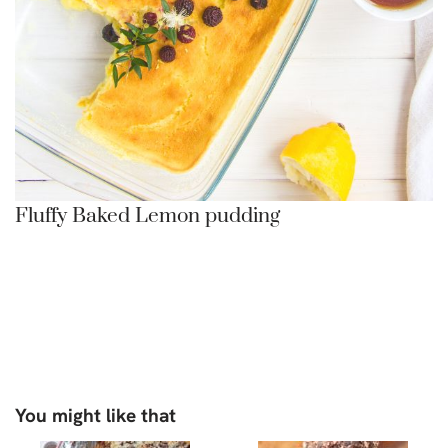
Fluffy Baked Lemon pudding
You might like that