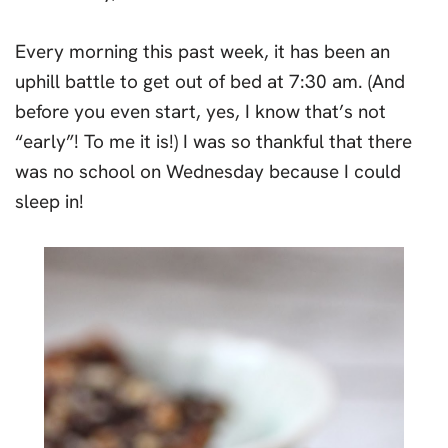
Every morning this past week, it has been an
uphill battle to get out of bed at 7:30 am. (And
before you even start, yes, I know that’s not
“early”! To me it is!) I was so thankful that there
was no school on Wednesday because I could
sleep in!