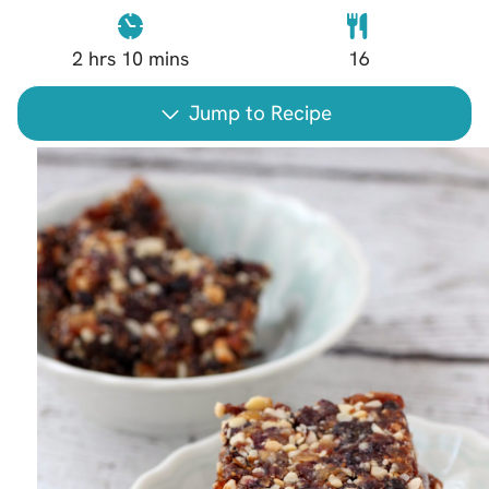
2
hrs
10
mins
16
Jump to Recipe