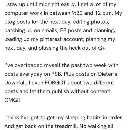
I stay up until midnight easily. I get a lot of my
computer work in between 9:30 and 12 p.m. My
blog posts for the next day, editing photos,
catching up on emails, FB posts and planning,
loading up my pinterest account, planning my
next day, and plussing the heck out of G+.
I’ve overloaded myself the past two week with
posts everyday on PSB. Plus posts on Dieter’s
Downfall. I even FORGOT about two different
posts and let them publish without content!
OMG!!
I think I’ve got to get my sleeping habits in order.
And get back on the treadmill. No walking all