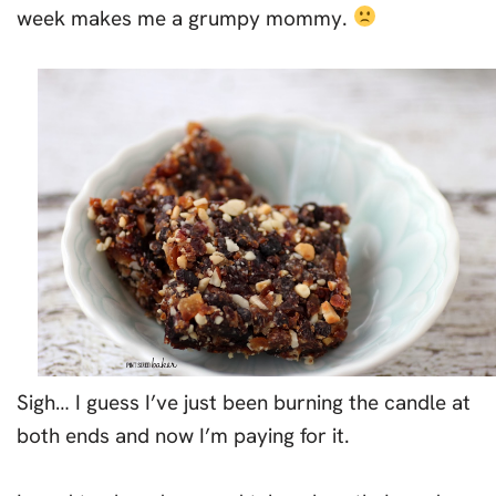
week makes me a grumpy mommy.
Sigh… I guess I’ve just been burning the candle at
both ends and now I’m paying for it.