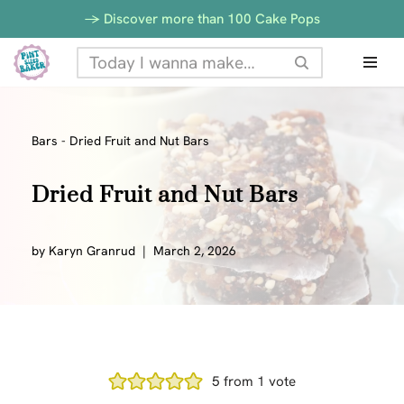
-> Discover more than 100 Cake Pops
Skip
to
content
Bars
-
Dried Fruit and Nut Bars
Dried Fruit and Nut Bars
by
Karyn Granrud
March 2, 2026
5
from 1 vote