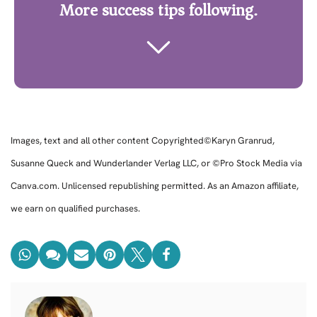
More success tips following.
Images, text and all other content Copyrighted©Karyn Granrud,
Susanne Queck and Wunderlander Verlag LLC, or ©Pro Stock Media via
Canva.com. Unlicensed republishing permitted. As an Amazon affiliate,
we earn on qualified purchases.