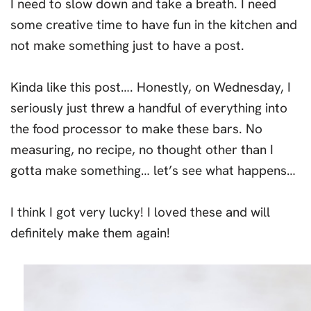
I need to slow down and take a breath. I need
some creative time to have fun in the kitchen and
not make something just to have a post.
Kinda like this post…. Honestly, on Wednesday, I
seriously just threw a handful of everything into
the food processor to make these bars. No
measuring, no recipe, no thought other than I
gotta make something… let’s see what happens…
I think I got very lucky! I loved these and will
definitely make them again!