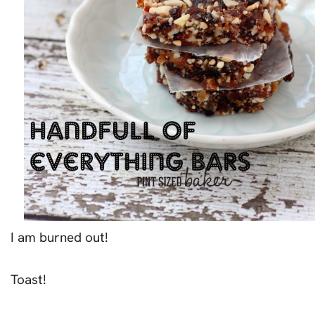
I am burned out!
Toast!