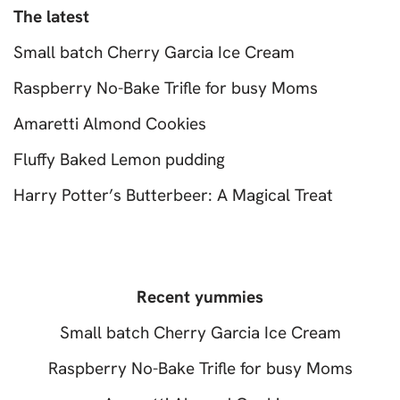
The latest
Small batch Cherry Garcia Ice Cream
Raspberry No-Bake Trifle for busy Moms
Amaretti Almond Cookies
Fluffy Baked Lemon pudding
Harry Potter’s Butterbeer: A Magical Treat
Recent yummies
Small batch Cherry Garcia Ice Cream
Raspberry No-Bake Trifle for busy Moms