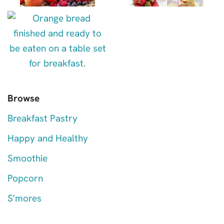
Browse
Breakfast Pastry
Happy and Healthy
Smoothie
Popcorn
S’mores