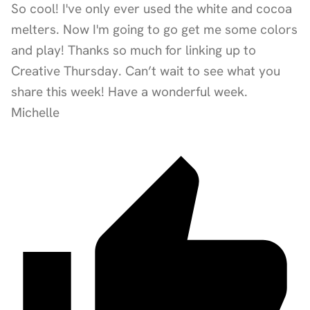
So cool! I've only ever used the white and cocoa
melters. Now I'm going to go get me some colors
and play! Thanks so much for linking up to
Creative Thursday. Can’t wait to see what you
share this week! Have a wonderful week.
Michelle