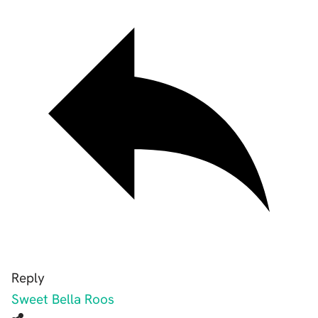
Reply
Sweet Bella Roos