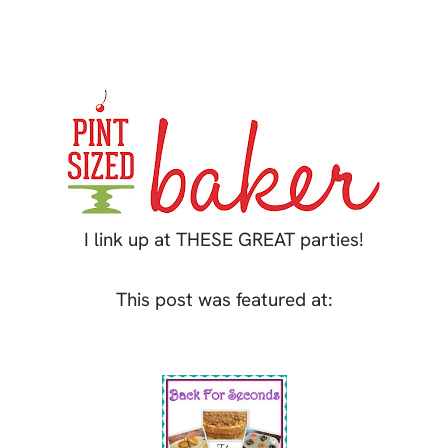
I link up at THESE GREAT parties!
This post was featured at: