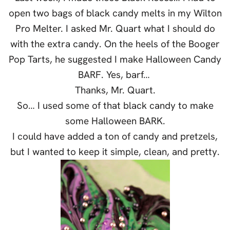
open two bags of black candy melts in my Wilton
Pro Melter. I asked Mr. Quart what I should do
with the extra candy. On the heels of the Booger
Pop Tarts, he suggested I make Halloween Candy
BARF. Yes, barf…
Thanks, Mr. Quart.
So… I used some of that black candy to make
some Halloween BARK.
I could have added a ton of candy and pretzels,
but I wanted to keep it simple, clean, and pretty.