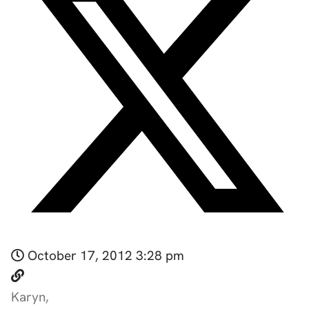
October 17, 2012 3:28 pm
Karyn,