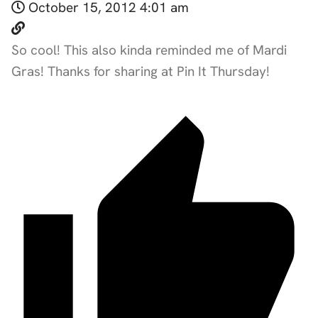
October 15, 2012 4:01 am
So cool! This also kinda reminded me of Mardi
Gras! Thanks for sharing at Pin It Thursday!