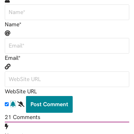
Name*
Email*
WebSite URL
21
Comments