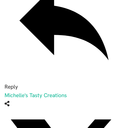
Reply
Michelle's Tasty Creations