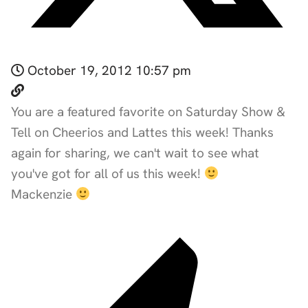
October 19, 2012 10:57 pm
You are a featured favorite on Saturday Show &
Tell on Cheerios and Lattes this week! Thanks
again for sharing, we can't wait to see what
you've got for all of us this week!
Mackenzie