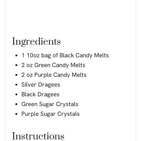
Ingredients
1 10oz bag of Black Candy Melts
2 oz Green Candy Melts
2 oz Purple Candy Melts
Silver Dragees
Black Dragees
Green Sugar Crystals
Purple Sugar Crystals
Instructions