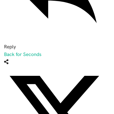
Reply
Back for Seconds