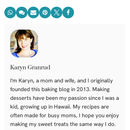
Karyn Granrud
I'm Karyn, a mom and wife, and I originally
founded this baking blog in 2013. Making
desserts have been my passion since I was a
kid, growing up in Hawaii. My recipes are
often made for busy moms, I hope you enjoy
making my sweet treats the same way I do.