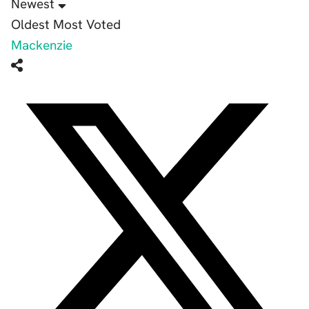
Newest
Oldest
Most Voted
Mackenzie