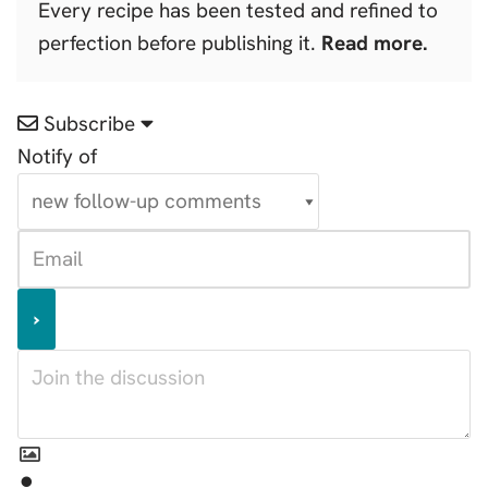
Every recipe has been tested and refined to
perfection before publishing it.
Read more.
Subscribe
Notify of