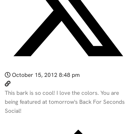
October 15, 2012 8:48 pm
This bark is so cool! I love the colors. You are
being featured at tomorrow's Back For Seconds
Social!