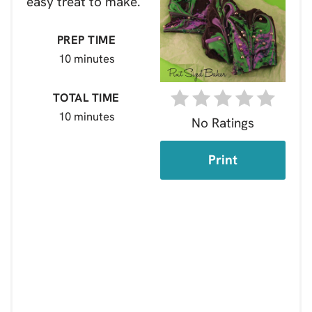
easy treat to make.
PREP TIME
10 minutes
TOTAL TIME
10 minutes
No Ratings
Print