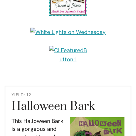
YIELD: 12
Halloween Bark
This Halloween Bark
is a gorgeous and