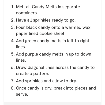
Melt all Candy Melts in separate
containers.
Have all sprinkles ready to go.
Pour black candy onto a warmed wax
paper lined cookie sheet.
Add green candy melts in left to right
lines.
Add purple candy melts in up to down
lines.
Draw diagonal lines across the candy to
create a pattern.
Add sprinkles and allow to dry.
Once candy is dry, break into pieces and
serve.