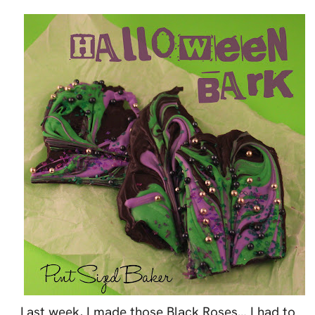
Last week, I made those Black Roses… I had to