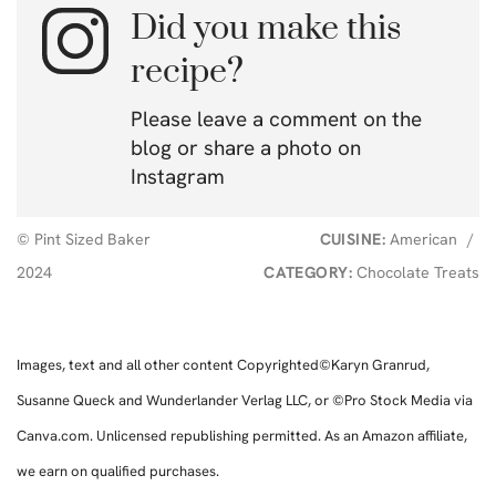
Did you make this
recipe?
Please leave a comment on the
blog or share a photo on
Instagram
© Pint Sized Baker
CUISINE:
American
/
2024
CATEGORY:
Chocolate Treats
Images, text and all other content Copyrighted©Karyn Granrud,
Susanne Queck and Wunderlander Verlag LLC, or ©Pro Stock Media via
Canva.com. Unlicensed republishing permitted. As an Amazon affiliate,
we earn on qualified purchases.