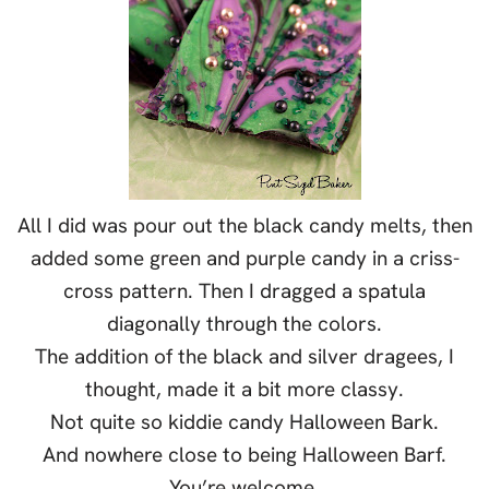
All I did was pour out the black candy melts, then
added some green and purple candy in a criss-
cross pattern. Then I dragged a spatula
diagonally through the colors.
The addition of the black and silver dragees, I
thought, made it a bit more classy.
Not quite so kiddie candy Halloween Bark.
And nowhere close to being Halloween Barf.
You’re welcome.