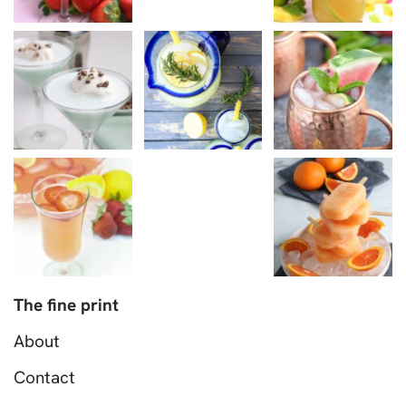
The fine print
About
Contact