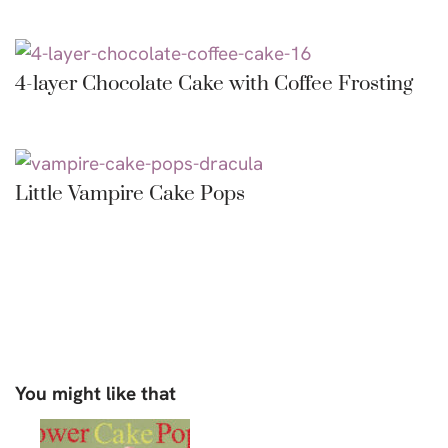
4-layer Chocolate Cake with Coffee Frosting
Little Vampire Cake Pops
You might like that