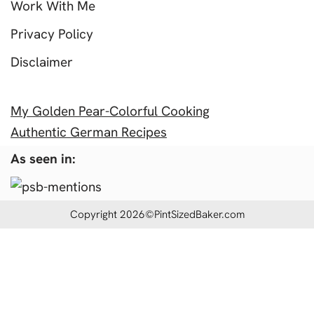
Work With Me
Privacy Policy
Disclaimer
My Golden Pear-Colorful Cooking
Authentic German Recipes
As seen in:
Copyright 2026©PintSizedBaker.com
Insert