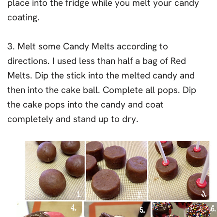
place into the fridge while you melt your candy
coating.
3. Melt some Candy Melts according to
directions. I used less than half a bag of Red
Melts. Dip the stick into the melted candy and
then into the cake ball. Complete all pops. Dip
the cake pops into the candy and coat
completely and stand up to dry.