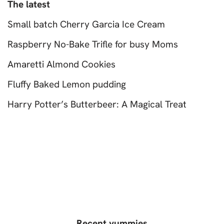
The latest
Small batch Cherry Garcia Ice Cream
Raspberry No-Bake Trifle for busy Moms
Amaretti Almond Cookies
Fluffy Baked Lemon pudding
Harry Potter’s Butterbeer: A Magical Treat
Recent yummies