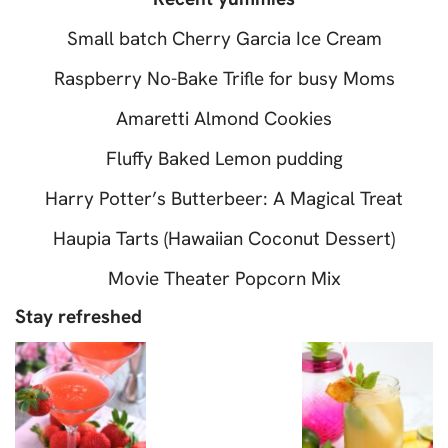
Small batch Cherry Garcia Ice Cream
Raspberry No-Bake Trifle for busy Moms
Amaretti Almond Cookies
Fluffy Baked Lemon pudding
Harry Potter’s Butterbeer: A Magical Treat
Haupia Tarts (Hawaiian Coconut Dessert)
Movie Theater Popcorn Mix
Stay refreshed