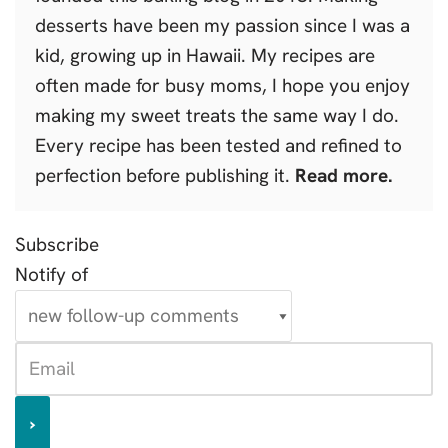
desserts have been my passion since I was a
kid, growing up in Hawaii. My recipes are
often made for busy moms, I hope you enjoy
making my sweet treats the same way I do.
Every recipe has been tested and refined to
perfection before publishing it.
Read more.
Subscribe
Notify of