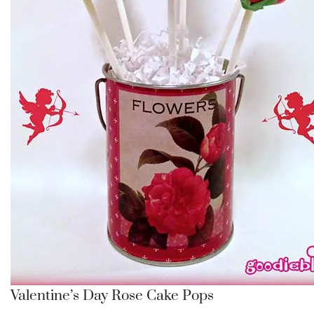
Valentine’s Day Rose Cake Pops