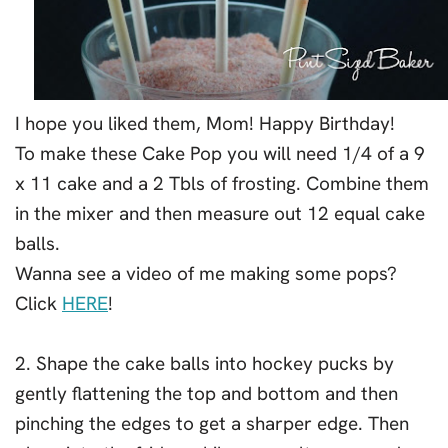
I hope you liked them, Mom! Happy Birthday!
To make these Cake Pop you will need 1/4 of a 9
x 11 cake and a 2 Tbls of frosting. Combine them
in the mixer and then measure out 12 equal cake
balls.
Wanna see a video of me making some pops?
Click
HERE
!
2. Shape the cake balls into hockey pucks by
gently flattening the top and bottom and then
pinching the edges to get a sharper edge. Then