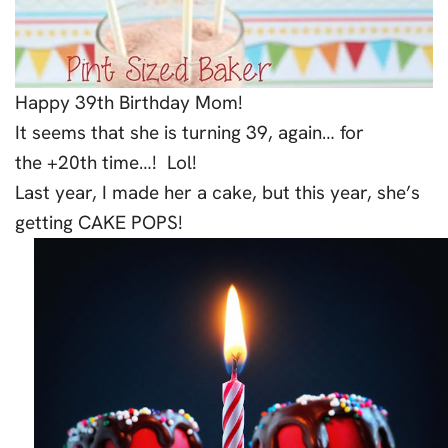
Happy 39th Birthday Mom!
It seems that she is turning 39, again… for
the +20th time…! Lol!
Last year, I made her a cake, but this year, she’s
getting CAKE POPS!