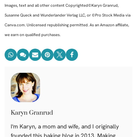
Images, text and all other content Copyrighted©Karyn Granrud,
Susanne Queck and Wunderlander Verlag LLC, or ©Pro Stock Media via
Canva.com. Unlicensed republishing permitted. As an Amazon affiliate,
we earn on qualified purchases.
Karyn Granrud
I'm Karyn, a mom and wife, and I originally
founded this baking blog in 2013. Making