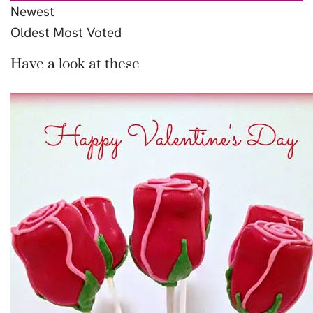
Newest
Oldest
Most Voted
Have a look at these