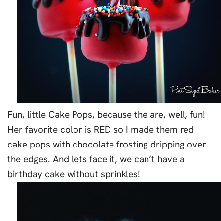
Fun, little Cake Pops, because the are, well, fun!
Her favorite color is RED so I made them red
cake pops with chocolate frosting dripping over
the edges. And lets face it, we can’t have a
birthday cake without sprinkles!