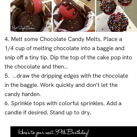
4. Melt some Chocolate Candy Melts. Place a
1/4 cup of melting chocolate into a baggie and
snip off a tiny tip. Dip the top of the cake pop into
the chocolate and then…
5. …draw the dripping edges with the chocolate
in the baggie. Work quickly and don’t let the
candy harden.
6. Sprinkle tops with colorful sprinkles. Add a
candle if desired. Stand up to dry.