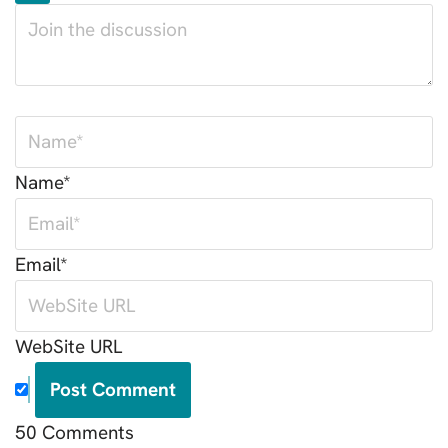
Name*
Email*
WebSite URL
50
Comments