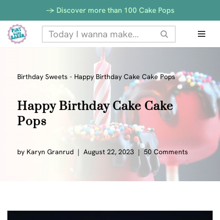
-> Discover more than 100 Cake Pops
Skip
to
content
Birthday Sweets
-
Happy Birthday Cake Cake Pops
Happy Birthday Cake Cake
Pops
by
Karyn Granrud
August 22, 2023
50 Comments