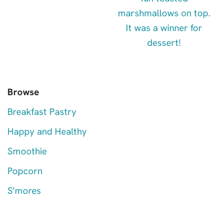
Browse
Breakfast Pastry
Happy and Healthy
Smoothie
Popcorn
S’mores