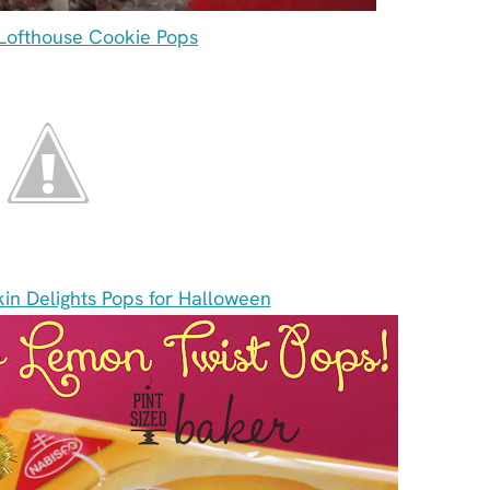
ofthouse Cookie Pops
in Delights Pops for Halloween