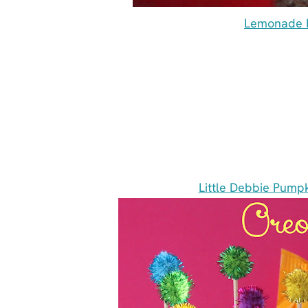
Lemonade L
Little Debbie Pumpk