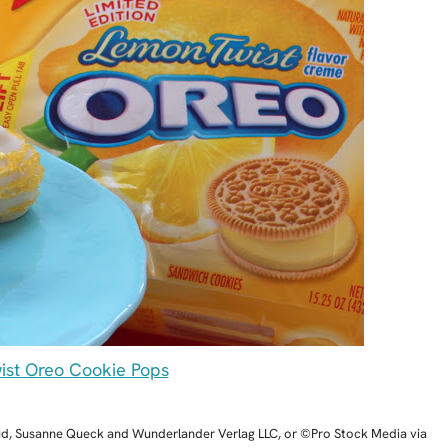
st Oreo Cookie Pops
ud, Susanne Queck and Wunderlander Verlag LLC, or ©Pro Stock Media via