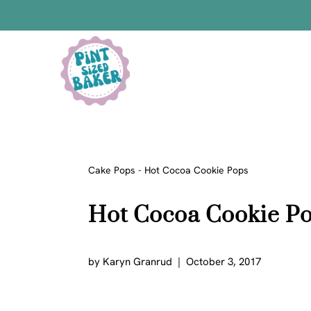
Skip
to
content
Bars
Bread Recipes
Cake Pops
Candy
Cake Pops
-
Hot Cocoa Cookie Pops
Chocolate
Hot Cocoa Cookie P
Cookies
Donuts
Cake
by
Karyn Granrud
October 3, 2017
Brownies
Bundt Cakes