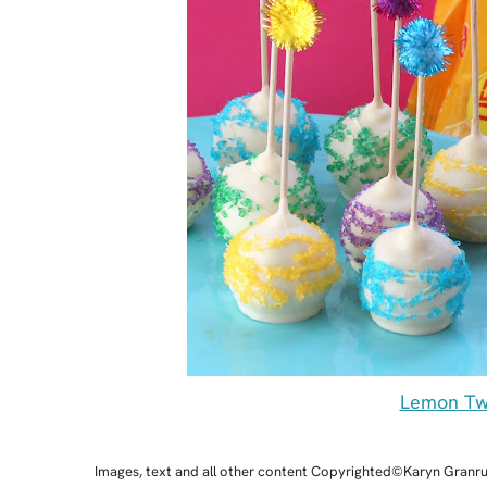
Lemon Twi
Images, text and all other content Copyrighted©Karyn Granr