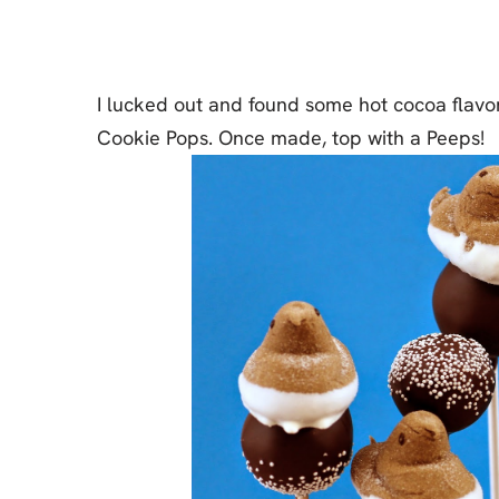
Cheesecake
Layer Cakes
I lucked out and found some hot cocoa flavo
Cupcakes
Cookie Pops. Once made, top with a Peeps!
Muffins
Desserts
Marshmallows
Pastry
Pie
Popcorn
Pudding
Truffles
Frozen Treats
Milkshakes