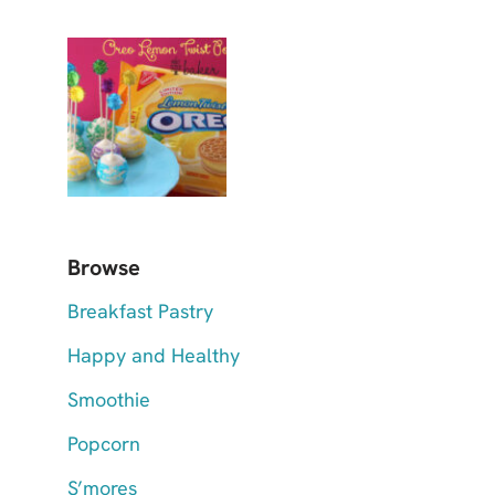
Browse
Breakfast Pastry
Happy and Healthy
Smoothie
Popcorn
S’mores