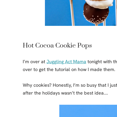
Jell-o
S’mores
Drinks
Smoothie
Frosting
Hot Cocoa Cookie Pops
I’m over at
Juggling Act Mama
tonight with t
over to get the tutorial on how I made them.
Why cookies? Honestly, I’m so busy that I jus
after the holidays wasn’t the best idea….