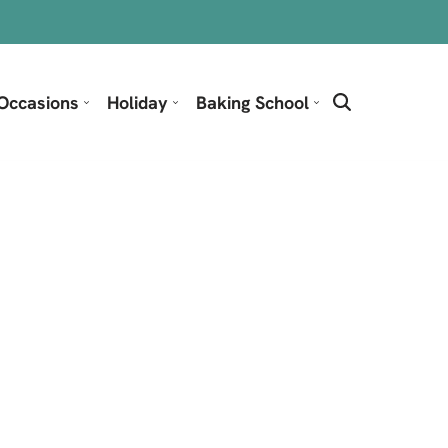
Occasions
Holiday
Baking School