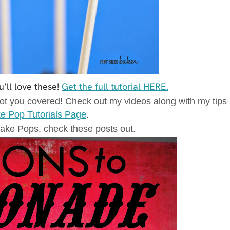
u’ll love these!
Get the full tutorial HERE.
t you covered! Check out my videos along with my tips
e Pop Tutorials Page
.
ake Pops, check these posts out.