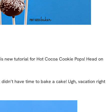
his new tutorial for Hot Cocoa Cookie Pops! Head on
t didn’t have time to bake a cake! Ugh, vacation right