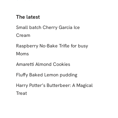
The latest
Small batch Cherry Garcia Ice
Cream
Raspberry No-Bake Trifle for busy
Moms
Amaretti Almond Cookies
Fluffy Baked Lemon pudding
Harry Potter’s Butterbeer: A Magical
Treat