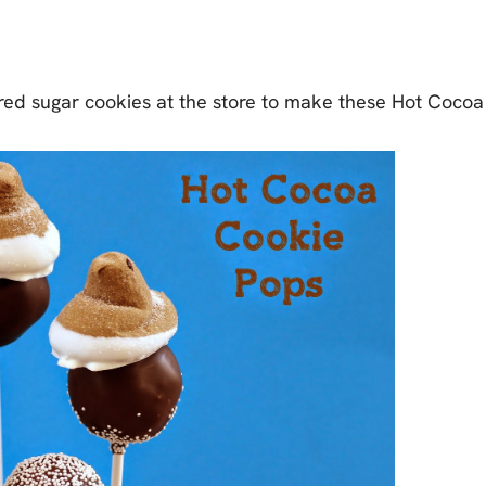
red sugar cookies at the store to make these Hot Cocoa