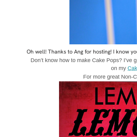
Oh well! Thanks to Ang for hosting! I know yo
Don’t know how to make Cake Pops? I’ve go
on my
Cak
For more great Non-C