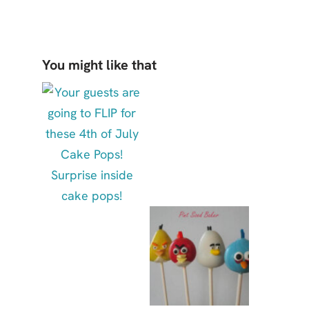
You might like that