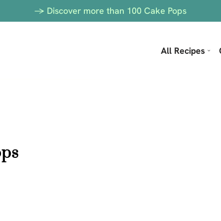
-> Discover more than 100 Cake Pops
All Recipes
ops