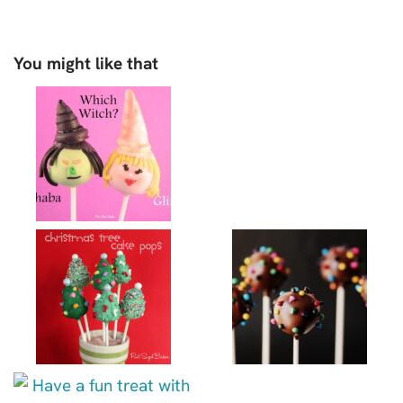
You might like that