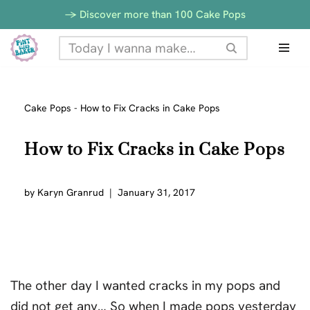
-> Discover more than 100 Cake Pops
Skip
to
content
Cake Pops
-
How to Fix Cracks in Cake Pops
How to Fix Cracks in Cake Pops
by
Karyn Granrud
January 31, 2017
The other day I wanted cracks in my pops and
did not get any… So when I made pops yesterday