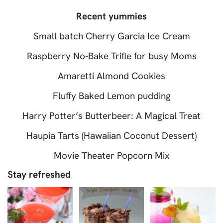
Recent yummies
Small batch Cherry Garcia Ice Cream
Raspberry No-Bake Trifle for busy Moms
Amaretti Almond Cookies
Fluffy Baked Lemon pudding
Harry Potter’s Butterbeer: A Magical Treat
Haupia Tarts (Hawaiian Coconut Dessert)
Movie Theater Popcorn Mix
Stay refreshed