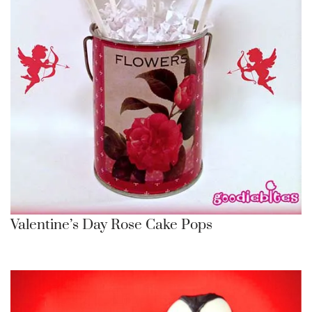
Valentine’s Day Rose Cake Pops