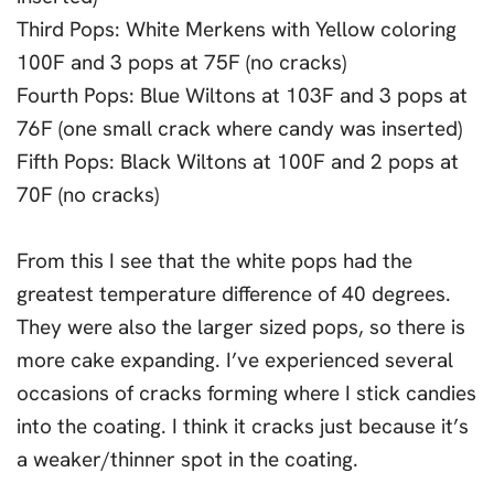
Third Pops: White Merkens with Yellow coloring
100F and 3 pops at 75F (no cracks)
Fourth Pops: Blue Wiltons at 103F and 3 pops at
76F (one small crack where candy was inserted)
Fifth Pops: Black Wiltons at 100F and 2 pops at
70F (no cracks)
From this I see that the white pops had the
greatest temperature difference of 40 degrees.
They were also the larger sized pops, so there is
more cake expanding. I’ve experienced several
occasions of cracks forming where I stick candies
into the coating. I think it cracks just because it’s
a weaker/thinner spot in the coating.