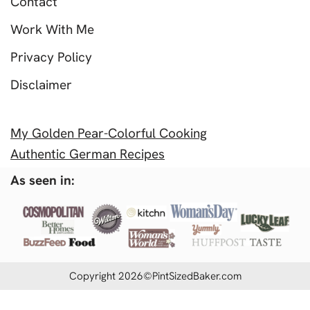
Contact
Work With Me
Privacy Policy
Disclaimer
My Golden Pear-Colorful Cooking
Authentic German Recipes
As seen in:
Copyright 2026©PintSizedBaker.com