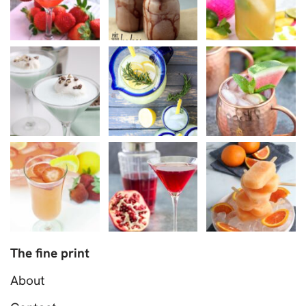
The fine print
About