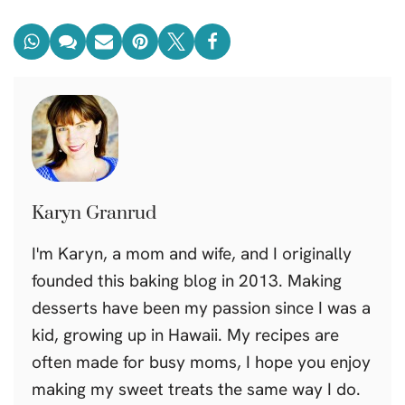
Karyn Granrud
I'm Karyn, a mom and wife, and I originally
founded this baking blog in 2013. Making
desserts have been my passion since I was a
kid, growing up in Hawaii. My recipes are
often made for busy moms, I hope you enjoy
making my sweet treats the same way I do.