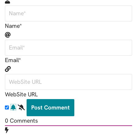
Name*
Email*
WebSite URL
0
Comments