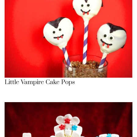
Little Vampire Cake Pops