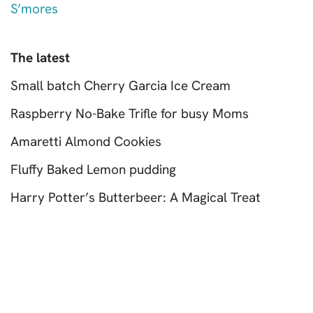
S’mores
The latest
Small batch Cherry Garcia Ice Cream
Raspberry No-Bake Trifle for busy Moms
Amaretti Almond Cookies
Fluffy Baked Lemon pudding
Harry Potter’s Butterbeer: A Magical Treat