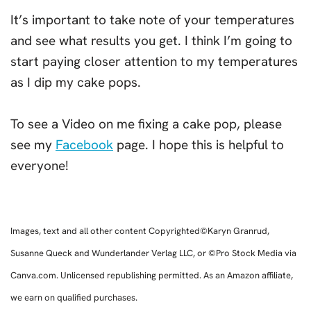
It’s important to take note of your temperatures
and see what results you get. I think I’m going to
start paying closer attention to my temperatures
as I dip my cake pops.
To see a Video on me fixing a cake pop, please
see my
Facebook
page. I hope this is helpful to
everyone!
Images, text and all other content Copyrighted©Karyn Granrud,
Susanne Queck and Wunderlander Verlag LLC, or ©Pro Stock Media via
Canva.com. Unlicensed republishing permitted. As an Amazon affiliate,
we earn on qualified purchases.