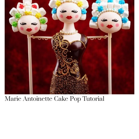
Marie Antoinette Cake Pop Tutorial