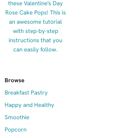
Browse
Breakfast Pastry
Happy and Healthy
Smoothie
Popcorn