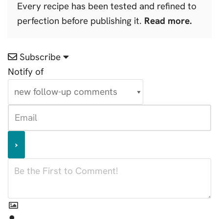
Every recipe has been tested and refined to
perfection before publishing it.
Read more.
Subscribe
Notify of