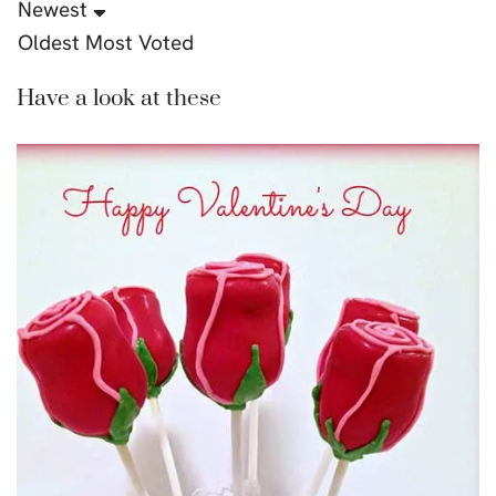
Newest
Oldest
Most Voted
Have a look at these