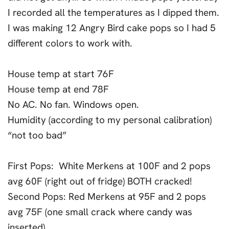
I recorded all the temperatures as I dipped them.
I was making 12 Angry Bird cake pops so I had 5
different colors to work with.
House temp at start 76F
House temp at end 78F
No AC. No fan. Windows open.
Humidity (according to my personal calibration)
“not too bad”
First Pops: White Merkens at 100F and 2 pops
avg 60F (right out of fridge) BOTH cracked!
Second Pops: Red Merkens at 95F and 2 pops
avg 75F (one small crack where candy was
inserted)