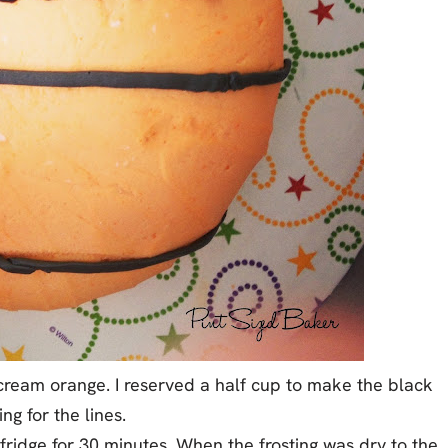
cream orange. I reserved a half cup to make the black
ing for the lines.
 fridge for 30 minutes. When the frosting was dry to the