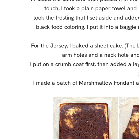
touch, I took a plain paper towel and 
I took the frosting that I set aside and add
black food coloring. I put it into a bagg
For the Jersey, I baked a sheet cake. (The 
arm holes and a neck hole and t
I put on a crumb coat first, then added a la
I made a batch of Marshmallow Fondant an