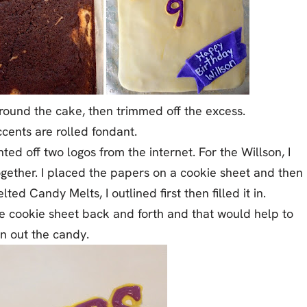
 around the cake, then trimmed off the excess.
cents are rolled fondant.
ted off two logos from the internet. For the Willson, I
gether. I placed the papers on a cookie sheet and then
d Candy Melts, I outlined first then filled it in.
he cookie sheet back and forth and that would help to
en out the candy.