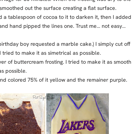
smoothed out the surface creating a flat surface.
ed a tablespoon of cocoa to it to darken it, then I added
ie and hand pipped the lines one. Trust me… not easy…
birthday boy requested a marble cake.) I simply cut off
ried to make it as simetrical as possible.
yer of buttercream frosting. I tried to make it as smooth
as possible.
d colored 75% of it yellow and the remainer purple.