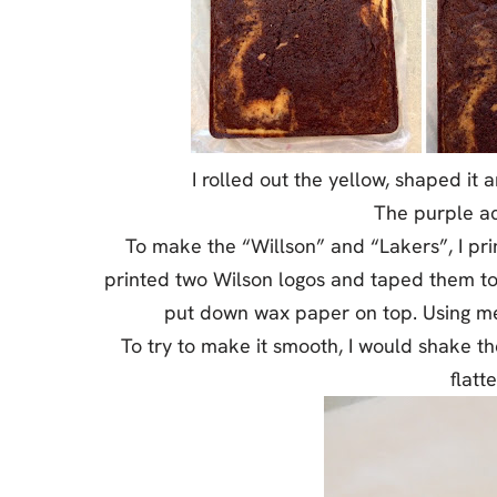
I rolled out the yellow, shaped it
The purple ac
To make the “Willson” and “Lakers”, I prin
printed two Wilson logos and taped them to
put down wax paper on top. Using melte
To try to make it smooth, I would shake t
flatt