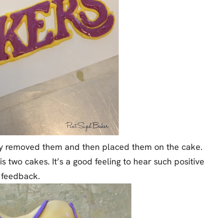
lly removed them and then placed them on the cake.
is two cakes. It’s a good feeling to hear such positive
feedback.