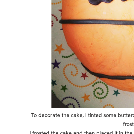
To decorate the cake, I tinted some butter
frost
I frosted the cake and then placed it in the