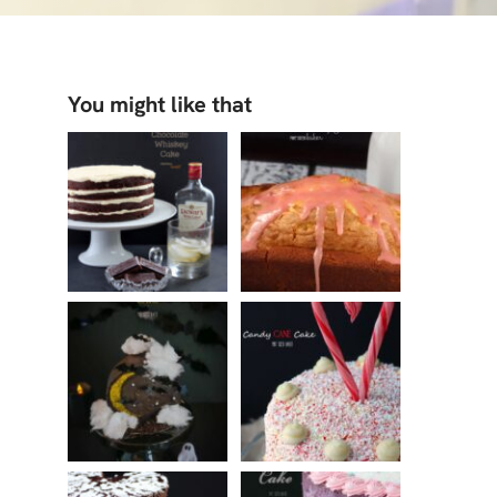
You might like that