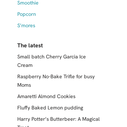
Smoothie
Popcorn
S’mores
The latest
Small batch Cherry Garcia Ice
Cream
Raspberry No-Bake Trifle for busy
Moms
Amaretti Almond Cookies
Fluffy Baked Lemon pudding
Harry Potter’s Butterbeer: A Magical