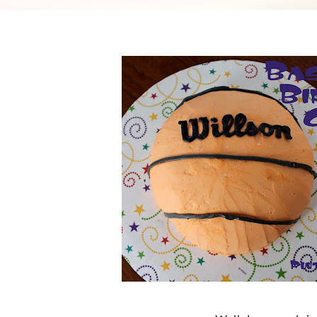
Cheesecake
Layer Cakes
Cupcakes
Muffins
Desserts
Marshmallows
Pastry
Pie
Popcorn
Pudding
Truffles
Frozen Treats
Milkshakes