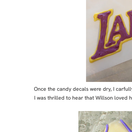
Once the candy decals were dry, I carfu
I was thrilled to hear that Willson loved h