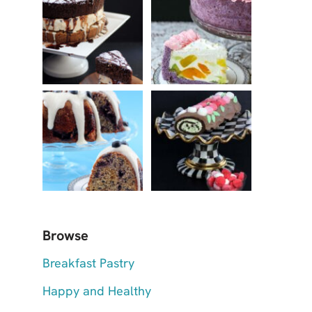
Browse
Breakfast Pastry
Happy and Healthy