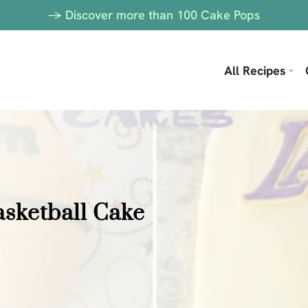
-> Discover more than 100 Cake Pops
All Recipes
asketball Cake