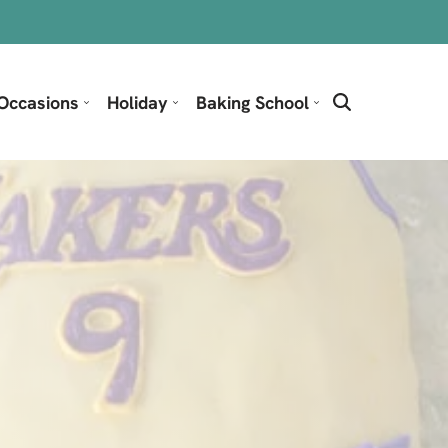
Occasions
Holiday
Baking School