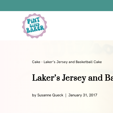
Skip
to
content
Bars
Bread Recipes
Cake Pops
Candy
Cake
-
Laker’s Jersey and Basketball Cake
Chocolate
Laker’s Jersey and B
Cookies
Donuts
Cake
by
Susanne Queck
January 31, 2017
Brownies
Bundt Cakes