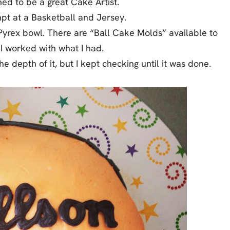
med to be a great Cake Artist.
mpt at a Basketball and Jersey.
Pyrex bowl. There are “Ball Cake Molds” available to
I worked with what I had.
he depth of it, but I kept checking until it was done.