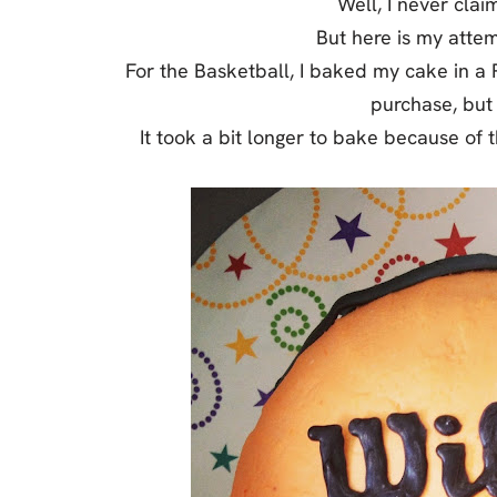
Well, I never clai
Jell-o
But here is my atte
S’mores
For the Basketball, I baked my cake in a 
Drinks
purchase, but 
It took a bit longer to bake because of t
Smoothie
Frosting