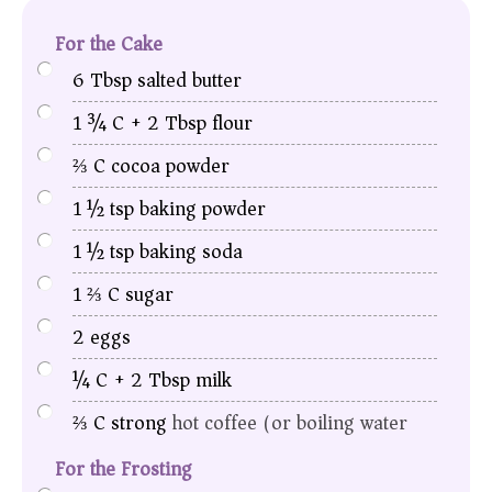
For the Cake
6
Tbsp
salted butter
1 ¾
C
+ 2 Tbsp flour
⅔
C
cocoa powder
1 ½
tsp
baking powder
1 ½
tsp
baking soda
1 ⅔
C
sugar
2
eggs
¼
C
+ 2 Tbsp milk
⅔
C
strong
hot coffee (or boiling water)
For the Frosting