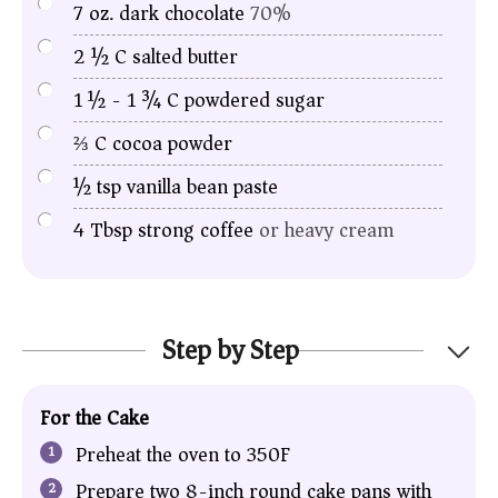
7
oz.
dark chocolate
70%
2 ½
C
salted butter
1 ½ - 1 ¾
C
powdered sugar
⅔
C
cocoa powder
½
tsp
vanilla bean paste
4
Tbsp
strong coffee
or heavy cream
Step by Step
For the Cake
Preheat the oven to 350F
Prepare two 8
-inch round cake pans
with