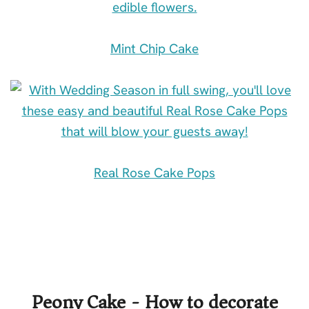
Mint Chip Cake
Real Rose Cake Pops
Peony Cake - How to decorate