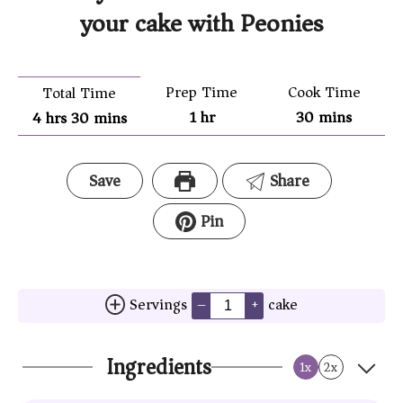
your cake with Peonies
Prep Time
Cook Time
Total Time
1
hr
30
mins
4
hrs
30
mins
Save
Share
Pin
Servings
cake
–
+
Ingredients
1x
2x