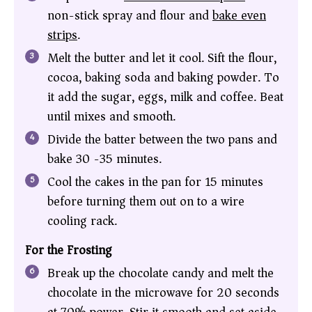
non-stick spray and flour and
bake even
strips
.
Melt the butter and let it cool. Sift the flour,
cocoa, baking soda and baking powder. To
it add the sugar, eggs, milk and coffee. Beat
until mixes and smooth.
Divide the batter between the two pans and
bake 30 -35 minutes.
Cool the cakes in the pan for 15 minutes
before turning them out on to a wire
cooling rack.
For the Frosting
Break up the chocolate candy and melt the
chocolate in the microwave for 20 seconds