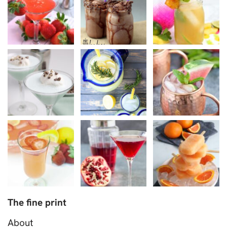
The fine print
About