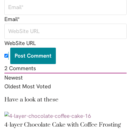
Email*
WebSite URL
2
Comments
Newest
Oldest
Most Voted
Have a look at these
4-layer Chocolate Cake with Coffee Frosting