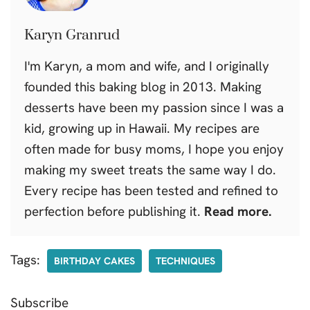
Karyn Granrud
I'm Karyn, a mom and wife, and I originally
founded this baking blog in 2013. Making
desserts have been my passion since I was a
kid, growing up in Hawaii. My recipes are
often made for busy moms, I hope you enjoy
making my sweet treats the same way I do.
Every recipe has been tested and refined to
perfection before publishing it.
Read more.
Tags:
BIRTHDAY CAKES
TECHNIQUES
Subscribe