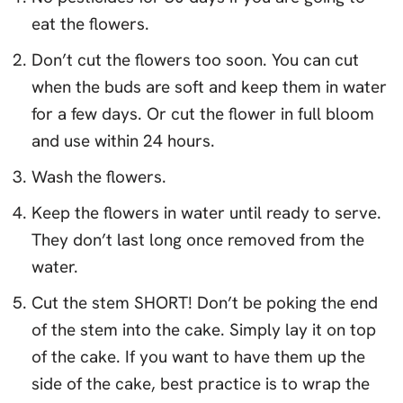
eat the flowers.
Don’t cut the flowers too soon. You can cut
when the buds are soft and keep them in water
for a few days. Or cut the flower in full bloom
and use within 24 hours.
Wash the flowers.
Keep the flowers in water until ready to serve.
They don’t last long once removed from the
water.
Cut the stem SHORT! Don’t be poking the end
of the stem into the cake. Simply lay it on top
of the cake. If you want to have them up the
side of the cake, best practice is to wrap the