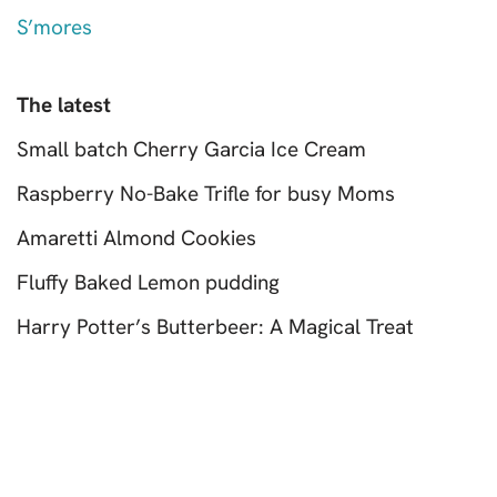
S’mores
The latest
Small batch Cherry Garcia Ice Cream
Raspberry No-Bake Trifle for busy Moms
Amaretti Almond Cookies
Fluffy Baked Lemon pudding
Harry Potter’s Butterbeer: A Magical Treat