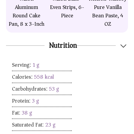
Aluminum
Even Strips, 6-
Pure Vanilla
Round Cake
Piece
Bean Paste, 4
Pan, 8 x 3-Inch
OZ
Nutrition
Serving:
1
g
Calories:
558
kcal
Carbohydrates:
53
g
Protein:
3
g
Fat:
38
g
Saturated Fat:
23
g