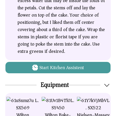
excess water that may be inside the folds of
the petals. Cut the stems off and lay the
flower on top of the cake. Your choice of
positioning, but I liked them off center
covering about a third of the cake. Wrap the
stems in plastic or florist tape if you are
going to poke the stem into the cake. Use
extra greens if desired.
Start Kitchen Assistent
Equipment
Wilton
Wilton Bake-
Nielsen-Massey