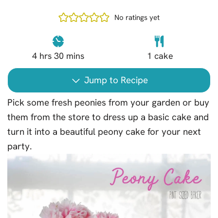
No ratings yet
4
hrs
30
mins
1
cake
Jump to Recipe
Pick some fresh peonies from your garden or buy
them from the store to dress up a basic cake and
turn it into a beautiful peony cake for your next
party.