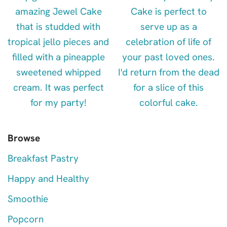
Browse
Breakfast Pastry
Happy and Healthy
Smoothie
Popcorn