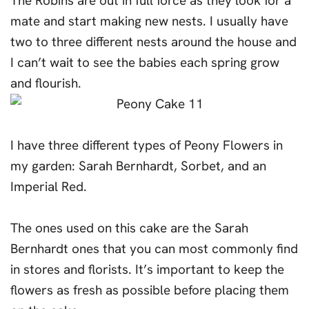
The Robins are out in full force as they look for a
mate and start making new nests. I usually have
two to three different nests around the house and
I can’t wait to see the babies each spring grow
and flourish.
I have three different types of Peony Flowers in
my garden: Sarah Bernhardt, Sorbet, and an
Imperial Red.
The ones used on this cake are the Sarah
Bernhardt ones that you can most commonly find
in stores and florists. It’s important to keep the
flowers as fresh as possible before placing them