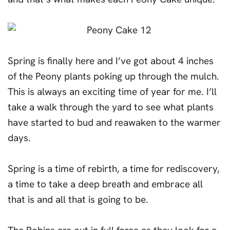
Spring is finally here and I’ve got about 4 inches
of the Peony plants poking up through the mulch.
This is always an exciting time of year for me. I’ll
take a walk through the yard to see what plants
have started to bud and reawaken to the warmer
days.
Spring is a time of rebirth, a time for rediscovery,
a time to take a deep breath and embrace all
that is and all that is going to be.