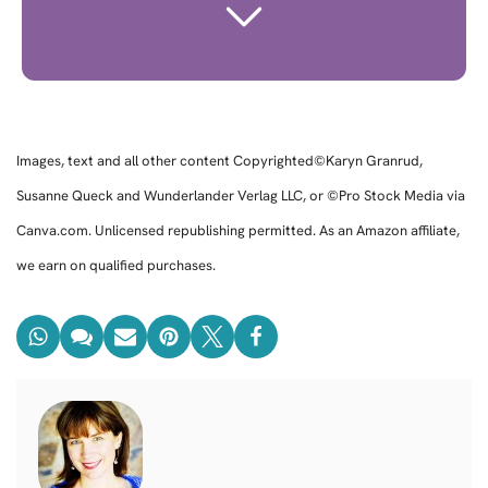
Images, text and all other content Copyrighted©Karyn Granrud,
Susanne Queck and Wunderlander Verlag LLC, or ©Pro Stock Media via
Canva.com. Unlicensed republishing permitted. As an Amazon affiliate,
we earn on qualified purchases.