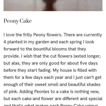
Peony Cake
I love the frilly Peony flowers. There are currently
4 planted in my garden and each spring I look
forward to the bountiful blooms that they
provide. I wish that the cut flowers lasted longer,
but alas, they are only good for about five days
before they start fading. My house is filled with
them for a few days each year and I just can’t get
enough of their sweet smell and beautiful shades
of pink. Adding Peonies to a cake is nothing new,
but each cake and flower are different and special
and that’s what makes each Peony Cake unique.