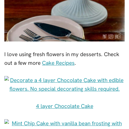
I love using fresh flowers in my desserts. Check
out a few more
Cake Recipes
.
4 layer Chocolate Cake