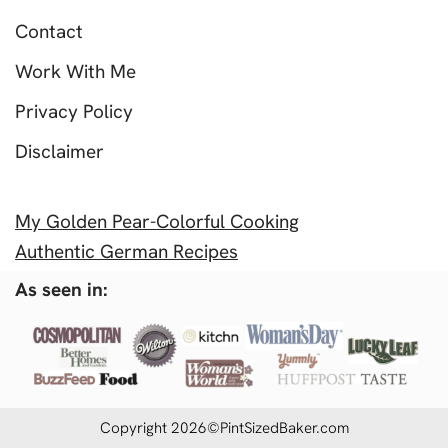
Contact
Work With Me
Privacy Policy
Disclaimer
My Golden Pear-Colorful Cooking
Authentic German Recipes
As seen in:
Copyright 2026©PintSizedBaker.com