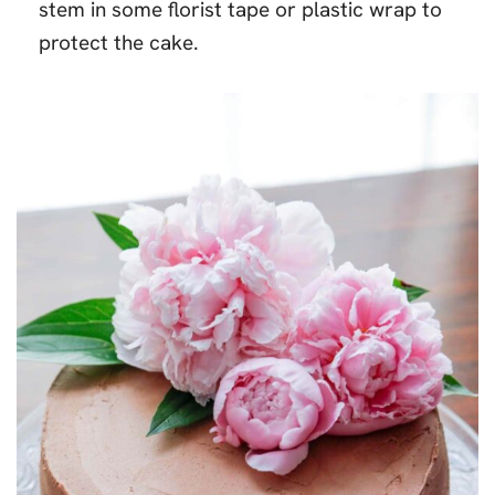
stem in some florist tape or plastic wrap to
protect the cake.