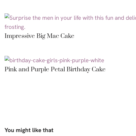
Impressive Big Mac Cake
Pink and Purple Petal Birthday Cake
You might like that