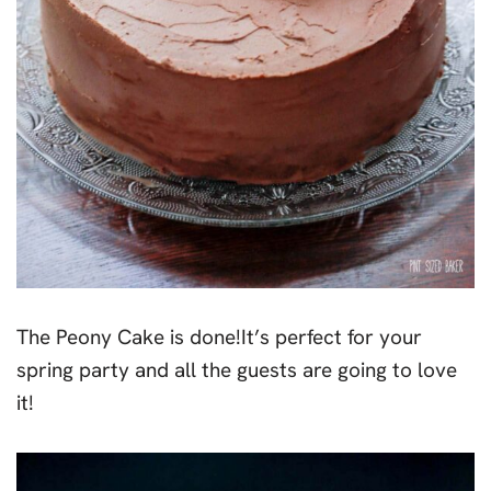
The Peony Cake is done!It’s perfect for your
spring party and all the guests are going to love
it!