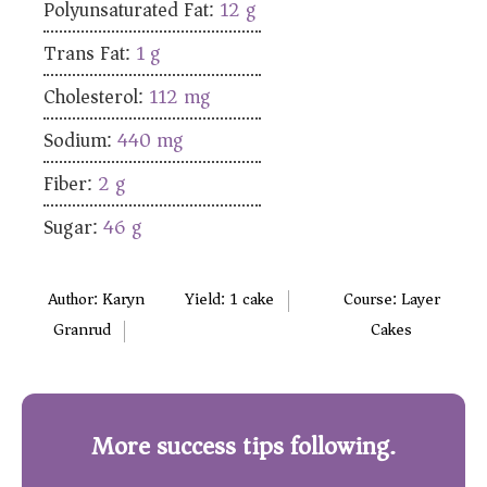
Polyunsaturated Fat:
12
g
Trans Fat:
1
g
Cholesterol:
112
mg
Sodium:
440
mg
Fiber:
2
g
Sugar:
46
g
Author:
Karyn
Yield:
1
cake
Course:
Layer
Granrud
Cakes
More success tips following.