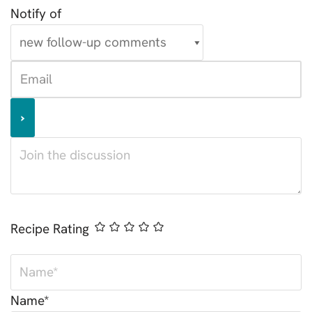
Notify of
Recipe Rating
Name*