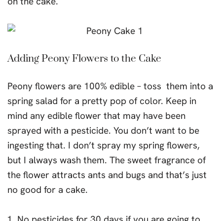
on the cake.
Adding Peony Flowers to the Cake
Peony flowers are 100% edible – toss them into a
spring salad for a pretty pop of color. Keep in
mind any edible flower that may have been
sprayed with a pesticide. You don’t want to be
ingesting that. I don’t spray my spring flowers,
but I always wash them. The sweet fragrance of
the flower attracts ants and bugs and that’s just
no good for a cake.
No pesticides for 30 days if you are going to