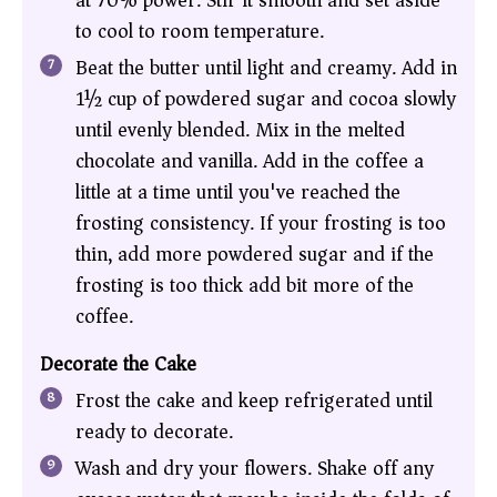
at 70% power. Stir it smooth and set aside
to cool to room temperature.
Beat the butter until light and creamy. Add in
1½ cup of powdered sugar and cocoa slowly
until evenly blended. Mix in the melted
chocolate and vanilla. Add in the coffee a
little at a time until you've reached the
frosting consistency. If your frosting is too
thin, add more powdered sugar and if the
frosting is too thick add bit more of the
coffee.
Decorate the Cake
Frost the cake and keep refrigerated until
ready to decorate.
Wash and dry your flowers. Shake off any