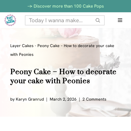
-> Discover more than 100 Cake Pops
Skip
to
content
Layer Cakes
-
Peony Cake – How to decorate your cake
with Peonies
Peony Cake – How to decorate
your cake with Peonies
by
Karyn Granrud
March 2, 2026
2 Comments