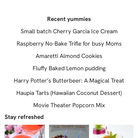
Recent yummies
Small batch Cherry Garcia Ice Cream
Raspberry No-Bake Trifle for busy Moms
Amaretti Almond Cookies
Fluffy Baked Lemon pudding
Harry Potter’s Butterbeer: A Magical Treat
Haupia Tarts (Hawaiian Coconut Dessert)
Movie Theater Popcorn Mix
Stay refreshed