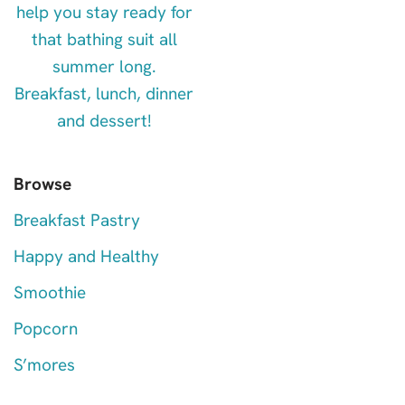
Browse
Breakfast Pastry
Happy and Healthy
Smoothie
Popcorn
S’mores