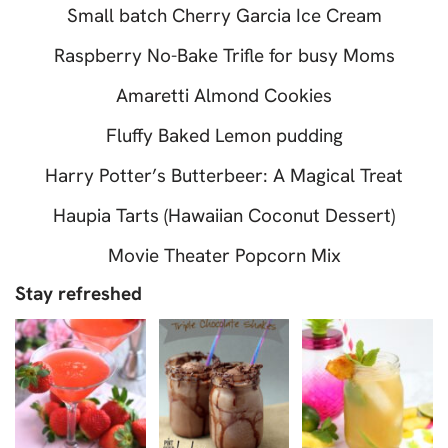
Small batch Cherry Garcia Ice Cream
Raspberry No-Bake Trifle for busy Moms
Amaretti Almond Cookies
Fluffy Baked Lemon pudding
Harry Potter’s Butterbeer: A Magical Treat
Haupia Tarts (Hawaiian Coconut Dessert)
Movie Theater Popcorn Mix
Stay refreshed