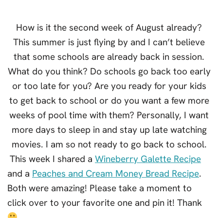
How is it the second week of August already?
This summer is just flying by and I can’t believe
that some schools are already back in session.
What do you think? Do schools go back too early
or too late for you? Are you ready for your kids
to get back to school or do you want a few more
weeks of pool time with them? Personally, I want
more days to sleep in and stay up late watching
movies. I am so not ready to go back to school.
This week I shared a
Wineberry Galette Recipe
and a
Peaches and Cream Money Bread Recipe
.
Both were amazing! Please take a moment to
click over to your favorite one and pin it! Thank