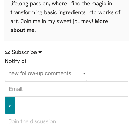
lifelong passion, where I find the magic in
transforming basic ingredients into works of
art. Join me in my sweet journey!
More
about me.
Subscribe
Notify of