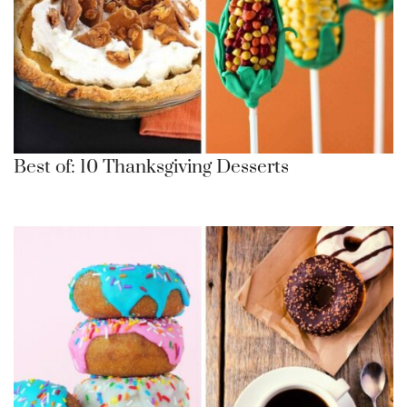
Best of: 10 Thanksgiving Desserts