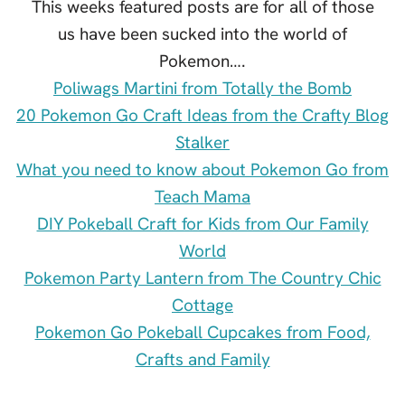
This weeks featured posts are for all of those
us have been sucked into the world of
Pokemon….
Poliwags Martini from Totally the Bomb
20 Pokemon Go Craft Ideas from the Crafty Blog
Stalker
What you need to know about Pokemon Go from
Teach Mama
DIY Pokeball Craft for Kids from Our Family
World
Pokemon Party Lantern from The Country Chic
Cottage
Pokemon Go Pokeball Cupcakes from Food,
Crafts and Family