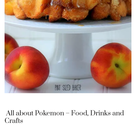
All about Pokemon – Food, Drinks and
Crafts