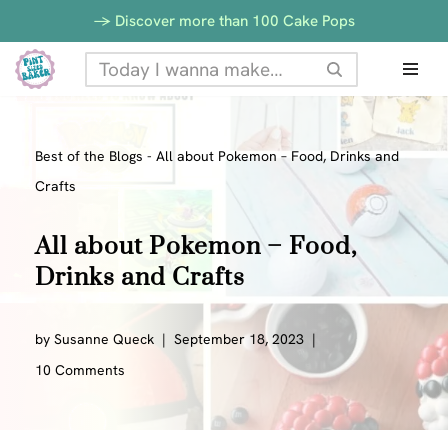
-> Discover more than 100 Cake Pops
Skip
to
content
Best of the Blogs
-
All about Pokemon – Food, Drinks and
Crafts
All about Pokemon – Food,
Drinks and Crafts
by
Susanne Queck
September 18, 2023
10 Comments