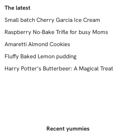
The latest
Small batch Cherry Garcia Ice Cream
Raspberry No-Bake Trifle for busy Moms
Amaretti Almond Cookies
Fluffy Baked Lemon pudding
Harry Potter’s Butterbeer: A Magical Treat
Recent yummies