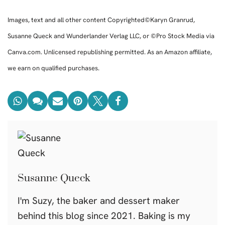
Images, text and all other content Copyrighted©Karyn Granrud,
Susanne Queck and Wunderlander Verlag LLC, or ©Pro Stock Media via
Canva.com. Unlicensed republishing permitted. As an Amazon affiliate,
we earn on qualified purchases.
Susanne Queck
I'm Suzy, the baker and dessert maker
behind this blog since 2021. Baking is my