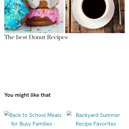
The best Donut Recipes
You might like that