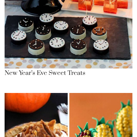
New Year’s Eve Sweet Treats