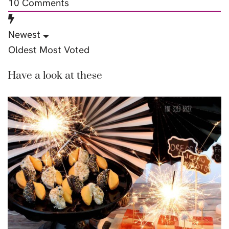
10
Comments
Newest
Oldest
Most Voted
Have a look at these