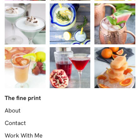
The fine print
About
Contact
Work With Me