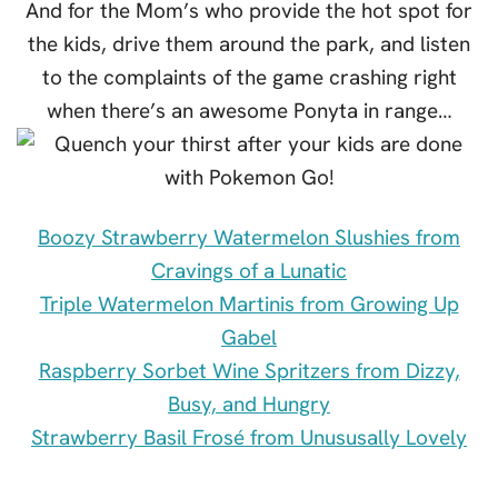
And for the Mom’s who provide the hot spot for
the kids, drive them around the park, and listen
to the complaints of the game crashing right
when there’s an awesome Ponyta in range…
Boozy Strawberry Watermelon Slushies from
Cravings of a Lunatic
Triple Watermelon Martinis from Growing Up
Gabel
Raspberry Sorbet Wine Spritzers from Dizzy,
Busy, and Hungry
Strawberry Basil Frosé from Unususally Lovely