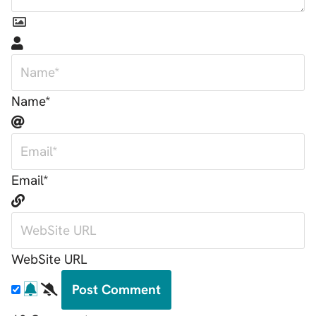
Name*
Email*
WebSite URL