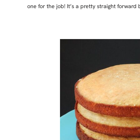
one for the job! It’s a pretty straight forwar