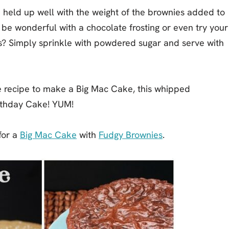
 held up well with the weight of the brownies added to
d be wonderful with a chocolate frosting or even try your
s? Simply sprinkle with powdered sugar and serve with
ke recipe to make a Big Mac Cake, this whipped
rthday Cake! YUM!
 for a
Big Mac Cake
with
Fudgy Brownies
.