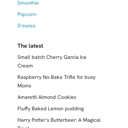
Smoothie
Popcorn
S’mores
The latest
Small batch Cherry Garcia Ice
Cream
Raspberry No-Bake Trifle for busy
Moms
Amaretti Almond Cookies
Fluffy Baked Lemon pudding
Harry Potter’s Butterbeer: A Magical