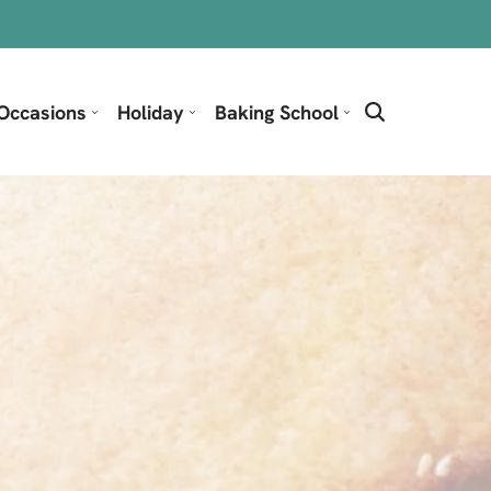
Occasions
Holiday
Baking School