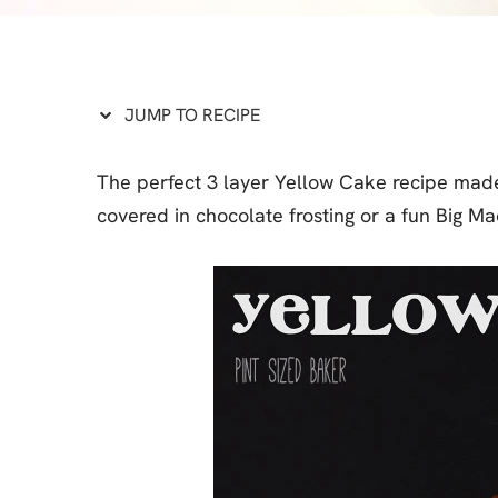
Cheesecake
Layer Cakes
Cupcakes
JUMP TO RECIPE
Muffins
The perfect 3 layer Yellow Cake recipe made
Desserts
covered in chocolate frosting or a fun Big M
Marshmallows
Pastry
Pie
Popcorn
Pudding
Truffles
Frozen Treats
Milkshakes