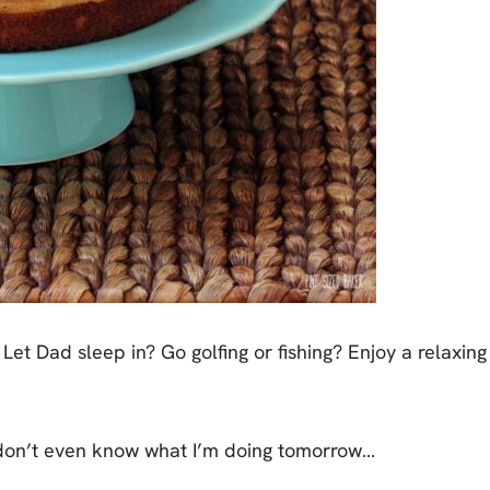
Let Dad sleep in? Go golfing or fishing? Enjoy a relaxing
I don’t even know what I’m doing tomorrow…