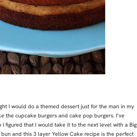
ught I would do a themed dessert just for the man in my
 like the cupcake burgers and cake pop burgers. I’ve
I figured that I would take it to the next level with a Big
bun and this 3 layer Yellow Cake recipe is the perfect