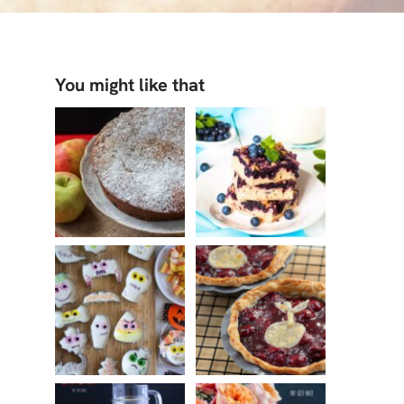
You might like that