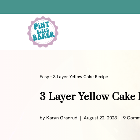
Skip
to
Skip
Recipe
to
content
Bars
Bread Recipes
Cake Pops
Candy
Easy
-
3 Layer Yellow Cake Recipe
Chocolate
3 Layer Yellow Cake
Cookies
Donuts
Cake
by
Karyn Granrud
August 22, 2023
9 Comm
Brownies
Bundt Cakes