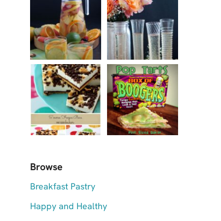
Browse
Breakfast Pastry
Happy and Healthy