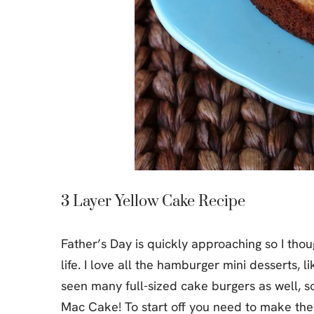
3 Layer Yellow Cake Recipe
Father’s Day is quickly approaching so I tho
life. I love all the hamburger mini desserts,
seen many full-sized cake burgers as well, so 
Mac Cake! To start off you need to make the 