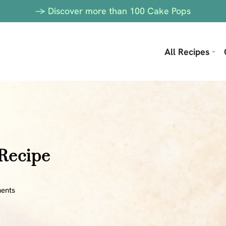
-> Discover more than 100 Cake Pops
All Recipes
 Recipe
ents