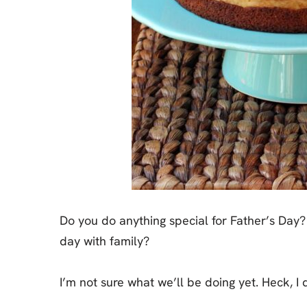
Do you do anything special for Father’s Day? 
day with family?
I’m not sure what we’ll be doing yet. Heck, 