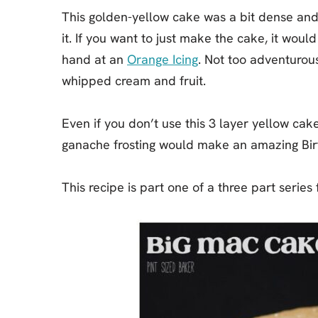
This golden-yellow cake was a bit dense and
it. If you want to just make the cake, it woul
hand at an
Orange Icing
. Not too adventurou
whipped cream and fruit.
Even if you don’t use this 3 layer yellow ca
ganache frosting would make an amazing Bi
This recipe is part one of a three part series