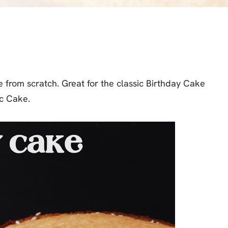
 from scratch. Great for the classic Birthday Cake
ac Cake.