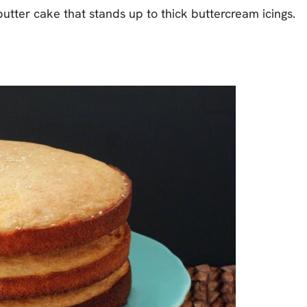
d butter cake that stands up to thick buttercream icings.