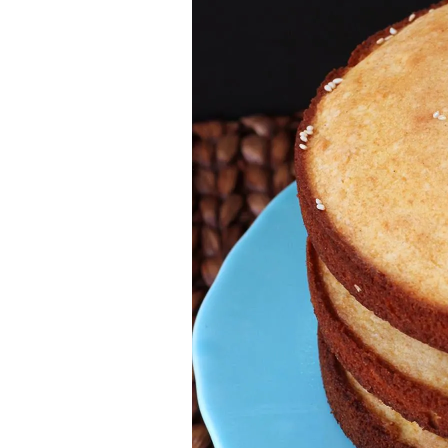
Jell-o
S’mores
Drinks
Smoothie
Frosting