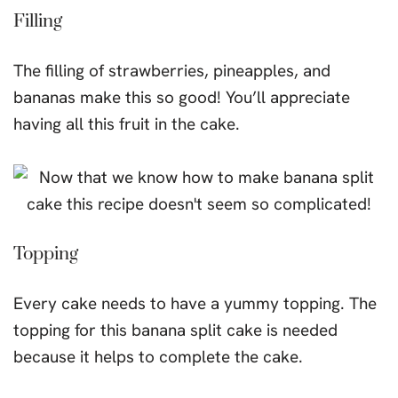
Filling
The filling of strawberries, pineapples, and
bananas make this so good! You’ll appreciate
having all this fruit in the cake.
Topping
Every cake needs to have a yummy topping. The
topping for this banana split cake is needed
because it helps to complete the cake.