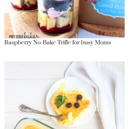
Raspberry No-Bake Trifle for busy Moms