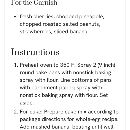
For the Garnish
fresh cherries, chopped pineapple,
chopped roasted salted peanuts,
strawberries, sliced banana
Instructions
Preheat oven to 350 F. Spray 2 (9-inch)
round cake pans with nonstick baking
spray with flour. Line bottoms of pans
with parchment paper; spray with
nonstick baking spray with flour. Set
aside.
For cake: Prepare cake mix according to
package directions for whole-egg recipe.
Add mashed banana, beating until well