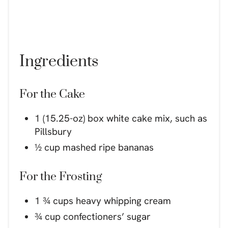
Ingredients
For the Cake
1 (15.25-oz) box white cake mix, such as
Pillsbury
½ cup mashed ripe bananas
For the Frosting
1 ¾ cups heavy whipping cream
¾ cup confectioners’ sugar