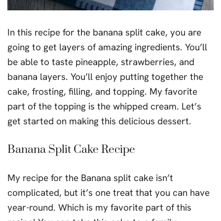
In this recipe for the banana split cake, you are
going to get layers of amazing ingredients. You’ll
be able to taste pineapple, strawberries, and
banana layers. You’ll enjoy putting together the
cake, frosting, filling, and topping. My favorite
part of the topping is the whipped cream. Let’s
get started on making this delicious dessert.
Banana Split Cake Recipe
My recipe for the Banana split cake isn’t
complicated, but it’s one treat that you can have
year-round. Which is my favorite part of this