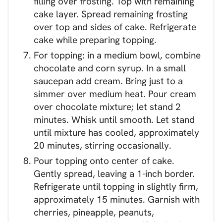
filling over frosting. Top with remaining
cake layer. Spread remaining frosting
over top and sides of cake. Refrigerate
cake while preparing topping.
For topping: in a medium bowl, combine
chocolate and corn syrup. In a small
saucepan add cream. Bring just to a
simmer over medium heat. Pour cream
over chocolate mixture; let stand 2
minutes. Whisk until smooth. Let stand
until mixture has cooled, approximately
20 minutes, stirring occasionally.
Pour topping onto center of cake.
Gently spread, leaving a 1-inch border.
Refrigerate until topping in slightly firm,
approximately 15 minutes. Garnish with
cherries, pineapple, peanuts,