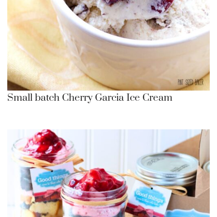
Small batch Cherry Garcia Ice Cream