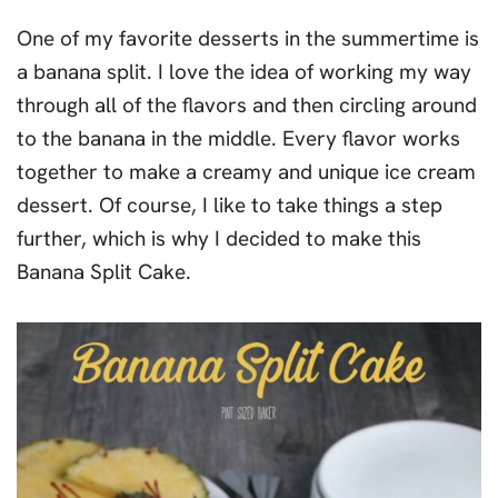
One of my favorite desserts in the summertime is
a banana split. I love the idea of working my way
through all of the flavors and then circling around
to the banana in the middle. Every flavor works
together to make a creamy and unique ice cream
dessert. Of course, I like to take things a step
further, which is why I decided to make this
Banana Split Cake.