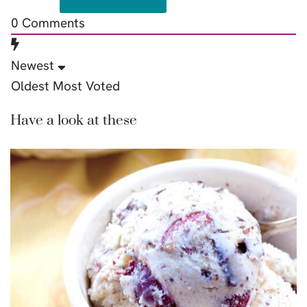
0
Comments
Newest
Oldest
Most Voted
Have a look at these