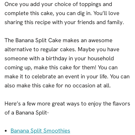
Once you add your choice of toppings and
complete this cake, you can dig in. You’ll love
sharing this recipe with your friends and family.
The Banana Split Cake makes an awesome
alternative to regular cakes. Maybe you have
someone with a birthday in your household
coming up, make this cake for them! You can
make it to celebrate an event in your life. You can
also make this cake for no occasion at all.
Here’s a few more great ways to enjoy the flavors
of a Banana Split-
Banana Split Smoothies