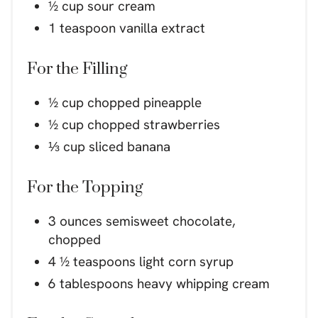
½ cup sour cream
1 teaspoon vanilla extract
For the Filling
½ cup chopped pineapple
½ cup chopped strawberries
⅓ cup sliced banana
For the Topping
3 ounces semisweet chocolate,
chopped
4 ½ teaspoons light corn syrup
6 tablespoons heavy whipping cream