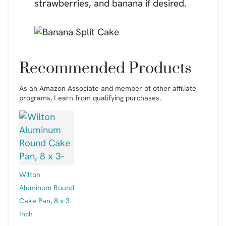
strawberries, and banana if desired.
Recommended Products
As an Amazon Associate and member of other affiliate
programs, I earn from qualifying purchases.
Wilton
Aluminum Round
Cake Pan, 8 x 3-
Inch