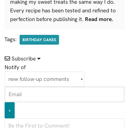
making my sweet treats the same way I do.
Every recipe has been tested and refined to
perfection before publishing it.
Read more.
Tags:
BIRTHDAY CAKES
Subscribe
Notify of