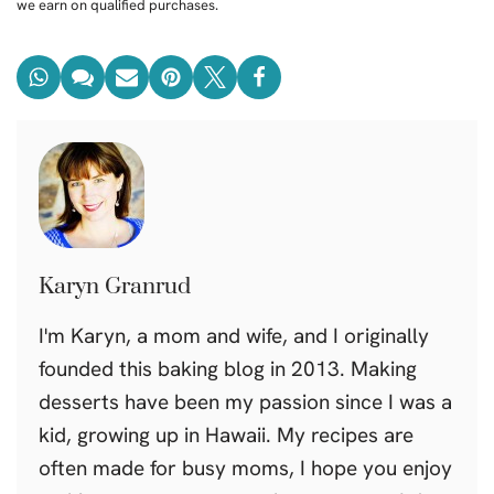
we earn on qualified purchases.
Karyn Granrud
I'm Karyn, a mom and wife, and I originally
founded this baking blog in 2013. Making
desserts have been my passion since I was a
kid, growing up in Hawaii. My recipes are
often made for busy moms, I hope you enjoy