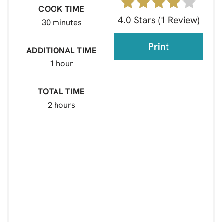
COOK TIME
4.0 Stars
(
1 Review
)
30 minutes
Print
ADDITIONAL TIME
1 hour
TOTAL TIME
2 hours