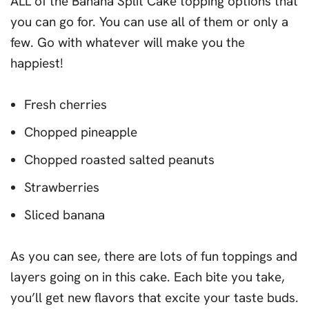
ALL of the Banana Split Cake topping options that
you can go for. You can use all of them or only a
few. Go with whatever will make you the
happiest!
Fresh cherries
Chopped pineapple
Chopped roasted salted peanuts
Strawberries
Sliced banana
As you can see, there are lots of fun toppings and
layers going on in this cake. Each bite you take,
you’ll get new flavors that excite your taste buds.