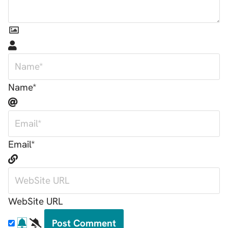
Name*
Email*
WebSite URL