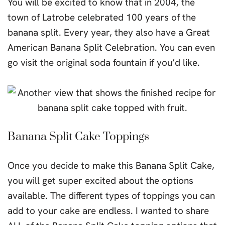
You will be excited to know that in 2004, the
town of Latrobe celebrated 100 years of the
banana split. Every year, they also have a Great
American Banana Split Celebration. You can even
go visit the original soda fountain if you’d like.
Banana Split Cake Toppings
Once you decide to make this Banana Split Cake,
you will get super excited about the options
available. The different types of toppings you can
add to your cake are endless. I wanted to share