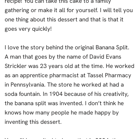
recipe! You can take this cake to a family
gathering or make it all for yourself. I will tell you
one thing about this dessert and that is that it
goes very quickly!
I love the story behind the original Banana Split.
A man that goes by the name of David Evans
Strickler was 23 years old at the time. He worked
as an apprentice pharmacist at Tassel Pharmacy
in Pennsylvania. The store he worked at had a
soda fountain. In 1904 because of his creativity,
the banana split was invented. I don’t think he
knows how many people he made happy by
inventing this dessert.