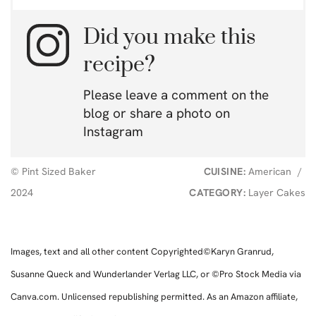
Did you make this
recipe?
Please leave a comment on the
blog or share a photo on
Instagram
© Pint Sized Baker
CUISINE:
American
/
2024
CATEGORY:
Layer Cakes
Images, text and all other content Copyrighted©Karyn Granrud,
Susanne Queck and Wunderlander Verlag LLC, or ©Pro Stock Media via
Canva.com. Unlicensed republishing permitted. As an Amazon affiliate,