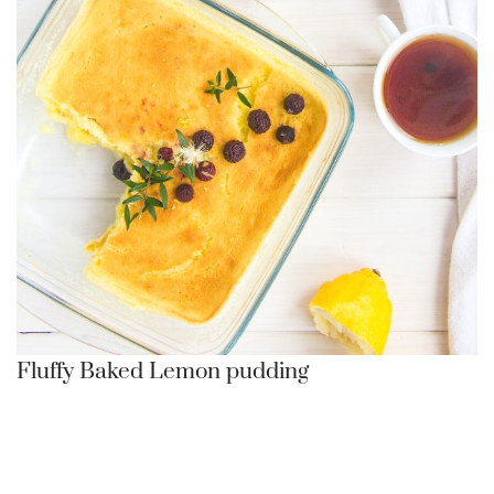
Fluffy Baked Lemon pudding