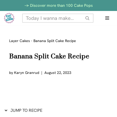
Skip
-> Discover more than 100 Cake Pops
to
Skip
Recipe
to
content
Layer Cakes
-
Banana Split Cake Recipe
Banana Split Cake Recipe
by
Karyn Granrud
August 22, 2023
JUMP TO RECIPE