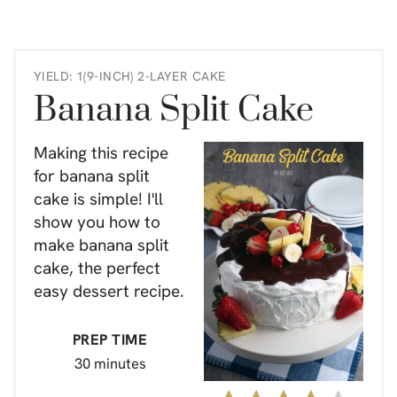
YIELD: 1(9-INCH) 2-LAYER CAKE
Banana Split Cake
Making this recipe
for banana split
cake is simple! I'll
show you how to
make banana split
cake, the perfect
easy dessert recipe.
PREP TIME
30 minutes