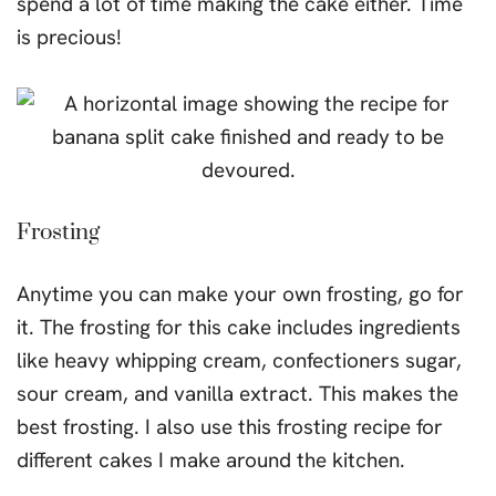
spend a lot of time making the cake either. Time
is precious!
Frosting
Anytime you can make your own frosting, go for
it. The frosting for this cake includes ingredients
like heavy whipping cream, confectioners sugar,
sour cream, and vanilla extract. This makes the
best frosting. I also use this frosting recipe for
different cakes I make around the kitchen.