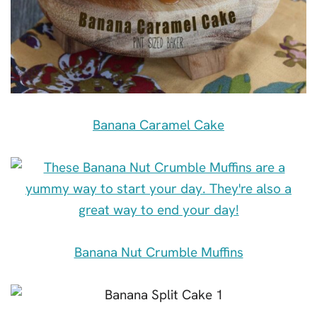
Banana Caramel Cake
Banana Nut Crumble Muffins