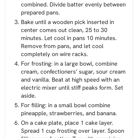
combined. Divide batter evenly between
prepared pans.
Bake until a wooden pick inserted in
center comes out clean, 25 to 30
minutes. Let cool in pans 10 minutes.
Remove from pans, and let cool
completely on wire racks.
For frosting: in a large bowl, combine
cream, confectioners’ sugar, sour cream
and vanilla. Beat at high speed with an
electric mixer until stiff peaks form. Set
aside.
For filling: in a small bowl combine
pineapple, strawberries, and banana.
On a cake plate, place 1 cake layer.
Spread 1 cup frosting over layer. Spoon