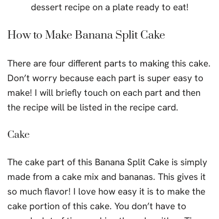
How to Make Banana Split Cake
There are four different parts to making this cake.
Don’t worry because each part is super easy to
make! I will briefly touch on each part and then
the recipe will be listed in the recipe card.
Cake
The cake part of this Banana Split Cake is simply
made from a cake mix and bananas. This gives it
so much flavor! I love how easy it is to make the
cake portion of this cake. You don’t have to