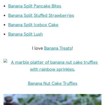
Banana Split Pancake Bites
Banana Split Stuffed Strawberries
Banana Split Icebox Cake
Banana Split Lush
I love
Banana Treats
!
Banana Nut Cake Truffles