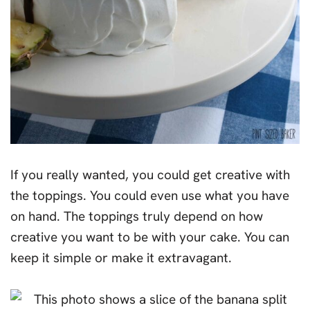
If you really wanted, you could get creative with
the toppings. You could even use what you have
on hand. The toppings truly depend on how
creative you want to be with your cake. You can
keep it simple or make it extravagant.