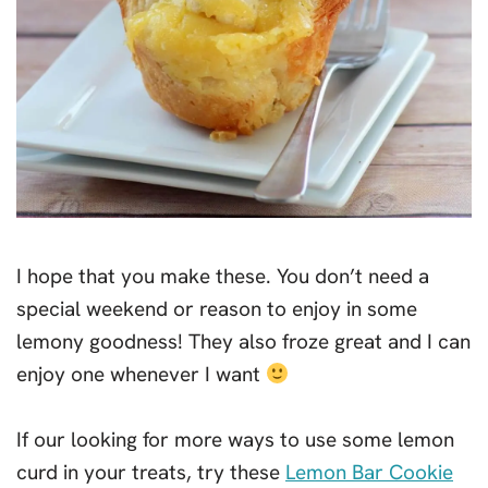
I hope that you make these. You don’t need a
special weekend or reason to enjoy in some
lemony goodness! They also froze great and I can
enjoy one whenever I want
If our looking for more ways to use some lemon
curd in your treats, try these
Lemon Bar Cookie