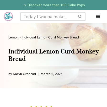
-> Discover more than 100 Cake Pops
Skip
to
content
Lemon
-
Individual Lemon Curd Monkey Bread
Individual Lemon Curd Monkey
Bread
by
Karyn Granrud
March 2, 2026