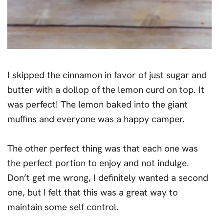
I skipped the cinnamon in favor of just sugar and
butter with a dollop of the lemon curd on top. It
was perfect! The lemon baked into the giant
muffins and everyone was a happy camper.
The other perfect thing was that each one was
the perfect portion to enjoy and not indulge.
Don’t get me wrong, I definitely wanted a second
one, but I felt that this was a great way to
maintain some self control.