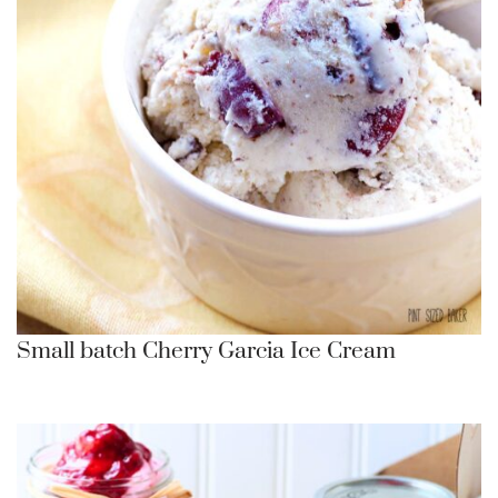
Small batch Cherry Garcia Ice Cream