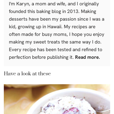
I'm Karyn, a mom and wife, and I originally
founded this baking blog in 2013. Making
desserts have been my passion since I was a
kid, growing up in Hawaii. My recipes are
often made for busy moms, I hope you enjoy
making my sweet treats the same way I do.
Every recipe has been tested and refined to
perfection before publishing it.
Read more.
Have a look at these