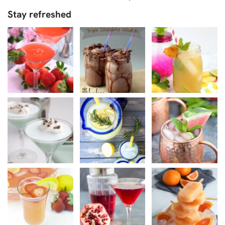
Stay refreshed