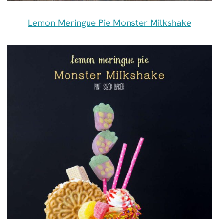
Lemon Meringue Pie Monster Milkshake