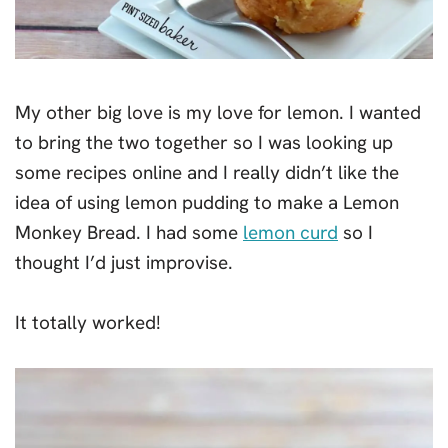
My other big love is my love for lemon. I wanted
to bring the two together so I was looking up
some recipes online and I really didn’t like the
idea of using lemon pudding to make a Lemon
Monkey Bread. I had some
lemon curd
so I
thought I’d just improvise.
It totally worked!