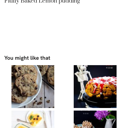
Fluffy Baked Lemon pudding
You might like that