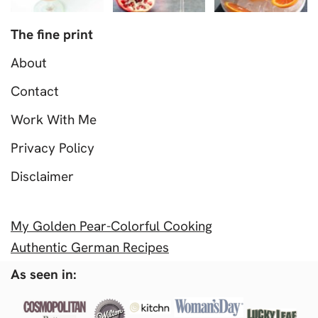
The fine print
About
Contact
Work With Me
Privacy Policy
Disclaimer
My Golden Pear-Colorful Cooking
Authentic German Recipes
As seen in: