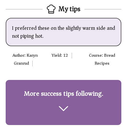
My tips
I preferred these on the slightly warm side and
not piping hot.
Author:
Karyn
Yield:
12
Course:
Bread
Granrud
Recipes
More success tips following.