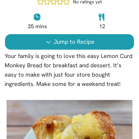
No ratings yet
35
mins
12
Jump to Recipe
Your family is going to love this easy Lemon Curd
Monkey Bread for breakfast and dessert. It’s
easy to make with just four store bought
ingredients. Make some for a weekend treat!