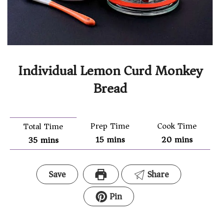
Individual Lemon Curd Monkey
Bread
Prep Time
Cook Time
Total Time
15
mins
20
mins
35
mins
Save
Share
Pin