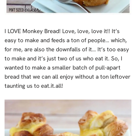
I LOVE Monkey Bread! Love, love, love it!! It’s
easy to make and feeds a ton of people… which,
for me, are also the downfalls of it… It’s too easy
to make and it’s just two of us who eat it. So, I
wanted to make a smaller batch of pull-apart
bread that we can all enjoy without a ton leftover
taunting us to eat.it.all!