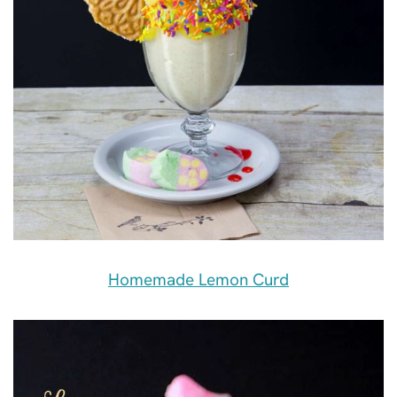
Homemade Lemon Curd