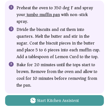
Preheat the oven to 350 deg F and spray
your
jumbo muffin pan
with non-stick
spray.
Divide the biscuits and cut them into
quarters. Melt the butter and stir in the
sugar. Coat the biscuit pieces in the butter
and place 5 to 6 pieces into each muffin cup.
Add a tablespoon of Lemon Curd to the top.
Bake for 20 minutes until the tops start to
brown. Remove from the oven and allow to
cool for 10 minutes before removing from
the pan.
Start Kitchen Assistent