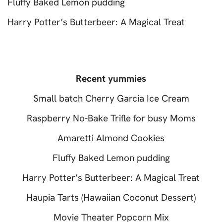
Fluffy Baked Lemon pudding
Harry Potter’s Butterbeer: A Magical Treat
Recent yummies
Small batch Cherry Garcia Ice Cream
Raspberry No-Bake Trifle for busy Moms
Amaretti Almond Cookies
Fluffy Baked Lemon pudding
Harry Potter’s Butterbeer: A Magical Treat
Haupia Tarts (Hawaiian Coconut Dessert)
Movie Theater Popcorn Mix