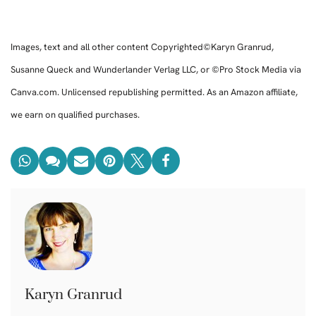
Images, text and all other content Copyrighted©Karyn Granrud,
Susanne Queck and Wunderlander Verlag LLC, or ©Pro Stock Media via
Canva.com. Unlicensed republishing permitted. As an Amazon affiliate,
we earn on qualified purchases.
Karyn Granrud