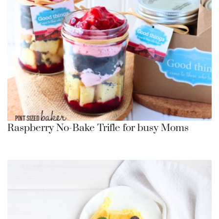
Raspberry No-Bake Trifle for busy Moms