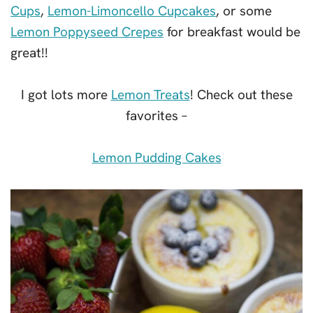
Cups
,
Lemon-Limoncello Cupcakes
, or some
Lemon Poppyseed Crepes
for breakfast would be
great!!
I got lots more
Lemon Treats
! Check out these
favorites –
Lemon Pudding Cakes