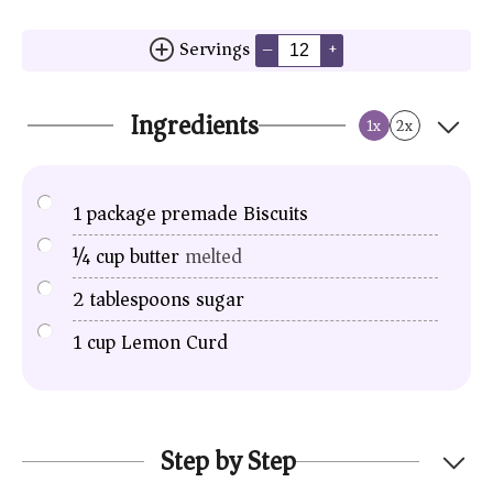
Servings
–
+
Ingredients
1x
2x
1
package premade Biscuits
¼
cup
butter
melted
2
tablespoons
sugar
1
cup
Lemon Curd
Step by Step