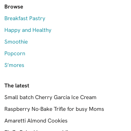
Browse
Breakfast Pastry
Happy and Healthy
Smoothie
Popcorn
S’mores
The latest
Small batch Cherry Garcia Ice Cream
Raspberry No-Bake Trifle for busy Moms
Amaretti Almond Cookies