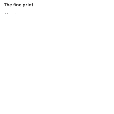
The fine print
About
Contact
Work With Me
Privacy Policy
Disclaimer
My Golden Pear-Colorful Cooking
Authentic German Recipes
As seen in:
Copyright 2026©PintSizedBaker.com