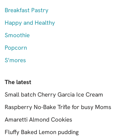
Breakfast Pastry
Happy and Healthy
Smoothie
Popcorn
S’mores
The latest
Small batch Cherry Garcia Ice Cream
Raspberry No-Bake Trifle for busy Moms
Amaretti Almond Cookies
Fluffy Baked Lemon pudding