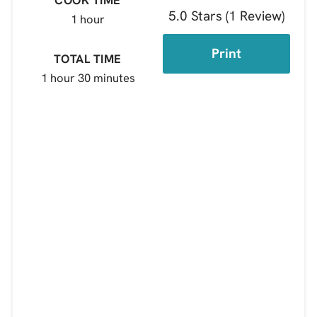
5.0 Stars
(
1 Review
)
1 hour
Print
TOTAL TIME
1 hour
30 minutes