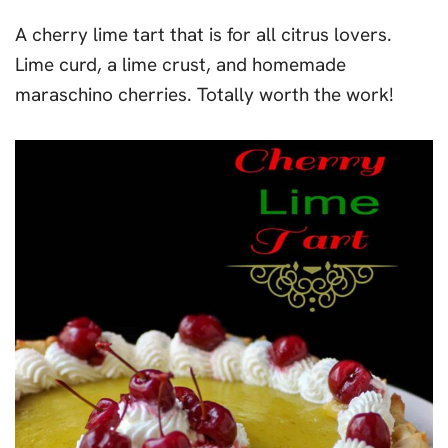
A cherry lime tart that is for all citrus lovers.
Lime curd, a lime crust, and homemade
maraschino cherries. Totally worth the work!