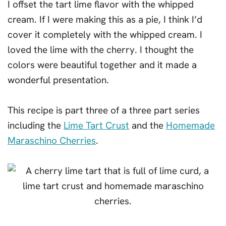
I offset the tart lime flavor with the whipped
cream. If I were making this as a pie, I think I’d
cover it completely with the whipped cream. I
loved the lime with the cherry. I thought the
colors were beautiful together and it made a
wonderful presentation.
This recipe is part three of a three part series
including the
Lime Tart Crust
and the
Homemade
Maraschino Cherries
.