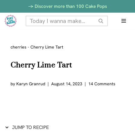
Skip
-> Discover more than 100 Cake Pops
to
Skip
Recipe
to
content
cherries
-
Cherry Lime Tart
Cherry Lime Tart
by
Karyn Granrud
August 14, 2023
14 Comments
JUMP TO RECIPE