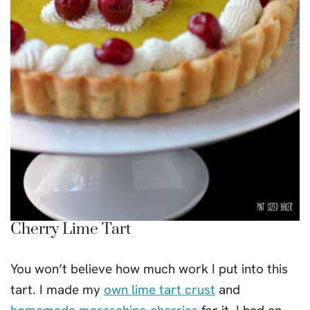
Cherry Lime Tart
You won’t believe how much work I put into this
tart. I made my
own lime tart crust
and