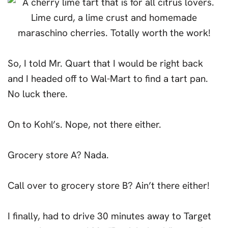
So, I told Mr. Quart that I would be right back
and I headed off to Wal-Mart to find a tart pan.
No luck there.
On to Kohl’s. Nope, not there either.
Grocery store A? Nada.
Call over to grocery store B? Ain’t there either!
I finally, had to drive 30 minutes away to Target