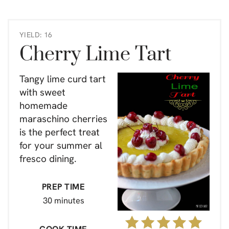
YIELD: 16
Cherry Lime Tart
Tangy lime curd tart
with sweet
homemade
maraschino cherries
is the perfect treat
for your summer al
fresco dining.
PREP TIME
30 minutes
COOK TIME