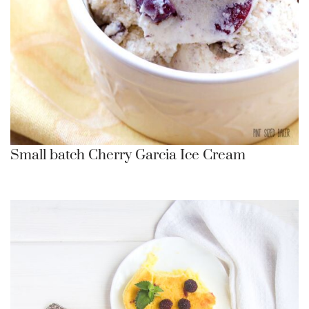
Small batch Cherry Garcia Ice Cream