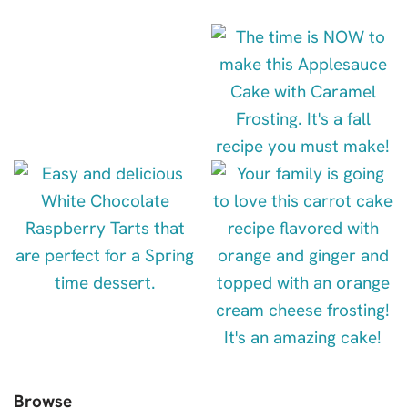
Browse