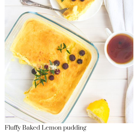
Fluffy Baked Lemon pudding