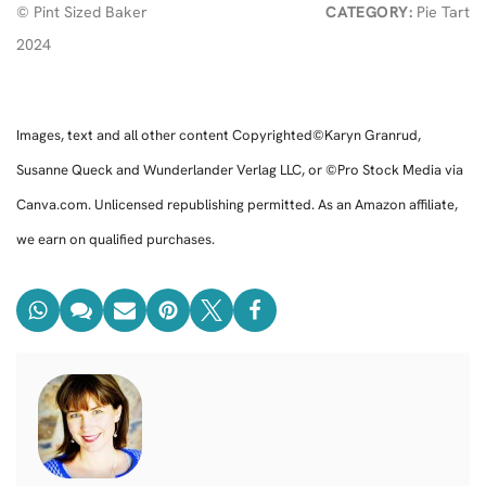
© Pint Sized Baker
CATEGORY:
Pie Tart
2024
Images, text and all other content Copyrighted©Karyn Granrud,
Susanne Queck and Wunderlander Verlag LLC, or ©Pro Stock Media via
Canva.com. Unlicensed republishing permitted. As an Amazon affiliate,
we earn on qualified purchases.