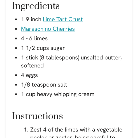
Ingredients
1 9 inch
Lime Tart Crust
Maraschino Cherries
4 - 6 limes
1 1/2 cups sugar
1 stick (8 tablespoons) unsalted butter,
softened
4 eggs
1/8 teaspoon salt
1 cup heavy whipping cream
Instructions
Zest 4 of the limes with a vegetable
peeler or zester, being careful to