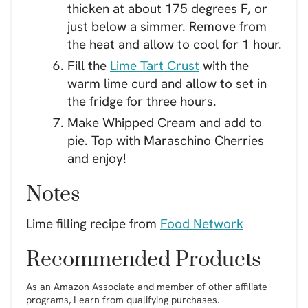
thicken at about 175 degrees F, or
just below a simmer. Remove from
the heat and allow to cool for 1 hour.
Fill the
Lime Tart Crust
with the
warm lime curd and allow to set in
the fridge for three hours.
Make Whipped Cream and add to
pie. Top with Maraschino Cherries
and enjoy!
Notes
Lime filling recipe from
Food Network
Recommended Products
As an Amazon Associate and member of other affiliate
programs, I earn from qualifying purchases.