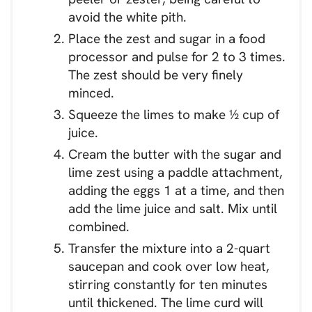
avoid the white pith.
Place the zest and sugar in a food
processor and pulse for 2 to 3 times.
The zest should be very finely
minced.
Squeeze the limes to make ½ cup of
juice.
Cream the butter with the sugar and
lime zest using a paddle attachment,
adding the eggs 1 at a time, and then
add the lime juice and salt. Mix until
combined.
Transfer the mixture into a 2-quart
saucepan and cook over low heat,
stirring constantly for ten minutes
until thickened. The lime curd will