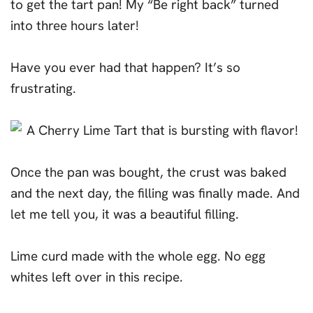
to get the tart pan! My “Be right back” turned
into three hours later!
Have you ever had that happen? It’s so
frustrating.
Once the pan was bought, the crust was baked
and the next day, the filling was finally made. And
let me tell you, it was a beautiful filling.
Lime curd made with the whole egg. No egg
whites left over in this recipe.