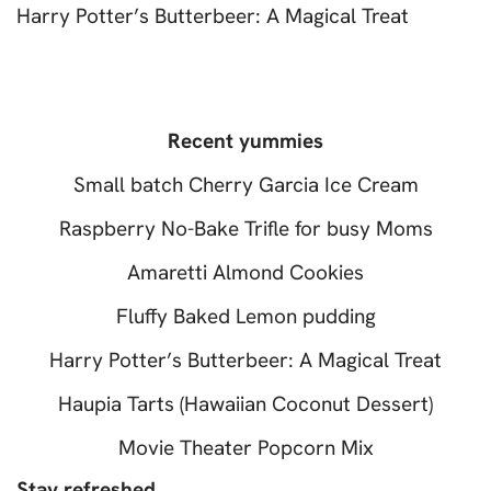
Harry Potter’s Butterbeer: A Magical Treat
Recent yummies
Small batch Cherry Garcia Ice Cream
Raspberry No-Bake Trifle for busy Moms
Amaretti Almond Cookies
Fluffy Baked Lemon pudding
Harry Potter’s Butterbeer: A Magical Treat
Haupia Tarts (Hawaiian Coconut Dessert)
Movie Theater Popcorn Mix
Stay refreshed