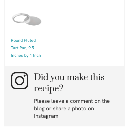
Round Fluted
Tart Pan, 9.5
Inches by 1 Inch
Did you make this
recipe?
Please leave a comment on the
blog or share a photo on
Instagram