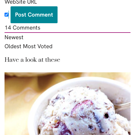
WebSite URL
14
Comments
Newest
Oldest
Most Voted
Have a look at these