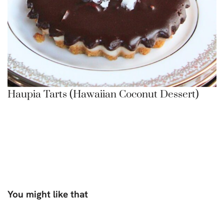
Haupia Tarts (Hawaiian Coconut Dessert)
You might like that