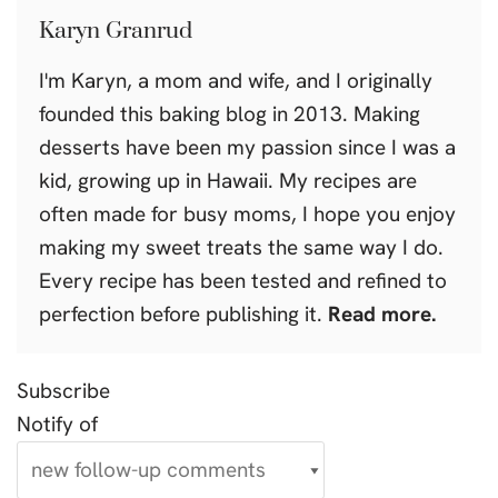
Karyn Granrud
I'm Karyn, a mom and wife, and I originally
founded this baking blog in 2013. Making
desserts have been my passion since I was a
kid, growing up in Hawaii. My recipes are
often made for busy moms, I hope you enjoy
making my sweet treats the same way I do.
Every recipe has been tested and refined to
perfection before publishing it.
Read more.
Subscribe
Notify of