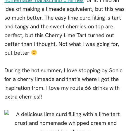
homemade maraschino cherries
for it. I had an
idea of making a limeade equivalent, but this was
so much better. The easy lime curd filling is tart
and tangy and the sweet cherries on top are
perfect, but this Cherry Lime Tart turned out
better than I thought. Not what I was going for,
but better
During the hot summer, I love stopping by Sonic
for a cherry limeade and that’s where I got the
inspiration from. I love my route 66 drinks with
extra cherries!!