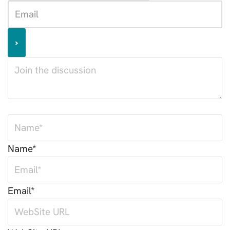
Name*
Email*