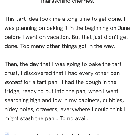
This tart idea took me a long time to get done. I
was planning on baking it in the beginning on June
before I went on vacation. But that just didn’t get
done. Too many other things got in the way.
Then, the day that I was going to bake the tart
crust, I discovered that I had every other pan
except
for a tart pan! I had the dough in the
fridge, ready to put into the pan, when I went
searching high and low in my cabinets, cubbies,
hidey holes, drawers, everywhere I could think I
might stash the pan… To no avail.