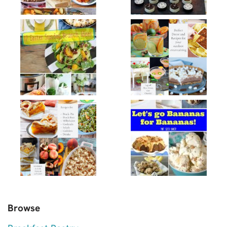
Browse