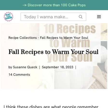
-> Discover more than 100 Cake Pops
Skip
to
content
Recipe Collections
-
Fall Recipes to Warm Your Soul
Fall Recipes to Warm Your Soul
by
Susanne Queck
September 18, 2023
14 Comments
I think these dishes are what people remember