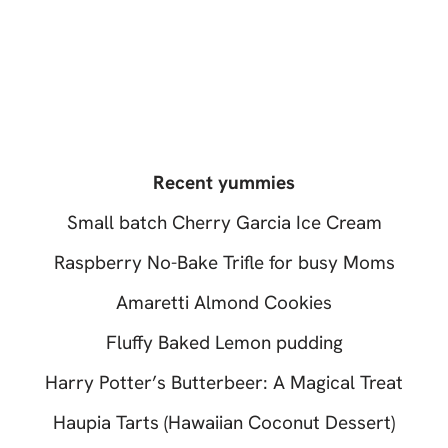
Recent yummies
Small batch Cherry Garcia Ice Cream
Raspberry No-Bake Trifle for busy Moms
Amaretti Almond Cookies
Fluffy Baked Lemon pudding
Harry Potter’s Butterbeer: A Magical Treat
Haupia Tarts (Hawaiian Coconut Dessert)