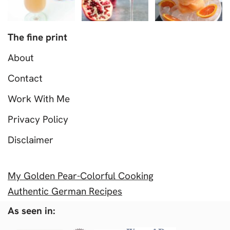
The fine print
About
Contact
Work With Me
Privacy Policy
Disclaimer
My Golden Pear-Colorful Cooking
Authentic German Recipes
As seen in: