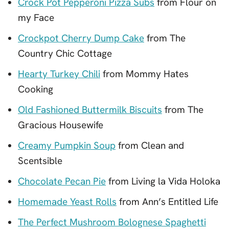
Crock Pot Pepperoni Pizza Subs
from Flour on
my Face
Crockpot Cherry Dump Cake
from The
Country Chic Cottage
Hearty Turkey Chili
from Mommy Hates
Cooking
Old Fashioned Buttermilk Biscuits
from The
Gracious Housewife
Creamy Pumpkin Soup
from Clean and
Scentsible
Chocolate Pecan Pie
from Living la Vida Holoka
Homemade Yeast Rolls
from Ann’s Entitled Life
The Perfect Mushroom Bolognese Spaghetti