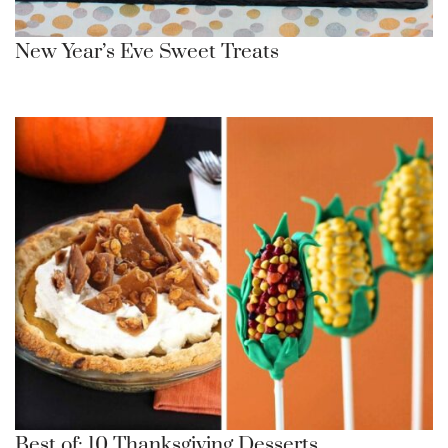
New Year’s Eve Sweet Treats
Best of: 10 Thanksgiving Desserts