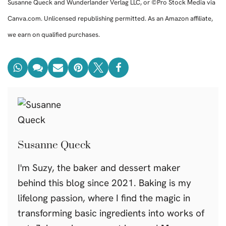
Susanne Queck and Wunderlander Verlag LLC, or ©Pro Stock Media via
Canva.com. Unlicensed republishing permitted. As an Amazon affiliate,
we earn on qualified purchases.
Susanne Queck
I'm Suzy, the baker and dessert maker
behind this blog since 2021. Baking is my
lifelong passion, where I find the magic in
transforming basic ingredients into works of