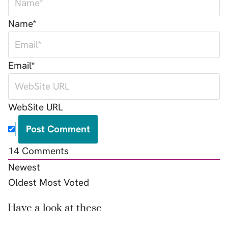
Name*
Email*
WebSite URL
14
Comments
Newest
Oldest
Most Voted
Have a look at these