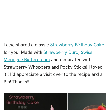
I also shared a classic
Strawberry Birthday Cake
for you. Made with
Strawberry Curd
,
Swiss
Meringue Buttercream
and decorated with
Strawberry Whoppers and Pocky Sticks! I loved
it!! I’d appreciate a visit over to the recipe and a
Pin! Thanks!!