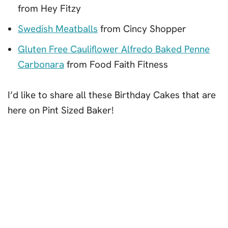
from Hey Fitzy
Swedish Meatballs
from Cincy Shopper
Gluten Free Cauliflower Alfredo Baked Penne
Carbonara
from Food Faith Fitness
I’d like to share all these Birthday Cakes that are
here on Pint Sized Baker!