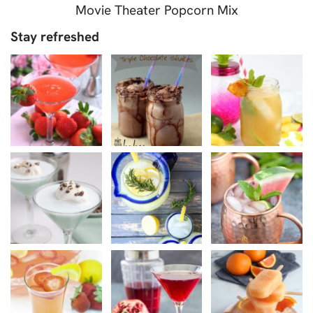
Movie Theater Popcorn Mix
Stay refreshed