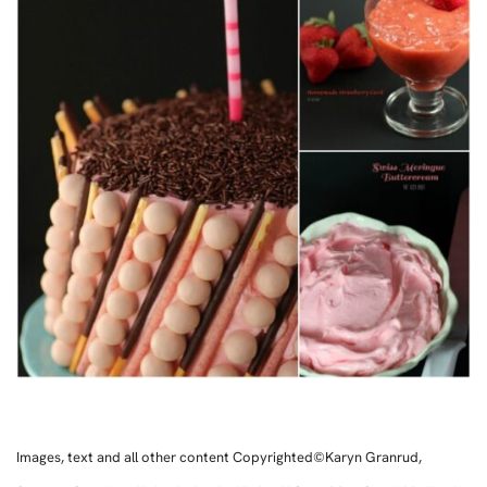
Images, text and all other content Copyrighted©Karyn Granrud,