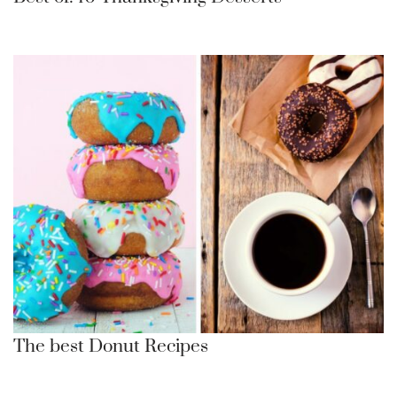
The best Donut Recipes