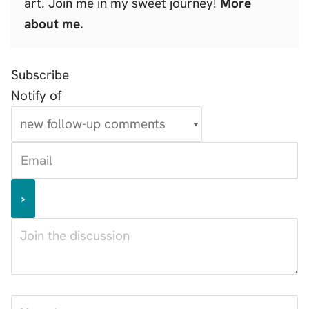
art. Join me in my sweet journey!
More
about me.
Subscribe
Notify of