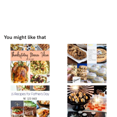
You might like that