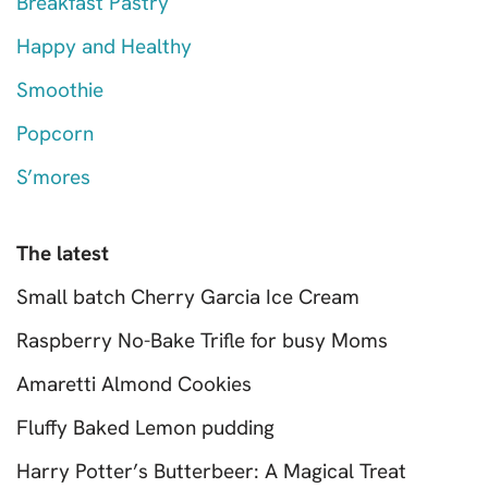
Breakfast Pastry
Happy and Healthy
Smoothie
Popcorn
S’mores
The latest
Small batch Cherry Garcia Ice Cream
Raspberry No-Bake Trifle for busy Moms
Amaretti Almond Cookies
Fluffy Baked Lemon pudding
Harry Potter’s Butterbeer: A Magical Treat