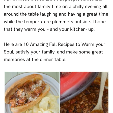
the most about family time on a chilly evening all
around the table laughing and having a great time
while the temperature plummets outside. I hope
that they warm you – and your kitchen- up!
Here are 10 Amazing Fall Recipes to Warm your
Soul, satisfy your family, and make some great
memories at the dinner table.