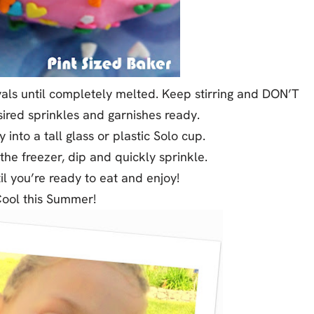
als until completely melted. Keep stirring and DON’T
sired sprinkles and garnishes ready.
into a tall glass or plastic Solo cup.
e freezer, dip and quickly sprinkle.
il you’re ready to eat and enjoy!
Cool this Summer!