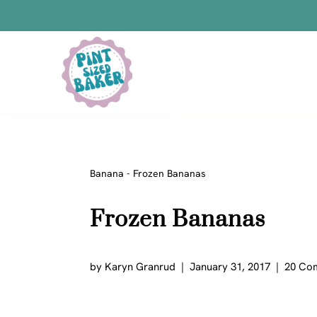
Skip
to
content
Bars
Bread Recipes
Cake Pops
Candy
Banana
-
Frozen Bananas
Chocolate
Frozen Bananas
Cookies
Donuts
Cake
by
Karyn Granrud
January 31, 2017
20 Co
Brownies
Bundt Cakes