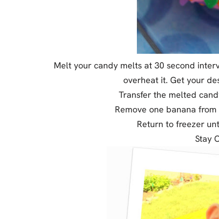
Melt your candy melts at 30 second interv
overheat it. Get your de
Transfer the melted candy 
Remove one banana from th
Return to freezer unt
Stay 