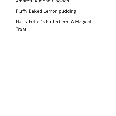
Amaretti Almond Cookies
Fluffy Baked Lemon pudding
Harry Potter’s Butterbeer: A Magical
Treat