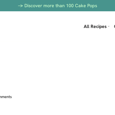
-> Discover more than 100 Cake Pops
All Recipes
mments