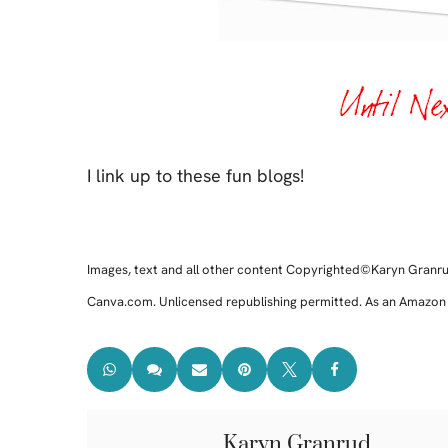
I link up to these fun blogs!
Images, text and all other content Copyrighted©Karyn Granr
Canva.com. Unlicensed republishing permitted. As an Amazon af
Karyn Granrud