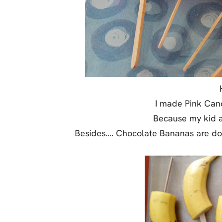
Jell-o
S’mores
Drinks
Smoothie
Frosting
I made Pink Can
Because my kid as
Besides…. Chocolate Bananas are d