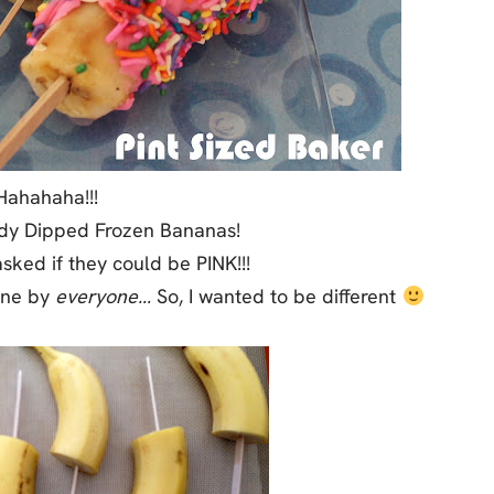
Hahahaha!!!
dy Dipped Frozen Bananas!
ked if they could be PINK!!!
one by
everyone…
So, I wanted to be different