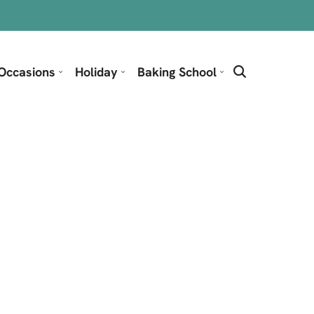
Occasions
Holiday
Baking School