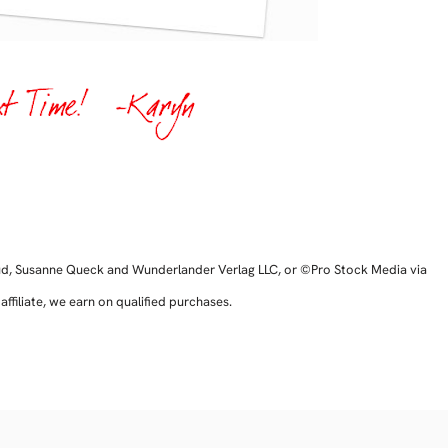
ud, Susanne Queck and Wunderlander Verlag LLC, or ©Pro Stock Media via
filiate, we earn on qualified purchases.