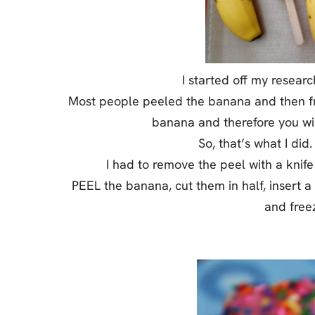
I started off my resear
Most people peeled the banana and then fr
banana and therefore you wi
So, that’s what I did.
I had to remove the peel with a knife 
PEEL the banana, cut them in half, insert a
and freez