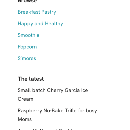
Browse
Breakfast Pastry
Happy and Healthy
Smoothie
Popcorn
S’mores
The latest
Small batch Cherry Garcia Ice
Cream
Raspberry No-Bake Trifle for busy
Moms