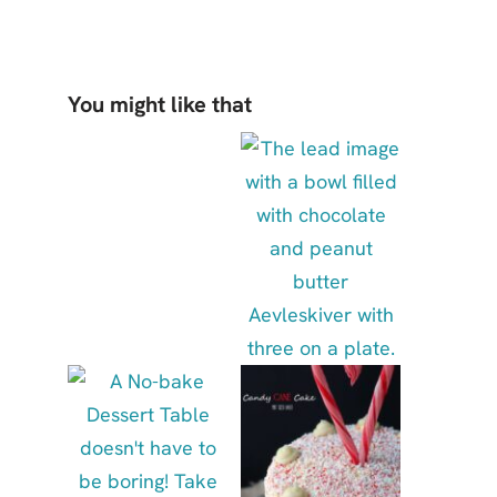
You might like that