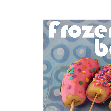
Cheesecake
Layer Cakes
Cupcakes
Muffins
Desserts
Marshmallows
Pastry
Pie
Popcorn
Pudding
Truffles
Frozen Treats
Milkshakes