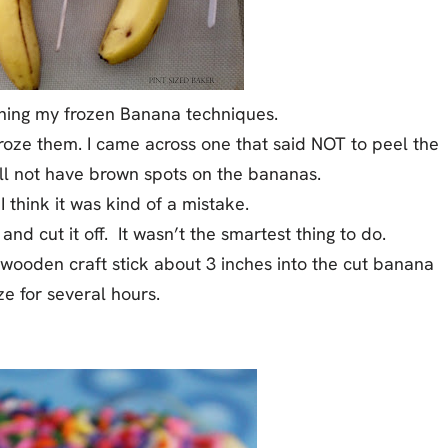
ching my frozen Banana techniques.
oze them. I came across one that said NOT to peel the
ll not have brown spots on the bananas.
 I think it was kind of a mistake.
and cut it off. It wasn’t the smartest thing to do.
 wooden craft stick about 3 inches into the cut banana
e for several hours.