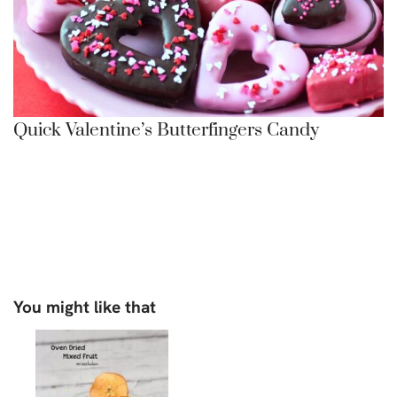
Quick Valentine’s Butterfingers Candy
You might like that