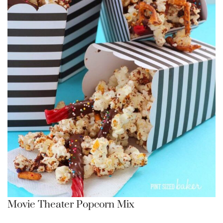
Movie Theater Popcorn Mix