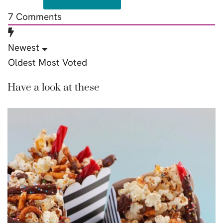
7
Comments
Newest
Oldest
Most Voted
Have a look at these