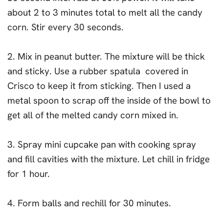
about 2 to 3 minutes total to melt all the candy
corn. Stir every 30 seconds.
2. Mix in peanut butter. The mixture will be thick
and sticky. Use a rubber spatula covered in
Crisco to keep it from sticking. Then I used a
metal spoon to scrap off the inside of the bowl to
get all of the melted candy corn mixed in.
3. Spray mini cupcake pan with cooking spray
and fill cavities with the mixture. Let chill in fridge
for 1 hour.
4. Form balls and rechill for 30 minutes.