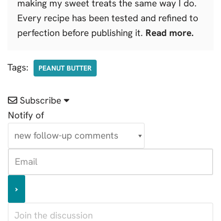
making my sweet treats the same way I do.
Every recipe has been tested and refined to
perfection before publishing it.
Read more.
Tags:
PEANUT BUTTER
Subscribe
Notify of