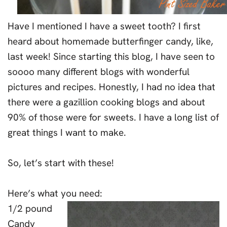
Have I mentioned I have a sweet tooth? I first
heard about homemade butterfinger candy, like,
last week! Since starting this blog, I have seen to
soooo many different blogs with wonderful
pictures and recipes. Honestly, I had no idea that
there were a gazillion cooking blogs and about
90% of those were for sweets. I have a long list of
great things I want to make.
So, let’s start with these!
Here’s what you need:
1/2 pound
Candy