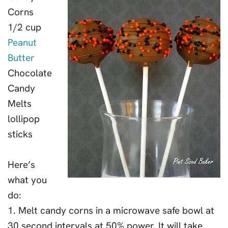
Corns
1/2 cup
Peanut
Butter
Chocolate
Candy
Melts
lollipop
sticks
Here’s
what you
do:
1. Melt candy corns in a microwave safe bowl at
30 second intervals at 50% power. It will take