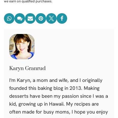
we earn on qualified purchases.
Karyn Granrud
I'm Karyn, a mom and wife, and I originally
founded this baking blog in 2013. Making
desserts have been my passion since I was a
kid, growing up in Hawaii. My recipes are
often made for busy moms, I hope you enjoy