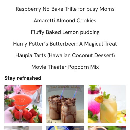
Raspberry No-Bake Trifle for busy Moms
Amaretti Almond Cookies
Fluffy Baked Lemon pudding
Harry Potter’s Butterbeer: A Magical Treat
Haupia Tarts (Hawaiian Coconut Dessert)
Movie Theater Popcorn Mix
Stay refreshed