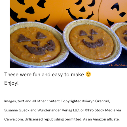
These were fun and easy to make
Enjoy!
Images, text and all other content Copyrighted©Karyn Granrud,
Susanne Queck and Wunderlander Verlag LLC, or ©Pro Stock Media via
Canva.com. Unlicensed republishing permitted. As an Amazon affiliate,