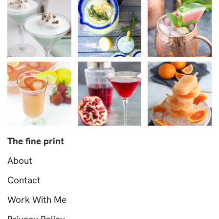
The fine print
About
Contact
Work With Me