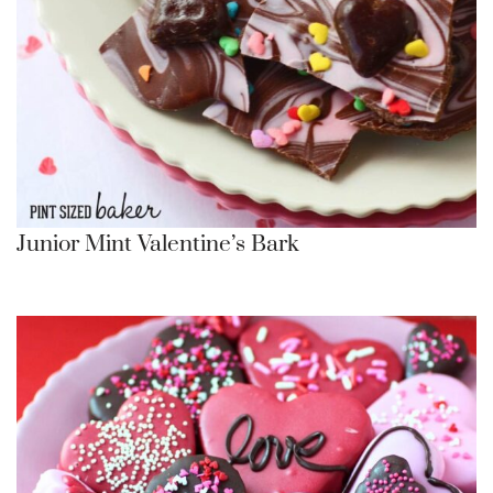
Junior Mint Valentine’s Bark