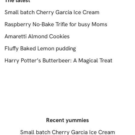
The latest
Small batch Cherry Garcia Ice Cream
Raspberry No-Bake Trifle for busy Moms
Amaretti Almond Cookies
Fluffy Baked Lemon pudding
Harry Potter’s Butterbeer: A Magical Treat
Recent yummies
Small batch Cherry Garcia Ice Cream