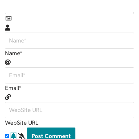
Name*
Email*
WebSite URL