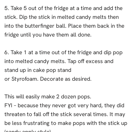
5. Take 5 out of the fridge at a time and add the
stick. Dip the stick in melted candy melts then
into the butterfinger ball. Place them back in the
fridge until you have them all done.
6. Take 1 at a time out of the fridge and dip pop
into melted candy melts. Tap off excess and
stand up in cake pop stand
or Styrofoam. Decorate as desired.
This will easily make 2 dozen pops.
FYI – because they never got very hard, they did
threaten to fall off the stick several times. It may
be less frustrating to make pops with the stick up
(candy apply style).