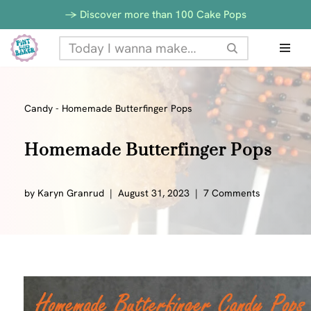
-> Discover more than 100 Cake Pops
Skip
to
content
Candy
-
Homemade Butterfinger Pops
Homemade Butterfinger Pops
by
Karyn Granrud
August 31, 2023
7 Comments