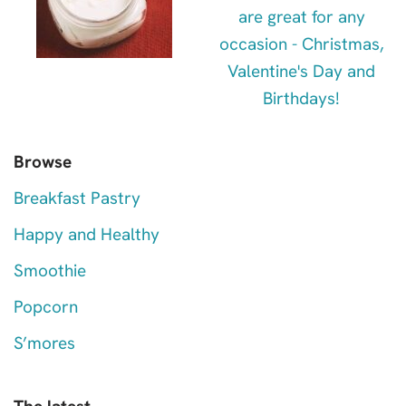
Browse
Breakfast Pastry
Happy and Healthy
Smoothie
Popcorn
S’mores