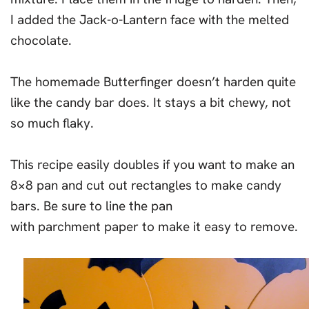
I added the Jack-o-Lantern face with the melted
chocolate.
The homemade Butterfinger doesn’t harden quite
like the candy bar does. It stays a bit chewy, not
so much flaky.
This recipe easily doubles if you want to make an
8×8 pan and cut out rectangles to make candy
bars. Be sure to line the pan
with parchment paper to make it easy to remove.