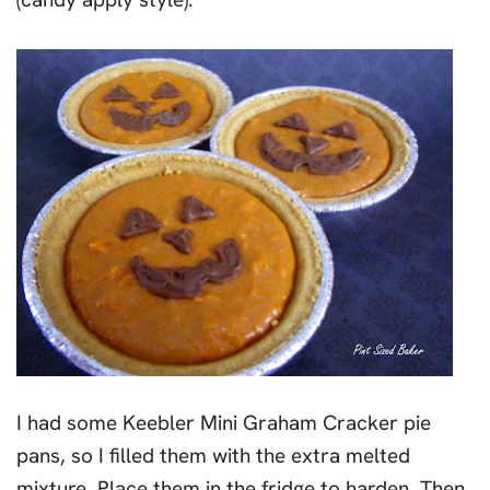
I had some Keebler Mini Graham Cracker pie
pans, so I filled them with the extra melted
mixture. Place them in the fridge to harden. Then,