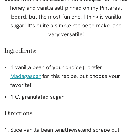
honey and vanilla salt pinned on my Pinterest
board, but the most fun one, I think is vanilla
sugar! It’s quite a simple recipe to make, and
very versatile!
Ingredients:
1 vanilla bean of your choice (I prefer
Madagascar
for this recipe, but choose your
favorite!)
1 C. granulated sugar
Directions:
Slice vanilla bean lengthwise,and scrape out