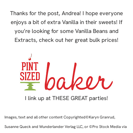
Thanks for the post, Andrea! I hope everyone
enjoys a bit of extra Vanilla in their sweets! If
you’re looking for some Vanilla Beans and
Extracts, check out her great bulk prices!
I link up at THESE GREAT parties!
Images, text and all other content Copyrighted©Karyn Granrud,
Susanne Queck and Wunderlander Verlag LLC, or ©Pro Stock Media via