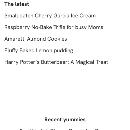
The latest
Small batch Cherry Garcia Ice Cream
Raspberry No-Bake Trifle for busy Moms
Amaretti Almond Cookies
Fluffy Baked Lemon pudding
Harry Potter’s Butterbeer: A Magical Treat
Recent yummies