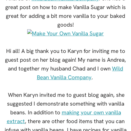
great post on how to make Vanilla Sugar which is
great for adding a bit more vanilla to your baked
goods!
Hi all! A big thank you to Karyn for inviting me to
guest post on her blog again! My name is Andrea,
and together my husband Chad and I own
Wild
Bean Vanilla Company
.
When Karyn invited me to guest blog again, she
suggested I demonstrate something with vanilla
beans. In addition to
making your own vanilla
extract
, there are other food items that you can
infuse with vanilla beans. I have recipes for vanilla