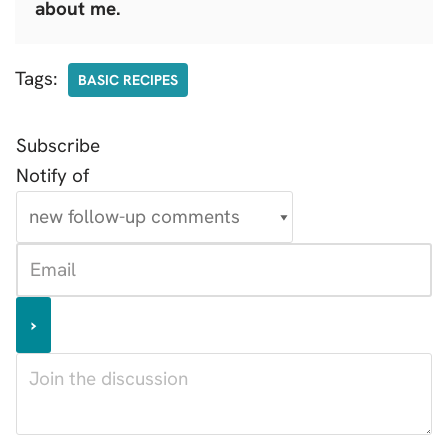
about me.
Tags:
BASIC RECIPES
Subscribe
Notify of