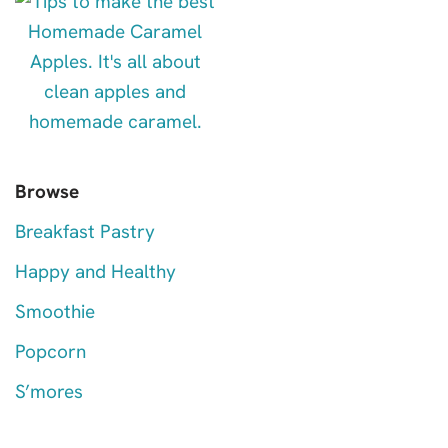
Browse
Breakfast Pastry
Happy and Healthy
Smoothie
Popcorn
S’mores