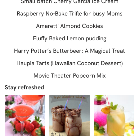
Small batch Cherry Garcia Ice Cream
Raspberry No-Bake Trifle for busy Moms
Amaretti Almond Cookies
Fluffy Baked Lemon pudding
Harry Potter’s Butterbeer: A Magical Treat
Haupia Tarts (Hawaiian Coconut Dessert)
Movie Theater Popcorn Mix
Stay refreshed