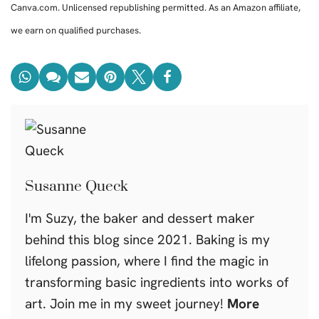
Canva.com. Unlicensed republishing permitted. As an Amazon affiliate,
we earn on qualified purchases.
Susanne Queck
I'm Suzy, the baker and dessert maker
behind this blog since 2021. Baking is my
lifelong passion, where I find the magic in
transforming basic ingredients into works of
art. Join me in my sweet journey!
More