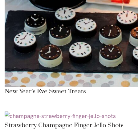
New Year’s Eve Sweet Treats
Strawberry Champagne Finger Jello Shots