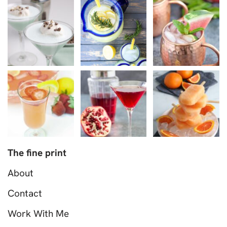
The fine print
About
Contact
Work With Me