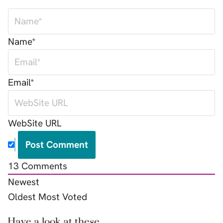
Name*
Email*
WebSite URL
13
Comments
Newest
Oldest
Most Voted
Have a look at these