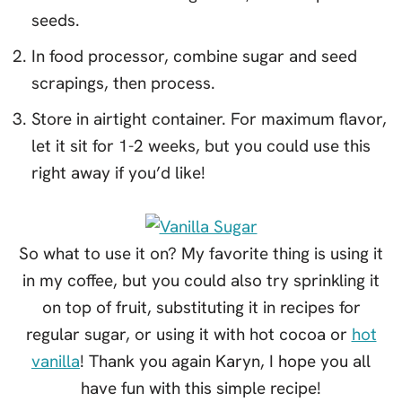
seeds.
In food processor, combine sugar and seed
scrapings, then process.
Store in airtight container. For maximum flavor,
let it sit for 1-2 weeks, but you could use this
right away if you’d like!
So what to use it on? My favorite thing is using it
in my coffee, but you could also try sprinkling it
on top of fruit, substituting it in recipes for
regular sugar, or using it with hot cocoa or
hot
vanilla
! Thank you again Karyn, I hope you all
have fun with this simple recipe!