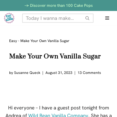
-> Discover more than 100 Cake Pops
Skip
to
content
Easy
-
Make Your Own Vanilla Sugar
Make Your Own Vanilla Sugar
by
Susanne Queck
August 31, 2023
13 Comments
Hi everyone – I have a guest post tonight from
Andrea of
Wild Bean Vanilla Company
. She has a