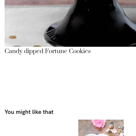
Candy dipped Fortune Cookies
You might like that