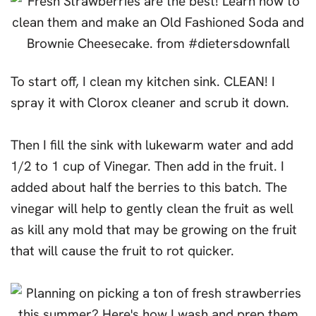
To start off, I clean my kitchen sink. CLEAN! I
spray it with Clorox cleaner and scrub it down.
Then I fill the sink with lukewarm water and add
1/2 to 1 cup of Vinegar. Then add in the fruit. I
added about half the berries to this batch. The
vinegar will help to gently clean the fruit as well
as kill any mold that may be growing on the fruit
that will cause the fruit to rot quicker.