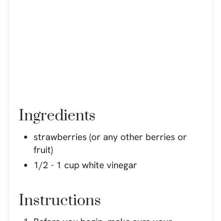
Ingredients
strawberries (or any other berries or
fruit)
1/2 - 1 cup white vinegar
Instructions