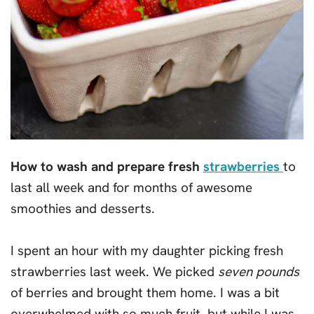
How to wash and prepare fresh
strawberries
to
last all week and for months of awesome
smoothies and desserts.
I spent an hour with my daughter picking fresh
strawberries last week. We picked
seven pounds
of berries and brought them home. I was a bit
overwhelmed with so much fruit, but while I was