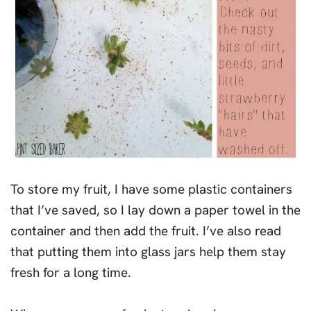
To store my fruit, I have some plastic containers
that I’ve saved, so I lay down a paper towel in the
container and then add the fruit. I’ve also read
that putting them into glass jars help them stay
fresh for a long time.