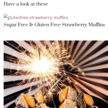
Have a look at these
Sugar Free & Gluten Free Strawberry Muffins