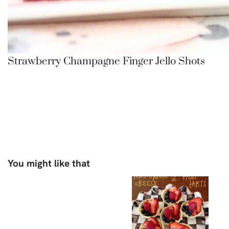
Strawberry Champagne Finger Jello Shots
You might like that