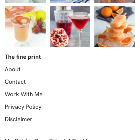
The fine print
About
Contact
Work With Me
Privacy Policy
Disclaimer