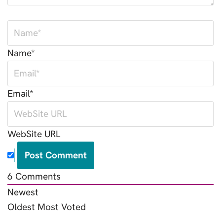
Name*
Email*
WebSite URL
6
Comments
Newest
Oldest
Most Voted