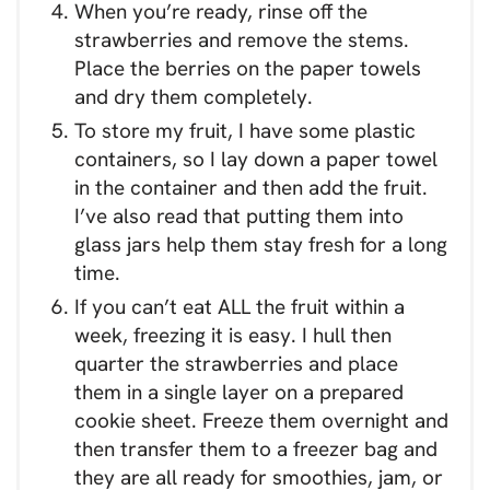
When you’re ready, rinse off the
strawberries and remove the stems.
Place the berries on the paper towels
and dry them completely.
To store my fruit, I have some plastic
containers, so I lay down a paper towel
in the container and then add the fruit.
I’ve also read that putting them into
glass jars help them stay fresh for a long
time.
If you can’t eat ALL the fruit within a
week, freezing it is easy. I hull then
quarter the strawberries and place
them in a single layer on a prepared
cookie sheet. Freeze them overnight and
then transfer them to a freezer bag and
they are all ready for smoothies, jam, or