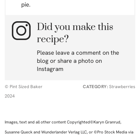
pie.
Did you make this
recipe?
Please leave a comment on the
blog or share a photo on
Instagram
© Pint Sized Baker
CATEGORY:
Strawberries
2024
Images, text and all other content Copyrighted©Karyn Granrud,
Susanne Queck and Wunderlander Verlag LLC, or ©Pro Stock Media via