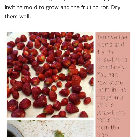
inviting mold to grow and the fruit to rot. Dry
them well.