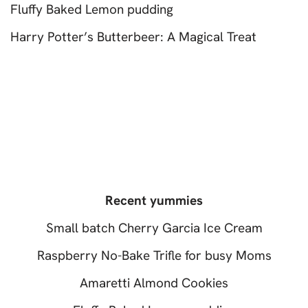
Fluffy Baked Lemon pudding
Harry Potter’s Butterbeer: A Magical Treat
Recent yummies
Small batch Cherry Garcia Ice Cream
Raspberry No-Bake Trifle for busy Moms
Amaretti Almond Cookies