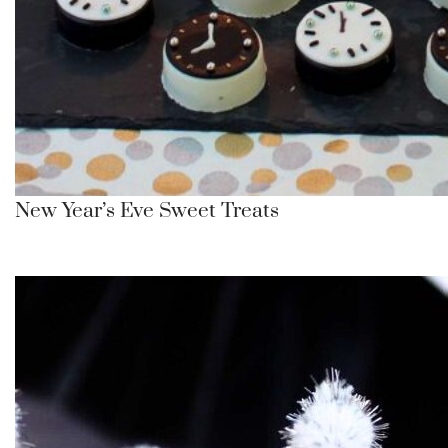
New Year’s Eve Sweet Treats