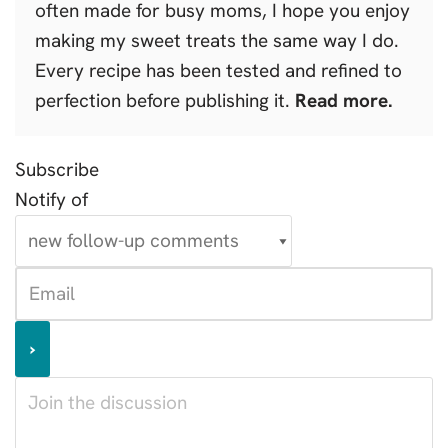
often made for busy moms, I hope you enjoy
making my sweet treats the same way I do.
Every recipe has been tested and refined to
perfection before publishing it.
Read more.
Subscribe
Notify of