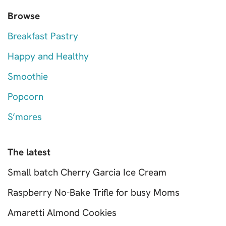
Browse
Breakfast Pastry
Happy and Healthy
Smoothie
Popcorn
S’mores
The latest
Small batch Cherry Garcia Ice Cream
Raspberry No-Bake Trifle for busy Moms
Amaretti Almond Cookies