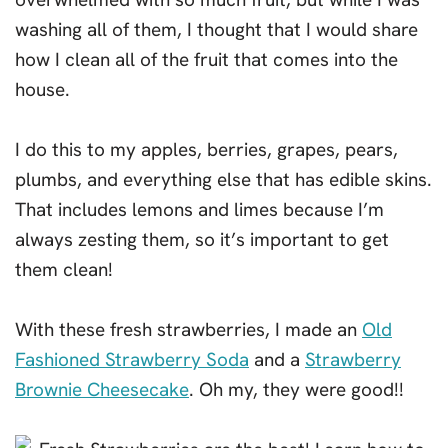
washing all of them, I thought that I would share
how I clean all of the fruit that comes into the
house.
I do this to my apples, berries, grapes, pears,
plumbs, and everything else that has edible skins.
That includes lemons and limes because I’m
always zesting them, so it’s important to get
them clean!
With these fresh strawberries, I made an
Old
Fashioned Strawberry Soda
and a
Strawberry
Brownie Cheesecake
. Oh my, they were good!!