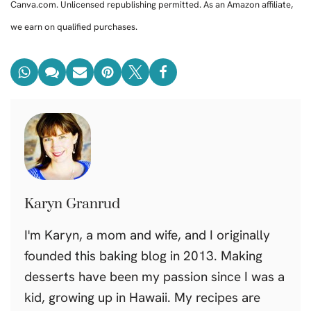
Canva.com. Unlicensed republishing permitted. As an Amazon affiliate,
we earn on qualified purchases.
Karyn Granrud
I'm Karyn, a mom and wife, and I originally
founded this baking blog in 2013. Making
desserts have been my passion since I was a
kid, growing up in Hawaii. My recipes are