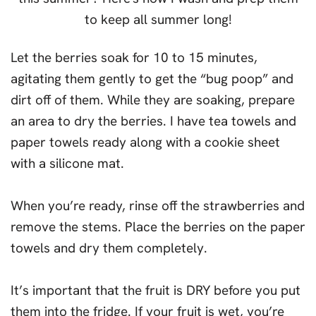
Let the berries soak for 10 to 15 minutes,
agitating them gently to get the “bug poop” and
dirt off of them. While they are soaking, prepare
an area to dry the berries. I have tea towels and
paper towels ready along with a cookie sheet
with a silicone mat.
When you’re ready, rinse off the strawberries and
remove the stems. Place the berries on the paper
towels and dry them completely.
It’s important that the fruit is DRY before you put
them into the fridge. If your fruit is wet, you’re