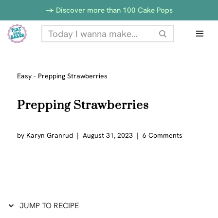
Skip
-> Discover more than 100 Cake Pops
to
Skip
Recipe
to
content
Easy
-
Prepping Strawberries
Prepping Strawberries
by
Karyn Granrud
August 31, 2023
6 Comments
JUMP TO RECIPE