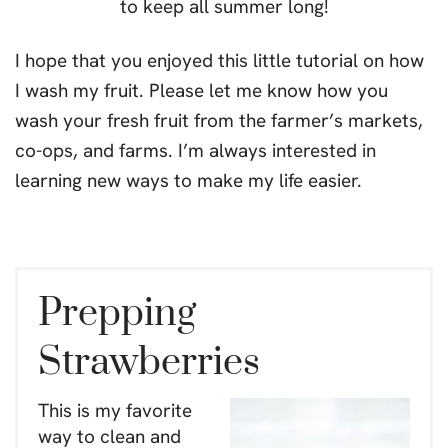
I hope that you enjoyed this little tutorial on how
I wash my fruit. Please let me know how you
wash your fresh fruit from the farmer’s markets,
co-ops, and farms. I’m always interested in
learning new ways to make my life easier.
Prepping
Strawberries
This is my favorite
way to clean and