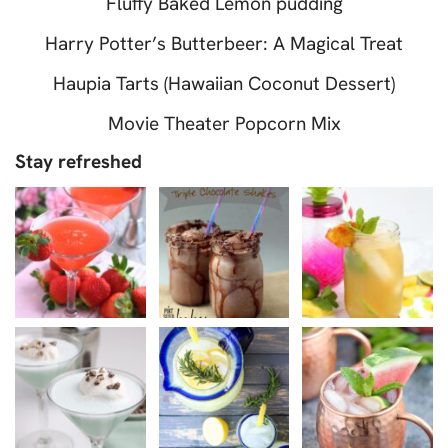
Fluffy Baked Lemon pudding
Harry Potter’s Butterbeer: A Magical Treat
Haupia Tarts (Hawaiian Coconut Dessert)
Movie Theater Popcorn Mix
Stay refreshed