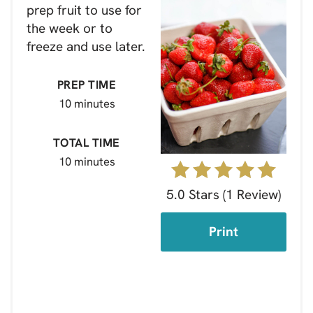
prep fruit to use for
the week or to
freeze and use later.
PREP TIME
10 minutes
TOTAL TIME
10 minutes
5.0 Stars
(
1 Review
)
Print