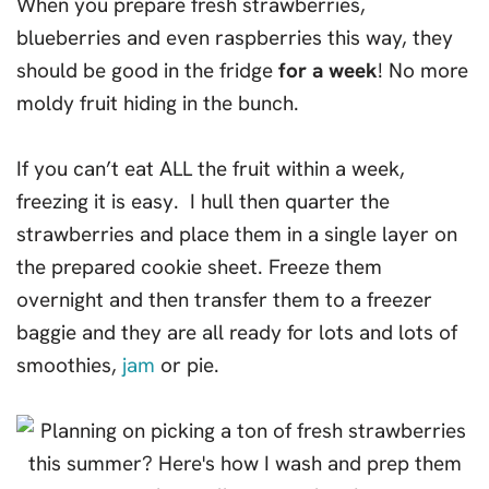
When you prepare fresh strawberries,
blueberries and even raspberries this way, they
should be good in the fridge
for a week
! No more
moldy fruit hiding in the bunch.
If you can’t eat ALL the fruit within a week,
freezing it is easy. I hull then quarter the
strawberries and place them in a single layer on
the prepared cookie sheet. Freeze them
overnight and then transfer them to a freezer
baggie and they are all ready for lots and lots of
smoothies,
jam
or pie.