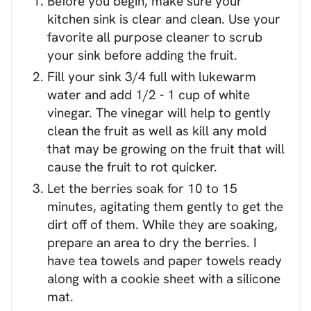
Before you begin, make sure your
kitchen sink is clear and clean. Use your
favorite all purpose cleaner to scrub
your sink before adding the fruit.
Fill your sink 3/4 full with lukewarm
water and add 1/2 - 1 cup of white
vinegar. The vinegar will help to gently
clean the fruit as well as kill any mold
that may be growing on the fruit that will
cause the fruit to rot quicker.
Let the berries soak for 10 to 15
minutes, agitating them gently to get the
dirt off of them. While they are soaking,
prepare an area to dry the berries. I
have tea towels and paper towels ready
along with a cookie sheet with a silicone
mat.