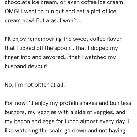
chocolate ice cream, or even coffee ice cream.
OMG! I want to run out and get a pint of ice
cream now! But alas, I won’t…
I’ll enjoy remembering the sweet coffee flavor
that I licked off the spoon… that I dipped my
finger into and savored… that I watched my
husband devour!
No, I’m not bitter at all.
For now I’ll enjoy my protein shakes and bun-less
burgers, my veggies with a side of veggies, and
my bacon and eggs for lunch almost every day. I
like watching the scale go down and not having