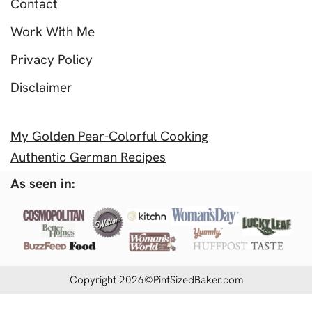
Contact
Work With Me
Privacy Policy
Disclaimer
My Golden Pear-Colorful Cooking
Authentic German Recipes
As seen in:
Copyright 2026©PintSizedBaker.com