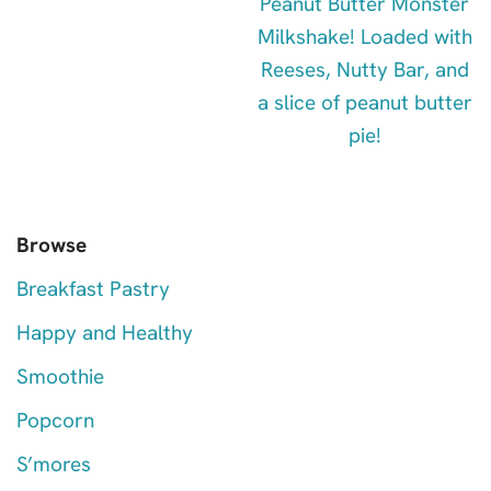
Browse
Breakfast Pastry
Happy and Healthy
Smoothie
Popcorn
S’mores