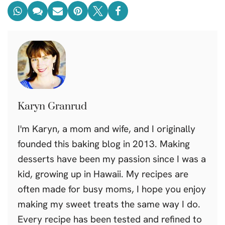
Karyn Granrud
I'm Karyn, a mom and wife, and I originally
founded this baking blog in 2013. Making
desserts have been my passion since I was a
kid, growing up in Hawaii. My recipes are
often made for busy moms, I hope you enjoy
making my sweet treats the same way I do.
Every recipe has been tested and refined to