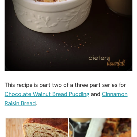
This recipe is part two of a three part series for
Chocolate Walnut Bread Pudding
and
Cinnamon
Raisin Bread
.