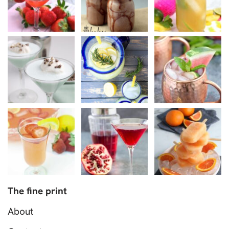
The fine print
About