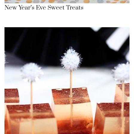
New Year’s Eve Sweet Treats