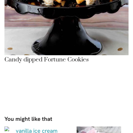
Candy dipped Fortune Cookies
You might like that