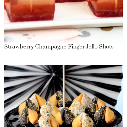
Strawberry Champagne Finger Jello Shots