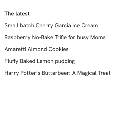
The latest
Small batch Cherry Garcia Ice Cream
Raspberry No-Bake Trifle for busy Moms
Amaretti Almond Cookies
Fluffy Baked Lemon pudding
Harry Potter’s Butterbeer: A Magical Treat