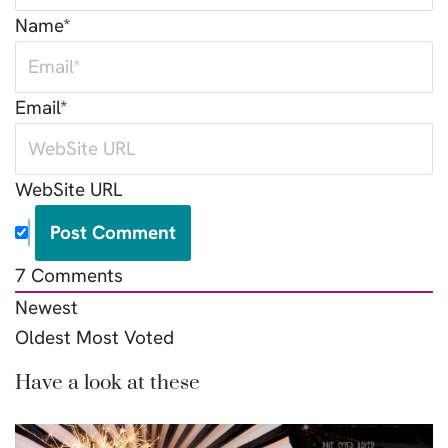
Name*
Email*
WebSite URL
7
Comments
Newest
Oldest
Most Voted
Have a look at these