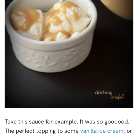
Take this sauce for example. It was so goooood.
The perfect topping to some
vanilla ice cream
, or