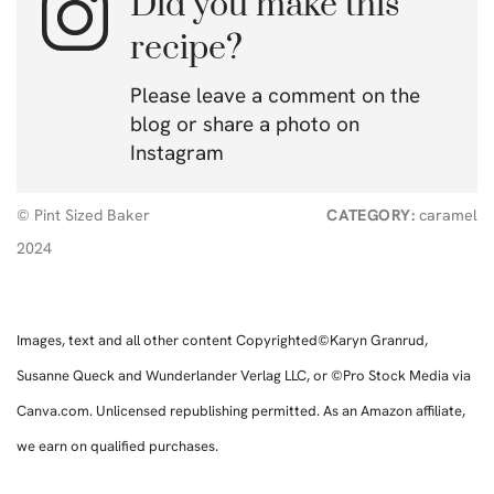
Did you make this
recipe?
Please leave a comment on the
blog or share a photo on
Instagram
© Pint Sized Baker
CATEGORY:
caramel
2024
Images, text and all other content Copyrighted©Karyn Granrud,
Susanne Queck and Wunderlander Verlag LLC, or ©Pro Stock Media via
Canva.com. Unlicensed republishing permitted. As an Amazon affiliate,
we earn on qualified purchases.