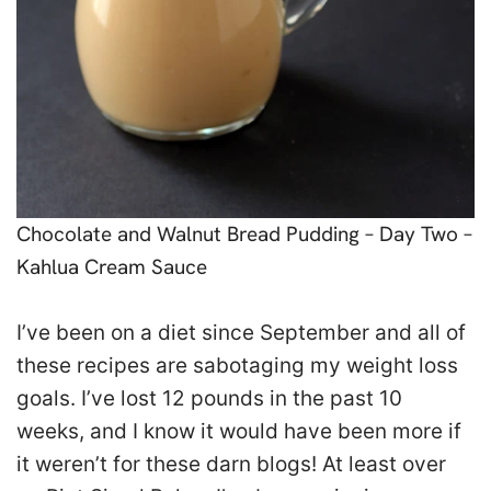
Chocolate and Walnut Bread Pudding – Day Two –
Kahlua Cream Sauce
I’ve been on a diet since September and all of
these recipes are sabotaging my weight loss
goals. I’ve lost 12 pounds in the past 10
weeks, and I know it would have been more if
it weren’t for these darn blogs! At least over