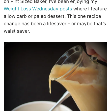
on Pint Sized Baker, I’ve been enjoying my
Weight Loss Wednesday posts
where I feature
a low carb or paleo dessert. This one recipe
change has been a lifesaver – or maybe that’s
waist saver.