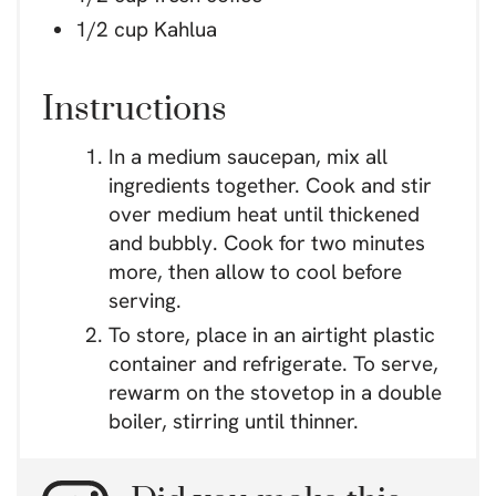
1/2 cup Kahlua
Instructions
In a medium saucepan, mix all
ingredients together. Cook and stir
over medium heat until thickened
and bubbly. Cook for two minutes
more, then allow to cool before
serving.
To store, place in an airtight plastic
container and refrigerate. To serve,
rewarm on the stovetop in a double
boiler, stirring until thinner.