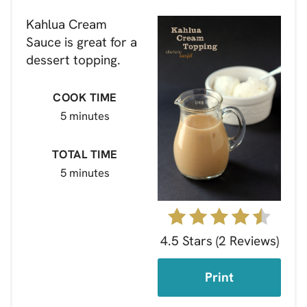
Kahlua Cream
Sauce is great for a
dessert topping.
COOK TIME
5 minutes
TOTAL TIME
5 minutes
4.5 Stars
(
2 Reviews
)
Print