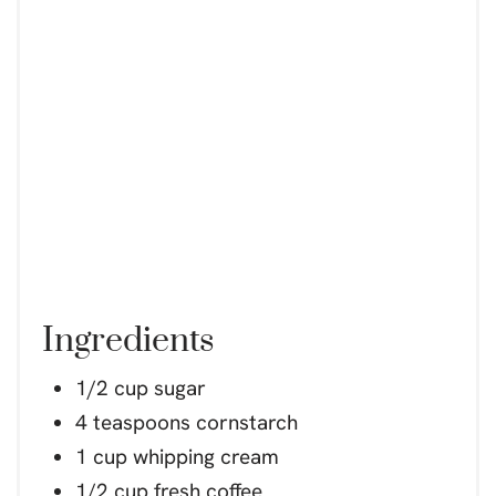
Ingredients
1/2 cup sugar
4 teaspoons cornstarch
1 cup whipping cream
1/2 cup fresh coffee