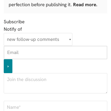
perfection before publishing it.
Read more.
Subscribe
Notify of