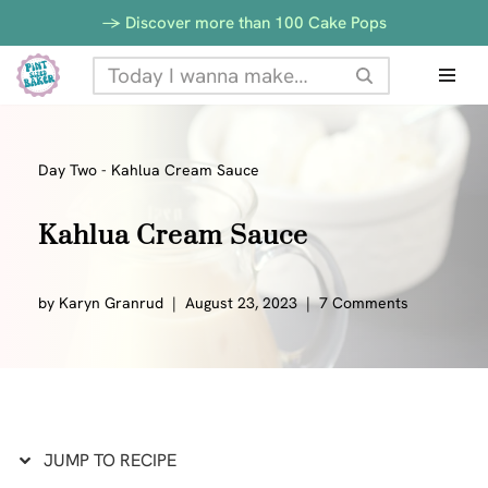
Skip
-> Discover more than 100 Cake Pops
to
Skip
Recipe
to
content
Day Two
-
Kahlua Cream Sauce
Kahlua Cream Sauce
by
Karyn Granrud
August 23, 2023
7 Comments
JUMP TO RECIPE