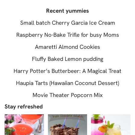
Recent yummies
Small batch Cherry Garcia Ice Cream
Raspberry No-Bake Trifle for busy Moms
Amaretti Almond Cookies
Fluffy Baked Lemon pudding
Harry Potter’s Butterbeer: A Magical Treat
Haupia Tarts (Hawaiian Coconut Dessert)
Movie Theater Popcorn Mix
Stay refreshed