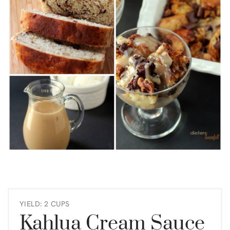
YIELD: 2 CUPS
Kahlua Cream Sauce