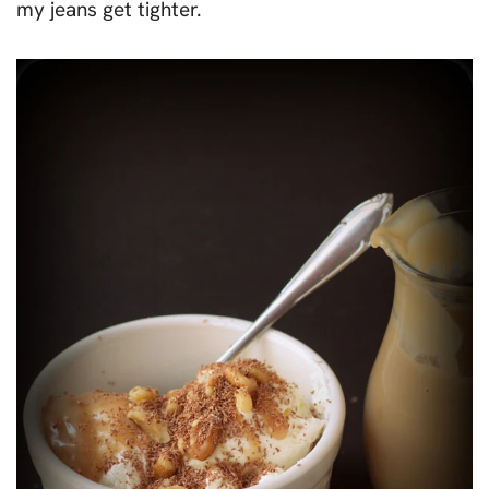
my jeans get tighter.