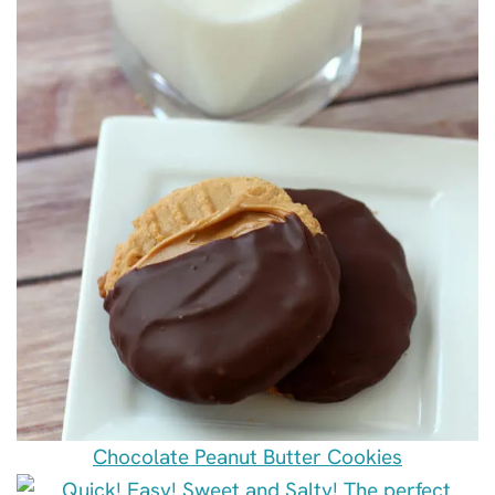
Chocolate Peanut Butter Cookies