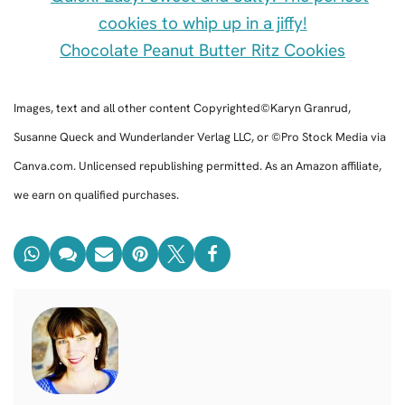
Chocolate Peanut Butter Ritz Cookies
Images, text and all other content Copyrighted©Karyn Granrud,
Susanne Queck and Wunderlander Verlag LLC, or ©Pro Stock Media via
Canva.com. Unlicensed republishing permitted. As an Amazon affiliate,
we earn on qualified purchases.