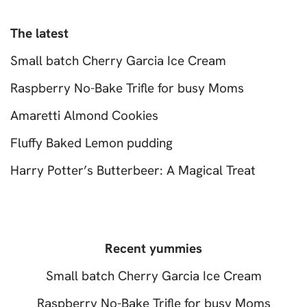
The latest
Small batch Cherry Garcia Ice Cream
Raspberry No-Bake Trifle for busy Moms
Amaretti Almond Cookies
Fluffy Baked Lemon pudding
Harry Potter’s Butterbeer: A Magical Treat
Recent yummies
Small batch Cherry Garcia Ice Cream
Raspberry No-Bake Trifle for busy Moms