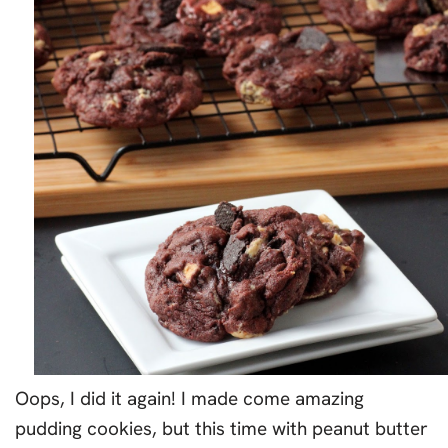
Oops, I did it again! I made come amazing
pudding cookies, but this time with peanut butter