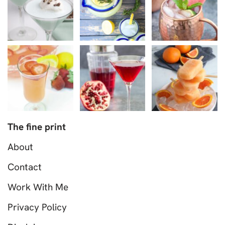
The fine print
About
Contact
Work With Me
Privacy Policy