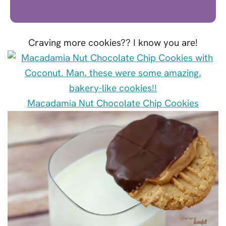
Craving more cookies?? I know you are!
Macadamia Nut Chocolate Chip Cookies