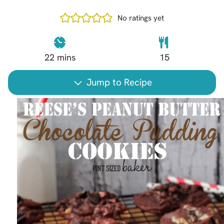
No ratings yet
22
mins
15
Jump to Recipe