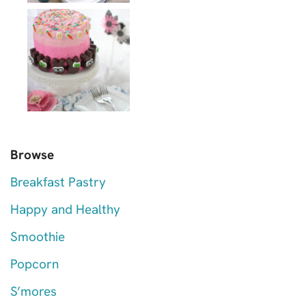
Browse
Breakfast Pastry
Happy and Healthy
Smoothie
Popcorn
S’mores