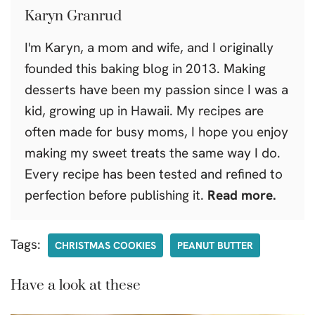
Karyn Granrud
I'm Karyn, a mom and wife, and I originally
founded this baking blog in 2013. Making
desserts have been my passion since I was a
kid, growing up in Hawaii. My recipes are
often made for busy moms, I hope you enjoy
making my sweet treats the same way I do.
Every recipe has been tested and refined to
perfection before publishing it.
Read more.
Tags:
CHRISTMAS COOKIES
PEANUT BUTTER
Have a look at these