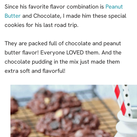
Since his favorite flavor combination is
Peanut
Butter
and Chocolate, I made him these special
cookies for his last road trip.
They are packed full of chocolate and peanut
butter flavor! Everyone LOVED them. And the
chocolate pudding in the mix just made them
extra soft and flavorful!