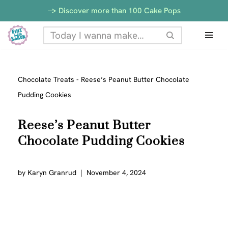
-> Discover more than 100 Cake Pops
Skip
to
content
Chocolate Treats
-
Reese’s Peanut Butter Chocolate
Pudding Cookies
Reese’s Peanut Butter
Chocolate Pudding Cookies
by
Karyn Granrud
November 4, 2024