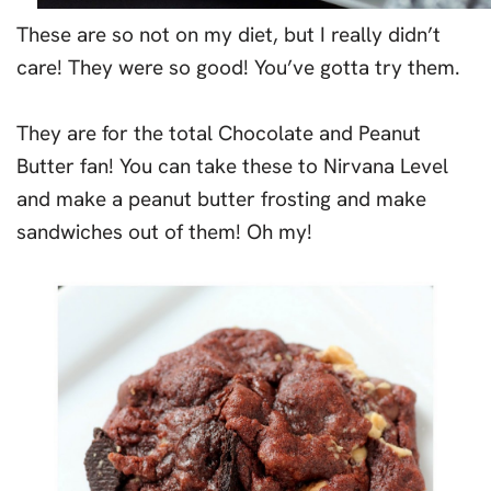
These are so not on my diet, but I really didn’t
care! They were so good! You’ve gotta try them.
They are for the total Chocolate and Peanut
Butter fan! You can take these to Nirvana Level
and make a peanut butter frosting and make
sandwiches out of them! Oh my!