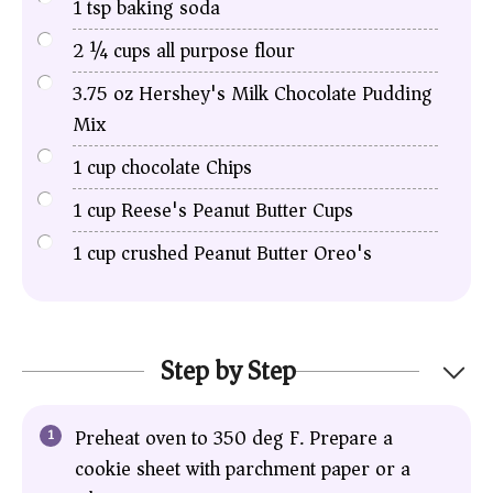
1
tsp
baking soda
2 ¼
cups
all purpose flour
3.75
oz
Hershey's Milk Chocolate Pudding
Mix
1
cup
chocolate Chips
1
cup
Reese's Peanut Butter Cups
1
cup
crushed Peanut Butter Oreo's
Step by Step
Preheat oven to 350 deg F. Prepare a
cookie sheet with parchment paper or a