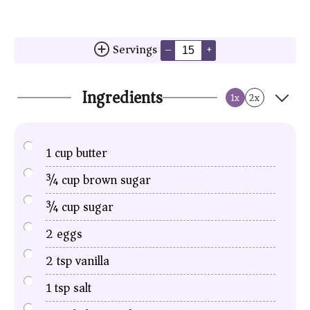
Servings
–
+
Ingredients
1x
2x
1
cup
butter
¾
cup
brown sugar
¾
cup
sugar
2
eggs
2
tsp
vanilla
1
tsp
salt