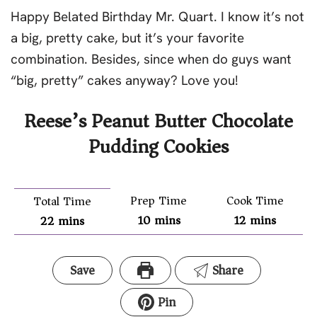
Happy Belated Birthday Mr. Quart. I know it’s not
a big, pretty cake, but it’s your favorite
combination. Besides, since when do guys want
“big, pretty” cakes anyway? Love you!
Reese’s Peanut Butter Chocolate
Pudding Cookies
Prep Time
Cook Time
Total Time
10
mins
12
mins
22
mins
Save
Share
Pin