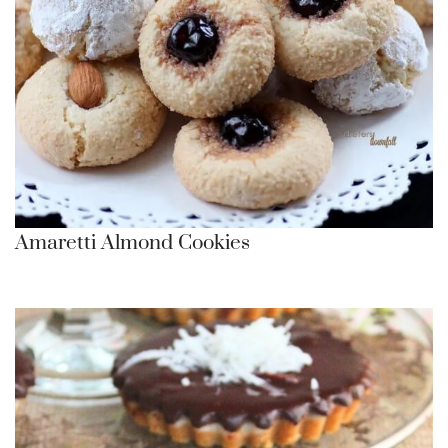
Amaretti Almond Cookies