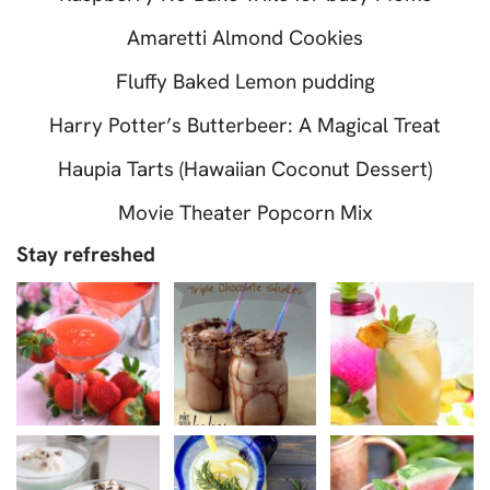
Amaretti Almond Cookies
Fluffy Baked Lemon pudding
Harry Potter’s Butterbeer: A Magical Treat
Haupia Tarts (Hawaiian Coconut Dessert)
Movie Theater Popcorn Mix
Stay refreshed