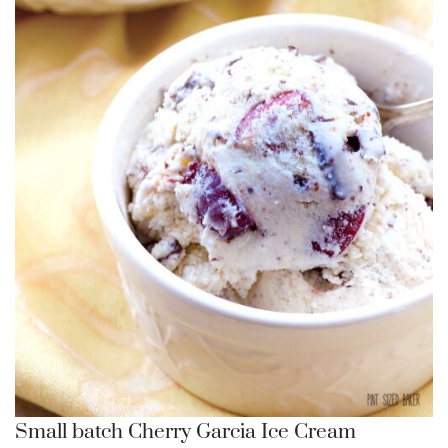
Small batch Cherry Garcia Ice Cream