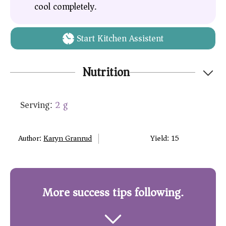
cool completely.
Start Kitchen Assistent
Nutrition
Serving:
2
g
Author:
Karyn Granrud
Yield:
15
More success tips following.