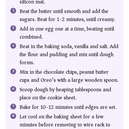
silicon mat.
Beat the butter until smooth and add the
sugars. Beat for 1-2 minutes, until creamy.
Add in one egg one at a time, beating until
combined.
Beat in the baking soda, vanilla and salt. Add
the flour and pudding and mix until dough
forms.
Mix in the chocolate chips, peanut butter
cups and Oreo’s with a large wooden spoon.
Scoop dough by heaping tablespoons and
place on the cookie sheet.
Bake for 10-12 minutes until edges are set.
Let cool on the baking sheet for a few
minutes before removing to wire rack to