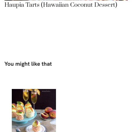
Haupia Tarts (Hawaiian Coconut Dessert)
You might like that