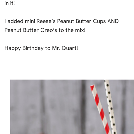
in it!
I added mini Reese’s Peanut Butter Cups AND
Peanut Butter Oreo’s to the mix!
Happy Birthday to Mr. Quart!