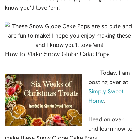
know you’ll love ’em!
How to Make Snow Globe Cake Pops
Today, I am
posting over at
Simply Sweet
Home
.
Head on over
and learn how to
make these Snow Globe Cake Pops.