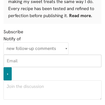
making my sweet treats the same way I do.
Every recipe has been tested and refined to
perfection before publishing it.
Read more.
Subscribe
Notify of