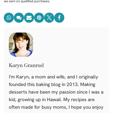
we earn on qualified purchases.
Karyn Granrud
I'm Karyn, a mom and wife, and I originally
founded this baking blog in 2013. Making
desserts have been my passion since I was a
kid, growing up in Hawaii. My recipes are
often made for busy moms, I hope you enjoy