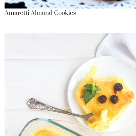
Amaretti Almond Cookies