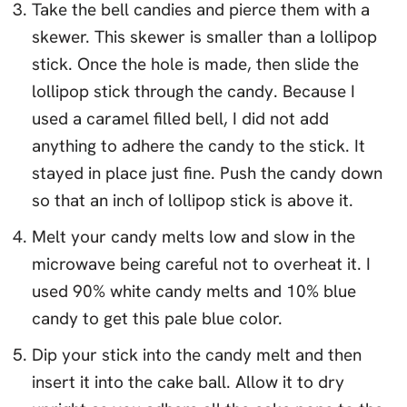
Take the bell candies and pierce them with a
skewer. This skewer is smaller than a lollipop
stick. Once the hole is made, then slide the
lollipop stick through the candy. Because I
used a caramel filled bell, I did not add
anything to adhere the candy to the stick. It
stayed in place just fine. Push the candy down
so that an inch of lollipop stick is above it.
Melt your candy melts low and slow in the
microwave being careful not to overheat it. I
used 90% white candy melts and 10% blue
candy to get this pale blue color.
Dip your stick into the candy melt and then
insert it into the cake ball. Allow it to dry