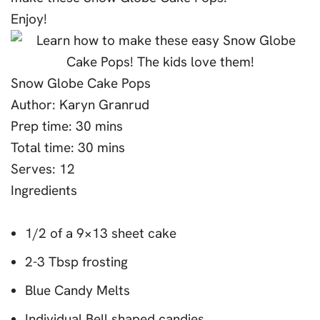
Enjoy!
Snow Globe Cake Pops
Author:
Karyn Granrud
Prep time:
30 mins
Total time:
30 mins
Serves:
12
Ingredients
1/2 of a 9×13 sheet cake
2-3 Tbsp frosting
Blue Candy Melts
Individual Bell shaped candies