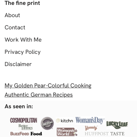
The fine print
About
Contact
Work With Me
Privacy Policy
Disclaimer
My Golden Pear-Colorful Cooking
Authentic German Recipes
As seen in: