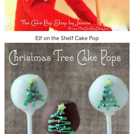
Elf on the Shelf Cake Pop