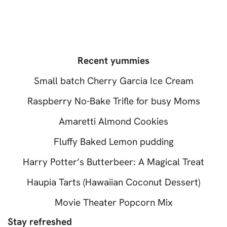
Recent yummies
Small batch Cherry Garcia Ice Cream
Raspberry No-Bake Trifle for busy Moms
Amaretti Almond Cookies
Fluffy Baked Lemon pudding
Harry Potter’s Butterbeer: A Magical Treat
Haupia Tarts (Hawaiian Coconut Dessert)
Movie Theater Popcorn Mix
Stay refreshed