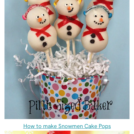
How to make Snowmen Cake Pops