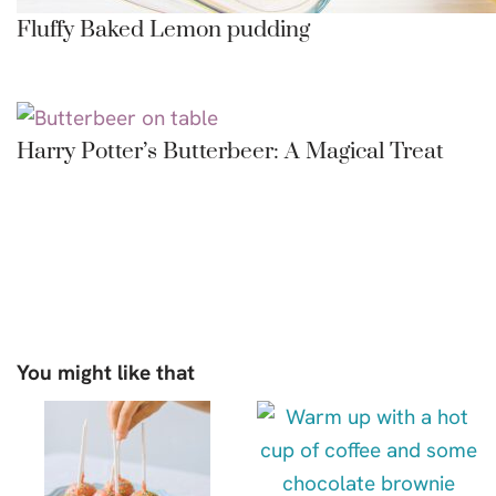
Fluffy Baked Lemon pudding
Harry Potter’s Butterbeer: A Magical Treat
You might like that