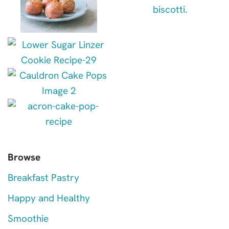
Browse
Breakfast Pastry
Happy and Healthy
Smoothie