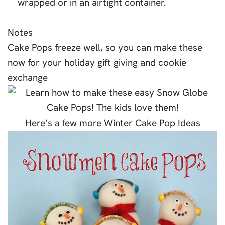
wrapped or in an airtight container.
Notes
Cake Pops freeze well, so you can make these
now for your holiday gift giving and cookie
exchange
Here’s a few more Winter Cake Pop Ideas