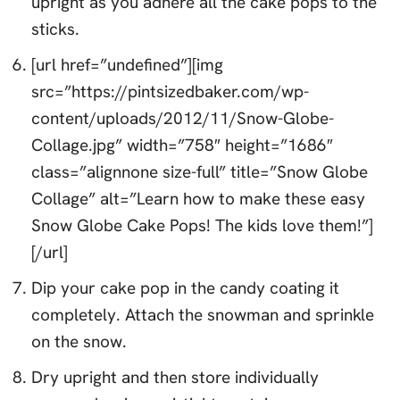
upright as you adhere all the cake pops to the
sticks.
[url href=”undefined”][img
src=”https://pintsizedbaker.com/wp-
content/uploads/2012/11/Snow-Globe-
Collage.jpg” width=”758″ height=”1686″
class=”alignnone size-full” title=”Snow Globe
Collage” alt=”Learn how to make these easy
Snow Globe Cake Pops! The kids love them!”]
[/url]
Dip your cake pop in the candy coating it
completely. Attach the snowman and sprinkle
on the snow.
Dry upright and then store individually