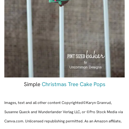
Simple
Christmas Tree Cake Pops
Images, text and all other content Copyrighted©Karyn Granrud,
Susanne Queck and Wunderlander Verlag LLC, or ©Pro Stock Media via
Canva.com. Unlicensed republishing permitted. As an Amazon affiliate,