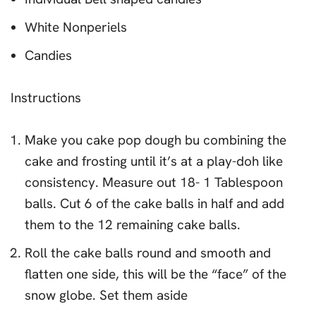
White Nonperiels
Candies
Instructions
Make you cake pop dough bu combining the
cake and frosting until it’s at a play-doh like
consistency. Measure out 18- 1 Tablespoon
balls. Cut 6 of the cake balls in half and add
them to the 12 remaining cake balls.
Roll the cake balls round and smooth and
flatten one side, this will be the “face” of the
snow globe. Set them aside