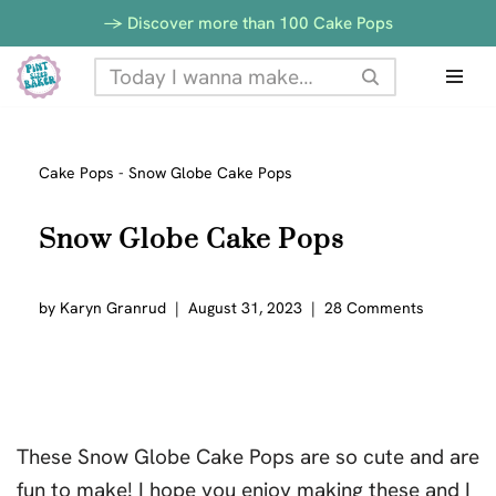
-> Discover more than 100 Cake Pops
Skip
to
content
Cake Pops
-
Snow Globe Cake Pops
Snow Globe Cake Pops
by
Karyn Granrud
August 31, 2023
28 Comments
These Snow Globe Cake Pops are so cute and are
fun to make! I hope you enjoy making these and I