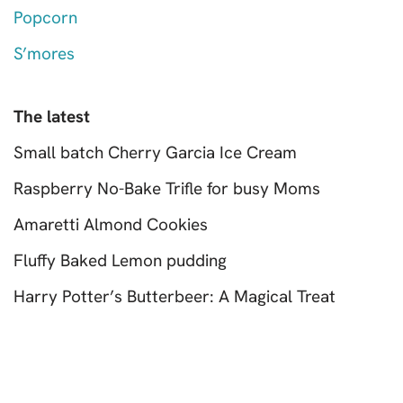
Popcorn
S’mores
The latest
Small batch Cherry Garcia Ice Cream
Raspberry No-Bake Trifle for busy Moms
Amaretti Almond Cookies
Fluffy Baked Lemon pudding
Harry Potter’s Butterbeer: A Magical Treat