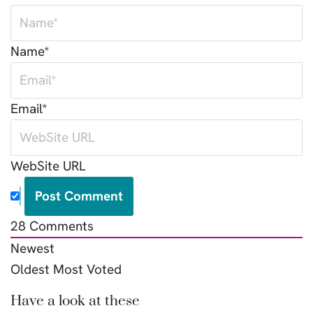
Name*
Email*
WebSite URL
28
Comments
Newest
Oldest
Most Voted
Have a look at these