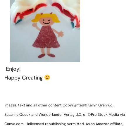
Enjoy!
Happy Creating
Images, text and all other content Copyrighted©Karyn Granrud,
Susanne Queck and Wunderlander Verlag LLC, or ©Pro Stock Media via
Canva.com. Unlicensed republishing permitted. As an Amazon affiliate,