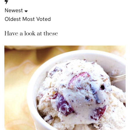
Newest
Oldest
Most Voted
Have a look at these