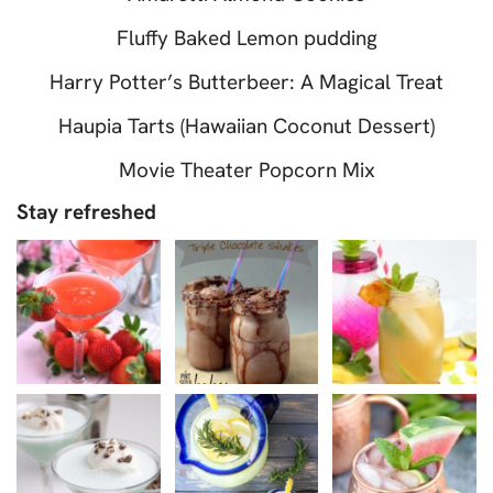
Fluffy Baked Lemon pudding
Harry Potter’s Butterbeer: A Magical Treat
Haupia Tarts (Hawaiian Coconut Dessert)
Movie Theater Popcorn Mix
Stay refreshed