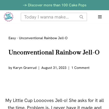
-> Discover more than 100 Cake Pops
Skip
to
content
Easy
-
Unconventional Rainbow Jell-O
Unconventional Rainbow Jell-O
by
Karyn Granrud
August 31, 2023
1 Comment
My Little Cup Looooves Jell-o! She asks for it all
the time. Problem is, I never have it made and