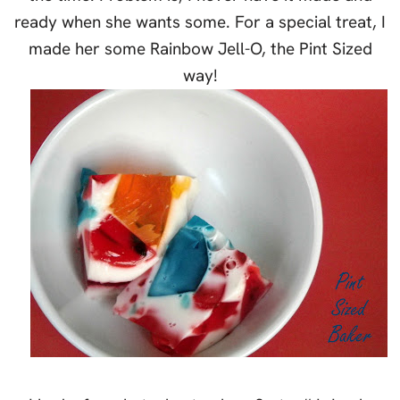
ready when she wants some. For a special treat, I
made her some Rainbow Jell-O, the Pint Sized
way!