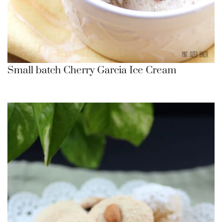
Small batch Cherry Garcia Ice Cream