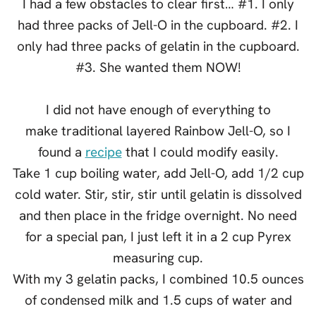
I had a few obstacles to clear first… #1. I only
had three packs of Jell-O in the cupboard. #2. I
only had three packs of gelatin in the cupboard.
#3. She wanted them NOW!
I did not have enough of everything to
make traditional layered Rainbow Jell-O, so I
found a
recipe
that I could modify easily.
Take 1 cup boiling water, add Jell-O, add 1/2 cup
cold water. Stir, stir, stir until gelatin is dissolved
and then place in the fridge overnight. No need
for a special pan, I just left it in a 2 cup Pyrex
measuring cup.
With my 3 gelatin packs, I combined 10.5 ounces
of condensed milk and 1.5 cups of water and