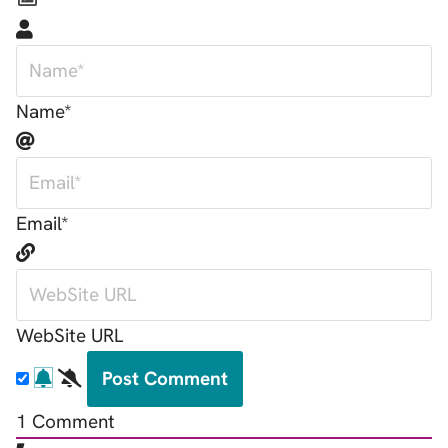
Name*
Email*
WebSite URL
1
Comment