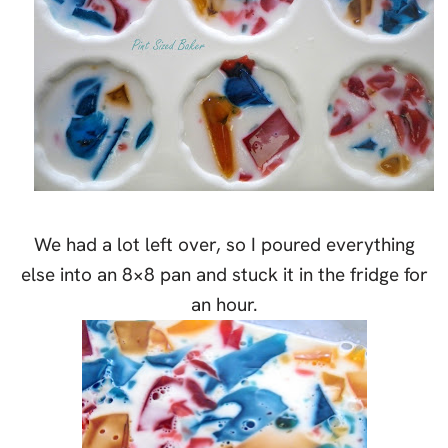
We had a lot left over, so I poured everything
else into an 8×8 pan and stuck it in the fridge for
an hour.