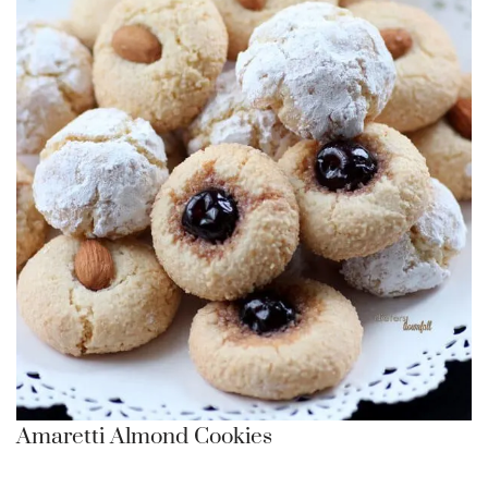
Amaretti Almond Cookies