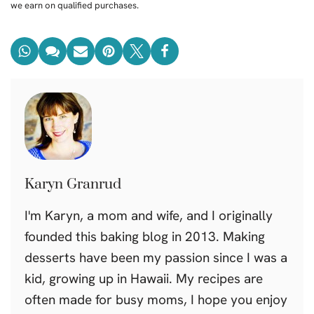
we earn on qualified purchases.
Karyn Granrud
I'm Karyn, a mom and wife, and I originally
founded this baking blog in 2013. Making
desserts have been my passion since I was a
kid, growing up in Hawaii. My recipes are
often made for busy moms, I hope you enjoy