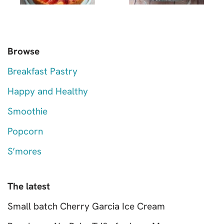
Browse
Breakfast Pastry
Happy and Healthy
Smoothie
Popcorn
S’mores
The latest
Small batch Cherry Garcia Ice Cream