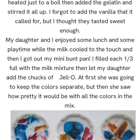
heated just to a boil then added the gelatin and
stirred it all up. I forgot to add the vanilla that it
called for, but I thought they tasted sweet
enough.
My daughter and I enjoyed some lunch and some
playtime while the milk cooled to the touch and
then I got out my mini bunt pan! I filled each 1/3
full with the milk mixture then let my daughter
add the chucks of Jell-O. At first she was going
to keep the colors separate, but then she saw
how pretty it would be with all the colors in the
mix.