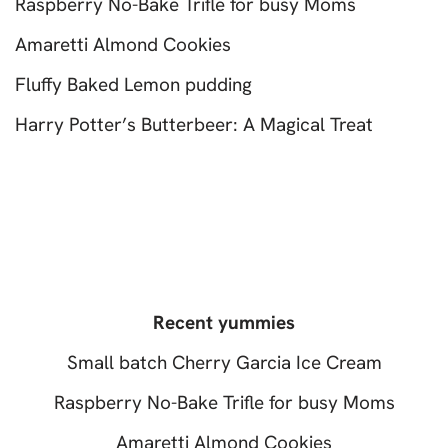
Raspberry No-Bake Trifle for busy Moms
Amaretti Almond Cookies
Fluffy Baked Lemon pudding
Harry Potter’s Butterbeer: A Magical Treat
Recent yummies
Small batch Cherry Garcia Ice Cream
Raspberry No-Bake Trifle for busy Moms
Amaretti Almond Cookies