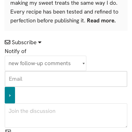
making my sweet treats the same way I do.
Every recipe has been tested and refined to
perfection before publishing it.
Read more.
Subscribe
Notify of