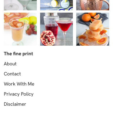
The fine print
About
Contact
Work With Me
Privacy Policy
Disclaimer