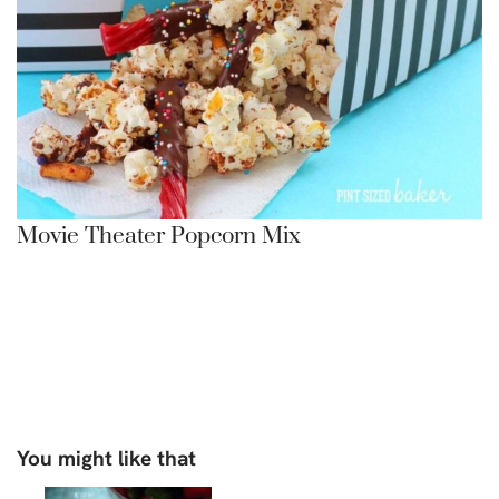
Movie Theater Popcorn Mix
You might like that