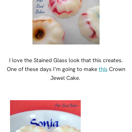
I love the Stained Glass look that this creates.
One of these days I’m going to make
this
Crown
Jewel Cake.