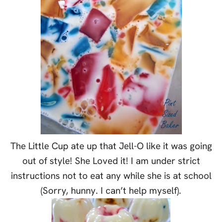
The Little Cup ate up that Jell-O like it was going
out of style! She Loved it! I am under strict
instructions not to eat any while she is at school
(Sorry, hunny. I can’t help myself).