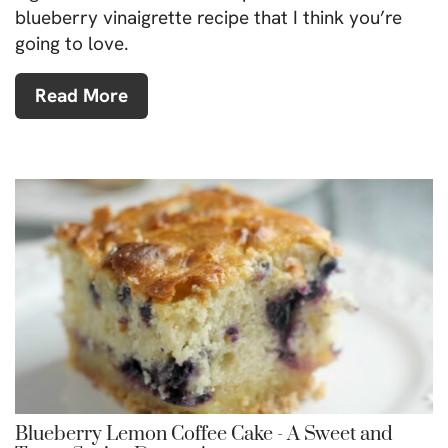
blueberry vinaigrette recipe that I think you’re
going to love.
Read More
Blueberry Lemon Coffee Cake - A Sweet and