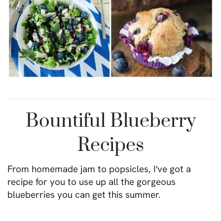
Bountiful Blueberry
Recipes
From homemade jam to popsicles, I've got a
recipe for you to use up all the gorgeous
blueberries you can get this summer.