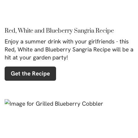
Red, White and Blueberry Sangria Recipe
Enjoy a summer drink with your girlfriends - this
Red, White and Blueberry Sangria Recipe will be a
hit at your garden party!
Get the Recipe