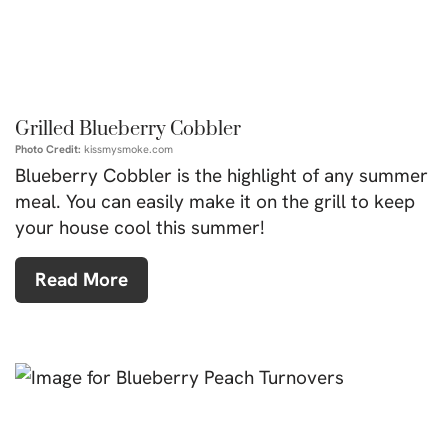
Grilled Blueberry Cobbler
Photo Credit:
kissmysmoke.com
Blueberry Cobbler is the highlight of any summer
meal. You can easily make it on the grill to keep
your house cool this summer!
Read More