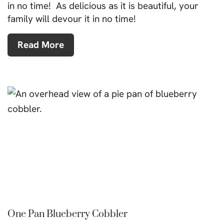
in no time! As delicious as it is beautiful, your
family will devour it in no time!
Read More
One Pan Blueberry Cobbler