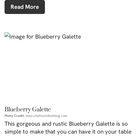
Read More
Blueberry Galette
Photo Credit:
www.chefnextdoorblog.com
This gorgeous and rustic Blueberry Galette is so
simple to make that you can have it on your table