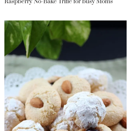
Raspberry No-Bake Trifle for busy Moms