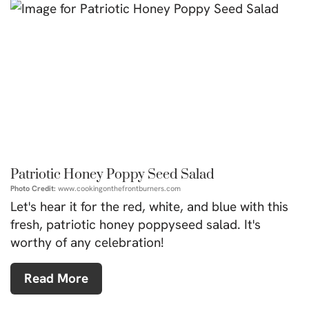
Patriotic Honey Poppy Seed Salad
Photo Credit:
www.cookingonthefrontburners.com
Let's hear it for the red, white, and blue with this
fresh, patriotic honey poppyseed salad. It's
worthy of any celebration!
Read More