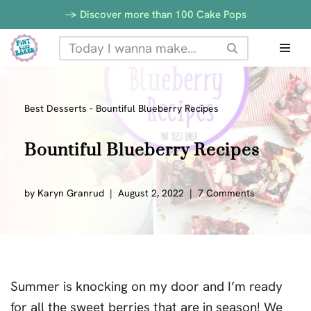
-> Discover more than 100 Cake Pops
Skip
to
content
Best Desserts
-
Bountiful Blueberry Recipes
Bountiful Blueberry Recipes
by
Karyn Granrud
August 2, 2022
7 Comments
Summer is knocking on my door and I’m ready
for all the sweet berries that are in season! We