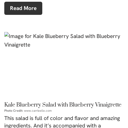
Read More
Kale Blueberry Salad with Blueberry Vinaigrette
Photo Credit:
www.carrieelle.com
This salad is full of color and flavor and amazing
ingredients. And it’s accompanied with a