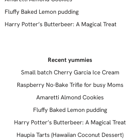
Fluffy Baked Lemon pudding
Harry Potter’s Butterbeer: A Magical Treat
Recent yummies
Small batch Cherry Garcia Ice Cream
Raspberry No-Bake Trifle for busy Moms
Amaretti Almond Cookies
Fluffy Baked Lemon pudding
Harry Potter’s Butterbeer: A Magical Treat
Haupia Tarts (Hawaiian Coconut Dessert)