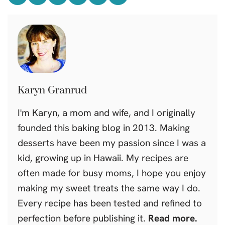
Karyn Granrud
I'm Karyn, a mom and wife, and I originally
founded this baking blog in 2013. Making
desserts have been my passion since I was a
kid, growing up in Hawaii. My recipes are
often made for busy moms, I hope you enjoy
making my sweet treats the same way I do.
Every recipe has been tested and refined to
perfection before publishing it.
Read more.