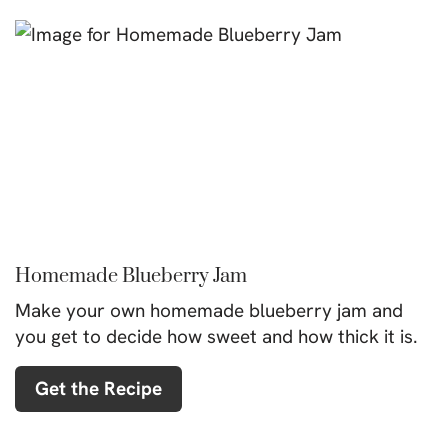
Homemade Blueberry Jam
Make your own homemade blueberry jam and
you get to decide how sweet and how thick it is.
Get the Recipe