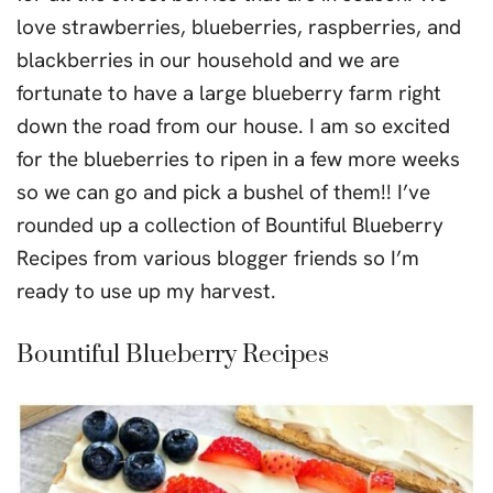
love strawberries, blueberries, raspberries, and
blackberries in our household and we are
fortunate to have a large blueberry farm right
down the road from our house. I am so excited
for the blueberries to ripen in a few more weeks
so we can go and pick a bushel of them!! I’ve
rounded up a collection of Bountiful Blueberry
Recipes from various blogger friends so I’m
ready to use up my harvest.
Bountiful Blueberry Recipes