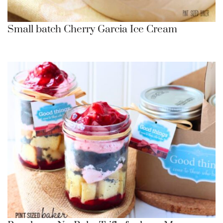
Small batch Cherry Garcia Ice Cream