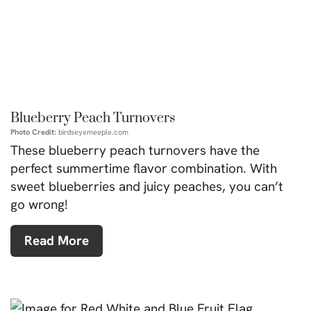
Blueberry Peach Turnovers
Photo Credit:
birdseyemeeple.com
These blueberry peach turnovers have the
perfect summertime flavor combination. With
sweet blueberries and juicy peaches, you can’t
go wrong!
Read More