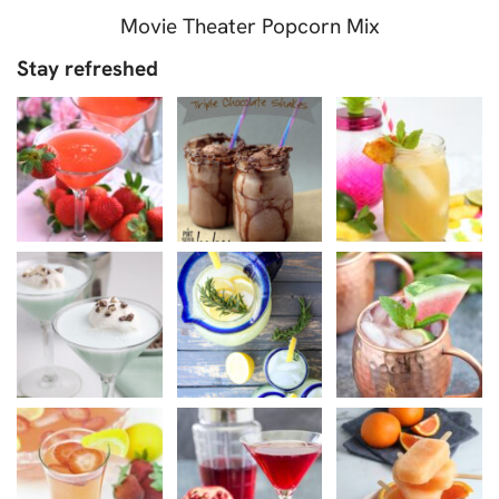
Movie Theater Popcorn Mix
Stay refreshed