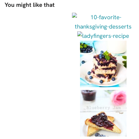
You might like that