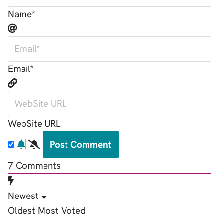
Name*
Email*
WebSite URL
7
Comments
Newest
Oldest
Most Voted