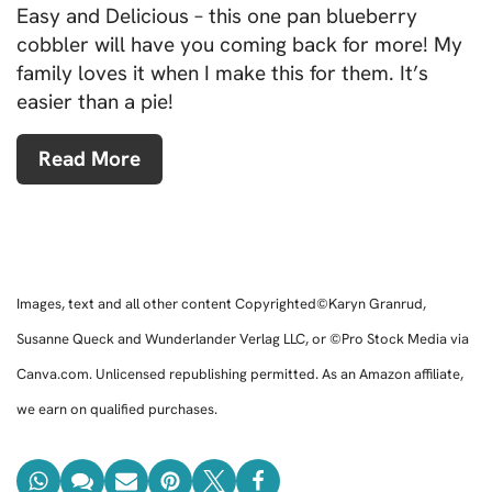
Easy and Delicious – this one pan blueberry
cobbler will have you coming back for more! My
family loves it when I make this for them. It’s
easier than a pie!
Read More
Images, text and all other content Copyrighted©Karyn Granrud,
Susanne Queck and Wunderlander Verlag LLC, or ©Pro Stock Media via
Canva.com. Unlicensed republishing permitted. As an Amazon affiliate,
we earn on qualified purchases.