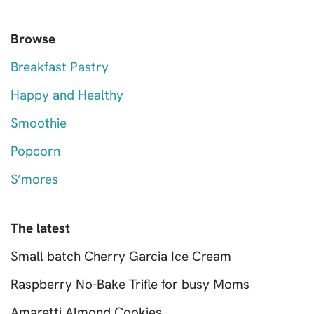
Browse
Breakfast Pastry
Happy and Healthy
Smoothie
Popcorn
S’mores
The latest
Small batch Cherry Garcia Ice Cream
Raspberry No-Bake Trifle for busy Moms
Amaretti Almond Cookies