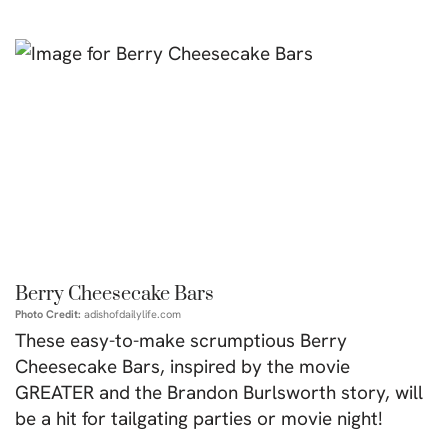
Berry Cheesecake Bars
Photo Credit:
adishofdailylife.com
These easy-to-make scrumptious Berry
Cheesecake Bars, inspired by the movie
GREATER and the Brandon Burlsworth story, will
be a hit for tailgating parties or movie night!