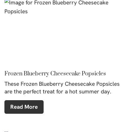
Frozen Blueberry Cheesecake Popsicles
These Frozen Blueberry Cheesecake Popsicles
are the perfect treat for a hot summer day.
Read More