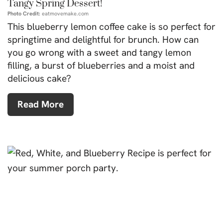
Tangy Spring Dessert!
Photo Credit:
eatmovemake.com
This blueberry lemon coffee cake is so perfect for
springtime and delightful for brunch. How can
you go wrong with a sweet and tangy lemon
filling, a burst of blueberries and a moist and
delicious cake?
Read More