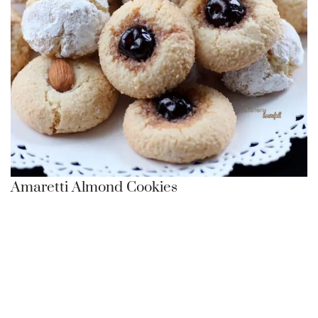
Amaretti Almond Cookies