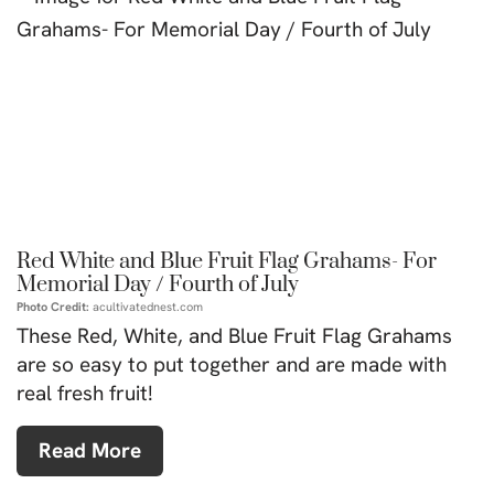
Red White and Blue Fruit Flag Grahams- For
Memorial Day / Fourth of July
Photo Credit:
acultivatednest.com
These Red, White, and Blue Fruit Flag Grahams
are so easy to put together and are made with
real fresh fruit!
Read More