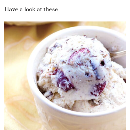
Have a look at these