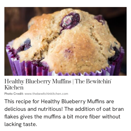
Healthy Blueberry Muffins | The Bewitchin'
Kitchen
Photo Credit:
www.thebewitchinkitchen.com
This recipe for Healthy Blueberry Muffins are
delicious and nutritious! The addition of oat bran
flakes gives the muffins a bit more fiber without
lacking taste.