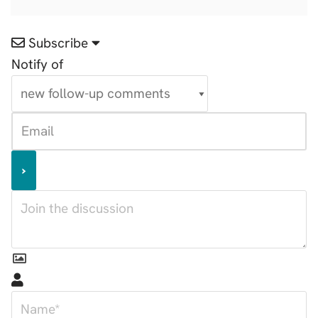
Subscribe
Notify of